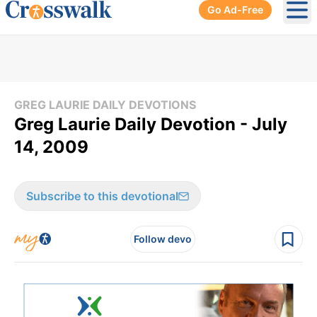
Go Ad-Free
Ope
GREG LAURIE DAILY DEVOTIONS
Greg Laurie Daily Devotion - July
14, 2009
Subscribe to this devotional
Follow devo