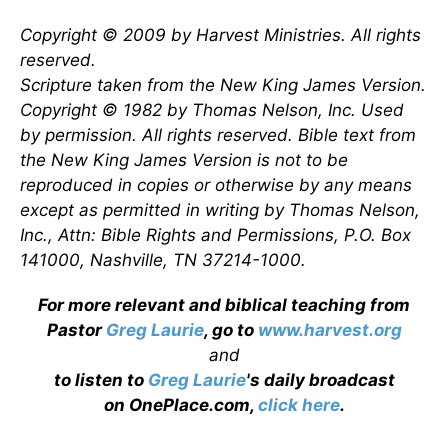
Copyright © 2009 by Harvest Ministries. All rights
reserved.
Scripture taken from the New King James Version.
Copyright © 1982 by Thomas Nelson, Inc. Used
by permission. All rights reserved. Bible text from
the New King James Version is not to be
reproduced in copies or otherwise by any means
except as permitted in writing by Thomas Nelson,
Inc., Attn: Bible Rights and Permissions, P.O. Box
141000, Nashville, TN 37214-1000.
For more relevant and biblical teaching from
Pastor
Greg Laurie
, go to
www.harvest.org
and
to listen to
Greg Laurie
's daily broadcast
on OnePlace.com,
click here
.