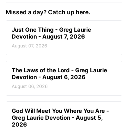
Missed a day? Catch up here.
Just One Thing - Greg Laurie
Devotion - August 7, 2026
August 07, 2026
The Laws of the Lord - Greg Laurie
Devotion - August 6, 2026
August 06, 2026
God Will Meet You Where You Are -
Greg Laurie Devotion - August 5,
2026