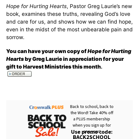
Hope for Hurting Hearts
, Pastor Greg Laurie’s new
book, examines these truths, revealing God’s love
and care for us, and shows how we can find hope,
even in the midst of the most unbearable pain and
sorrow.
You can have your own copy of
Hope for Hurting
Hearts
by Greg Laurie in appreciation for your
gift to Harvest Ministries this month
.