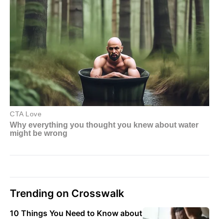
Trending on Crosswalk
10 Things You Need to Know about