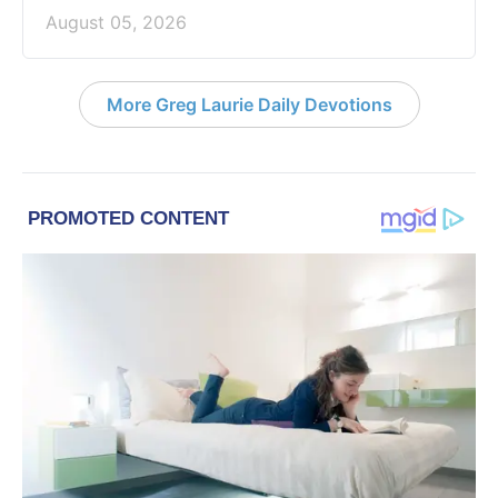
August 05, 2026
More Greg Laurie Daily Devotions