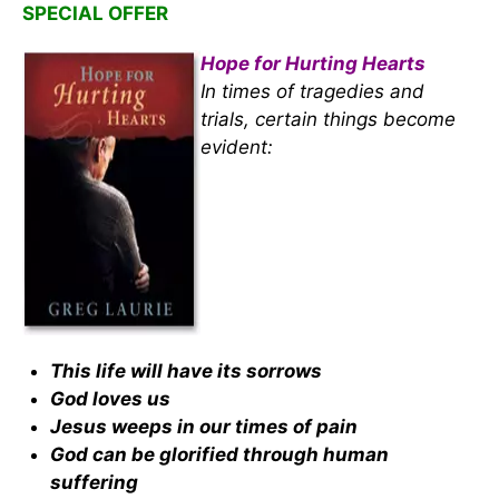
SPECIAL OFFER
Hope for Hurting Hearts
In times of tragedies and
trials, certain things become
evident:
This life will have its sorrows
God loves us
Jesus weeps in our times of pain
God can be glorified through human
suffering