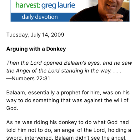
Tuesday, July 14, 2009
Arguing with a Donkey
Then the Lord opened Balaam’s eyes, and he saw
the Angel of the Lord standing in the way. . . .
—Numbers 22:31
Balaam, essentially a prophet for hire, was on his
way to do something that was against the will of
God.
As he was riding his donkey to do what God had
told him not to do, an angel of the Lord, holding a
sword, intervened. Balaam didn’t see the angel,