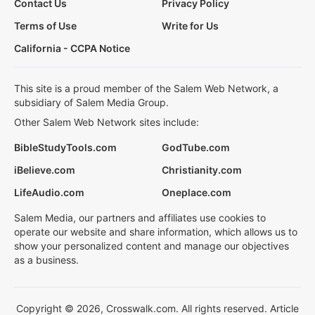
Contact Us
Privacy Policy
Terms of Use
Write for Us
California - CCPA Notice
This site is a proud member of the Salem Web Network, a
subsidiary of Salem Media Group.
Other Salem Web Network sites include:
BibleStudyTools.com
GodTube.com
iBelieve.com
Christianity.com
LifeAudio.com
Oneplace.com
Salem Media, our partners and affiliates use cookies to
operate our website and share information, which allows us to
show your personalized content and manage our objectives
as a business.
Copyright © 2026, Crosswalk.com. All rights reserved. Article