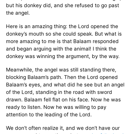
but his donkey did, and she refused to go past
the angel.
Here is an amazing thing: the Lord opened the
donkey’s mouth so she could speak. But what is
more amazing to me is that Balaam responded
and began arguing with the animal! I think the
donkey was winning the argument, by the way.
Meanwhile, the angel was still standing there,
blocking Balaam’s path. Then the Lord opened
Balaam’s eyes, and what did he see but an angel
of the Lord, standing in the road with sword
drawn. Balaam fell flat on his face. Now he was
ready to listen. Now he was willing to pay
attention to the leading of the Lord.
We don’t often realize it, and we don’t have our