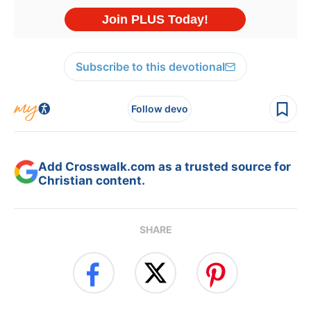
Subscribe to this devotional
Follow devo
Add Crosswalk.com as a trusted source for
Christian content.
SHARE