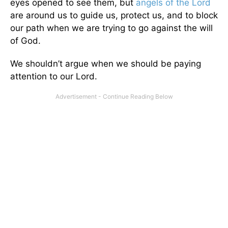
eyes opened to see them, but
angels of the Lord
are around us to guide us, protect us, and to block
our path when we are trying to go against the will
of God.
We shouldn’t argue when we should be paying
attention to our Lord.