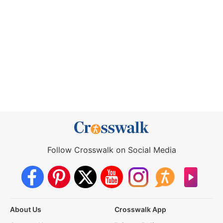
Follow Crosswalk on Social Media
About Us
Crosswalk App