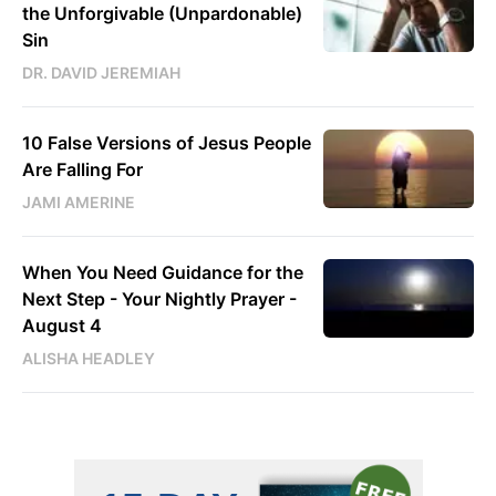
the Unforgivable (Unpardonable)
Sin
DR. DAVID JEREMIAH
10 False Versions of Jesus People
Are Falling For
JAMI AMERINE
When You Need Guidance for the
Next Step - Your Nightly Prayer -
August 4
ALISHA HEADLEY