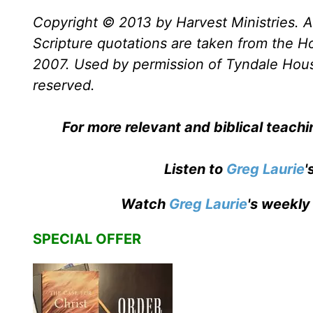
Copyright © 2013 by Harvest Ministries. Al
Scripture quotations are taken from the Ho
2007. Used by permission of Tyndale House 
reserved.
For more relevant and biblical teach
Listen to
Greg Laurie
'
Watch
Greg Laurie
's weekly
SPECIAL OFFER