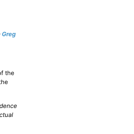
h
Greg
of the
the
idence
ctual