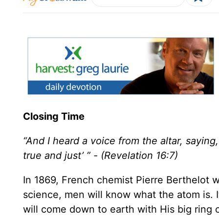
Closing Time
“And I heard a voice from the altar, sayin
true and just’ ” - (Revelation 16:7)
In 1869, French chemist Pierre Berthelot 
science, men will know what the atom is. I
will come down to earth with His big ring 