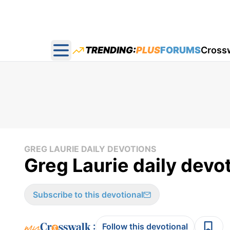
TRENDING:
PLUS
FORUMS
Cross
Open main menu
GREG LAURIE DAILY DEVOTIONS
Greg Laurie daily devot
Subscribe to this devotional
:
Follow this devotional