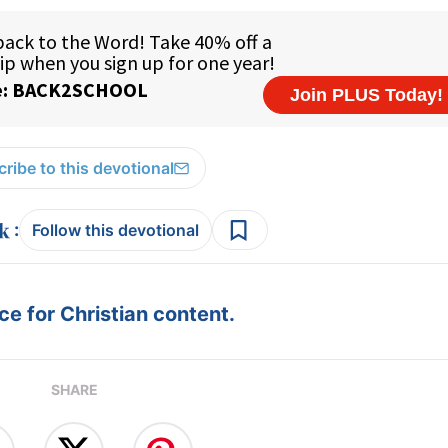
ribe to this devotional
:
Follow this devotional
e for Christian content.
SHARE