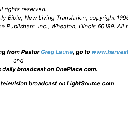
l rights reserved.
ly Bible, New Living Translation, copyright 199
Publishers, Inc., Wheaton, Illinois 60189. All r
ing from Pastor
Greg Laurie
, go to
www.harvest
and
s daily broadcast on OnePlace.com
.
 television broadcast on LightSource.com
.