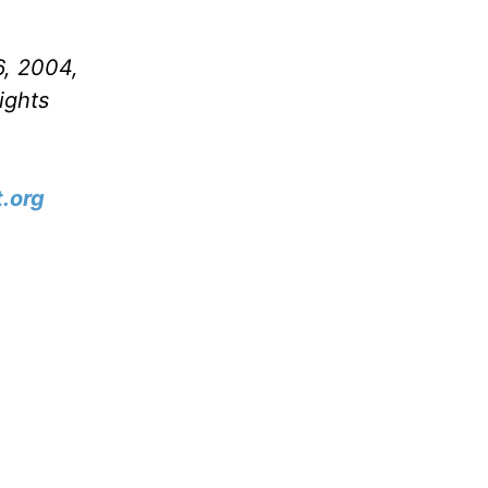
6, 2004,
ights
.org