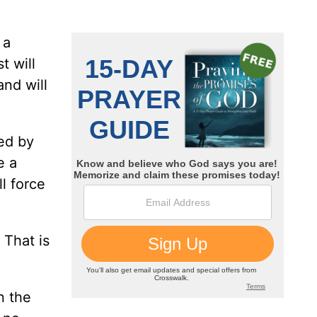
 a
t will
nd will
led by
e a
l force
 That is
n the