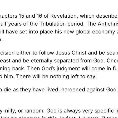
chapters 15 and 16 of Revelation, which describe
lf years of the Tribulation period. The Antichris
l have set into place his new global economy a
n.
cision either to follow Jesus Christ and be sea
 beast and be eternally separated from God. Onc
rning back. Then God’s judgment will come in ful
 him. There will be nothing left to say.
h die as they have lived: hardened against God.
-nilly, or random. God is always very specific i