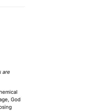
s are
chemical
tage, God
losing