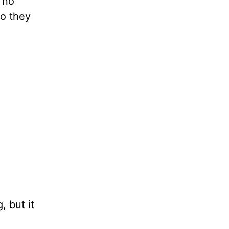
 no
so they
, but it