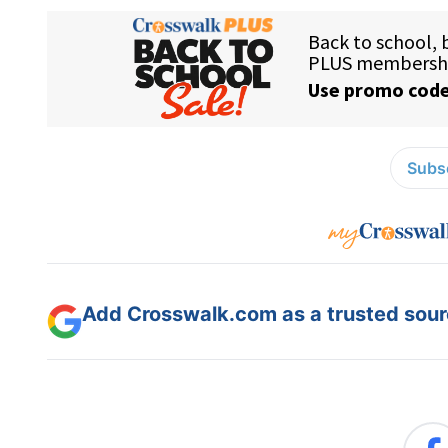
Subsc
Add Crosswalk.com as a trusted sourc