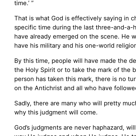
time.’ ”
That is what God is effectively saying in 
specific time during the last three-and-a-ha
have already emerged on the scene. He wil
have his military and his one-world religio
By this time, people will have made the de
the Holy Spirit or to take the mark of the
person has taken this mark, there is no tu
on the Antichrist and all who have followed
Sadly, there are many who will pretty muc
why this judgment will come.
God’s judgments are never haphazard, willy