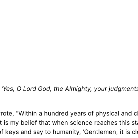
g, ‘Yes, O Lord God, the Almighty, your judgment
wrote, “Within a hundred years of physical and 
t is my belief that when science reaches this s
of keys and say to humanity, ‘Gentlemen, it is c