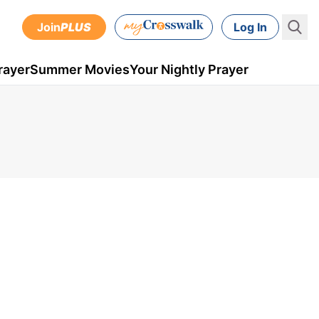
Join
PLUS
Log In
rayer
Summer Movies
Your Nightly Prayer