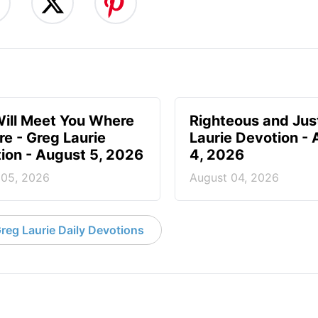
ill Meet You Where
Righteous and Jus
re - Greg Laurie
Laurie Devotion -
ion - August 5, 2026
4, 2026
 05, 2026
August 04, 2026
reg Laurie Daily Devotions