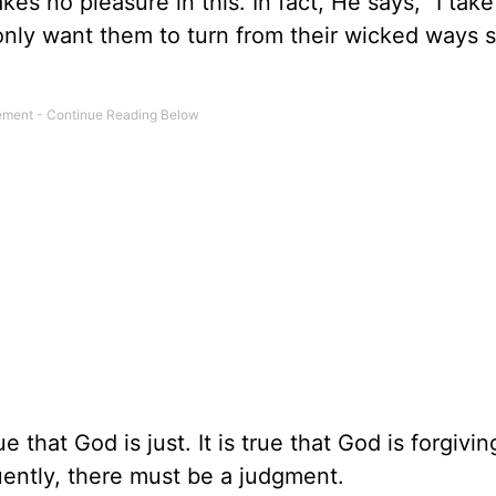
 no pleasure in this. In fact, He says, “I take
 only want them to turn from their wicked ways 
rue that God is just. It is true that God is forgiving
ently, there must be a judgment.