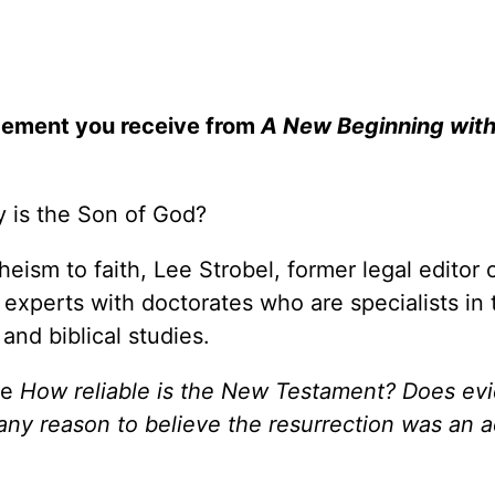
gement you receive from
A New Beginning wit
ly is the Son of God?
heism to faith, Lee Strobel, former legal editor 
xperts with doctorates who are specialists in 
 and biblical studies.
ke
How reliable is the New Testament? Does ev
 any reason to believe the resurrection was an a