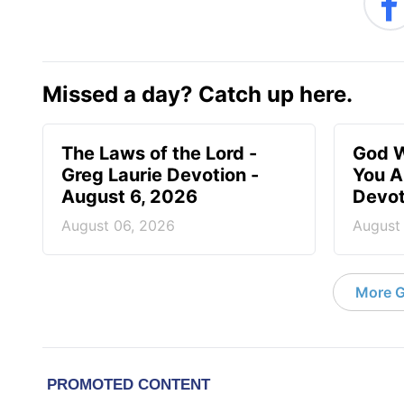
Missed a day? Catch up here.
The Laws of the Lord -
God W
Greg Laurie Devotion -
You A
August 6, 2026
Devot
August 06, 2026
August
More G