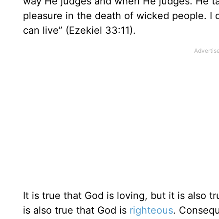
way He judges and when He judges. He takes
pleasure in the death of wicked people. I
can live” (Ezekiel 33:11).
It is true that God is loving, but it is also t
is also true that God is
righteous
. Consequ