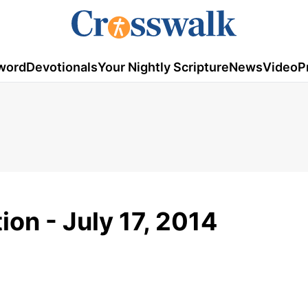
word
Devotionals
Your Nightly Scripture
News
Video
P
ion - July 17, 2014