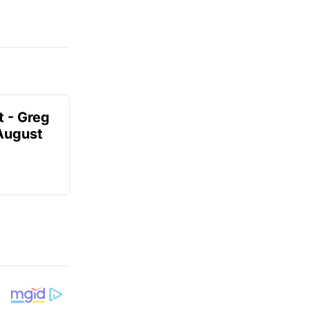
t - Greg
 August