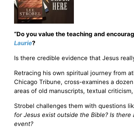
“Do you value the teaching and encoura
Laurie
?
Is there credible evidence that Jesus real
Retracing his own spiritual journey from at
Chicago Tribune, cross-examines a dozen e
areas of old manuscripts, textual criticism,
Strobel challenges them with questions li
for Jesus exist outside the Bible? Is there
event?