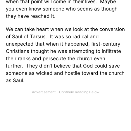
when that point will come in their lives. Maybe
you even know someone who seems as though
they have reached it.
We can take heart when we look at the conversion
of Saul of Tarsus. It was so radical and
unexpected that when it happened, first-century
Christians thought he was attempting to infiltrate
their ranks and persecute the church even
further. They didn’t believe that God could save
someone as wicked and hostile toward the church
as Saul.