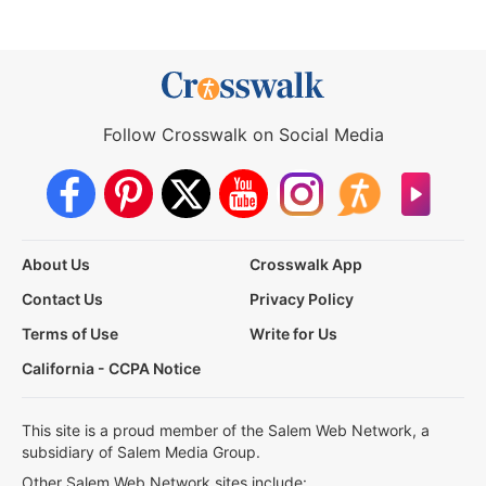
Follow Crosswalk on Social Media
About Us
Crosswalk App
Contact Us
Privacy Policy
Terms of Use
Write for Us
California - CCPA Notice
This site is a proud member of the Salem Web Network, a
subsidiary of Salem Media Group.
Other Salem Web Network sites include: