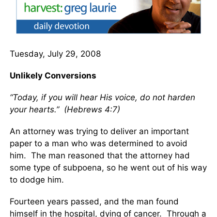
Tuesday, July 29, 2008
Unlikely Conversions
“Today, if you will hear His voice, do not harden
your hearts.” (Hebrews 4:7)
An attorney was trying to deliver an important
paper to a man who was determined to avoid
him. The man reasoned that the attorney had
some type of subpoena, so he went out of his way
to dodge him.
Fourteen years passed, and the man found
himself in the hospital, dying of cancer. Through a