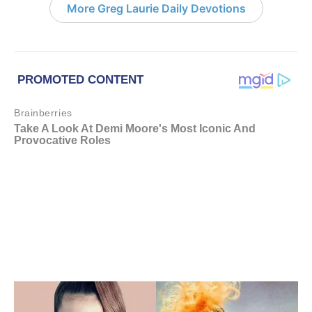
More Greg Laurie Daily Devotions