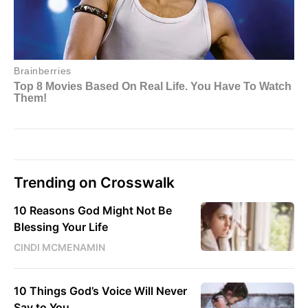
Trending on Crosswalk
10 Reasons God Might Not Be
Blessing Your Life
CINDI MCMENAMIN
10 Things God’s Voice Will Never
Say to You