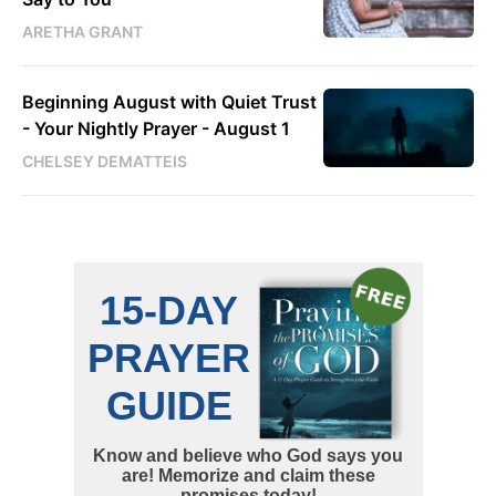
ARETHA GRANT
Beginning August with Quiet Trust
- Your Nightly Prayer - August 1
CHELSEY DEMATTEIS