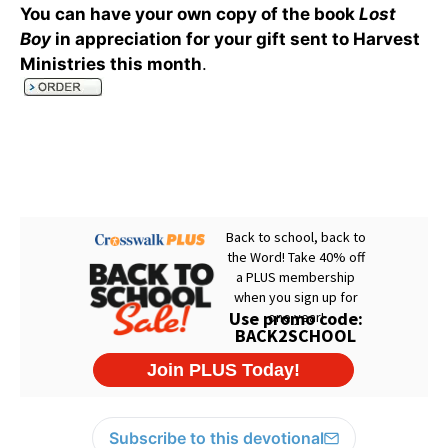
You can have your own copy of the book
Lost
Boy
in appreciation for your gift sent to Harvest
Ministries this month
.
Subscribe to this devotional