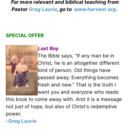
For more relevant and biblical teaching from
Pastor
Greg Laurie
, go to
www.harvest.org
.
SPECIAL OFFER
Lost Boy
The Bible says, "If any man be in
Christ, he is an altogether different
kind of person. Old things have
passed away. Everything becomes
fresh and new." That is the truth I
want you and everyone who reads
this book to come away with. And it is a message
not just of hope, but also of Christ's redemptive
power.
-
Greg Laurie