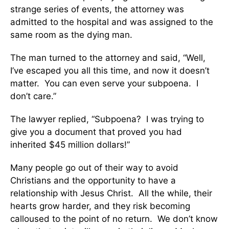
strange series of events, the attorney was
admitted to the hospital and was assigned to the
same room as the dying man.
The man turned to the attorney and said, “Well,
I’ve escaped you all this time, and now it doesn’t
matter. You can even serve your subpoena. I
don’t care.”
The lawyer replied, “Subpoena? I was trying to
give you a document that proved you had
inherited $45 million dollars!”
Many people go out of their way to avoid
Christians and the opportunity to have a
relationship with Jesus Christ. All the while, their
hearts grow harder, and they risk becoming
calloused to the point of no return. We don’t know