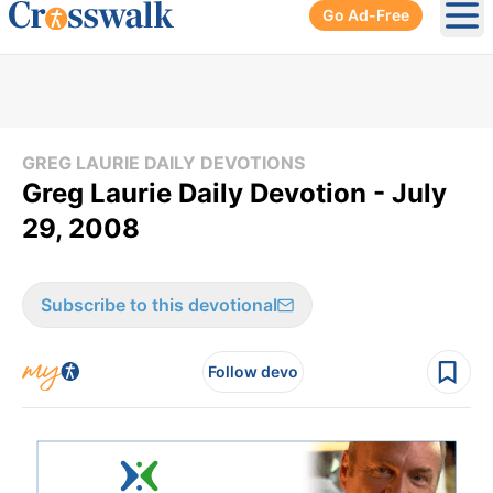
Go Ad-Free
Ope
GREG LAURIE DAILY DEVOTIONS
Greg Laurie Daily Devotion - July
29, 2008
Subscribe to this devotional
Follow devo