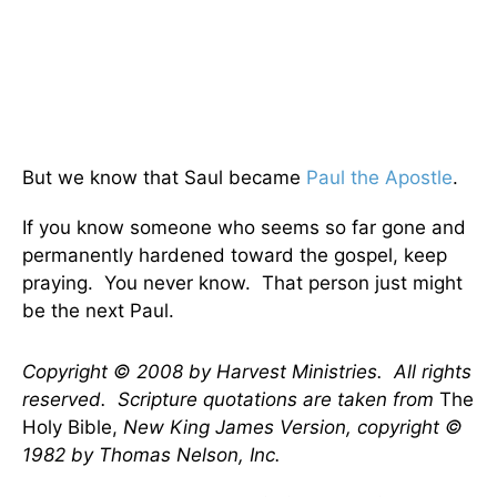
But we know that Saul became
Paul the Apostle
.
If you know someone who seems so far gone and
permanently hardened toward the gospel, keep
praying. You never know. That person just might
be the next Paul.
Copyright © 2008 by Harvest Ministries. All rights
reserved. Scripture quotations are taken from
The
Holy Bible,
New King James Version, copyright ©
1982 by Thomas Nelson, Inc.