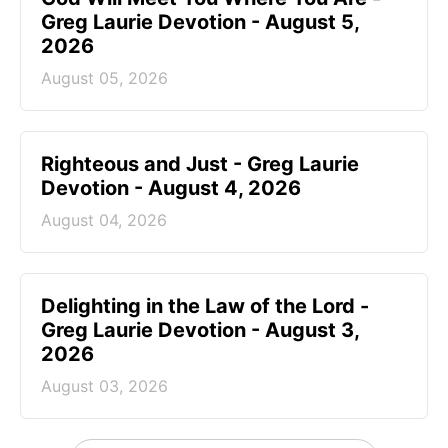
Greg Laurie Devotion - August 5,
2026
August 05, 2026
Righteous and Just - Greg Laurie
Devotion - August 4, 2026
August 04, 2026
Delighting in the Law of the Lord -
Greg Laurie Devotion - August 3,
2026
August 03, 2026