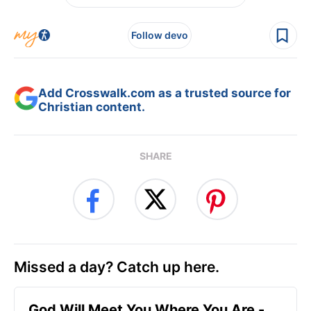
Follow devo
Add Crosswalk.com as a trusted source for
Christian content.
SHARE
Missed a day? Catch up here.
God Will Meet You Where You Are -