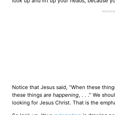
look up and lift up your heads, because y
Notice that Jesus said, “When these thin
these things
are happening
, . . .” We sho
looking for Jesus Christ. That is the empha