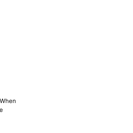
 “When
be