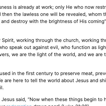
sness is already at work; only He who now restra
d then the lawless one will be revealed, whom 
 and destroy with the brightness of His coming”
ly Spirit, working through the church, working t
 who speak out against evil, who function as lig
evers, we are the light of the world, and we are t
 used in the first century to preserve meat, pre
We are here to tell the world about Jesus and sh
l.
, Jesus said, “Now when these things begin to 