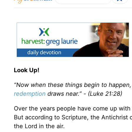
Look Up!
“Now when these things begin to happen, 
redemption
draws near.” - (Luke 21:28)
Over the years people have come up with s
But according to Scripture, the Antichrist
the Lord in the air.