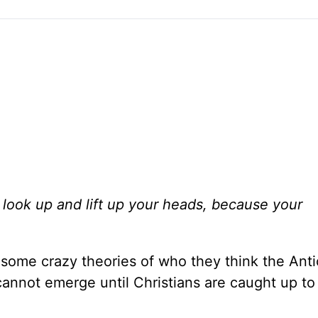
look up and lift up your heads, because your
ome crazy theories of who they think the Antich
 cannot emerge until Christians are caught up t