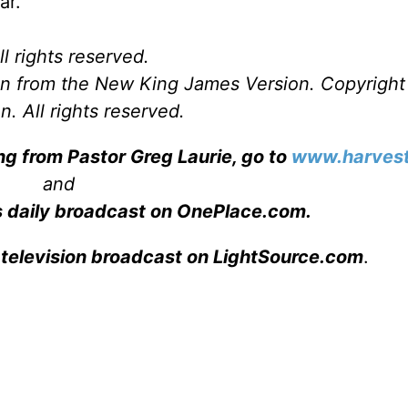
ar.
l rights reserved.
ken from the New King James Version. Copyrigh
. All rights reserved.
ng from Pastor Greg Laurie, go to
www.harvest
and
s daily broadcast on OnePlace.com
.
 television broadcast on LightSource.com
.