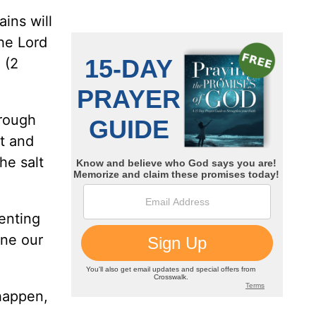
ins will
the Lord
 (2
hrough
ht and
he salt
venting
ine our
happen,