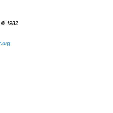
t © 1982
.org