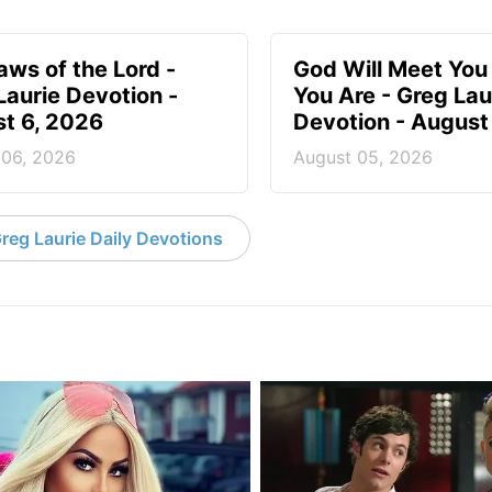
aws of the Lord -
God Will Meet Yo
Laurie Devotion -
You Are - Greg Lau
t 6, 2026
Devotion - August
 06, 2026
August 05, 2026
reg Laurie Daily Devotions