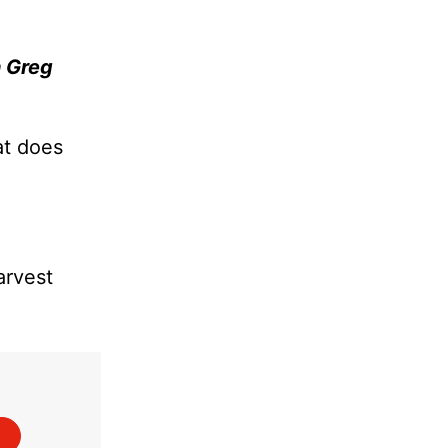
 Greg
at does
arvest