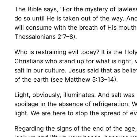
The Bible says, “For the mystery of lawles
do so until He is taken out of the way. An
will consume with the breath of His mouth
Thessalonians 2:7–8).
Who is restraining evil today? It is the Ho
Christians who stand up for what is right,
salt in our culture. Jesus said that as beli
of the earth (see Matthew 5:13–14).
Light, obviously, illuminates. And salt was
spoilage in the absence of refrigeration. 
light. We are here to stop the spread of evi
Regarding the signs of the end of the age