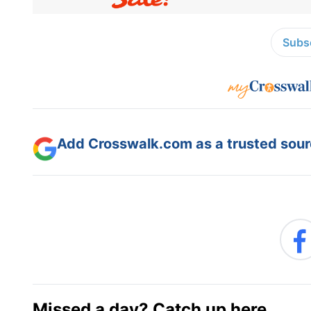
Subsc
Add Crosswalk.com as a trusted sourc
Missed a day? Catch up here.