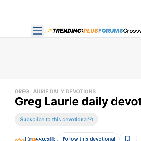
TRENDING:
PLUS
FORUMS
Cross
Open main menu
GREG LAURIE DAILY DEVOTIONS
Greg Laurie daily devo
Subscribe to this devotional
:
Follow this devotional