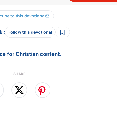
ribe to this devotional
:
Follow this devotional
e for Christian content.
SHARE