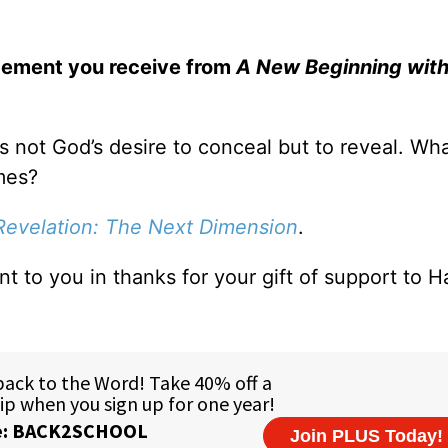
gement you receive from
A New Beginning with
is not God’s desire to conceal but to reveal. Wh
mes?
Revelation: The Next Dimension
.
ent to you in thanks for your gift of support to H