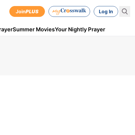
Join
PLUS
Log In
rayer
Summer Movies
Your Nightly Prayer