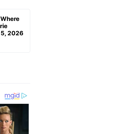
u Where
rie
 5, 2026