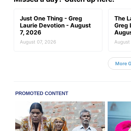
Just One Thing - Greg
The L
Laurie Devotion - August
Greg 
7, 2026
Augus
August 07, 2026
August
More G