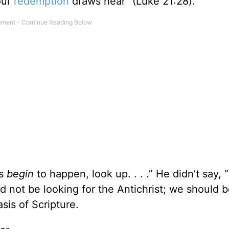
our
redemption
draws near” (Luke 21:28).
gs
begin
to happen, look up. . . .” He didn’t say,
uld not be looking for the Antichrist; we should 
sis of Scripture.