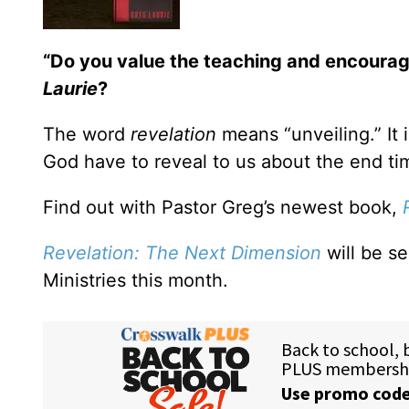
“Do you value the teaching and encoura
Laurie
?
The word
revelation
means “unveiling.” It 
God have to reveal to us about the end ti
Find out with Pastor Greg’s newest book,
Revelation: The Next Dimension
will be s
Ministries this month.