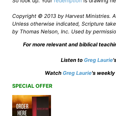
So look up. Your
redemption
is drawing ne
Copyright © 2013 by Harvest Ministries. Al
Unless otherwise indicated, Scripture ta
by Thomas Nelson, Inc. Used by permission
For more relevant and biblical teachi
Listen to
Greg Laurie
'
Watch
Greg Laurie
's weekly
SPECIAL OFFER