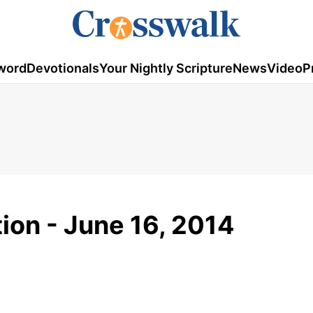
word
Devotionals
Your Nightly Scripture
News
Video
P
tion - June 16, 2014