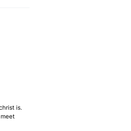
rist is.
o meet