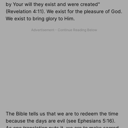
by Your will they exist and were created"
(Revelation 4:11). We exist for the pleasure of God.
We exist to bring glory to Him.
The Bible tells us that we are to redeem the time
because the days are evil (see Ephesians 5:16).