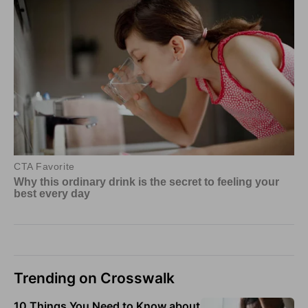
Trending on Crosswalk
10 Things You Need to Know about