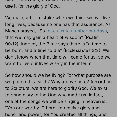
use it for the glory of God.
We make a big mistake when we think we will live
long lives, because no one has that assurance. As
Moses prayed, "So
teach us to number our days
,
that we may gain a heart of wisdom" (Psalm
90:12). Indeed, the Bible says there is "a time to
be born, and a time to die" (Ecclesiastes 3:2). We
don't know when that time will come for us, so we
want to live our lives wisely in the interim.
So how should we be living? For what purpose are
we put on this earth? Why are we here? According
to Scripture, we are here to glorify God. We exist
to bring glory to the One who made us. In fact,
one of the songs we will be singing in heaven is,
"You are worthy, O Lord, to receive glory and
honor and power; for You created all things, and