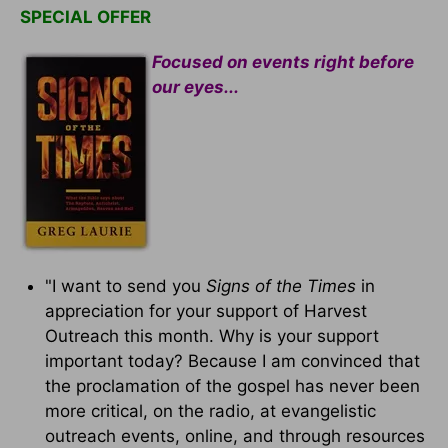
SPECIAL OFFER
Focused on events right before
our eyes...
"I want to send you
Signs of the Times
in
appreciation for your support of Harvest
Outreach this month. Why is your support
important today? Because I am convinced that
the proclamation of the gospel has never been
more critical, on the radio, at evangelistic
outreach events, online, and through resources