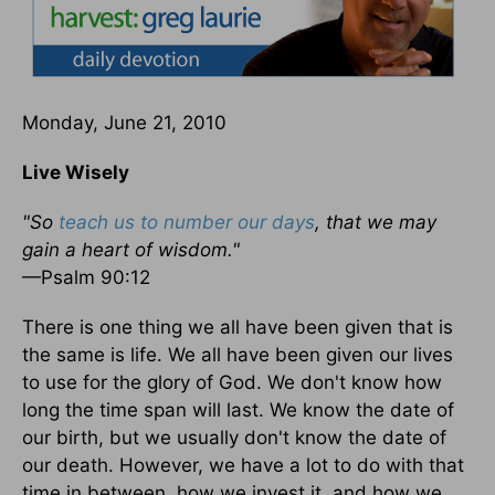
Monday, June 21, 2010
Live Wisely
"So
teach us to number our days
, that we may
gain a heart of wisdom."
—Psalm 90:12
There is one thing we all have been given that is
the same is life. We all have been given our lives
to use for the glory of God. We don't know how
long the time span will last. We know the date of
our birth, but we usually don't know the date of
our death. However, we have a lot to do with that
time in between, how we invest it, and how we