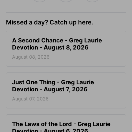
Missed a day? Catch up here.
A Second Chance - Greg Laurie
Devotion - August 8, 2026
August 08, 2026
Just One Thing - Greg Laurie
Devotion - August 7, 2026
August 07, 2026
The Laws of the Lord - Greg Laurie
Devotion - August 6, 2026