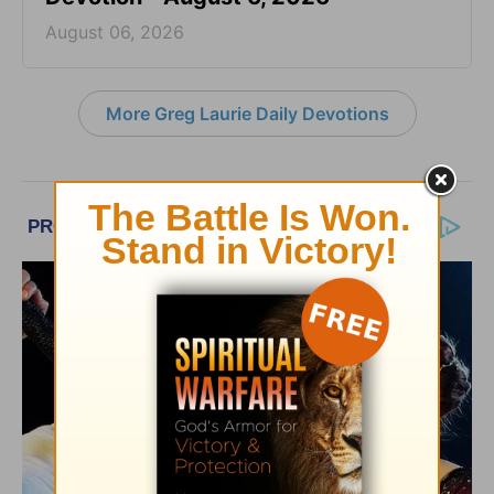
August 06, 2026
More Greg Laurie Daily Devotions