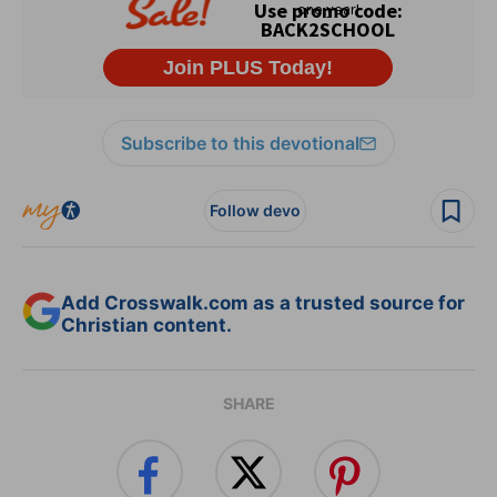
Subscribe to this devotional
Follow devo
Add Crosswalk.com as a trusted source for
Christian content.
SHARE