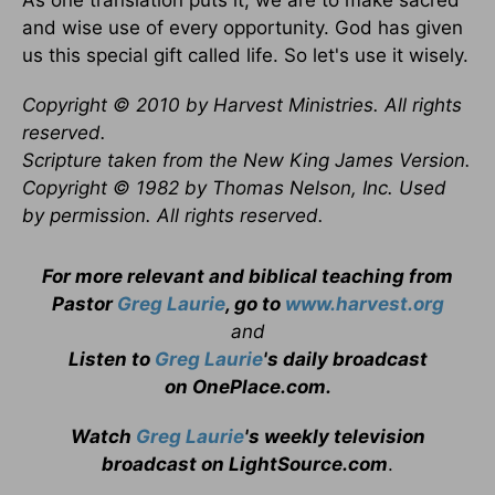
As one translation puts it, we are to make sacred
and wise use of every opportunity. God has given
us this special gift called life. So let's use it wisely.
Copyright © 2010 by Harvest Ministries. All rights
reserved.
Scripture taken from the New King James Version.
Copyright © 1982 by Thomas Nelson, Inc. Used
by permission. All rights reserved.
For more relevant and biblical teaching from
Pastor
Greg Laurie
, go to
www.harvest.org
and
Listen to
Greg Laurie
's daily broadcast
on OnePlace.com
.
Watch
Greg Laurie
's weekly television
broadcast on LightSource.com
.