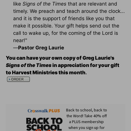
like
Signs of the Times
that are relevant and
timely. We preach and teach around the clock...
and it is the support of friends like you that
make it possible. Your gift helps send out the
call to wake up, for the coming of the Lord is
near!"
—
Pastor Greg Laurie
You can have your own copy of Greg Laurie's
Signs of the Times
in appreciation for your gift
to Harvest Ministries this month
.