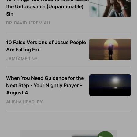
the Unforgivable (Unpardonable)
Sin
DR. DAVID JEREMIAH
10 False Versions of Jesus People
Are Falling For
JAMI AMERINE
When You Need Guidance for the
Next Step - Your Nightly Prayer -
August 4
ALISHA HEADLEY