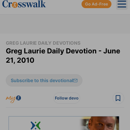
Go Ad-Free
Ope
GREG LAURIE DAILY DEVOTIONS
Greg Laurie Daily Devotion - June
21, 2010
Subscribe to this devotional
Follow devo