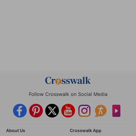
Follow Crosswalk on Social Media
About Us
Crosswalk App