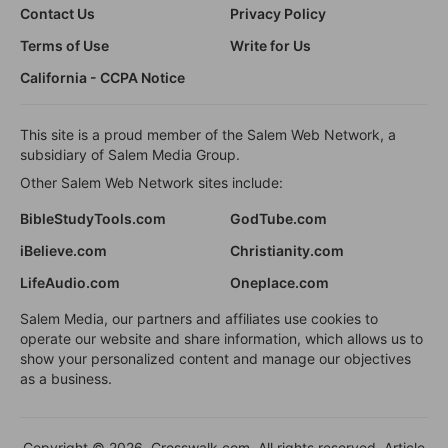
Contact Us
Privacy Policy
Terms of Use
Write for Us
California - CCPA Notice
This site is a proud member of the Salem Web Network, a
subsidiary of Salem Media Group.
Other Salem Web Network sites include:
BibleStudyTools.com
GodTube.com
iBelieve.com
Christianity.com
LifeAudio.com
Oneplace.com
Salem Media, our partners and affiliates use cookies to
operate our website and share information, which allows us to
show your personalized content and manage our objectives
as a business.
Copyright © 2026, Crosswalk.com. All rights reserved. Article