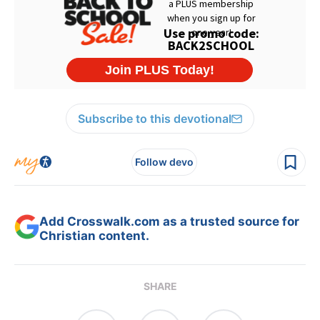
Subscribe to this devotional
Follow devo
Add Crosswalk.com as a trusted source for
Christian content.
SHARE