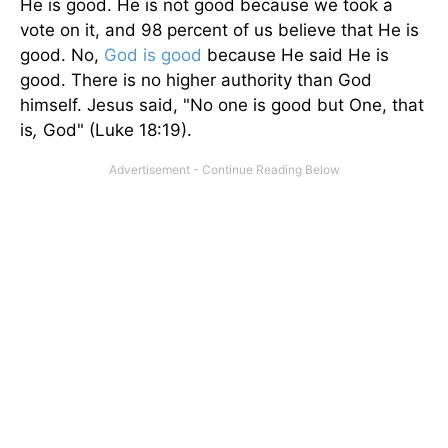
He is good. He is not good because we took a
vote on it, and 98 percent of us believe that He is
good. No,
God is good
because He said He is
good. There is no higher authority than God
himself. Jesus said, "No one is good but One, that
is
,
God" (Luke 18:19).