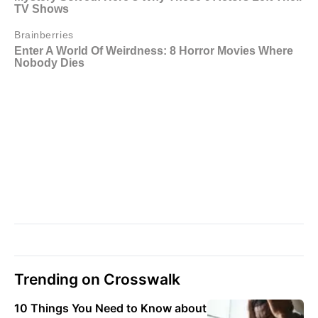
Trending on Crosswalk
10 Things You Need to Know about