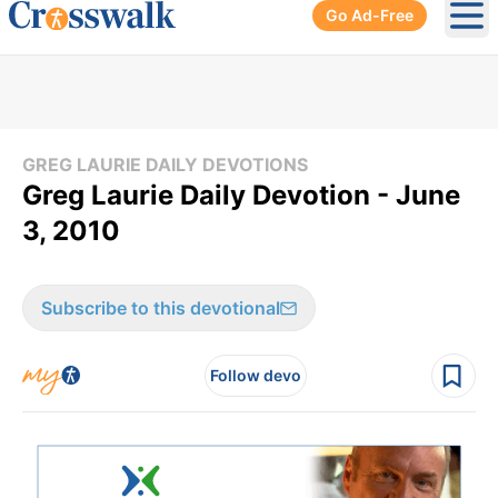
Go Ad-Free
Ope
GREG LAURIE DAILY DEVOTIONS
Greg Laurie Daily Devotion - June
3, 2010
Subscribe to this devotional
Follow devo