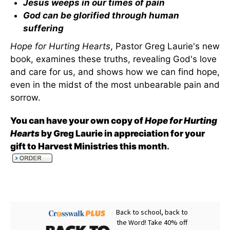
Jesus weeps in our times of pain
God can be glorified through human
suffering
Hope for Hurting Hearts
, Pastor Greg Laurie's new
book, examines these truths, revealing God's love
and care for us, and shows how we can find hope,
even in the midst of the most unbearable pain and
sorrow.
You can have your own copy of
Hope for Hurting
Hearts
by Greg Laurie in appreciation for your
gift to Harvest Ministries this month
.