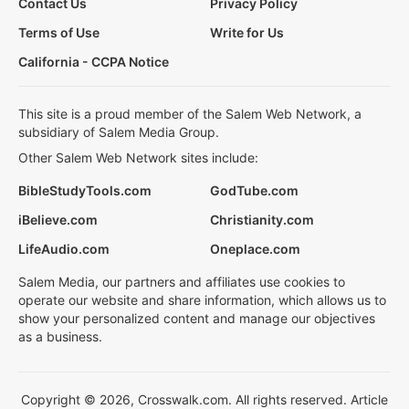
Contact Us
Privacy Policy
Terms of Use
Write for Us
California - CCPA Notice
This site is a proud member of the Salem Web Network, a
subsidiary of Salem Media Group.
Other Salem Web Network sites include:
BibleStudyTools.com
GodTube.com
iBelieve.com
Christianity.com
LifeAudio.com
Oneplace.com
Salem Media, our partners and affiliates use cookies to
operate our website and share information, which allows us to
show your personalized content and manage our objectives
as a business.
Copyright © 2026, Crosswalk.com. All rights reserved. Article