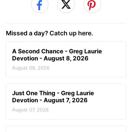
Missed a day? Catch up here.
A Second Chance - Greg Laurie
Devotion - August 8, 2026
August 08, 2026
Just One Thing - Greg Laurie
Devotion - August 7, 2026
August 07, 2026