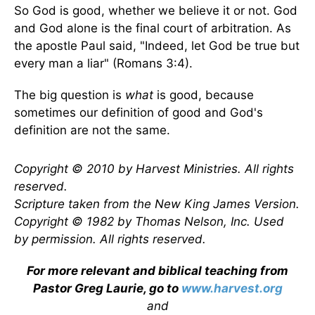
So God is good, whether we believe it or not. God
and God alone is the final court of arbitration. As
the apostle Paul said, "Indeed, let God be true but
every man a liar" (Romans 3:4).
The big question is
what
is good, because
sometimes our definition of good and God's
definition are not the same.
Copyright © 2010 by Harvest Ministries. All rights
reserved.
Scripture taken from the New King James Version.
Copyright © 1982 by Thomas Nelson, Inc. Used
by permission. All rights reserved.
For more relevant and biblical teaching from
Pastor Greg Laurie, go to
www.harvest.org
and