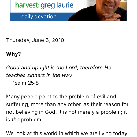
Thursday, June 3, 2010
Why?
Good and upright is the Lord; therefore He
teaches sinners in the way.
—Psalm 25:8
Many people point to the problem of evil and
suffering, more than any other, as their reason for
not believing in God. It is not merely a problem; it
is
the
problem.
We look at this world in which we are living today