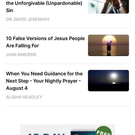
the Unforgivable (Unpardonable)
Sin
DR. DAVID JEREMIAH
10 False Versions of Jesus People
Are Falling For
JAMI AMERINE
When You Need Guidance for the
Next Step - Your Nightly Prayer -
August 4
ALISHA HEADLEY