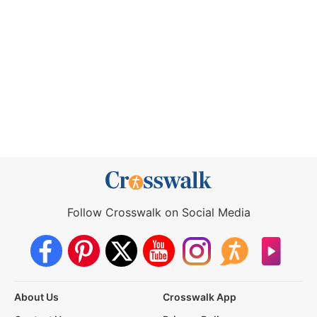
Follow Crosswalk on Social Media
About Us
Crosswalk App