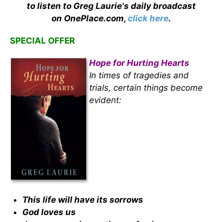
to listen to Greg Laurie's daily broadcast
on OnePlace.com,
click here
.
SPECIAL OFFER
Hope for Hurting Hearts
In times of tragedies and
trials, certain things become
evident:
This life will have its sorrows
God loves us