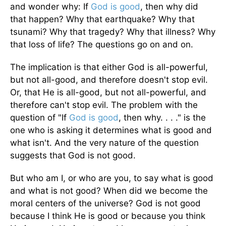
and wonder why: If
God is good
, then why did
that happen? Why that earthquake? Why that
tsunami? Why that tragedy? Why that illness? Why
that loss of life? The questions go on and on.
The implication is that either God is all-powerful,
but not all-good, and therefore doesn't stop evil.
Or, that He is all-good, but not all-powerful, and
therefore can't stop evil. The problem with the
question of "If
God is good
, then why. . . ." is the
one who is asking it determines what is good and
what isn't. And the very nature of the question
suggests that God is not good.
But who am I, or who are you, to say what is good
and what is not good? When did we become the
moral centers of the universe? God is not good
because I think He is good or because you think