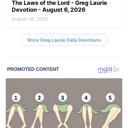
The Laws of the Lord - Greg Laurie
Devotion - August 6, 2026
August 06, 2026
More Greg Laurie Daily Devotions