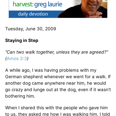
Tuesday, June 30, 2009
Staying in Step
“Can two walk together, unless they are agreed?”
(
Amos 3:3
)
A while ago, I was having problems with my
German shepherd whenever we went for a walk. If
another dog came anywhere near him, he would
go crazy and lunge out at the dog, even if it wasn’t
bothering him.
When I shared this with the people who gave him
to us, they asked me how I was walking him. I told