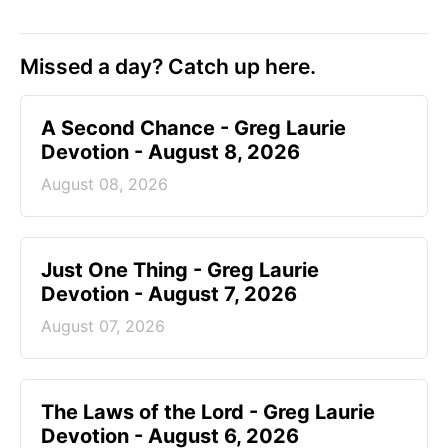
Missed a day? Catch up here.
A Second Chance - Greg Laurie
Devotion - August 8, 2026
August 08, 2026
Just One Thing - Greg Laurie
Devotion - August 7, 2026
August 07, 2026
The Laws of the Lord - Greg Laurie
Devotion - August 6, 2026