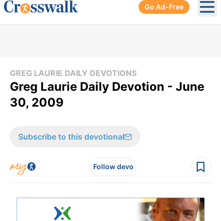
Go Ad-Free
Ope
GREG LAURIE DAILY DEVOTIONS
Greg Laurie Daily Devotion - June
30, 2009
Subscribe to this devotional
Follow devo