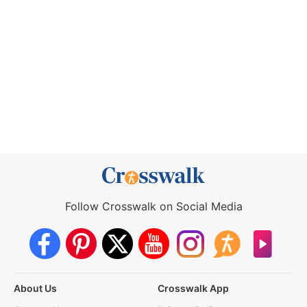
Follow Crosswalk on Social Media
About Us
Crosswalk App