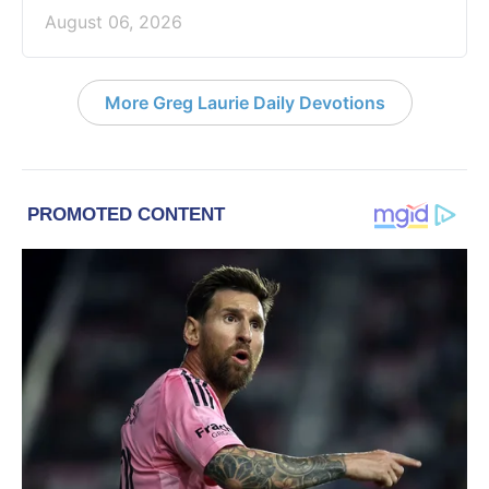
August 06, 2026
More Greg Laurie Daily Devotions