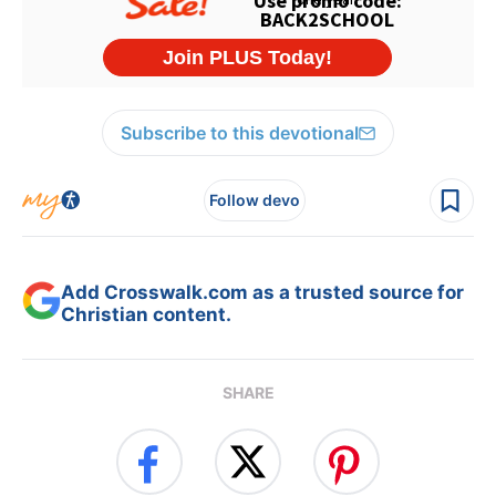
Subscribe to this devotional
Follow devo
Add Crosswalk.com as a trusted source for
Christian content.
SHARE