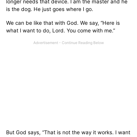
longer needs that device. I am the master and he
is the dog. He just goes where I go.
We can be like that with God. We say, “Here is
what I want to do, Lord. You come with me.”
But God says, “That is not the way it works. I want