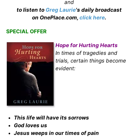
and
to listen to
Greg Laurie
's daily broadcast
on OnePlace.com,
click here
.
SPECIAL OFFER
Hope for Hurting Hearts
In times of tragedies and
trials, certain things become
evident:
This life will have its sorrows
God loves us
Jesus weeps in our times of pain