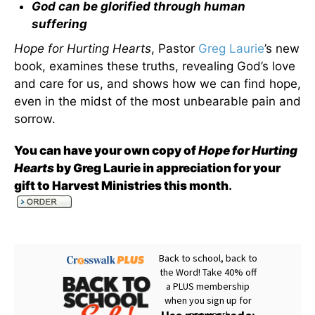
God can be glorified through human
suffering
Hope for Hurting Hearts
, Pastor
Greg Laurie
’s new
book, examines these truths, revealing God’s love
and care for us, and shows how we can find hope,
even in the midst of the most unbearable pain and
sorrow.
You can have your own copy of
Hope for Hurting
Hearts
by Greg Laurie in appreciation for your
gift to Harvest Ministries this month
.