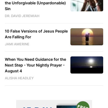
the Unforgivable (Unpardonable)
Sin
DR. DAVID JEREMIAH
10 False Versions of Jesus People
Are Falling For
JAMI AMERINE
When You Need Guidance for the
Next Step - Your Nightly Prayer -
August 4
ALISHA HEADLEY