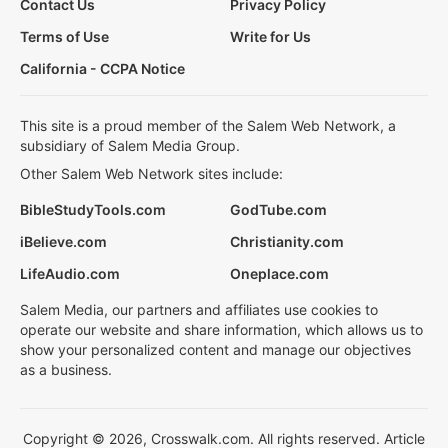
Contact Us
Privacy Policy
Terms of Use
Write for Us
California - CCPA Notice
This site is a proud member of the Salem Web Network, a
subsidiary of Salem Media Group.
Other Salem Web Network sites include:
BibleStudyTools.com
GodTube.com
iBelieve.com
Christianity.com
LifeAudio.com
Oneplace.com
Salem Media, our partners and affiliates use cookies to
operate our website and share information, which allows us to
show your personalized content and manage our objectives
as a business.
Copyright © 2026, Crosswalk.com. All rights reserved. Article