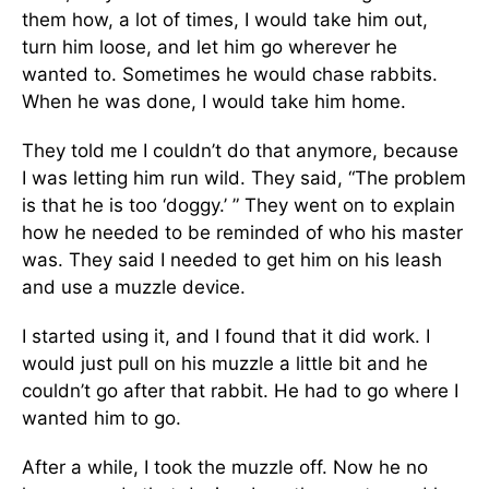
them how, a lot of times, I would take him out,
turn him loose, and let him go wherever he
wanted to. Sometimes he would chase rabbits.
When he was done, I would take him home.
They told me I couldn’t do that anymore, because
I was letting him run wild. They said, “The problem
is that he is too ‘doggy.’ ” They went on to explain
how he needed to be reminded of who his master
was. They said I needed to get him on his leash
and use a muzzle device.
I started using it, and I found that it did work. I
would just pull on his muzzle a little bit and he
couldn’t go after that rabbit. He had to go where I
wanted him to go.
After a while, I took the muzzle off. Now he no