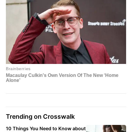
Trending on Crosswalk
10 Things You Need to Know about