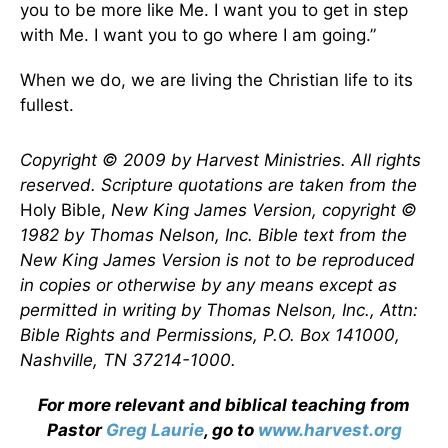
you to be more like Me. I want you to get in step
with Me. I want you to go where I am going.”
When we do, we are living the Christian life to its
fullest.
Copyright © 2009 by Harvest Ministries. All rights
reserved. Scripture quotations are taken from the
Holy Bible,
New King James Version, copyright ©
1982 by Thomas Nelson, Inc. Bible text from the
New King James Version is not to be reproduced
in copies or otherwise by any means except as
permitted in writing by Thomas Nelson, Inc., Attn:
Bible Rights and Permissions, P.O. Box 141000,
Nashville, TN 37214-1000.
For more relevant and biblical teaching from
Pastor
Greg Laurie
, go to
www.harvest.org