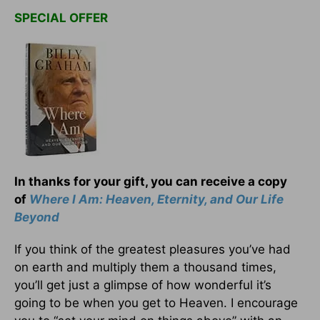
SPECIAL OFFER
In thanks for your gift, you can receive a copy
of
Where I Am: Heaven, Eternity, and Our Life
Beyond
If you think of the greatest pleasures you’ve had
on earth and multiply them a thousand times,
you’ll get just a glimpse of how wonderful it’s
going to be when you get to Heaven. I encourage