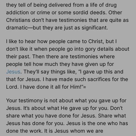
they tell of being delivered from a life of drug
addiction or crime or some sordid deeds. Other
Christians don’t have testimonies that are quite as
dramatic—but they are just as significant.
I like to hear how people came to Christ, but I
don’t like it when people go into gory details about
their past. Then there are testimonies where
people tell how much they have given up for
Jesus
. They’ll say things like, “I gave up this and
that for Jesus. I have made such sacrifices for the
Lord. I have done it all for Him!”=
Your testimony is not about what you gave up for
Jesus. It’s about what He gave up for you. Don’t
share what you have done for Jesus. Share what
Jesus has done for you. Jesus is the one who has
done the work. It is Jesus whom we are