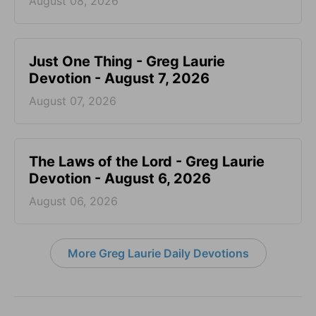
August 08, 2026
Just One Thing - Greg Laurie
Devotion - August 7, 2026
August 07, 2026
The Laws of the Lord - Greg Laurie
Devotion - August 6, 2026
August 06, 2026
More Greg Laurie Daily Devotions