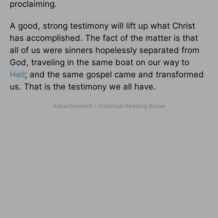
proclaiming.
A good, strong testimony will lift up what Christ
has accomplished. The fact of the matter is that
all of us were sinners hopelessly separated from
God, traveling in the same boat on our way to
Hell
; and the same gospel came and transformed
us. That is the testimony we all have.