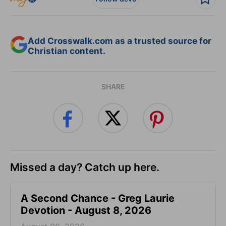
Add Crosswalk.com as a trusted source for
Christian content.
SHARE
Missed a day? Catch up here.
A Second Chance - Greg Laurie
Devotion - August 8, 2026