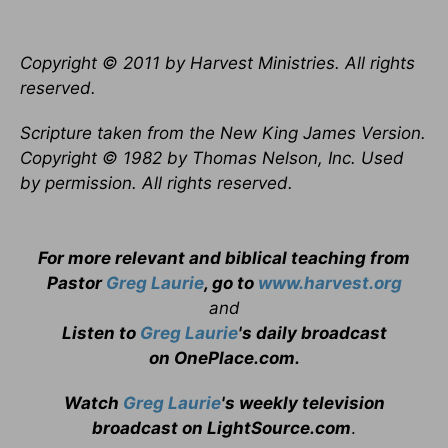
Copyright © 2011 by Harvest Ministries. All rights
reserved.
Scripture taken from the New King James Version.
Copyright © 1982 by Thomas Nelson, Inc. Used
by permission. All rights reserved.
For more relevant and biblical teaching from
Pastor
Greg Laurie
, go to
www.harvest.org
and
Listen to
Greg Laurie
's daily broadcast
on OnePlace.com
.
Watch
Greg Laurie
's weekly television
broadcast on LightSource.com
.