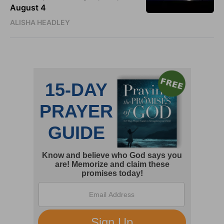
August 4
ALISHA HEADLEY