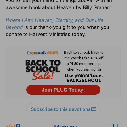
you to “set your mind on things above” with an
awesome book about Heaven by Billy Graham.
Where I Am
:
Heaven, Eternity, and Our Life
Beyond
is our thank-you gift to you when you
donate to Harvest Ministries today.
Subscribe to this devotional
Follow devo