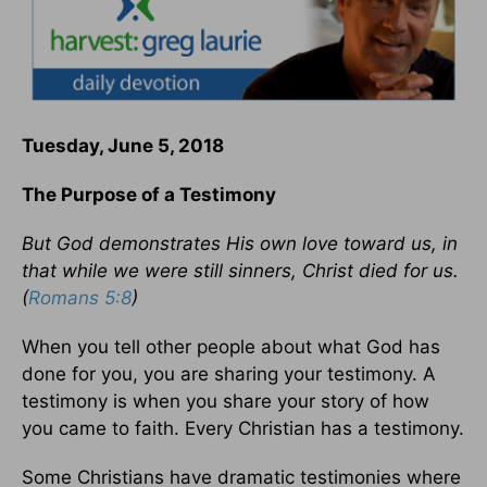
Tuesday, June 5, 2018
The Purpose of a Testimony
But God demonstrates His own love toward us, in
that while we were still sinners, Christ died for us.
(
Romans 5:8
)
When you tell other people about what God has
done for you, you are sharing your testimony. A
testimony is when you share your story of how
you came to faith. Every Christian has a testimony.
Some Christians have dramatic testimonies where