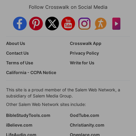
Follow Crosswalk on Social Media
About Us
Crosswalk App
Contact Us
Privacy Policy
Terms of Use
Write for Us
California - CCPA Notice
This site is a proud member of the Salem Web Network, a
subsidiary of Salem Media Group.
Other Salem Web Network sites include:
BibleStudyTools.com
GodTube.com
iBelieve.com
Christianity.com
LifeAudio.com
Oneplace.com