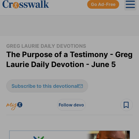
Go Ad-Free
Ope
GREG LAURIE DAILY DEVOTIONS
The Purpose of a Testimony - Greg
Laurie Daily Devotion - June 5
Subscribe to this devotional
Follow devo