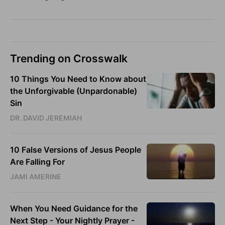
Trending on Crosswalk
10 Things You Need to Know about
the Unforgivable (Unpardonable)
Sin
DR. DAVID JEREMIAH
10 False Versions of Jesus People
Are Falling For
JAMI AMERINE
When You Need Guidance for the
Next Step - Your Nightly Prayer -