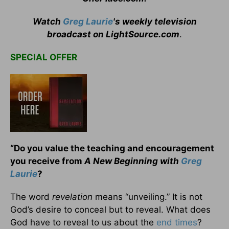
Watch
Greg Laurie
's weekly television
broadcast on LightSource.com
.
SPECIAL OFFER
“Do you value the teaching and encouragement
you receive from
A New Beginning with
Greg
Laurie
?
The word
revelation
means “unveiling.” It is not
God’s desire to conceal but to reveal. What does
God have to reveal to us about the
end times
?