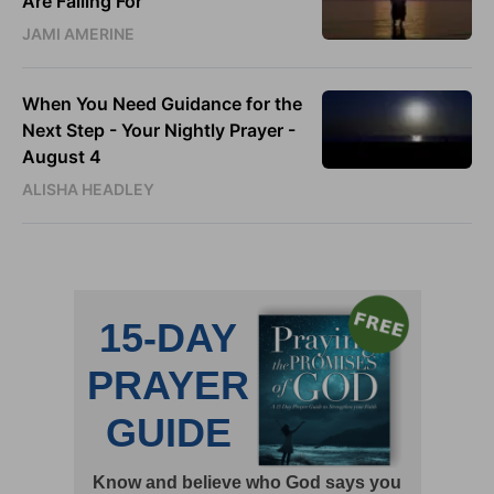
Are Falling For
JAMI AMERINE
When You Need Guidance for the
Next Step - Your Nightly Prayer -
August 4
ALISHA HEADLEY