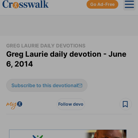
Go Ad-Free
Ope
GREG LAURIE DAILY DEVOTIONS
Greg Laurie daily devotion - June
6, 2014
Subscribe to this devotional
Follow devo