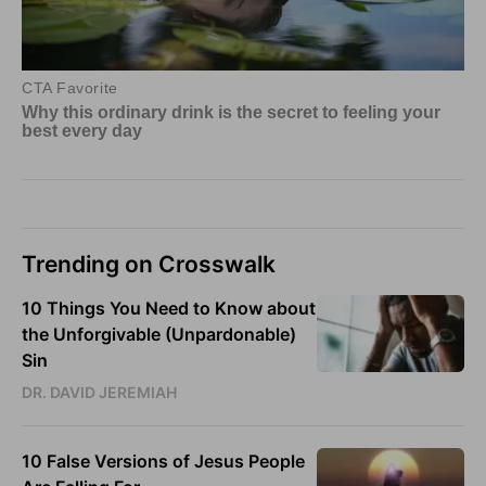
Trending on Crosswalk
10 Things You Need to Know about
the Unforgivable (Unpardonable)
Sin
DR. DAVID JEREMIAH
10 False Versions of Jesus People