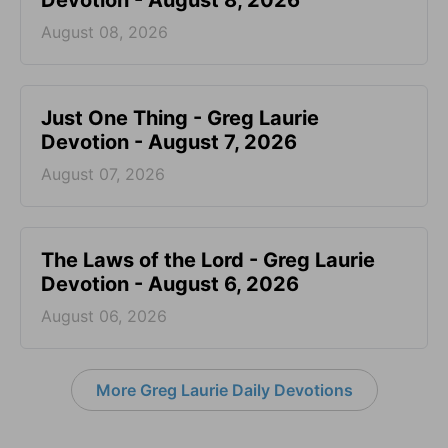
Devotion - August 8, 2026
August 08, 2026
Just One Thing - Greg Laurie
Devotion - August 7, 2026
August 07, 2026
The Laws of the Lord - Greg Laurie
Devotion - August 6, 2026
August 06, 2026
More Greg Laurie Daily Devotions