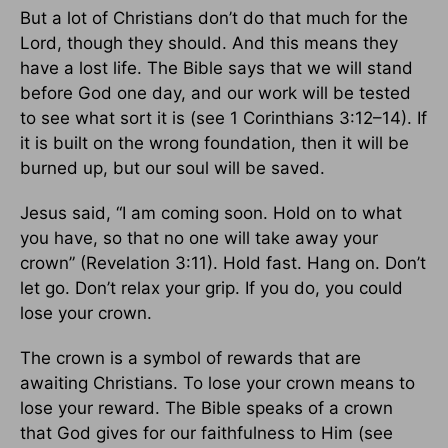
But a lot of Christians don’t do that much for the
Lord, though they should. And this means they
have a lost life. The Bible says that we will stand
before God one day, and our work will be tested
to see what sort it is (see 1 Corinthians 3:12–14). If
it is built on the wrong foundation, then it will be
burned up, but our soul will be saved.
Jesus said, “I am coming soon. Hold on to what
you have, so that no one will take away your
crown” (Revelation 3:11). Hold fast. Hang on. Don’t
let go. Don’t relax your grip. If you do, you could
lose your crown.
The crown is a symbol of rewards that are
awaiting Christians. To lose your crown means to
lose your reward. The Bible speaks of a crown
that God gives for our faithfulness to Him (see