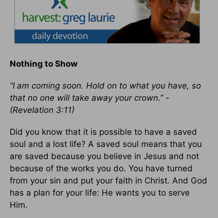
Nothing to Show
“I am coming soon. Hold on to what you have, so
that no one will take away your crown.” -
(Revelation 3:11)
Did you know that it is possible to have a saved
soul and a lost life? A saved soul means that you
are saved because you believe in Jesus and not
because of the works you do. You have turned
from your sin and put your faith in Christ. And God
has a plan for your life: He wants you to serve
Him.