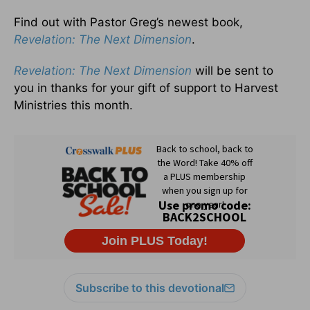
Find out with Pastor Greg’s newest book,
Revelation: The Next Dimension
.
Revelation: The Next Dimension
will be sent to
you in thanks for your gift of support to Harvest
Ministries this month.
Subscribe to this devotional