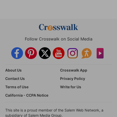
Follow Crosswalk on Social Media
About Us
Crosswalk App
Contact Us
Privacy Policy
Terms of Use
Write for Us
California - CCPA Notice
This site is a proud member of the Salem Web Network, a
subsidiary of Salem Media Group.