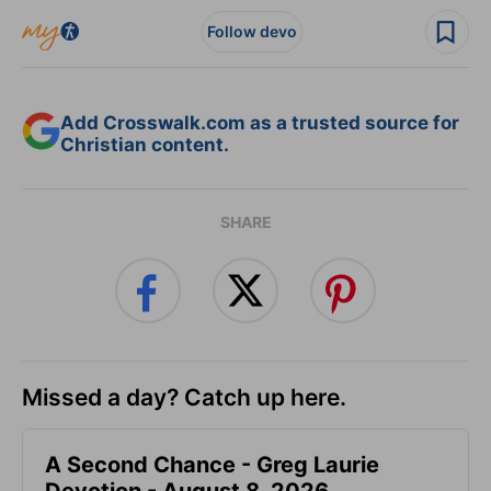
Follow devo
Add Crosswalk.com as a trusted source for
Christian content.
SHARE
Missed a day? Catch up here.
A Second Chance - Greg Laurie