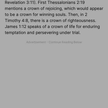
Revelation 3:11). First Thessalonians 2:19
mentions a crown of rejoicing, which would appear
to be a crown for winning souls. Then, in 2
Timothy 4:8, there is a crown of righteousness.
James 1:12 speaks of a crown of life for enduring
temptation and persevering under trial.