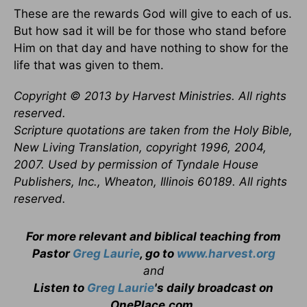
These are the rewards God will give to each of us.
But how sad it will be for those who stand before
Him on that day and have nothing to show for the
life that was given to them.
Copyright © 2013 by Harvest Ministries. All rights
reserved.
Scripture quotations are taken from the Holy Bible,
New Living Translation, copyright 1996, 2004,
2007. Used by permission of Tyndale House
Publishers, Inc., Wheaton, Illinois 60189. All rights
reserved.
For more relevant and biblical teaching from
Pastor
Greg Laurie
, go to
www.harvest.org
and
Listen to
Greg Laurie
's daily broadcast on
OnePlace.com
.