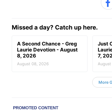
Missed a day? Catch up here.
A Second Chance - Greg
Just 
Laurie Devotion - August
Lauri
8, 2026
7, 20
August 08, 2026
August
More G