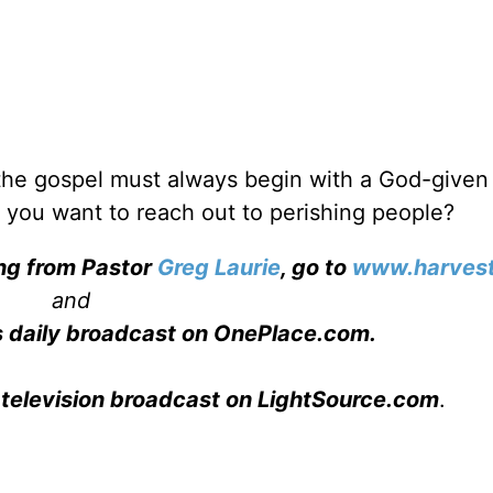
 the gospel must always begin with a God-given
 you want to reach out to perishing people?
ing from Pastor
Greg Laurie
, go to
www.harvest
and
s daily broadcast on OnePlace.com
.
 television broadcast on LightSource.com
.