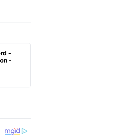
rd -
on -