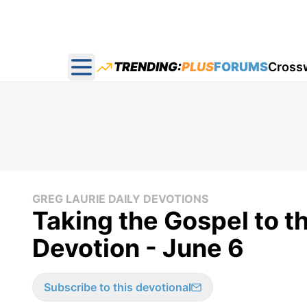
TRENDING:
PLUS
FORUMS
Cross
Open main menu
GREG LAURIE DAILY DEVOTIONS
Taking the Gospel to t
Devotion - June 6
Subscribe to this devotional