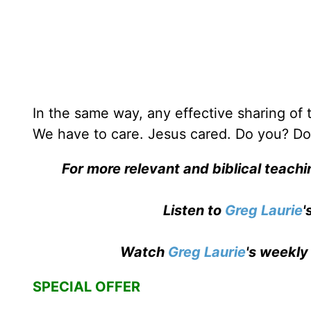
In the same way, any effective sharing of
We have to care. Jesus cared. Do you? Do
For more relevant and biblical teach
Listen to
Greg Laurie
'
Watch
Greg Laurie
's weekly
SPECIAL OFFER