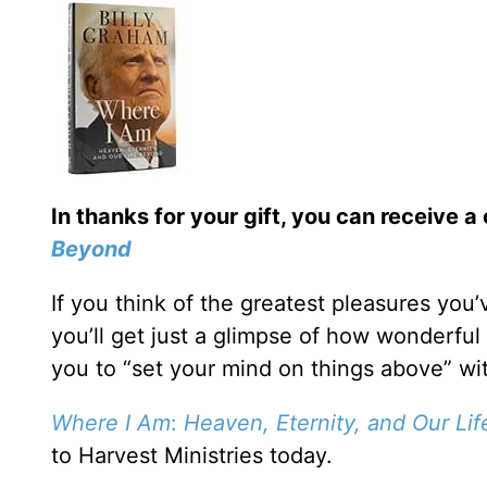
In thanks for your gift, you can receive a
Beyond
If you think of the greatest pleasures you
you’ll get just a glimpse of how wonderful
you to “set your mind on things above” w
Where I Am
:
Heaven, Eternity, and Our Li
to Harvest Ministries today.