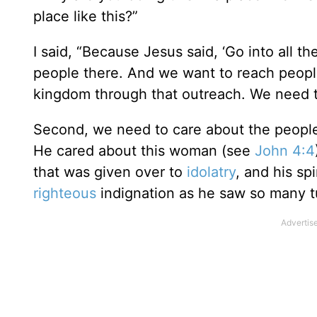
place like this?”
I said, “Because Jesus said, ‘Go into all 
people there. And we want to reach people
kingdom through that outreach. We need t
Second, we need to care about the peopl
He cared about this woman (see
John 4:4
that was given over to
idolatry
, and his sp
righteous
indignation as he saw so many tu