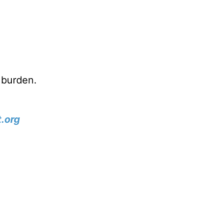
 burden.
.org