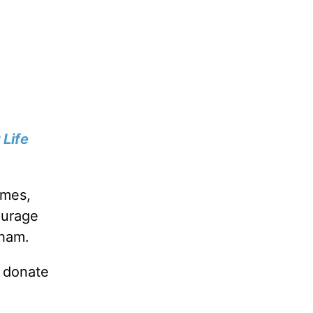
 Life
imes,
ourage
aham.
u donate