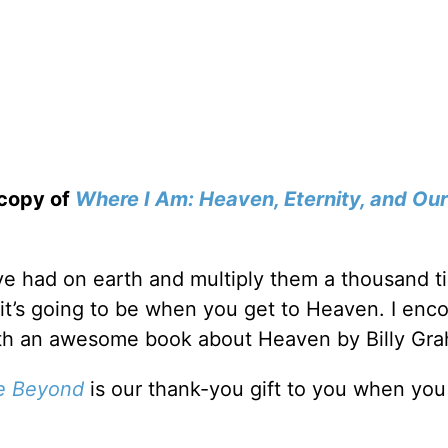
 copy of
Where I Am: Heaven, Eternity, and Our
’ve had on earth and multiply them a thousand t
 it’s going to be when you get to Heaven. I enc
ith an awesome book about Heaven by Billy Gr
fe Beyond
is our thank-you gift to you when yo