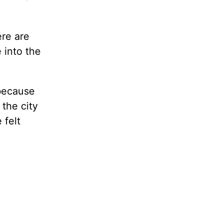
ere are
 into the
because
the city
 felt