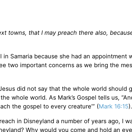
ext towns, that I may preach there also, because
l in Samaria because she had an appointment w
 see two important concerns as we bring the me
Jesus did not say that the whole world should g
 the whole world. As Mark’s Gospel tells us, “A
each the gospel to every creature’” (
Mark 16:15
)
reach in Disneyland a number of years ago, I w
isneyland? Why would you come and hold an eve