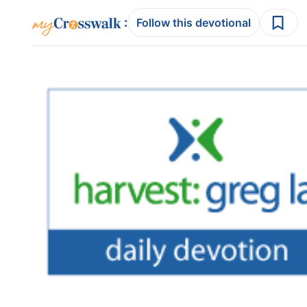
:
Follow this devotional