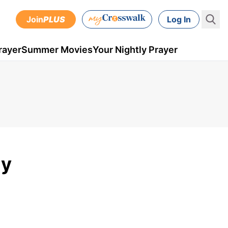
Join
PLUS
Log In
rayer
Summer Movies
Your Nightly Prayer
ly