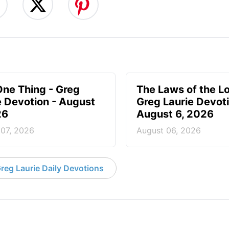
One Thing - Greg
The Laws of the Lo
e Devotion - August
Greg Laurie Devoti
26
August 6, 2026
 07, 2026
August 06, 2026
reg Laurie Daily Devotions