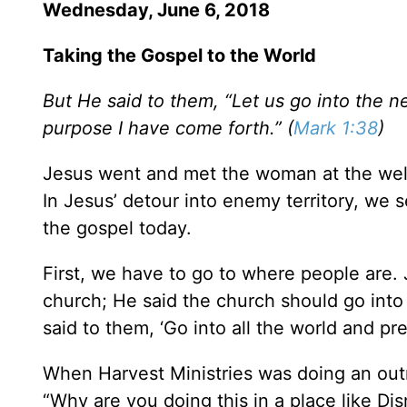
Wednesday, June 6, 2018
Taking the Gospel to the World
But He said to them, “Let us go into the n
purpose I have come forth.” (
Mark 1:38
)
Jesus went and met the woman at the wel
In Jesus’ detour into enemy territory, we
the gospel today.
First, we have to go to where people are. 
church; He said the church should go into
said to them, ‘Go into all the world and pr
When Harvest Ministries was doing an out
“Why are you doing this in a place like D