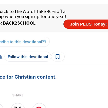
ribe to this devotional
:
Follow this devotional
e for Christian content.
SHARE