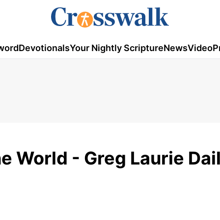
word
Devotionals
Your Nightly Scripture
News
Video
P
he World - Greg Laurie Dai