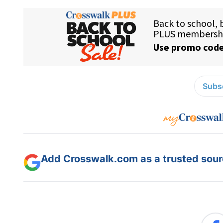
Subsc
Add Crosswalk.com as a trusted sourc