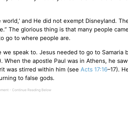
the world,’ and He did not exempt Disneyland. Th
.” The glorious thing is that many people came
o go to where people are.
e we speak to. Jesus needed to go to Samaria 
). When the apostle Paul was in Athens, he saw 
irit was stirred within him (see
Acts 17:16
–17). He
rning to false gods.