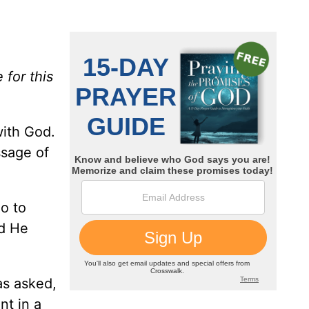
 for this
ith God.
ssage of
o to
nd He
.
as asked,
nt in a