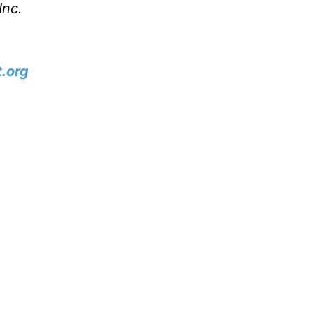
Inc.
.org