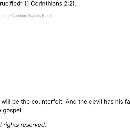
cified” (1 Corinthians 2:2).
will be the counterfeit. And the devil has his f
e gospel.
l rights reserved.