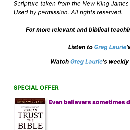
Scripture taken from the New King James 
Used by permission. All rights reserved.
For more relevant and biblical teach
Listen to
Greg Laurie
'
Watch
Greg Laurie
's weekly
SPECIAL OFFER
Even believers sometimes d