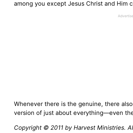
among you except Jesus Christ and Him cru
Whenever there is the genuine, there also 
version of just about everything—even th
Copyright © 2011 by Harvest Ministries. Al