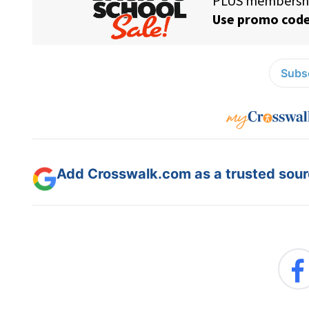
Subsc
Add Crosswalk.com as a trusted sourc