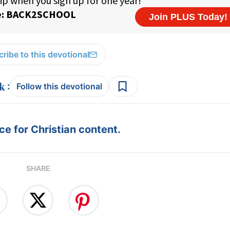
ribe to this devotional
:
Follow this devotional
e for Christian content.
SHARE