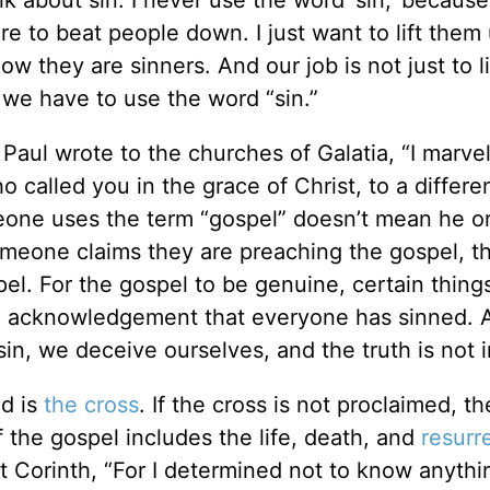
lk about sin. I never use the word ‘sin,’ becaus
e to beat people down. I just want to lift them 
w they are sinners. And our job is not just to li
o we have to use the word “sin.”
Paul wrote to the churches of Galatia, “I marvel
called you in the grace of Christ, to a differe
eone uses the term “gospel” doesn’t mean he or
someone claims they are preaching the gospel, t
spel. For the gospel to be genuine, certain thin
he acknowledgement that everyone has sinned. 
in, we deceive ourselves, and the truth is not i
ed is
the cross
. If the cross is not proclaimed, the
 the gospel includes the life, death, and
resurr
at Corinth, “For I determined not to know anythi