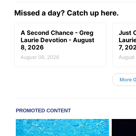
Missed a day? Catch up here.
A Second Chance - Greg
Just 
Laurie Devotion - August
Lauri
8, 2026
7, 20
August 08, 2026
August
More G