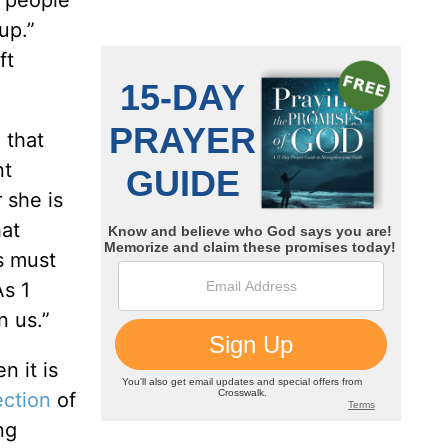
e people
up.”
ft
 that
nt
 she is
hat
gs must
As 1
n us.”
n it is
ection
of
ng