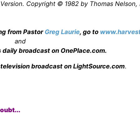
Version. Copyright © 1982 by Thomas Nelson, 
ing from Pastor
Greg Laurie
, go to
www.harvest
and
s daily broadcast on OnePlace.com
.
 television broadcast on LightSource.com
.
oubt...