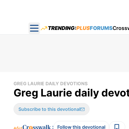
TRENDING:
PLUS
FORUMS
Cross
Open main menu
GREG LAURIE DAILY DEVOTIONS
Greg Laurie daily devot
Subscribe to this devotional
:
Follow this devotional