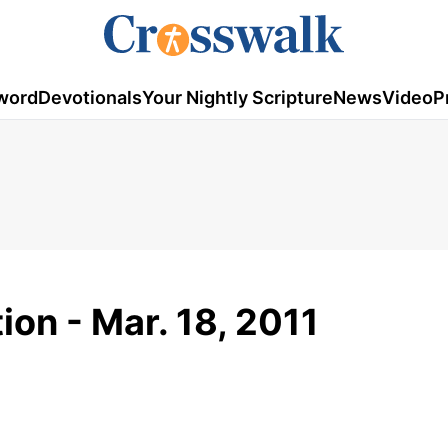
word
Devotionals
Your Nightly Scripture
News
Video
P
ion - Mar. 18, 2011