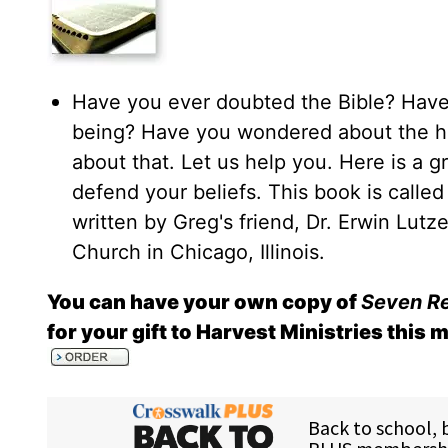
Have you ever doubted the Bible? Have
being? Have you wondered about the histo
about that. Let us help you. Here is a gr
defend your beliefs. This book is calle
written by Greg's friend, Dr. Erwin Lut
Church in Chicago, Illinois.
You can have your own copy of
Seven Re
for your gift to Harvest Ministries this 