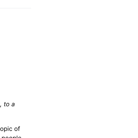
, to a
opic of