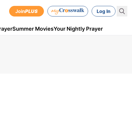
Join
PLUS
Log In
rayer
Summer Movies
Your Nightly Prayer