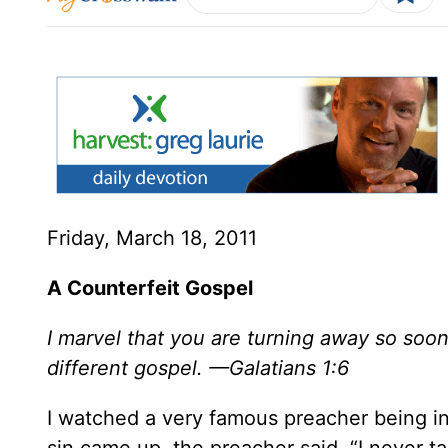
Friday, March 18, 2011
A Counterfeit Gospel
I marvel that you are turning away so soon
different gospel. —Galatians 1:6
I watched a very famous preacher being in