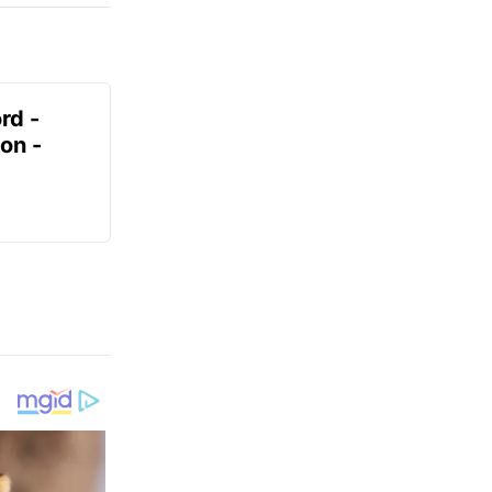
rd -
on -