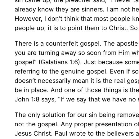
sin came up, the preacher said, “I never ta
already know they are sinners. I am not her
However, I don’t think that most people kno
people up; it is to point them to Christ. S
There is a counterfeit gospel. The apostle 
you are turning away so soon from Him who 
gospel” (Galatians 1:6). Just because som
referring to the genuine gospel. Even if 
doesn’t necessarily mean it is the real go
be in place. And one of those things is t
John 1:8 says, “If we say that we have no s
The only solution for our sin being remov
not the gospel. Any proper presentation of
Jesus Christ. Paul wrote to the believers 