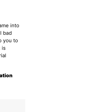
ame into
el bad
p you to
t is
ial
ation