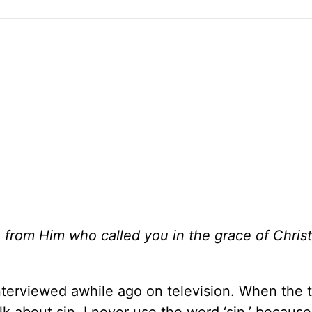
 from Him who called you in the grace of Christ
terviewed awhile ago on television. When the t