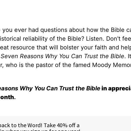
 you ever had questions about how the Bible c
rical reliability of the Bible? Listen. Don't fe
eat resource that will bolster your faith and hel
d
Seven Reasons Why You Can Trust the Bible
. I
zer, who is the pastor of the famed Moody Memor
asons Why You Can Trust the Bible
in appreci
month
.