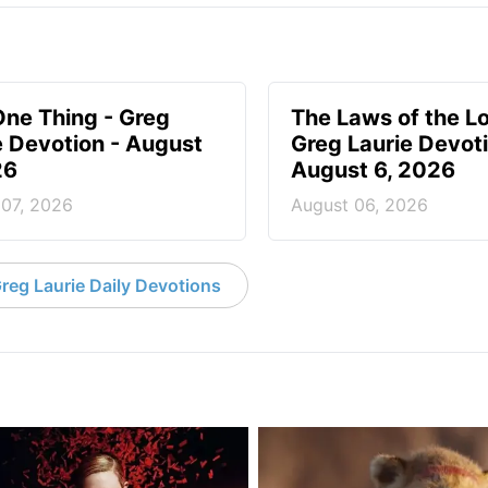
One Thing - Greg
The Laws of the Lo
e Devotion - August
Greg Laurie Devoti
26
August 6, 2026
 07, 2026
August 06, 2026
reg Laurie Daily Devotions