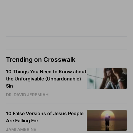
Trending on Crosswalk
10 Things You Need to Know about
the Unforgivable (Unpardonable)
Sin
DR. DAVID JEREMIAH
10 False Versions of Jesus People
Are Falling For
JAMI AMERINE