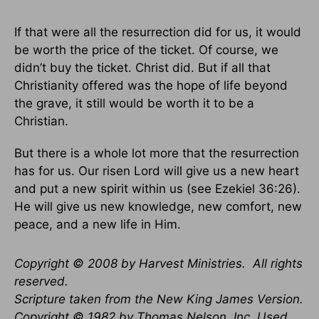
If that were all the resurrection did for us, it would
be worth the price of the ticket. Of course, we
didn’t buy the ticket. Christ did. But if all that
Christianity offered was the hope of life beyond
the grave, it still would be worth it to be a
Christian.
But there is a whole lot more that the resurrection
has for us. Our risen Lord will give us a new heart
and put a new spirit within us (see Ezekiel 36:26).
He will give us new knowledge, new comfort, new
peace, and a new life in Him.
Copyright © 2008 by Harvest Ministries. All rights
reserved.
Scripture taken from the New King James Version.
Copyright © 1982 by Thomas Nelson, Inc. Used