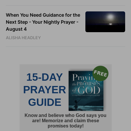
When You Need Guidance for the
Next Step - Your Nightly Prayer -
August 4
ALISHA HEADLEY