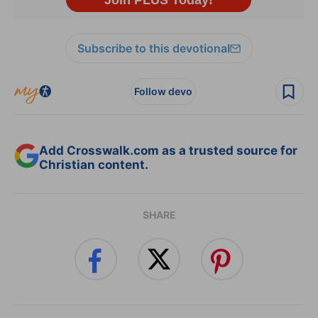
Subscribe to this devotional
Follow devo
Add Crosswalk.com as a trusted source for
Christian content.
SHARE