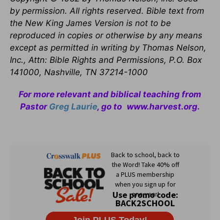
by permission. All rights reserved. Bible text from
the New King James Version is not to be
reproduced in copies or otherwise by any means
except as permitted in writing by Thomas Nelson,
Inc., Attn: Bible Rights and Permissions, P.O. Box
141000, Nashville, TN 37214-1000
For more relevant and biblical teaching from
Pastor
Greg Laurie
, go to
www.harvest.org
.