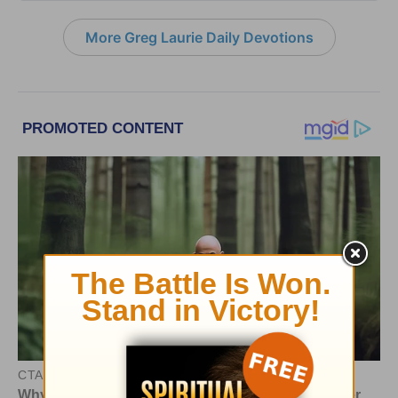
More Greg Laurie Daily Devotions