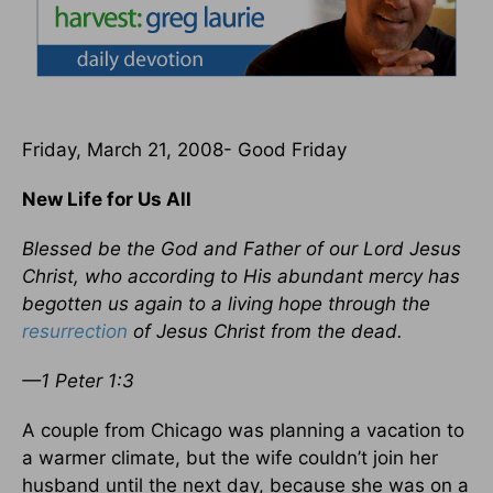
Friday, March 21, 2008- Good Friday
New Life for Us All
Blessed be the God and Father of our Lord Jesus
Christ, who according to His abundant mercy has
begotten us again to a living hope through the
resurrection
of Jesus Christ from the dead.
—1 Peter 1:3
A couple from Chicago was planning a vacation to
a warmer climate, but the wife couldn’t join her
husband until the next day, because she was on a