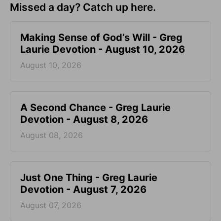
Missed a day? Catch up here.
Making Sense of God’s Will - Greg
Laurie Devotion - August 10, 2026
August 10, 2026
A Second Chance - Greg Laurie
Devotion - August 8, 2026
August 08, 2026
Just One Thing - Greg Laurie
Devotion - August 7, 2026
August 07, 2026