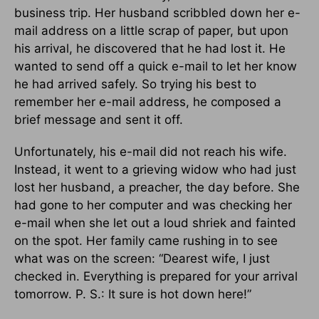
business trip. Her husband scribbled down her e-
mail address on a little scrap of paper, but upon
his arrival, he discovered that he had lost it. He
wanted to send off a quick e-mail to let her know
he had arrived safely. So trying his best to
remember her e-mail address, he composed a
brief message and sent it off.
Unfortunately, his e-mail did not reach his wife.
Instead, it went to a grieving widow who had just
lost her husband, a preacher, the day before. She
had gone to her computer and was checking her
e-mail when she let out a loud shriek and fainted
on the spot. Her family came rushing in to see
what was on the screen: “Dearest wife, I just
checked in. Everything is prepared for your arrival
tomorrow. P. S.: It sure is hot down here!”