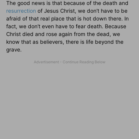
The good news is that because of the death and
resurrection
of Jesus Christ, we don’t have to be
afraid of that real place that is hot down there. In
fact, we don’t even have to fear death. Because
Christ died and rose again from the dead, we
know that as believers, there is life beyond the
grave.