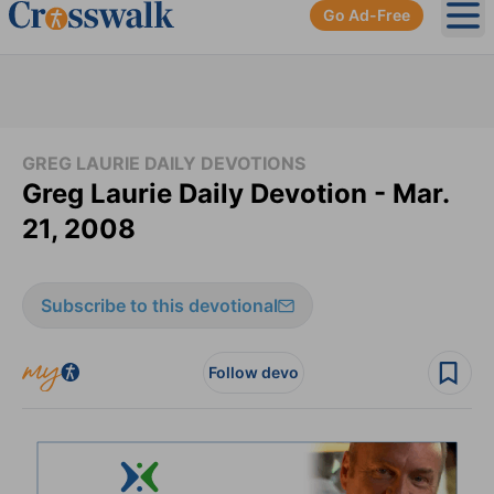
Go Ad-Free
Ope
GREG LAURIE DAILY DEVOTIONS
Greg Laurie Daily Devotion - Mar.
21, 2008
Subscribe to this devotional
Follow devo