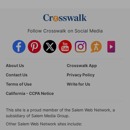
Follow Crosswalk on Social Media
About Us
Crosswalk App
Contact Us
Privacy Policy
Terms of Use
Write for Us
California - CCPA Notice
This site is a proud member of the Salem Web Network, a
subsidiary of Salem Media Group.
Other Salem Web Network sites include: