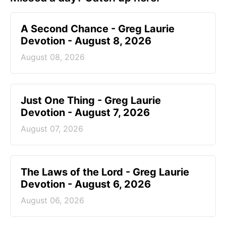
A Second Chance - Greg Laurie
Devotion - August 8, 2026
August 08, 2026
Just One Thing - Greg Laurie
Devotion - August 7, 2026
August 07, 2026
The Laws of the Lord - Greg Laurie
Devotion - August 6, 2026
August 06, 2026