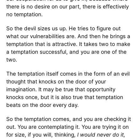
there is no desire on our part, there is effectively
no temptation.
So the devil sizes us up. He tries to figure out
what our vulnerabilities are. And then he brings a
temptation that is attractive. It takes two to make
a temptation successful, and you are one of the
two.
The temptation itself comes in the form of an evil
thought that knocks on the door of your
imagination. It may be true that opportunity
knocks once, but it is also true that temptation
beats on the door every day.
So the temptation comes, and you are checking it
out. You are contemplating it. You are trying it on
for size, if you will, thinking,
I would never do it,