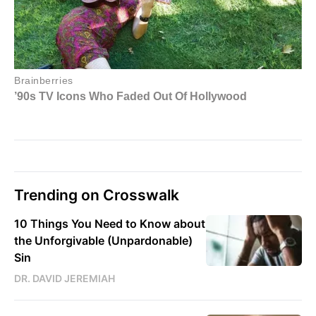
Trending on Crosswalk
10 Things You Need to Know about
the Unforgivable (Unpardonable)
Sin
DR. DAVID JEREMIAH