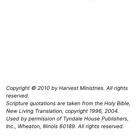
Copyright © 2010 by Harvest Ministries. All rights
reserved.
Scripture quotations are taken from the Holy Bible,
New Living Translation, copyright 1996, 2004.
Used by permission of Tyndale House Publishers,
Inc., Wheaton, Illinois 60189. All rights reserved.