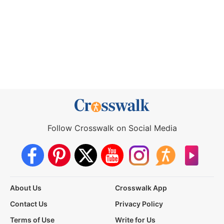
Follow Crosswalk on Social Media
About Us
Crosswalk App
Contact Us
Privacy Policy
Terms of Use
Write for Us