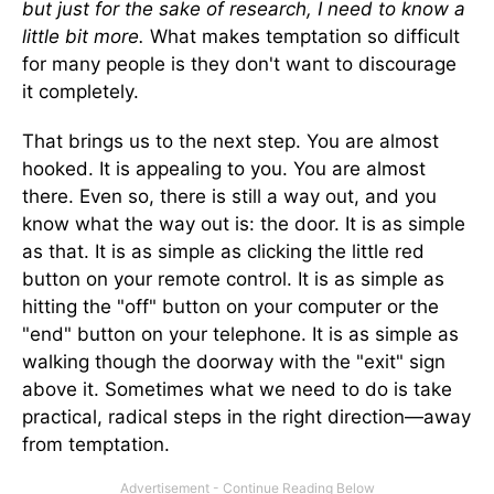
but just for the sake of research, I need to know a
little bit more.
What makes temptation so difficult
for many people is they don't want to discourage
it completely.
That brings us to the next step. You are almost
hooked. It is appealing to you. You are almost
there. Even so, there is still a way out, and you
know what the way out is: the door. It is as simple
as that. It is as simple as clicking the little red
button on your remote control. It is as simple as
hitting the "off" button on your computer or the
"end" button on your telephone. It is as simple as
walking though the doorway with the "exit" sign
above it. Sometimes what we need to do is take
practical, radical steps in the right direction—away
from temptation.