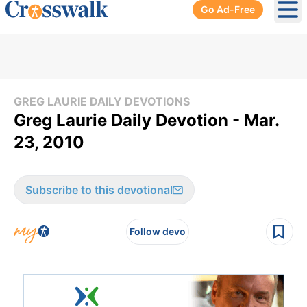
Go Ad-Free
Ope
GREG LAURIE DAILY DEVOTIONS
Greg Laurie Daily Devotion - Mar.
23, 2010
Subscribe to this devotional
Follow devo