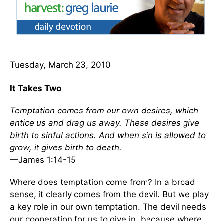
Tuesday, March 23, 2010
It Takes Two
Temptation comes from our own desires, which
entice us and drag us away. These desires give
birth to sinful actions. And when sin is allowed to
grow, it gives birth to death.
—James 1:14-15
Where does temptation come from? In a broad
sense, it clearly comes from the devil. But we play
a key role in our own temptation. The devil needs
our cooperation for us to give in, because where