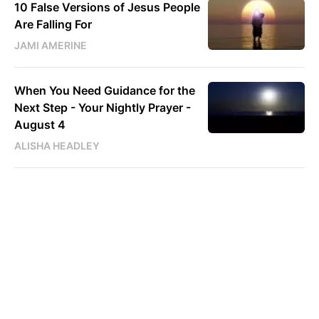
10 False Versions of Jesus People
Are Falling For
JAMI AMERINE
When You Need Guidance for the
Next Step - Your Nightly Prayer -
August 4
ALISHA HEADLEY