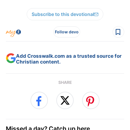
Subscribe to this devotional
Follow devo
Add Crosswalk.com as a trusted source for
Christian content.
SHARE
Missed a day? Catch up here.