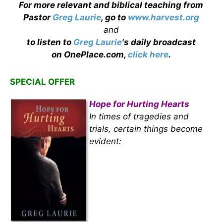
For more relevant and biblical teaching from
Pastor
Greg Laurie
, go to
www.harvest.org
and
to listen to
Greg Laurie
's daily broadcast
on OnePlace.com,
click here
.
SPECIAL OFFER
Hope for Hurting Hearts
In times of tragedies and
trials, certain things become
evident: