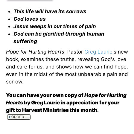
This life will have its sorrows
God loves us
Jesus weeps in our times of pain
God can be glorified through human
suffering
Hope for Hurting Hearts
, Pastor
Greg Laurie
's new
book, examines these truths, revealing God's love
and care for us, and shows how we can find hope,
even in the midst of the most unbearable pain and
sorrow.
You can have your own copy of
Hope for Hurting
Hearts
by Greg Laurie in appreciation for your
gift to Harvest Ministries this month
.