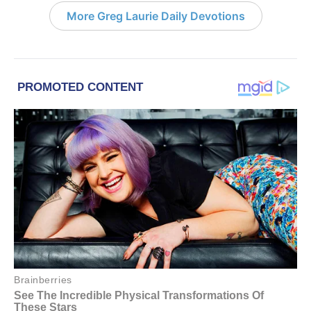
More Greg Laurie Daily Devotions