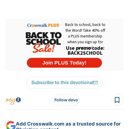
Subscribe to this devotional
Follow devo
Add Crosswalk.com as a trusted source for