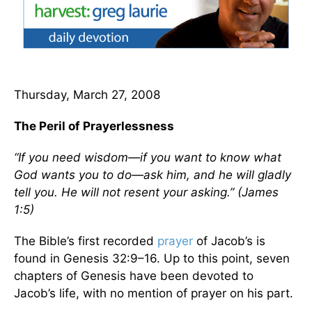
Thursday, March 27, 2008
The Peril of Prayerlessness
“If you need wisdom—if you want to know what
God wants you to do—ask him, and he will gladly
tell you. He will not resent your asking.” (James
1:5)
The Bible’s first recorded
prayer
of Jacob’s is
found in Genesis 32:9–16. Up to this point, seven
chapters of Genesis have been devoted to
Jacob’s life, with no mention of prayer on his part.