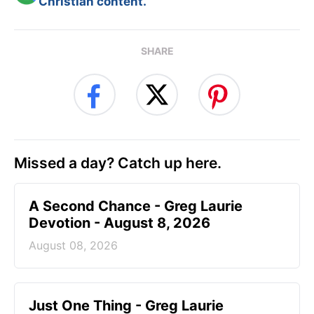
Christian content.
SHARE
Missed a day? Catch up here.
A Second Chance - Greg Laurie
Devotion - August 8, 2026
August 08, 2026
Just One Thing - Greg Laurie