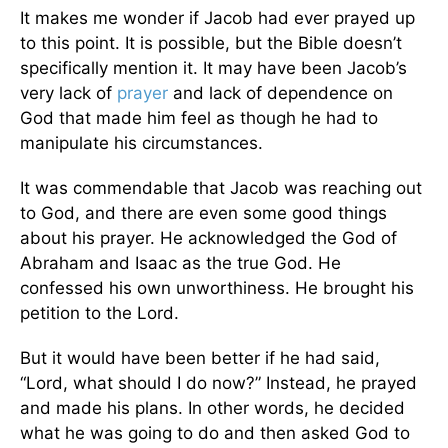
It makes me wonder if Jacob had ever prayed up
to this point. It is possible, but the Bible doesn’t
specifically mention it. It may have been Jacob’s
very lack of
prayer
and lack of dependence on
God that made him feel as though he had to
manipulate his circumstances.
It was commendable that Jacob was reaching out
to God, and there are even some good things
about his prayer. He acknowledged the God of
Abraham and Isaac as the true God. He
confessed his own unworthiness. He brought his
petition to the Lord.
But it would have been better if he had said,
“Lord, what should I do now?” Instead, he prayed
and made his plans. In other words, he decided
what he was going to do and then asked God to