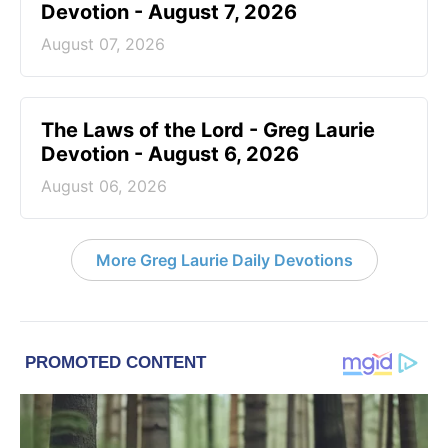
Devotion - August 7, 2026
August 07, 2026
The Laws of the Lord - Greg Laurie
Devotion - August 6, 2026
August 06, 2026
More Greg Laurie Daily Devotions