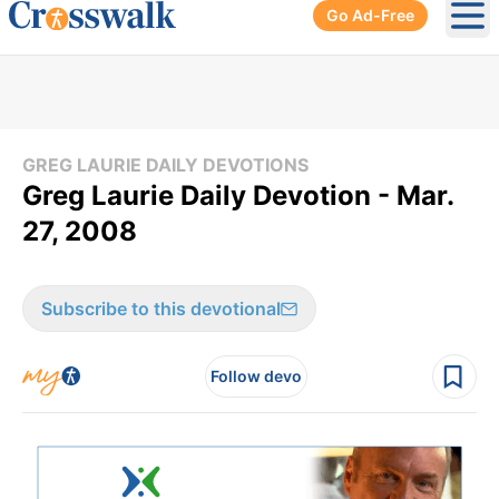
Go Ad-Free
Ope
GREG LAURIE DAILY DEVOTIONS
Greg Laurie Daily Devotion - Mar.
27, 2008
Subscribe to this devotional
Follow devo