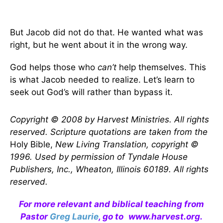
But Jacob did not do that. He wanted what was
right, but he went about it in the wrong way.
God helps those who
can’t
help themselves. This
is what Jacob needed to realize. Let’s learn to
seek out God’s will rather than bypass it.
Copyright © 2008 by Harvest Ministries. All rights
reserved. Scripture quotations are taken from the
Holy Bible,
New Living Translation, copyright ©
1996. Used by permission of Tyndale House
Publishers, Inc., Wheaton, Illinois 60189. All rights
reserved.
For more relevant and biblical teaching from
Pastor
Greg Laurie
, go to
www.harvest.org
.