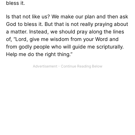
bless it.
Is that not like us? We make our plan and then ask
God to bless it. But that is not really praying about
a matter. Instead, we should pray along the lines
of, “Lord, give me wisdom from your Word and
from godly people who will guide me scripturally.
Help me do the right thing.”