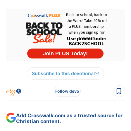
Subscribe to this devotional
Follow devo
Add Crosswalk.com as a trusted source for
Christian content.