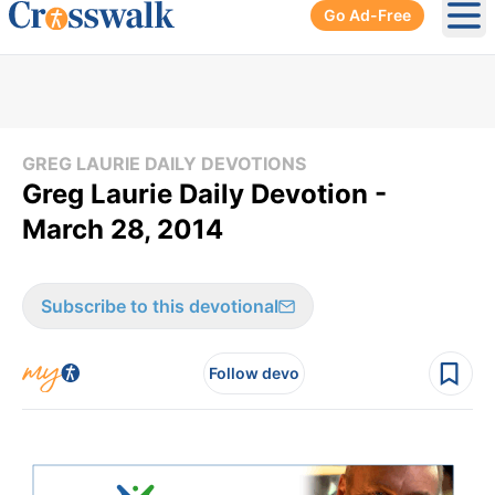
Go Ad-Free
Ope
GREG LAURIE DAILY DEVOTIONS
Greg Laurie Daily Devotion -
March 28, 2014
Subscribe to this devotional
Follow devo