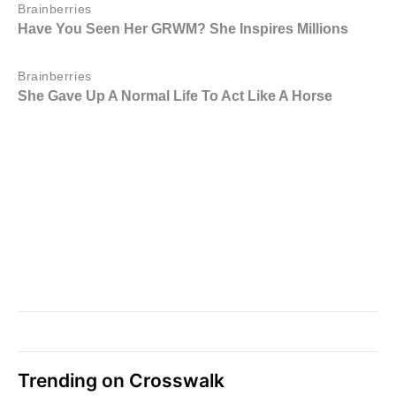
Trending on Crosswalk