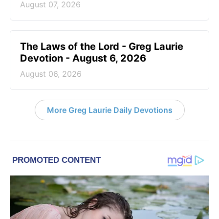
August 07, 2026
The Laws of the Lord - Greg Laurie
Devotion - August 6, 2026
August 06, 2026
More Greg Laurie Daily Devotions