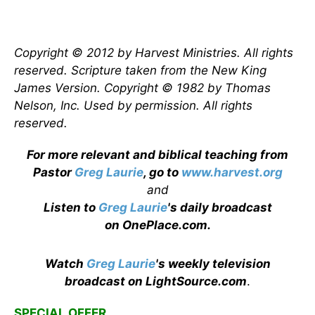
Copyright © 2012 by Harvest Ministries. All rights
reserved. Scripture taken from the New King
James Version. Copyright © 1982 by Thomas
Nelson, Inc. Used by permission. All rights
reserved.
For more relevant and biblical teaching from
Pastor
Greg Laurie
, go to
www.harvest.org
and
Listen to
Greg Laurie
's daily broadcast
on OnePlace.com
.
Watch
Greg Laurie
's weekly television
broadcast on LightSource.com
.
SPECIAL OFFER