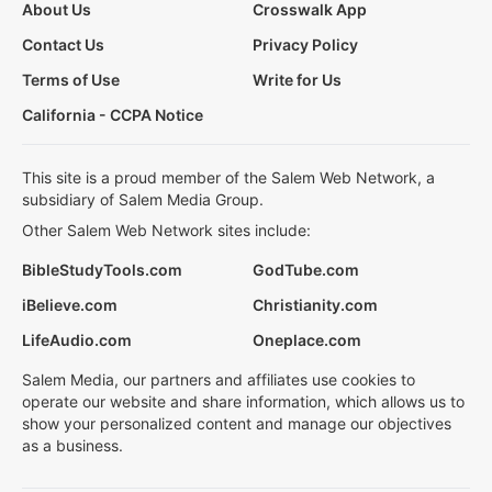
About Us
Crosswalk App
Contact Us
Privacy Policy
Terms of Use
Write for Us
California - CCPA Notice
This site is a proud member of the Salem Web Network, a
subsidiary of Salem Media Group.
Other Salem Web Network sites include:
BibleStudyTools.com
GodTube.com
iBelieve.com
Christianity.com
LifeAudio.com
Oneplace.com
Salem Media, our partners and affiliates use cookies to
operate our website and share information, which allows us to
show your personalized content and manage our objectives
as a business.