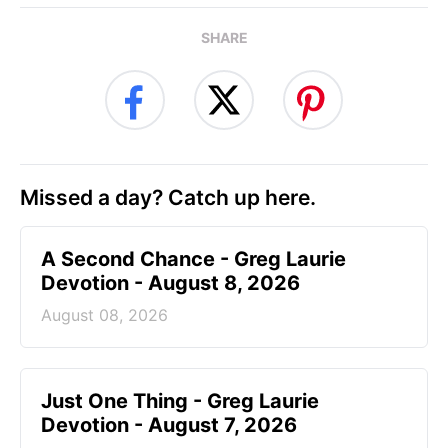
SHARE
Missed a day? Catch up here.
A Second Chance - Greg Laurie
Devotion - August 8, 2026
August 08, 2026
Just One Thing - Greg Laurie
Devotion - August 7, 2026