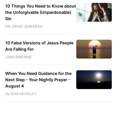
10 Things You Need to Know about
the Unforgivable (Unpardonable)
Sin
DR. DAVID JEREMIAH
10 False Versions of Jesus People
Are Falling For
JAMI AMERINE
When You Need Guidance for the
Next Step - Your Nightly Prayer -
August 4
ALISHA HEADLEY