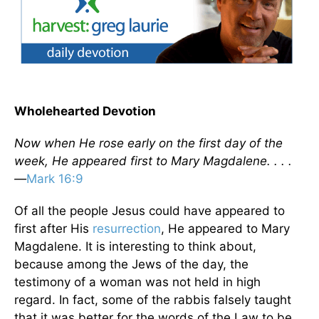
Wholehearted Devotion
Now when He rose early on the first day of the
week, He appeared first to Mary Magdalene. . . .
—
Mark 16:9
Of all the people Jesus could have appeared to
first after His
resurrection
, He appeared to Mary
Magdalene. It is interesting to think about,
because among the Jews of the day, the
testimony of a woman was not held in high
regard. In fact, some of the rabbis falsely taught
that it was better for the words of the Law to be