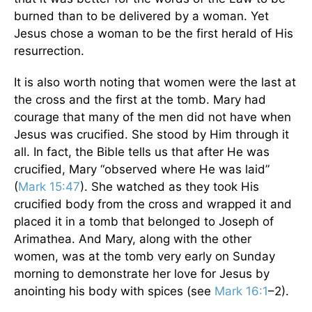
burned than to be delivered by a woman. Yet
Jesus chose a woman to be the first herald of His
resurrection.
It is also worth noting that women were the last at
the cross and the first at the tomb. Mary had
courage that many of the men did not have when
Jesus was crucified. She stood by Him through it
all. In fact, the Bible tells us that after He was
crucified, Mary “observed where He was laid”
(
Mark 15:47
). She watched as they took His
crucified body from the cross and wrapped it and
placed it in a tomb that belonged to Joseph of
Arimathea. And Mary, along with the other
women, was at the tomb very early on Sunday
morning to demonstrate her love for Jesus by
anointing his body with spices (see
Mark 16:1
–2).