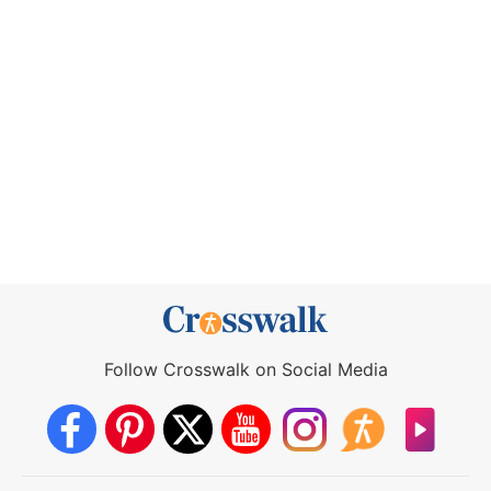
Follow Crosswalk on Social Media