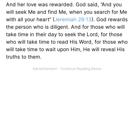
And her love was rewarded. God said, “And you
will seek Me and find Me, when you search for Me
with all your heart” (
Jeremiah 29:13
). God rewards
the person who is diligent. And for those who will
take time in their day to seek the Lord, for those
who will take time to read His Word, for those who
will take time to wait upon Him, He will reveal His
truths to them.