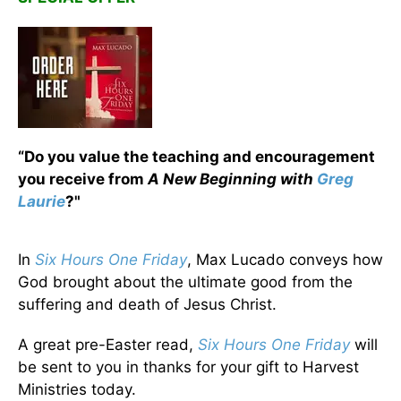
“Do you value the teaching and encouragement
you receive from
A New Beginning with
Greg
Laurie
?"
In
Six Hours One Friday
, Max Lucado conveys how
God brought about the ultimate good from the
suffering and death of Jesus Christ.
A great pre-Easter read,
Six Hours One Friday
will
be sent to you in thanks for your gift to Harvest
Ministries today.