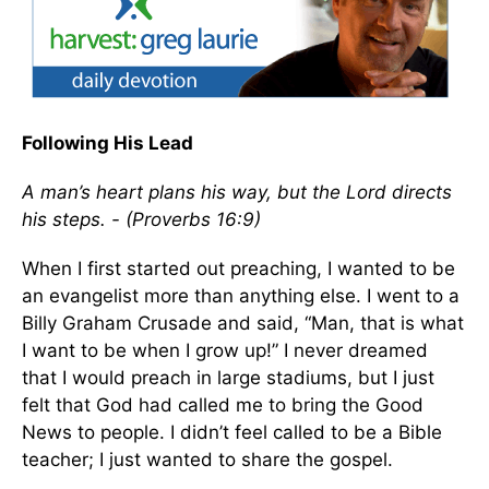
Following His Lead
A man’s heart plans his way, but the Lord directs
his steps. - (Proverbs 16:9)
When I first started out preaching, I wanted to be
an evangelist more than anything else. I went to a
Billy Graham Crusade and said, “Man, that is what
I want to be when I grow up!” I never dreamed
that I would preach in large stadiums, but I just
felt that God had called me to bring the Good
News to people. I didn’t feel called to be a Bible
teacher; I just wanted to share the gospel.