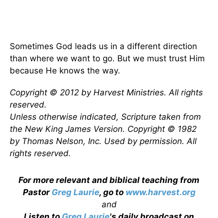
Sometimes God leads us in a different direction
than where we want to go. But we must trust Him
because He knows the way.
Copyright © 2012 by Harvest Ministries. All rights
reserved.
Unless otherwise indicated, Scripture taken from
the New King James Version. Copyright © 1982
by Thomas Nelson, Inc. Used by permission. All
rights reserved.
For more relevant and biblical teaching from
Pastor
Greg Laurie
, go to
www.harvest.org
and
Listen to
Greg Laurie
's daily broadcast on