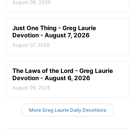
August 08, 2026
Just One Thing - Greg Laurie
Devotion - August 7, 2026
August 07, 2026
The Laws of the Lord - Greg Laurie
Devotion - August 6, 2026
August 06, 2026
More Greg Laurie Daily Devotions