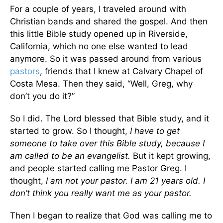
For a couple of years, I traveled around with
Christian bands and shared the gospel. And then
this little Bible study opened up in Riverside,
California, which no one else wanted to lead
anymore. So it was passed around from various
pastors
, friends that I knew at Calvary Chapel of
Costa Mesa. Then they said, “Well, Greg, why
don’t you do it?”
So I did. The Lord blessed that Bible study, and it
started to grow. So I thought,
I have to get
someone to take over this Bible study, because I
am called to be an evangelist.
But it kept growing,
and people started calling me Pastor Greg. I
thought,
I am not your pastor. I am 21 years old. I
don’t think you really want me as your pastor.
Then I began to realize that God was calling me to