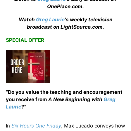
OnePlace.com
.
Watch
Greg Laurie
's weekly television
broadcast on LightSource.com
.
SPECIAL OFFER
“Do you value the teaching and encouragement
you receive from
A New Beginning with
Greg
Laurie
?"
In
Six Hours One Friday
, Max Lucado conveys how