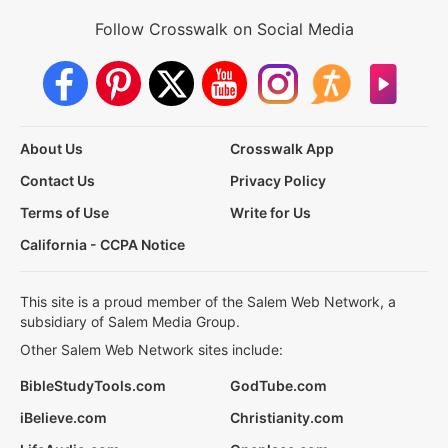
Follow Crosswalk on Social Media
About Us
Crosswalk App
Contact Us
Privacy Policy
Terms of Use
Write for Us
California - CCPA Notice
This site is a proud member of the Salem Web Network, a
subsidiary of Salem Media Group.
Other Salem Web Network sites include:
BibleStudyTools.com
GodTube.com
iBelieve.com
Christianity.com