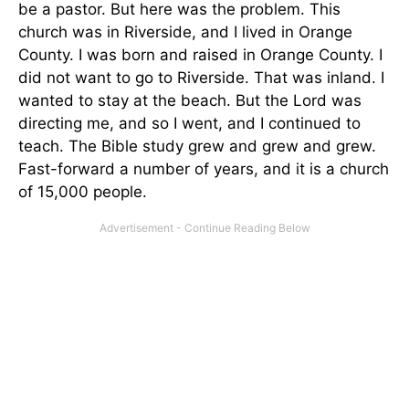
be a pastor. But here was the problem. This
church was in Riverside, and I lived in Orange
County. I was born and raised in Orange County. I
did not want to go to Riverside. That was inland. I
wanted to stay at the beach. But the Lord was
directing me, and so I went, and I continued to
teach. The Bible study grew and grew and grew.
Fast-forward a number of years, and it is a church
of 15,000 people.