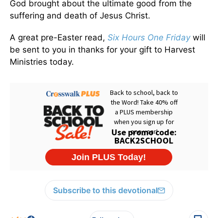
God brought about the ultimate good from the
suffering and death of Jesus Christ.
A great pre-Easter read,
Six Hours One Friday
will
be sent to you in thanks for your gift to Harvest
Ministries today.
Subscribe to this devotional