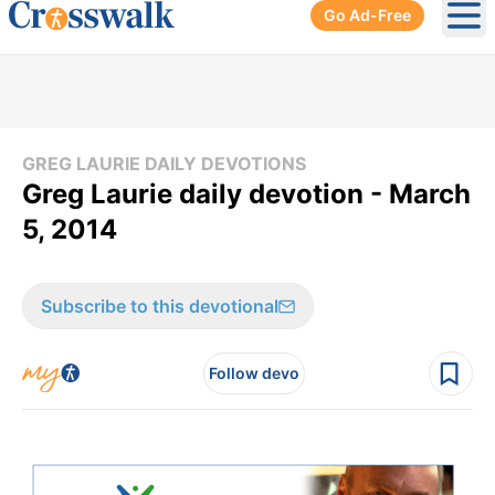
Go Ad-Free
Ope
GREG LAURIE DAILY DEVOTIONS
Greg Laurie daily devotion - March
5, 2014
Subscribe to this devotional
Follow devo