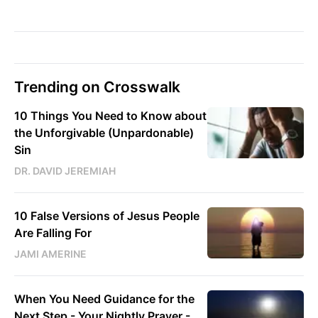
Trending on Crosswalk
10 Things You Need to Know about
the Unforgivable (Unpardonable)
Sin
DR. DAVID JEREMIAH
10 False Versions of Jesus People
Are Falling For
JAMI AMERINE
When You Need Guidance for the
Next Step - Your Nightly Prayer -