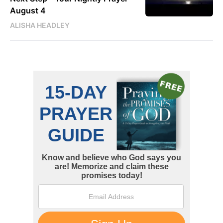
August 4
ALISHA HEADLEY