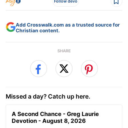
Follow devo
Add Crosswalk.com as a trusted source for
Christian content.
SHARE
Missed a day? Catch up here.
A Second Chance - Greg Laurie
Devotion - August 8, 2026