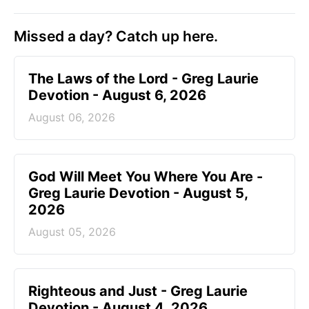
Missed a day? Catch up here.
The Laws of the Lord - Greg Laurie
Devotion - August 6, 2026
August 06, 2026
God Will Meet You Where You Are -
Greg Laurie Devotion - August 5,
2026
August 05, 2026
Righteous and Just - Greg Laurie
Devotion - August 4, 2026