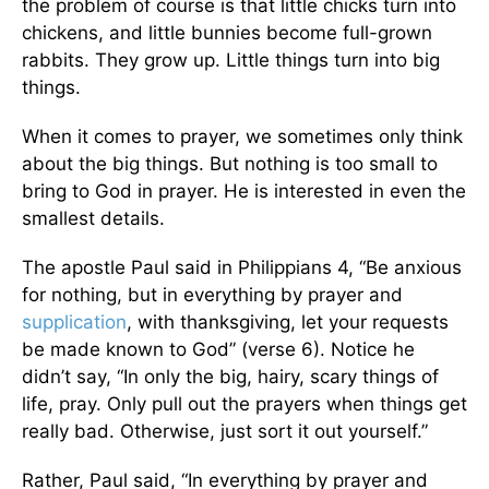
the problem of course is that little chicks turn into
chickens, and little bunnies become full-grown
rabbits. They grow up. Little things turn into big
things.
When it comes to prayer, we sometimes only think
about the big things. But nothing is too small to
bring to God in prayer. He is interested in even the
smallest details.
The apostle Paul said in Philippians 4, “Be anxious
for nothing, but in everything by prayer and
supplication
, with thanksgiving, let your requests
be made known to God” (verse 6). Notice he
didn’t say, “In only the big, hairy, scary things of
life, pray. Only pull out the prayers when things get
really bad. Otherwise, just sort it out yourself.”
Rather, Paul said, “In everything by prayer and