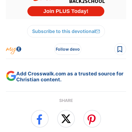
Subscribe to this devotional
Follow devo
Add Crosswalk.com as a trusted source for
Christian content.
SHARE