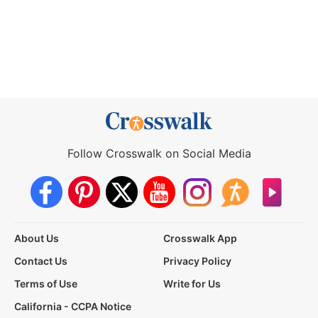
Follow Crosswalk on Social Media
About Us
Crosswalk App
Contact Us
Privacy Policy
Terms of Use
Write for Us
California - CCPA Notice