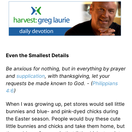
Even the Smallest Details
Be anxious for nothing, but in everything by prayer
and
supplication
, with thanksgiving, let your
requests be made known to God. - (
Philippians
4:6
)
When I was growing up, pet stores would sell little
bunnies and blue- and pink-dyed chicks during
the Easter season. People would buy these cute
little bunnies and chicks and take them home, but