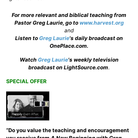
For more relevant and biblical teaching from
Pastor Greg Laurie, go to
www.harvest.org
and
Listen to
Greg Laurie
's daily broadcast on
OnePlace.com
.
Watch
Greg Laurie
's weekly television
broadcast on LightSource.com
.
SPECIAL OFFER
“Do you value the teaching and encouragement