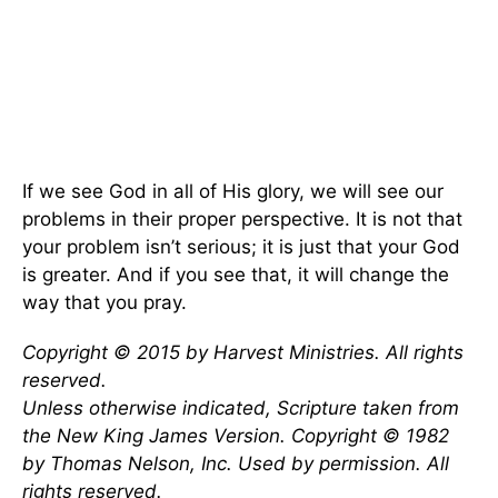
If we see God in all of His glory, we will see our
problems in their proper perspective. It is not that
your problem isn’t serious; it is just that your God
is greater. And if you see that, it will change the
way that you pray.
Copyright © 2015 by Harvest Ministries. All rights
reserved.
Unless otherwise indicated, Scripture taken from
the New King James Version. Copyright © 1982
by Thomas Nelson, Inc. Used by permission. All
rights reserved.