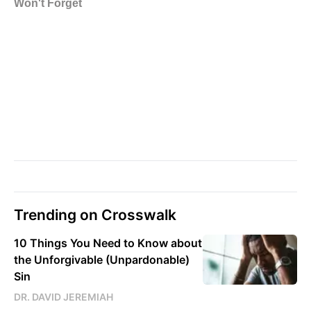
Trending on Crosswalk
10 Things You Need to Know about
the Unforgivable (Unpardonable)
Sin
DR. DAVID JEREMIAH