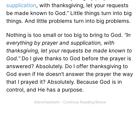
supplication
, with thanksgiving, let your requests
be made known to God.” Little things turn into big
things. And little problems turn into big problems.
Nothing is too small or too big to bring to God.
“In
everything by prayer and supplication, with
thanksgiving, let your requests be made known to
God.”
Do I give thanks to God before the prayer is
answered? Absolutely. Do I offer thanksgiving to
God even if He doesn’t answer the prayer the way
that I prayed it? Absolutely. Because God is in
control, and He has a purpose.