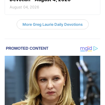
August 04, 2026
More Greg Laurie Daily Devotions