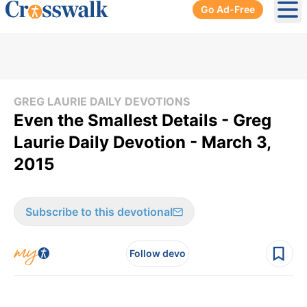
Go Ad-Free
Ope
GREG LAURIE DAILY DEVOTIONS
Even the Smallest Details - Greg
Laurie Daily Devotion - March 3,
2015
Subscribe to this devotional
Follow devo