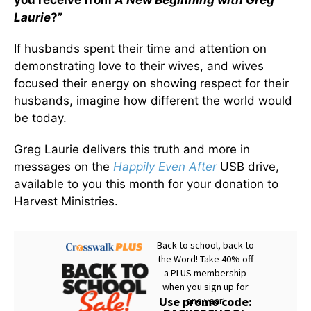
you receive from
A New Beginning with Greg
Laurie
?”
If husbands spent their time and attention on
demonstrating love to their wives, and wives
focused their energy on showing respect for their
husbands, imagine how different the world would
be today.
Greg Laurie delivers this truth and more in
messages on the
Happily Even After
USB drive,
available to you this month for your donation to
Harvest Ministries.