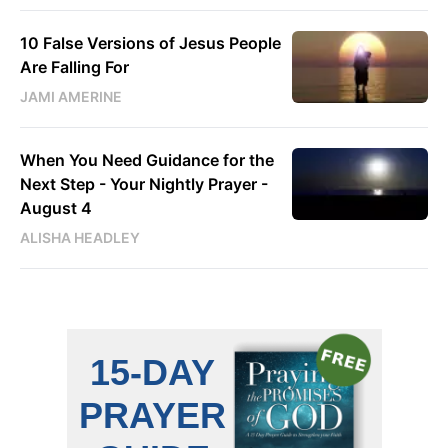
10 False Versions of Jesus People
Are Falling For
JAMI AMERINE
When You Need Guidance for the
Next Step - Your Nightly Prayer -
August 4
ALISHA HEADLEY