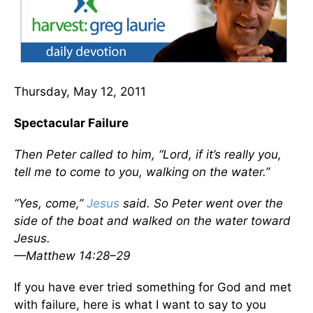
Thursday, May 12, 2011
Spectacular Failure
Then Peter called to him, “Lord, if it’s really you,
tell me to come to you, walking on the water.”
“Yes, come,”
Jesus
said. So Peter went over the
side of the boat and walked on the water toward
Jesus.
—Matthew 14:28–29
If you have ever tried something for God and met
with failure, here is what I want to say to you