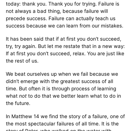
today: thank you. Thank you for trying. Failure is
not always a bad thing, because failure will
precede success. Failure can actually teach us
success because we can learn from our mistakes.
It has been said that if at first you don’t succeed,
try, try again. But let me restate that in a new way:
If at first you don’t succeed, relax. You are just like
the rest of us.
We beat ourselves up when we fail because we
didn’t emerge with the greatest success of all
time. But often it is through process of learning
what
not
to do that we better learn what to do in
the future.
In Matthew 14 we find the story of a failure, one of
the most spectacular failures of all time. It is the