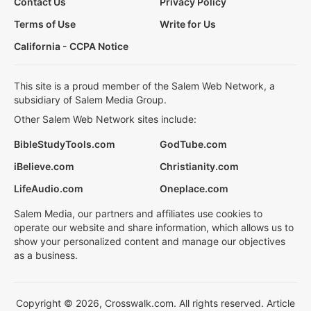
Contact Us
Privacy Policy
Terms of Use
Write for Us
California - CCPA Notice
This site is a proud member of the Salem Web Network, a
subsidiary of Salem Media Group.
Other Salem Web Network sites include:
BibleStudyTools.com
GodTube.com
iBelieve.com
Christianity.com
LifeAudio.com
Oneplace.com
Salem Media, our partners and affiliates use cookies to
operate our website and share information, which allows us to
show your personalized content and manage our objectives
as a business.
Copyright © 2026, Crosswalk.com. All rights reserved. Article