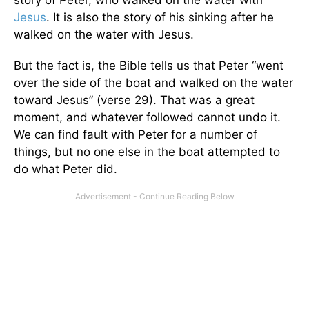
story of Peter, who walked on the water with
Jesus
. It is also the story of his sinking after he
walked on the water with Jesus.
But the fact is, the Bible tells us that Peter “went
over the side of the boat and walked on the water
toward Jesus” (verse 29). That was a great
moment, and whatever followed cannot undo it.
We can find fault with Peter for a number of
things, but no one else in the boat attempted to
do what Peter did.