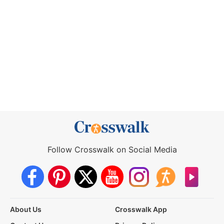
Follow Crosswalk on Social Media
About Us
Crosswalk App