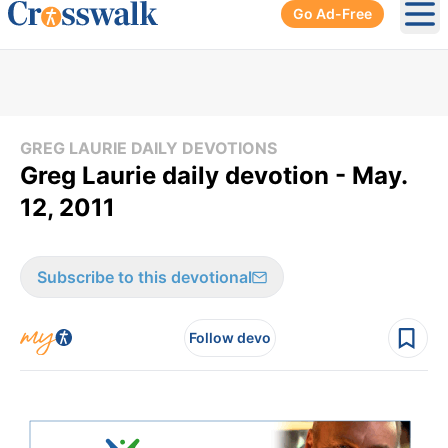
Go Ad-Free
Ope
GREG LAURIE DAILY DEVOTIONS
Greg Laurie daily devotion - May.
12, 2011
Subscribe to this devotional
Follow devo