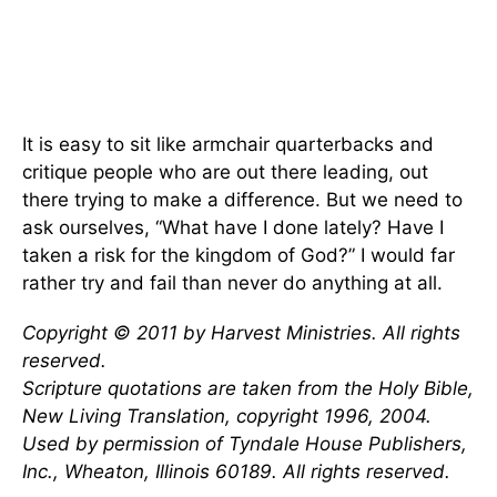
It is easy to sit like armchair quarterbacks and
critique people who are out there leading, out
there trying to make a difference. But we need to
ask ourselves, “What have I done lately? Have I
taken a risk for the kingdom of God?” I would far
rather try and fail than never do anything at all.
Copyright © 2011 by Harvest Ministries. All rights
reserved.
Scripture quotations are taken from the Holy Bible,
New Living Translation, copyright 1996, 2004.
Used by permission of Tyndale House Publishers,
Inc., Wheaton, Illinois 60189. All rights reserved.