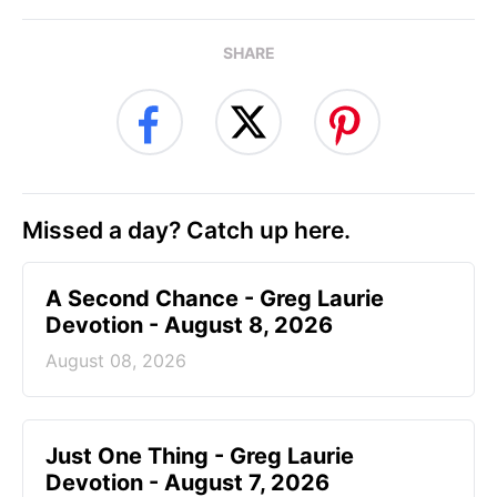
SHARE
Missed a day? Catch up here.
A Second Chance - Greg Laurie
Devotion - August 8, 2026
August 08, 2026
Just One Thing - Greg Laurie
Devotion - August 7, 2026