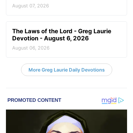
August 07, 2026
The Laws of the Lord - Greg Laurie
Devotion - August 6, 2026
August 06, 2026
More Greg Laurie Daily Devotions