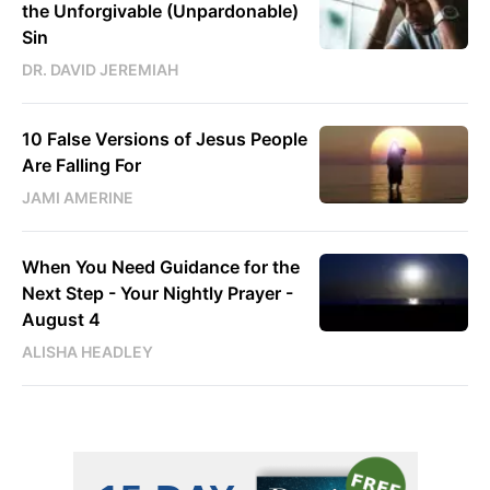
the Unforgivable (Unpardonable)
Sin
DR. DAVID JEREMIAH
10 False Versions of Jesus People
Are Falling For
JAMI AMERINE
When You Need Guidance for the
Next Step - Your Nightly Prayer -
August 4
ALISHA HEADLEY