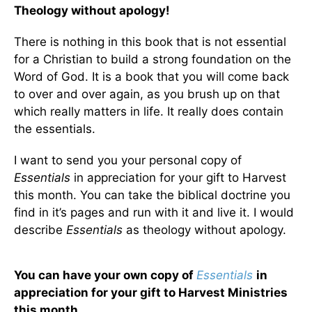
Theology without apology!
There is nothing in this book that is not essential
for a Christian to build a strong foundation on the
Word of God. It is a book that you will come back
to over and over again, as you brush up on that
which really matters in life. It really does contain
the essentials.
I want to send you your personal copy of
Essentials
in appreciation for your gift to Harvest
this month. You can take the biblical doctrine you
find in it’s pages and run with it and live it. I would
describe
Essentials
as theology without apology.
You can have your own copy of
Essentials
in
appreciation for your gift to Harvest Ministries
this month.