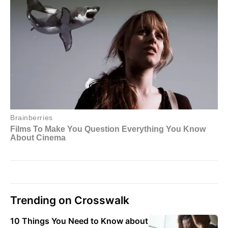
Trending on Crosswalk
10 Things You Need to Know about