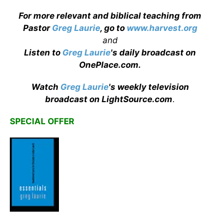
For more relevant and biblical teaching from
Pastor
Greg Laurie
, go to
www.harvest.org
and
Listen to
Greg Laurie
's daily broadcast on
OnePlace.com
.
Watch
Greg Laurie
's weekly television
broadcast on LightSource.com
.
SPECIAL OFFER