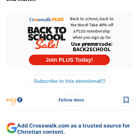
Subscribe to this devotional
Follow devo
Add Crosswalk.com as a trusted source for
Christian content.