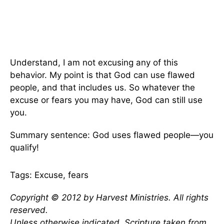
Understand, I am not excusing any of this
behavior. My point is that God can use flawed
people, and that includes us. So whatever the
excuse or fears you may have, God can still use
you.
Summary sentence: God uses flawed people—you
qualify!
Tags: Excuse, fears
Copyright © 2012 by Harvest Ministries. All rights
reserved.
Unless otherwise indicated, Scripture taken from