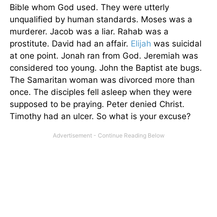
Bible whom God used. They were utterly
unqualified by human standards. Moses was a
murderer. Jacob was a liar. Rahab was a
prostitute. David had an affair.
Elijah
was suicidal
at one point. Jonah ran from God. Jeremiah was
considered too young. John the Baptist ate bugs.
The Samaritan woman was divorced more than
once. The disciples fell asleep when they were
supposed to be praying. Peter denied Christ.
Timothy had an ulcer. So what is your excuse?