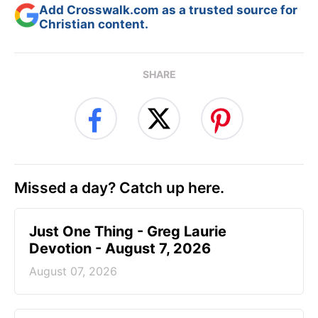
Add Crosswalk.com as a trusted source for
Christian content.
SHARE
Missed a day? Catch up here.
Just One Thing - Greg Laurie
Devotion - August 7, 2026
August 07, 2026