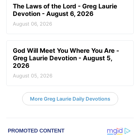
The Laws of the Lord - Greg Laurie
Devotion - August 6, 2026
August 06, 2026
God Will Meet You Where You Are -
Greg Laurie Devotion - August 5,
2026
August 05, 2026
More Greg Laurie Daily Devotions