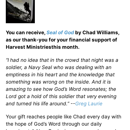
You can receive,
Seal of God
by Chad Williams,
as our thank-you for your financial support of
Harvest Ministriesthis month.
“I had no idea that in the crowd that night was a
soldier, a Navy Seal who was dealing with an
emptiness in his heart and the knowledge that
something was wrong on the inside. And it is
amazing to see how God’s Word resonates; the
Lord got a hold of this soldier that very evening
and turned his life around.” --
Greg Laurie
Your gift reaches people like Chad every day with
the hope of God’s Word through our daily