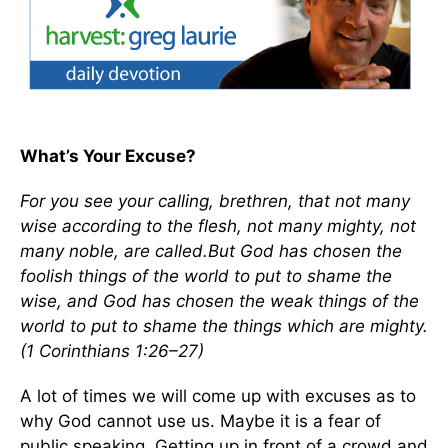
What’s Your Excuse?
For you see your calling, brethren, that not many
wise according to the flesh, not many mighty, not
many noble, are called.But God has chosen the
foolish things of the world to put to shame the
wise, and God has chosen the weak things of the
world to put to shame the things which are mighty.
(1 Corinthians 1:26–27)
A lot of times we will come up with excuses as to
why God cannot use us. Maybe it is a fear of
public speaking. Getting up in front of a crowd and