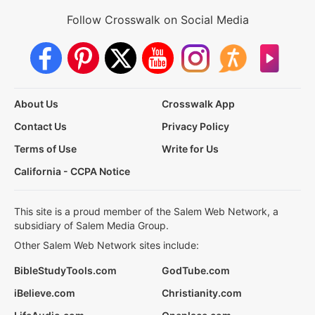
Follow Crosswalk on Social Media
About Us
Crosswalk App
Contact Us
Privacy Policy
Terms of Use
Write for Us
California - CCPA Notice
This site is a proud member of the Salem Web Network, a
subsidiary of Salem Media Group.
Other Salem Web Network sites include:
BibleStudyTools.com
GodTube.com
iBelieve.com
Christianity.com