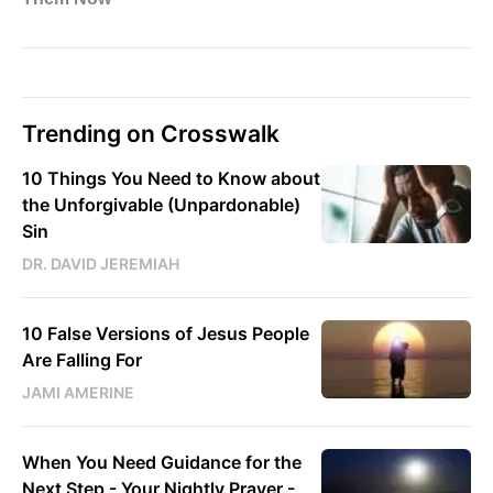
Trending on Crosswalk
10 Things You Need to Know about
the Unforgivable (Unpardonable)
Sin
DR. DAVID JEREMIAH
10 False Versions of Jesus People
Are Falling For
JAMI AMERINE
When You Need Guidance for the
Next Step - Your Nightly Prayer -