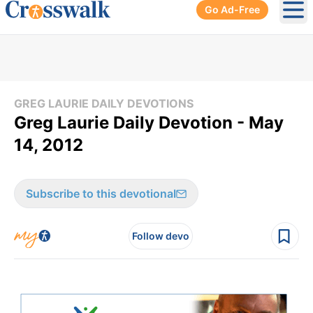
Go Ad-Free
Ope
GREG LAURIE DAILY DEVOTIONS
Greg Laurie Daily Devotion - May
14, 2012
Subscribe to this devotional
Follow devo