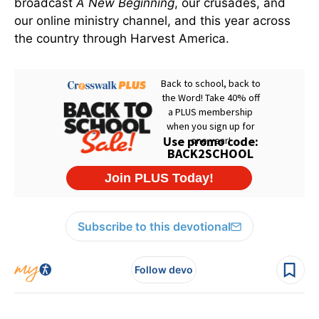
broadcast
A New Beginning
, our crusades, and
our online ministry channel, and this year across
the country through Harvest America.
Subscribe to this devotional
Follow devo