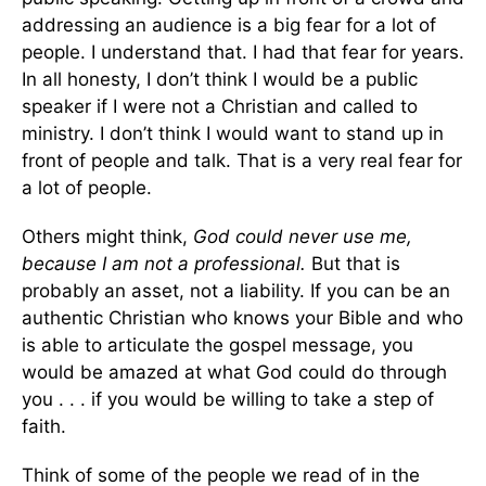
addressing an audience is a big fear for a lot of
people. I understand that. I had that fear for years.
In all honesty, I don’t think I would be a public
speaker if I were not a Christian and called to
ministry. I don’t think I would want to stand up in
front of people and talk. That is a very real fear for
a lot of people.
Others might think,
God could never use me,
because I am not a professional.
But that is
probably an asset, not a liability. If you can be an
authentic Christian who knows your Bible and who
is able to articulate the gospel message, you
would be amazed at what God could do through
you . . . if you would be willing to take a step of
faith.
Think of some of the people we read of in the