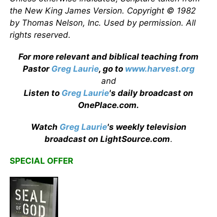
the New King James Version. Copyright © 1982
by Thomas Nelson, Inc. Used by permission. All
rights reserved.
For more relevant and biblical teaching from
Pastor
Greg Laurie
, go to
www.harvest.org
and
Listen to
Greg Laurie
's daily broadcast on
OnePlace.com
.
Watch
Greg Laurie
's weekly television
broadcast on LightSource.com
.
SPECIAL OFFER