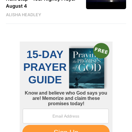
August 4
ALISHA HEADLEY