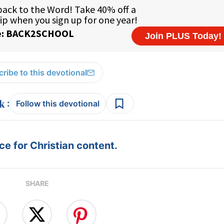
ribe to this devotional
:
Follow this devotional
e for Christian content.
SHARE