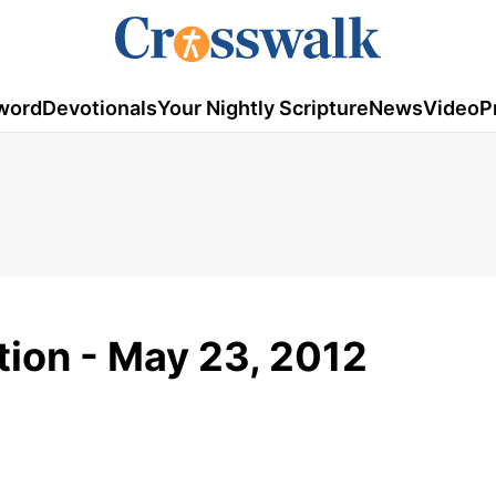
word
Devotionals
Your Nightly Scripture
News
Video
P
tion - May 23, 2012