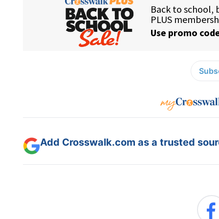
Subsc
Add Crosswalk.com as a trusted sourc