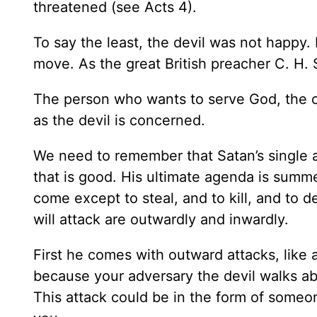
threatened (see Acts 4).
To say the least, the devil was not happy.
move. As the great British preacher C. H.
The person who wants to serve God, the one
as the devil is concerned.
We need to remember that Satan’s single a
that is good. His ultimate agenda is summ
come except to steal, and to kill, and to 
will attack are outwardly and inwardly.
First he comes with outward attacks, like a 
because your adversary the devil walks ab
This attack could be in the form of someo