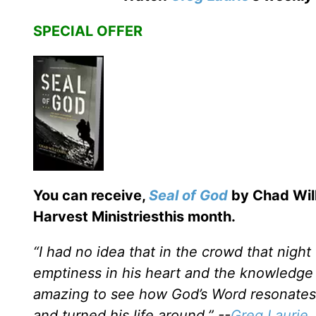
SPECIAL OFFER
You can receive,
Seal of God
by Chad Will
Harvest Ministriesthis month.
“I had no idea that in the crowd that nigh
emptiness in his heart and the knowledge 
amazing to see how God’s Word resonates; 
and turned his life around.” --
Greg Laurie