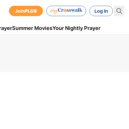
Join
PLUS
Log In
rayer
Summer Movies
Your Nightly Prayer