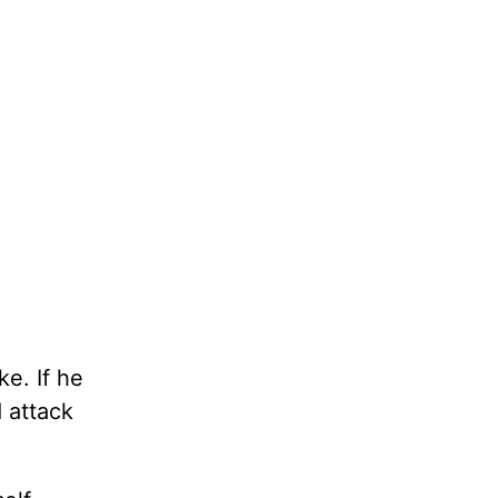
ke. If he
d attack