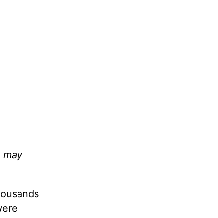
y may
Thousands
were