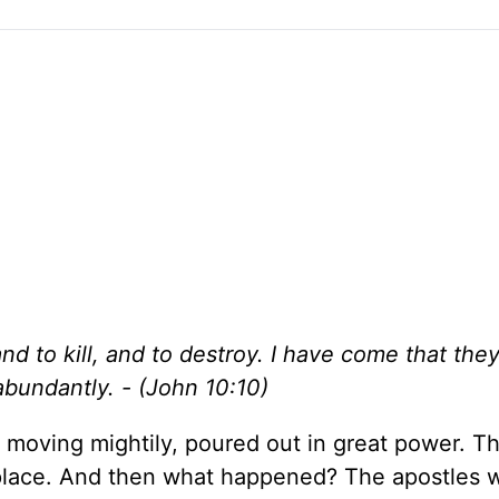
nd to kill, and to destroy. I have come that the
abundantly. - (John 10:10)
it moving mightily, poured out in great power. 
 place. And then what happened? The apostles 