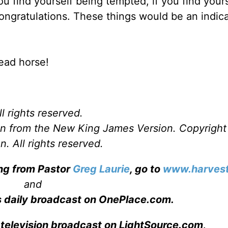
you find yourself being tempted, if you find your
congratulations. These things would be an indica
ead horse!
l rights reserved.
ken from the New King James Version. Copyrigh
. All rights reserved.
ing from Pastor
Greg Laurie
, go to
www.harvest
and
s daily broadcast on OnePlace.com
.
 television broadcast on LightSource.com
.