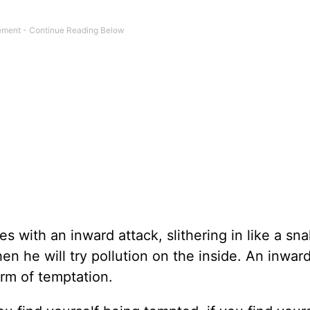
 with an inward attack, slithering in like a sna
en he will try pollution on the inside. An inwar
orm of temptation.