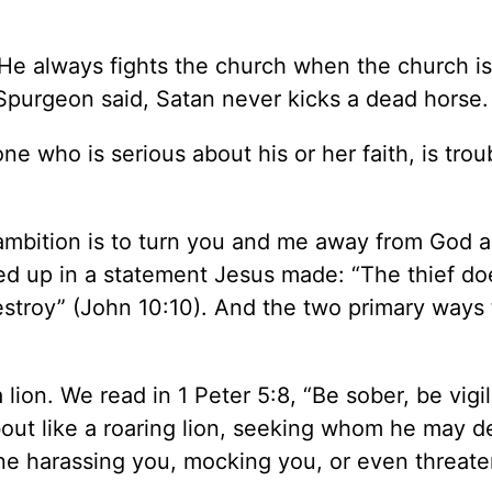
 He always fights the church when the church i
 Spurgeon said, Satan never kicks a dead horse.
 who is serious about his or her faith, is troub
mbition is to turn you and me away from God a
ed up in a statement Jesus made: “The thief do
destroy” (John 10:10). And the two primary ways 
lion. We read in 1 Peter 5:8, “Be sober, be vigil
out like a roaring lion, seeking whom he may d
ne harassing you, mocking you, or even threate