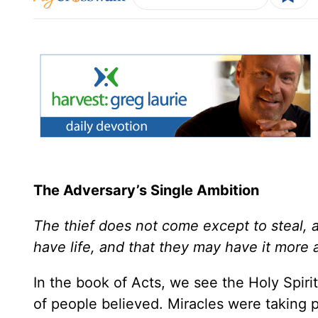
The Adversary’s Single Ambition
The thief does not come except to steal, a
have life, and that they may have it more 
In the book of Acts, we see the Holy Spir
of people believed. Miracles were taking