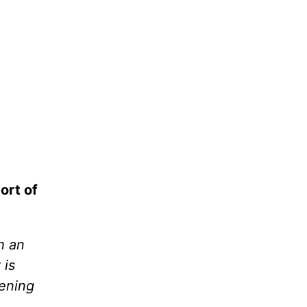
ort of
h an
 is
vening