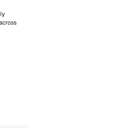
ly
 across