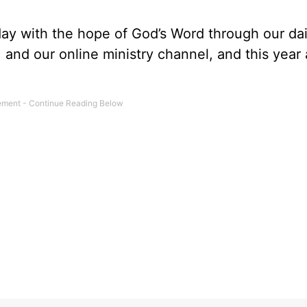
day with the hope of God’s Word through our dai
, and our online ministry channel, and this year