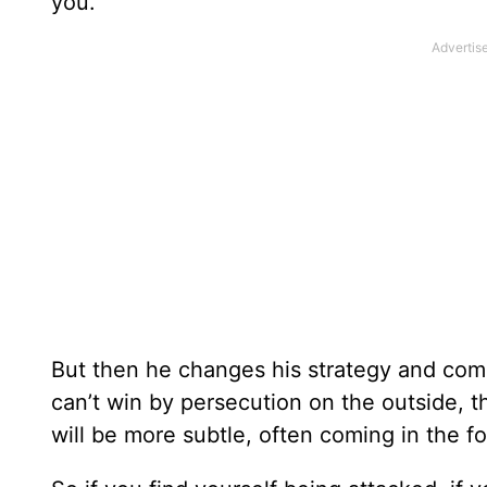
you.
But then he changes his strategy and comes
can’t win by persecution on the outside, th
will be more subtle, often coming in the f