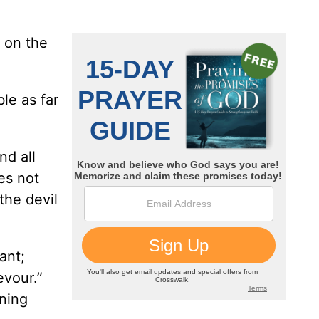
s on the
le as far
nd all
es not
the devil
ant;
evour.”
ning