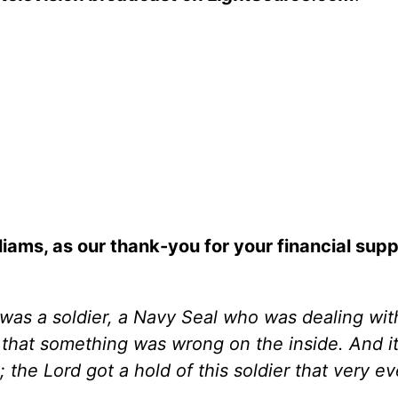
iams, as our thank-you for your financial supp
t was a soldier, a Navy Seal who was dealing wit
that something was wrong on the inside. And it
the Lord got a hold of this soldier that very e