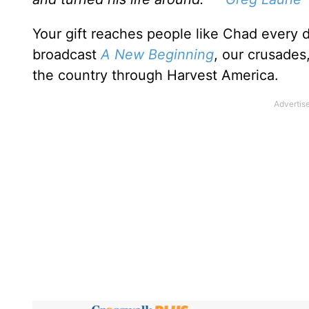
Your gift reaches people like Chad every 
broadcast
A New Beginning
, our crusades
the country through Harvest America.