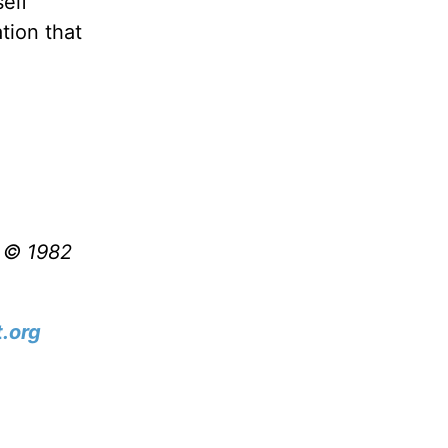
self
tion that
t © 1982
.org