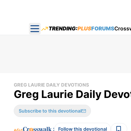
TRENDING:
PLUS
FORUMS
Cross
Open main menu
GREG LAURIE DAILY DEVOTIONS
Greg Laurie Daily Devo
Subscribe to this devotional
:
Follow this devotional