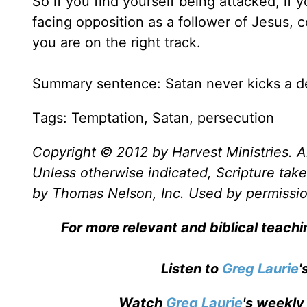
So if you find yourself being attacked, if 
facing opposition as a follower of Jesus, 
you are on the right track.
Summary sentence: Satan never kicks a d
Tags: Temptation, Satan, persecution
Copyright © 2012 by Harvest Ministries. Al
Unless otherwise indicated, Scripture ta
by Thomas Nelson, Inc. Used by permission
For more relevant and biblical teach
Listen to
Greg Laurie
'
Watch
Greg Laurie
's weekly