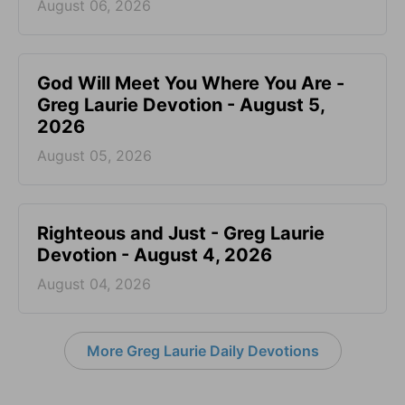
August 06, 2026
God Will Meet You Where You Are -
Greg Laurie Devotion - August 5,
2026
August 05, 2026
Righteous and Just - Greg Laurie
Devotion - August 4, 2026
August 04, 2026
More Greg Laurie Daily Devotions