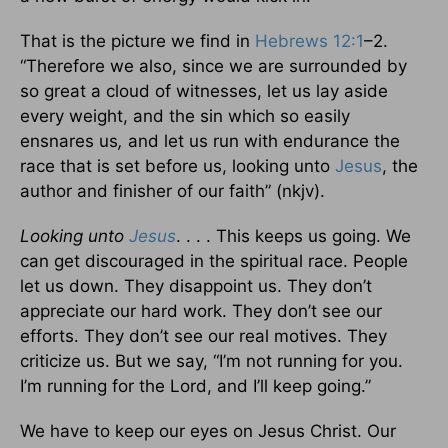
That is the picture we find in
Hebrews 12:1
–2.
“Therefore we also, since we are surrounded by
so great a cloud of witnesses, let us lay aside
every weight, and the sin which so easily
ensnares us
,
and let us run with endurance the
race that is set before us, looking unto
Jesus
, the
author and finisher of our faith” (nkjv).
Looking unto
Jesus
. . . . This keeps us going. We
can get discouraged in the spiritual race. People
let us down. They disappoint us. They don’t
appreciate our hard work. They don’t see our
efforts. They don’t see our real motives. They
criticize us. But we say, “I’m not running for you.
I’m running for the Lord, and I’ll keep going.”
We have to keep our eyes on Jesus Christ. Our