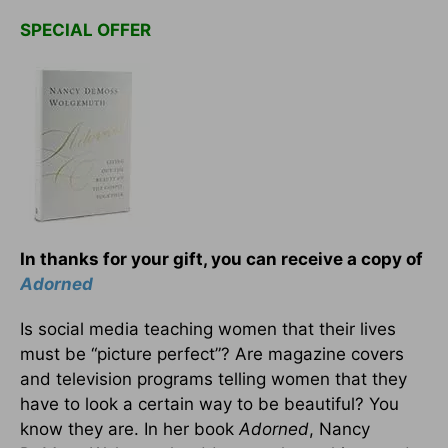
SPECIAL OFFER
In thanks for your gift, you can receive a copy of
Adorned
Is social media teaching women that their lives
must be “picture perfect”? Are magazine covers
and television programs telling women that they
have to look a certain way to be beautiful? You
know they are. In her book
Adorned
, Nancy