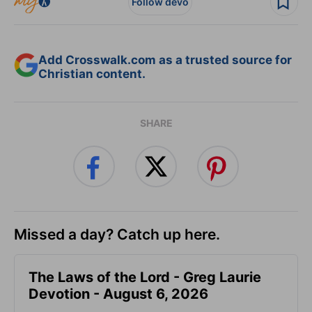
Follow devo
Add Crosswalk.com as a trusted source for
Christian content.
SHARE
Missed a day? Catch up here.
The Laws of the Lord - Greg Laurie
Devotion - August 6, 2026