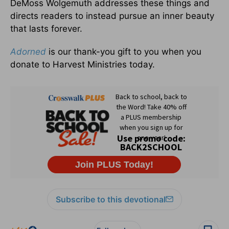
DeMoss Wolgemuth addresses these things and
directs readers to instead pursue an inner beauty
that lasts forever.
Adorned
is our thank-you gift to you when you
donate to Harvest Ministries today.
Subscribe to this devotional