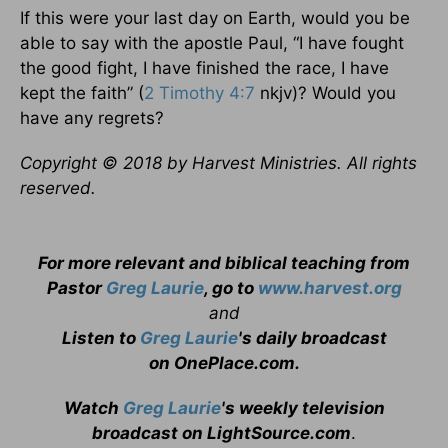
If this were your last day on Earth, would you be
able to say with the apostle Paul, “I have fought
the good fight, I have finished the race, I have
kept the faith” (
2 Timothy 4:7
nkjv)? Would you
have any regrets?
Copyright © 2018 by Harvest Ministries. All rights
reserved.
For more relevant and biblical teaching from
Pastor
Greg Laurie
, go to
www.harvest.org
and
Listen to
Greg Laurie
's daily broadcast
on OnePlace.com
.
Watch
Greg Laurie
's weekly television
broadcast on LightSource.com
.