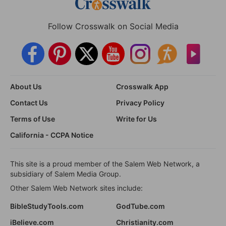
Follow Crosswalk on Social Media
About Us
Crosswalk App
Contact Us
Privacy Policy
Terms of Use
Write for Us
California - CCPA Notice
This site is a proud member of the Salem Web Network, a
subsidiary of Salem Media Group.
Other Salem Web Network sites include:
BibleStudyTools.com
GodTube.com
iBelieve.com
Christianity.com