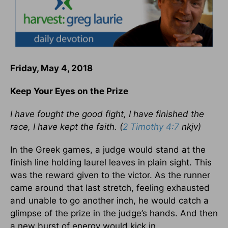
Friday, May 4, 2018
Keep Your Eyes on the Prize
I have fought the good fight, I have finished the
race, I have kept the faith. (
2 Timothy 4:7
nkjv)
In the Greek games, a judge would stand at the
finish line holding laurel leaves in plain sight. This
was the reward given to the victor. As the runner
came around that last stretch, feeling exhausted
and unable to go another inch, he would catch a
glimpse of the prize in the judge’s hands. And then
a new burst of energy would kick in.