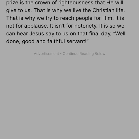
prize is the crown of righteousness that He will
give to us. That is why we live the Christian life.
That is why we try to reach people for Him. It is
not for applause. It isn’t for notoriety. It is so we
can hear Jesus say to us on that final day, “Well
done, good and faithful servant!”