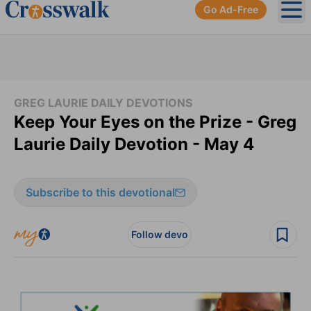
Go Ad-Free
Ope
GREG LAURIE DAILY DEVOTIONS
Keep Your Eyes on the Prize - Greg
Laurie Daily Devotion - May 4
Subscribe to this devotional
Follow devo