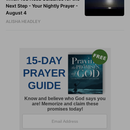
Next Step - Your Nightly Prayer -
August 4
ALISHA HEADLEY