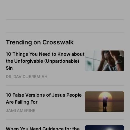
Trending on Crosswalk
10 Things You Need to Know about
the Unforgivable (Unpardonable)
Sin
DR. DAVID JEREMIAH
10 False Versions of Jesus People
Are Falling For
JAMI AMERINE
When You Need Guidance for the