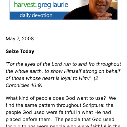
May 7, 2008
Seize Today
“For the eyes of the Lord run to and fro throughout
the whole earth, to show Himself strong on behalf
of those whose heart is loyal to Him.” (2
Chronicles 16:9)
What kind of people does God want to use? We
find the same pattern throughout Scripture: the
people God used were faithful in what He had
placed before them. The people that God used
for big things were people who were faithful in the