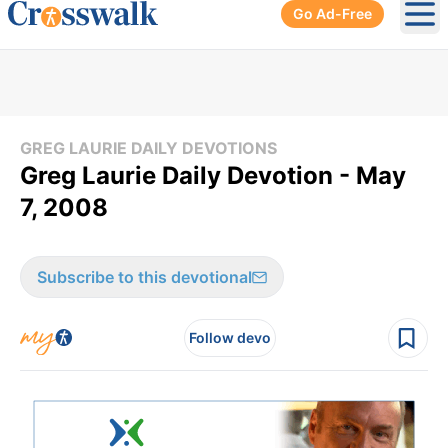
Go Ad-Free
Ope
GREG LAURIE DAILY DEVOTIONS
Greg Laurie Daily Devotion - May
7, 2008
Subscribe to this devotional
Follow devo