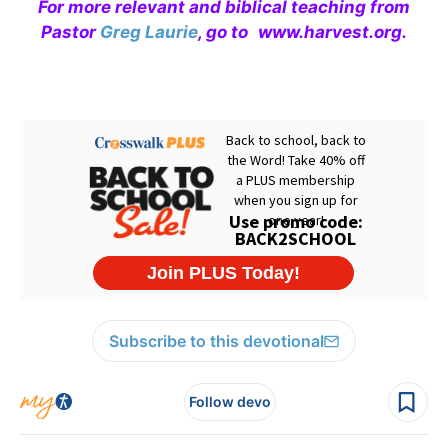
For more relevant and biblical teaching from
Pastor
Greg Laurie
, go to
www.harvest.org
.
Subscribe to this devotional
Follow devo