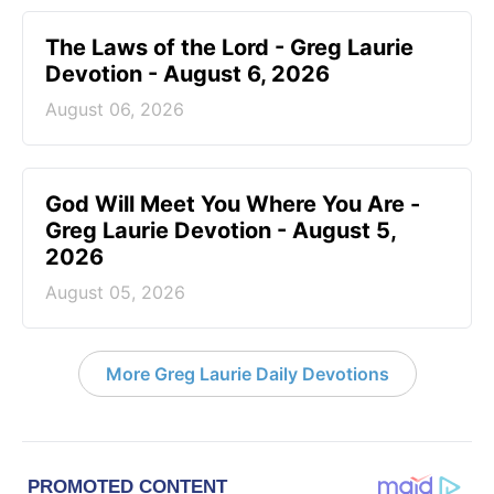
The Laws of the Lord - Greg Laurie
Devotion - August 6, 2026
August 06, 2026
God Will Meet You Where You Are -
Greg Laurie Devotion - August 5,
2026
August 05, 2026
More Greg Laurie Daily Devotions