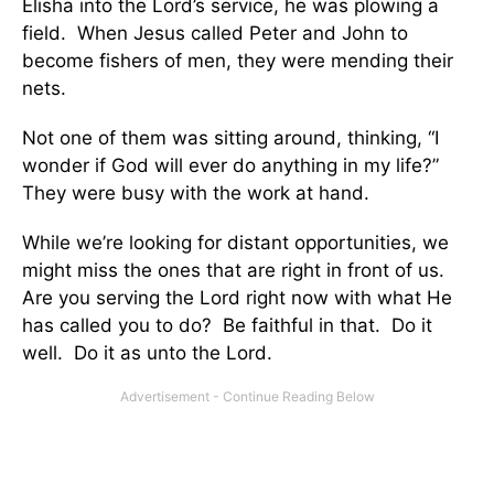
Elisha into the Lord’s service, he was plowing a
field. When Jesus called Peter and John to
become fishers of men, they were mending their
nets.
Not one of them was sitting around, thinking, “I
wonder if God will ever do anything in my life?”
They were busy with the work at hand.
While we’re looking for distant opportunities, we
might miss the ones that are right in front of us.
Are you serving the Lord right now with what He
has called you to do? Be faithful in that. Do it
well. Do it as unto the Lord.