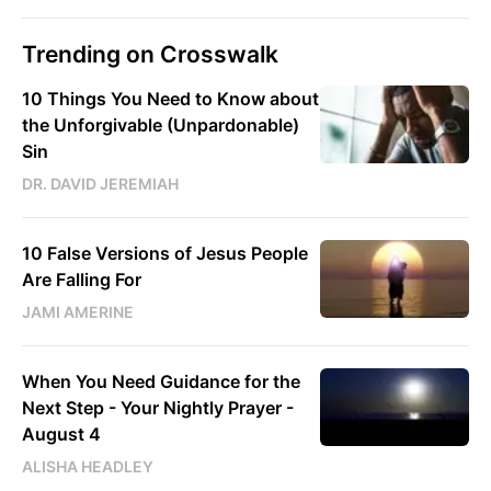
Trending on Crosswalk
10 Things You Need to Know about
the Unforgivable (Unpardonable)
Sin
DR. DAVID JEREMIAH
10 False Versions of Jesus People
Are Falling For
JAMI AMERINE
When You Need Guidance for the
Next Step - Your Nightly Prayer -
August 4
ALISHA HEADLEY