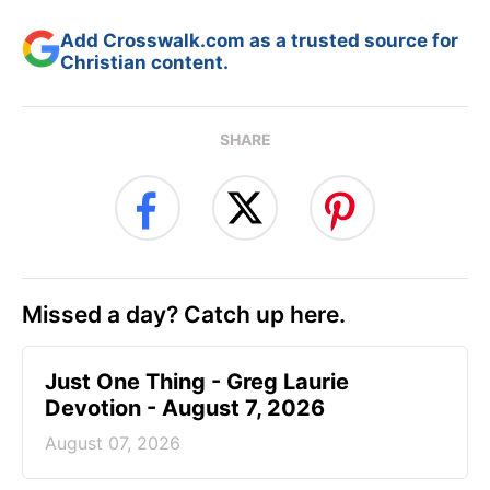
Add Crosswalk.com as a trusted source for
Christian content.
SHARE
Missed a day? Catch up here.
Just One Thing - Greg Laurie
Devotion - August 7, 2026
August 07, 2026