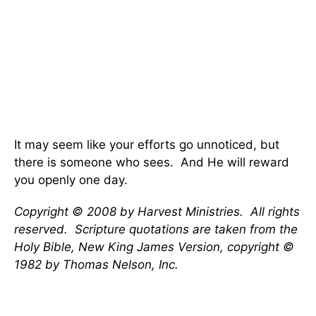
It may seem like your efforts go unnoticed, but
there is someone who sees. And He will reward
you openly one day.
Copyright © 2008 by Harvest Ministries. All rights
reserved. Scripture quotations are taken from the
Holy Bible, New King James Version, copyright ©
1982 by Thomas Nelson, Inc.