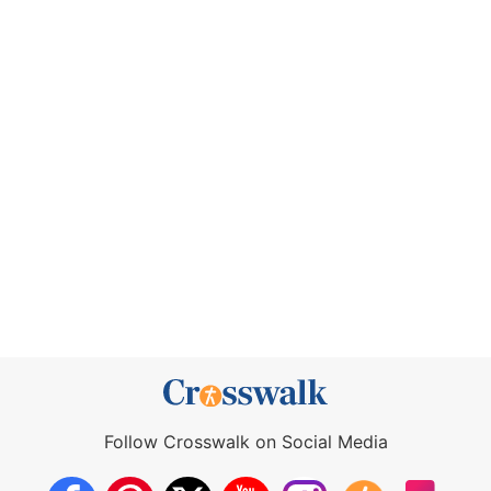
Follow Crosswalk on Social Media