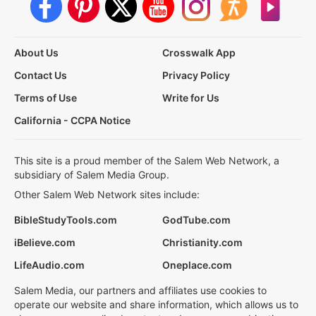
About Us
Crosswalk App
Contact Us
Privacy Policy
Terms of Use
Write for Us
California - CCPA Notice
This site is a proud member of the Salem Web Network, a
subsidiary of Salem Media Group.
Other Salem Web Network sites include:
BibleStudyTools.com
GodTube.com
iBelieve.com
Christianity.com
LifeAudio.com
Oneplace.com
Salem Media, our partners and affiliates use cookies to
operate our website and share information, which allows us to