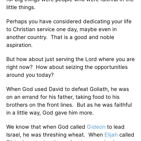
little things.
Perhaps you have considered dedicating your life
to Christian service one day, maybe even in
another country. That is a good and noble
aspiration.
But how about just serving the Lord where you are
right now? How about seizing the opportunities
around you today?
When God used David to defeat Goliath, he was
on an errand for his father, taking food to his
brothers on the front lines. But as he was faithful
in a little way, God gave him more.
We know that when God called
Gideon
to lead
Israel, he was threshing wheat. When
Elijah
called