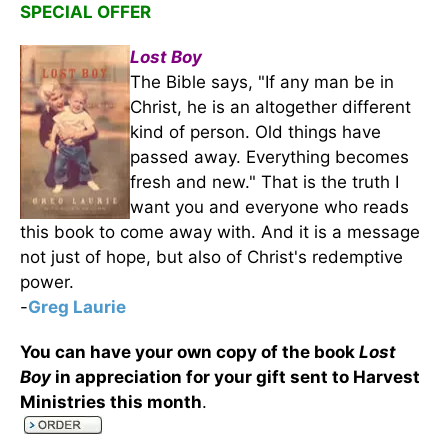
SPECIAL OFFER
Lost Boy
The Bible says, "If any man be in
Christ, he is an altogether different
kind of person. Old things have
passed away. Everything becomes
fresh and new." That is the truth I
want you and everyone who reads
this book to come away with. And it is a message
not just of hope, but also of Christ's redemptive
power.
-
Greg Laurie
You can have your own copy of the book
Lost
Boy
in appreciation for your gift sent to Harvest
Ministries this month
.