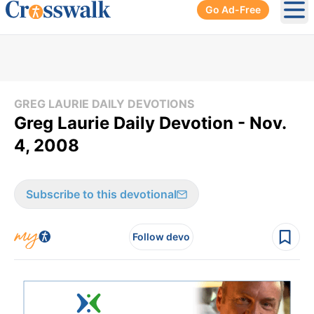
Go Ad-Free
Ope
GREG LAURIE DAILY DEVOTIONS
Greg Laurie Daily Devotion - Nov.
4, 2008
Subscribe to this devotional
Follow devo