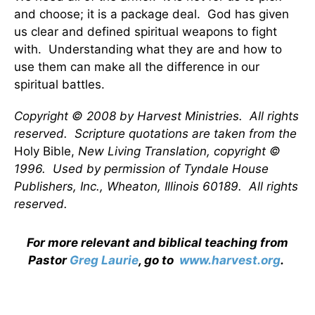
and choose; it is a package deal. God has given
us clear and defined spiritual weapons to fight
with. Understanding what they are and how to
use them can make all the difference in our
spiritual battles.
Copyright © 2008 by Harvest Ministries. All rights
reserved. Scripture quotations are taken from the
Holy Bible,
New Living Translation, copyright ©
1996. Used by permission of Tyndale House
Publishers, Inc., Wheaton, Illinois 60189. All rights
reserved.
For more relevant and biblical teaching from
Pastor
Greg Laurie
, go to
www.harvest.org
.