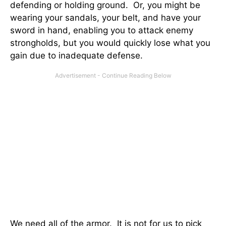
defending or holding ground. Or, you might be
wearing your sandals, your belt, and have your
sword in hand, enabling you to attack enemy
strongholds, but you would quickly lose what you
gain due to inadequate defense.
We need all of the armor. It is not for us to pick