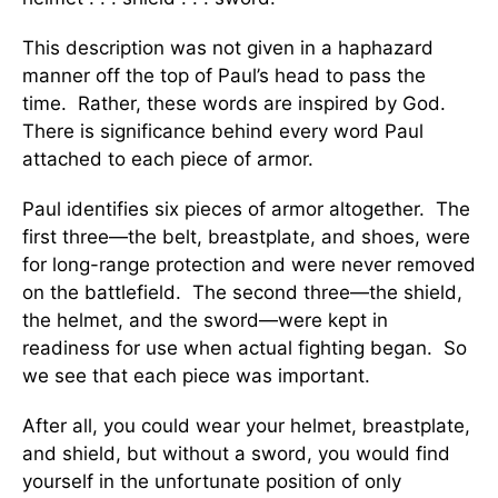
This description was not given in a haphazard
manner off the top of Paul’s head to pass the
time. Rather, these words are inspired by God.
There is significance behind every word Paul
attached to each piece of armor.
Paul identifies six pieces of armor altogether. The
first three—the belt, breastplate, and shoes, were
for long-range protection and were never removed
on the battlefield. The second three—the shield,
the helmet, and the sword—were kept in
readiness for use when actual fighting began. So
we see that each piece was important.
After all, you could wear your helmet, breastplate,
and shield, but without a sword, you would find
yourself in the unfortunate position of only