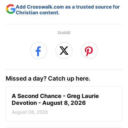
Add Crosswalk.com as a trusted source for
Christian content.
SHARE
Missed a day? Catch up here.
A Second Chance - Greg Laurie
Devotion - August 8, 2026
August 08, 2026