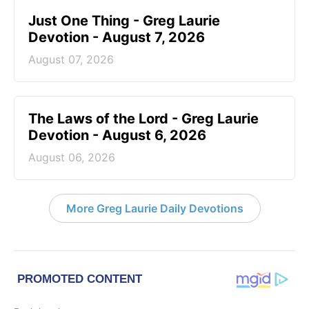
Just One Thing - Greg Laurie
Devotion - August 7, 2026
August 07, 2026
The Laws of the Lord - Greg Laurie
Devotion - August 6, 2026
August 06, 2026
More Greg Laurie Daily Devotions