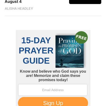
August 4
ALISHA HEADLEY