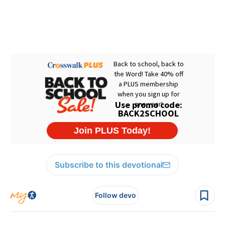
Subscribe to this devotional
Follow devo