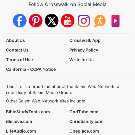
Follow Crosswalk on Social Media
About Us
Crosswalk App
Contact Us
Privacy Policy
Terms of Use
Write for Us
California - CCPA Notice
This site is a proud member of the Salem Web Network, a
subsidiary of Salem Media Group.
Other Salem Web Network sites include:
BibleStudyTools.com
GodTube.com
iBelieve.com
Christianity.com
LifeAudio.com
Oneplace.com