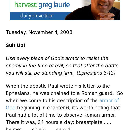
Tuesday, November 4, 2008
Suit Up!
Use every piece of God’s armor to resist the
enemy in the time of evil, so that after the battle
you will still be standing firm. (Ephesians 6:13)
When the apostle Paul wrote his letter to the
Ephesians, he was chained to a Roman guard. So
when we come to his description of the
armor of
God
beginning in chapter 6, it’s worth noting that
Paul had a lot of time to observe Roman armor.
There it was, 24 hours a day: breastplate . . .
helmet . . . shield . . . sword.