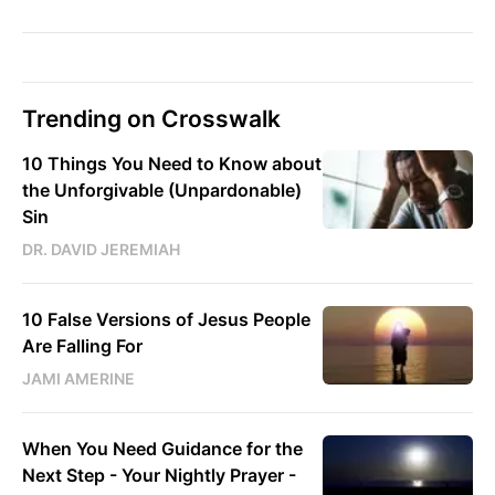
Trending on Crosswalk
10 Things You Need to Know about
the Unforgivable (Unpardonable)
Sin
DR. DAVID JEREMIAH
10 False Versions of Jesus People
Are Falling For
JAMI AMERINE
When You Need Guidance for the
Next Step - Your Nightly Prayer -