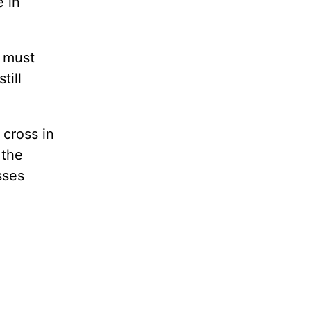
e in
u must
till
 cross in
 the
sses