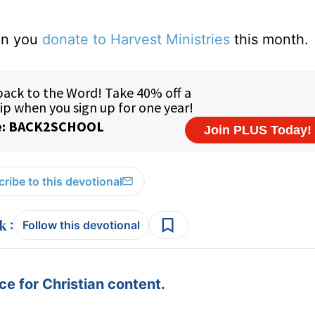
hen you
donate to Harvest Ministries
this month.
ribe to this devotional
:
Follow this devotional
e for Christian content.