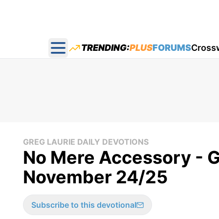
TRENDING:
PLUS
FORUMS
Cross
Open main menu
GREG LAURIE DAILY DEVOTIONS
No Mere Accessory - Gr
November 24/25
Subscribe to this devotional