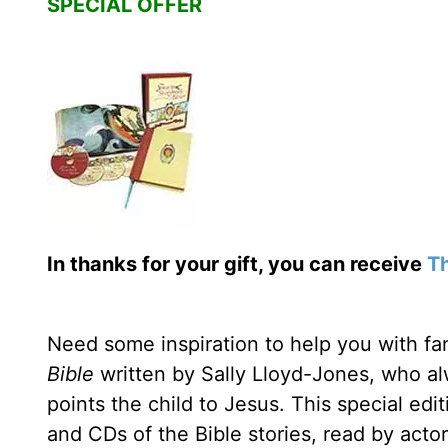
SPECIAL OFFER
In thanks for your gift, you can receive
Th
Need some inspiration to help you with fam
Bible
written by Sally Lloyd-Jones, who alwa
points the child to Jesus. This special edi
and CDs of the Bible stories, read by acto