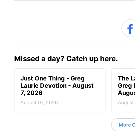
Missed a day? Catch up here.
Just One Thing - Greg
The L
Laurie Devotion - August
Greg 
7, 2026
Augus
August 07, 2026
August
More G