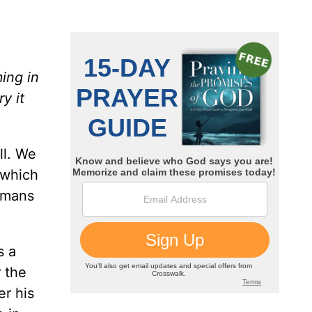
ing in
y it
ll. We
 which
omans
s a
 the
r his