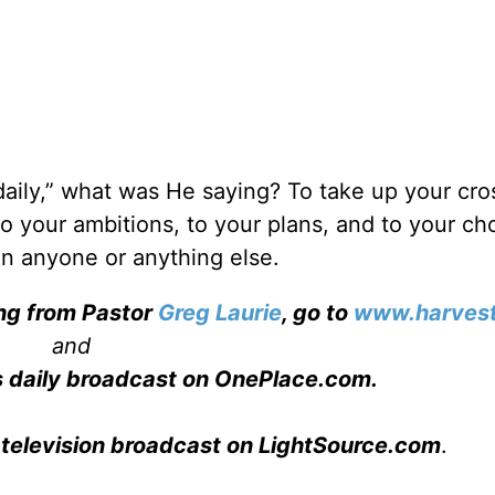
aily,” what was He saying? To take up your cros
 to your ambitions, to your plans, and to your ch
an anyone or anything else.
ing from Pastor
Greg Laurie
, go to
www.harvest
and
s daily broadcast on OnePlace.com
.
 television broadcast on LightSource.com
.