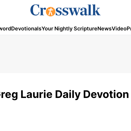
word
Devotionals
Your Nightly Scripture
News
Video
P
eg Laurie Daily Devotion 