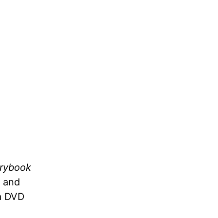
orybook
y and
a DVD