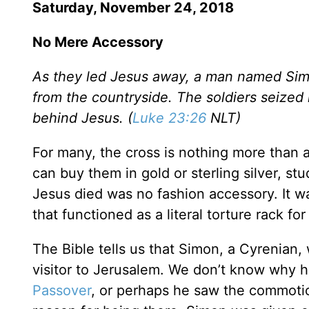
Saturday, November 24, 2018
No Mere Accessory
As they led Jesus away, a man named Si
from the countryside. The soldiers seized
behind Jesus. (
Luke 23:26
NLT)
For many, the cross is nothing more than 
can buy them in gold or sterling silver, s
Jesus died was no fashion accessory. It
that functioned as a literal torture rack fo
The Bible tells us that Simon, a Cyrenian,
visitor to Jerusalem. We don’t know why h
Passover
, or perhaps he saw the commoti