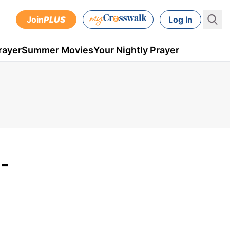
Join
PLUS
Log In
rayer
Summer Movies
Your Nightly Prayer
-