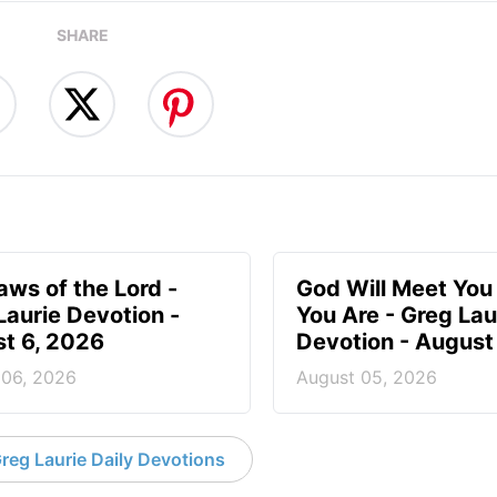
SHARE
aws of the Lord -
God Will Meet Yo
Laurie Devotion -
You Are - Greg Lau
t 6, 2026
Devotion - August
 06, 2026
August 05, 2026
reg Laurie Daily Devotions