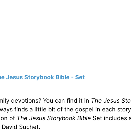
e Jesus Storybook Bible - Set
ily devotions? You can find it in
The
Jesus St
ys finds a little bit of the gospel in each stor
tion of
The Jesus Storybook Bible
Set includes 
r David Suchet.