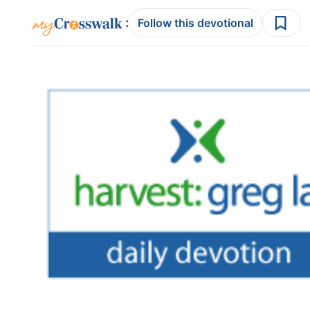
:
Follow this devotional