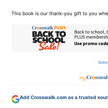
This book is our thank-you gift to you w
Subsc
Add Crosswalk.com as a trusted sourc