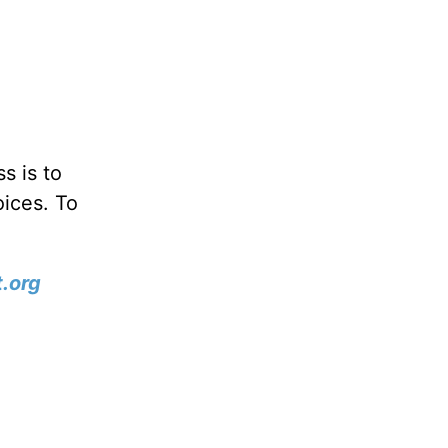
s is to
oices. To
.org