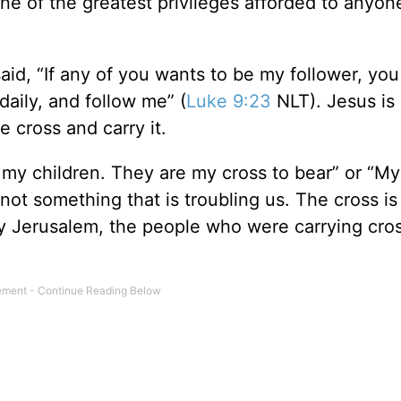
e of the greatest privileges afforded to anyon
said, “If any of you wants to be my follower, yo
aily, and follow me” (
Luke 9:23
NLT). Jesus is s
e cross and carry it.
 my children. They are my cross to bear” or “My
s not something that is troubling us. The cross is
ry Jerusalem, the people who were carrying cro