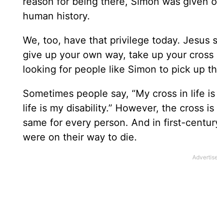
reason for being there, Simon was given on
human history.
We, too, have that privilege today. Jesus 
give up your own way, take up your cross d
looking for people like Simon to pick up th
Sometimes people say, “My cross in life is
life is my disability.” However, the cross i
same for every person. And in first-centu
were on their way to die.