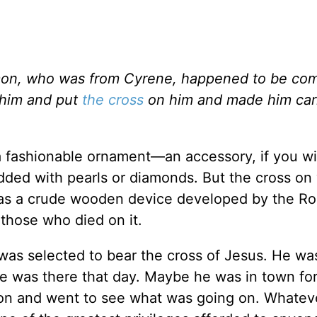
mon, who was from Cyrene, happened to be com
 him and put
the cross
on him and made him carr
a fashionable ornament—an accessory, if you wi
tudded with pearls or diamonds. But the cross on
 was a crude wooden device developed by the R
r those who died on it.
 was selected to bear the cross of Jesus. He wa
e was there that day. Maybe he was in town for
on and went to see what was going on. Whateve