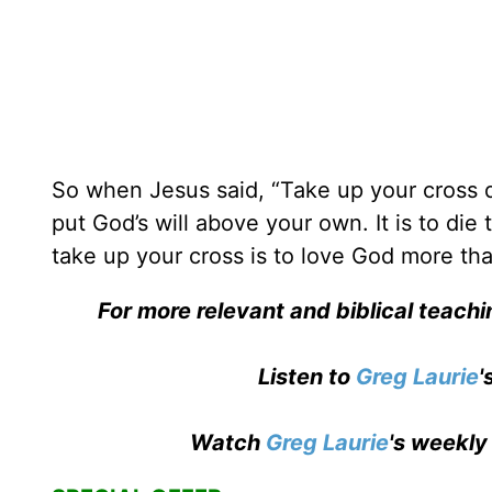
So when Jesus said, “Take up your cross d
put God’s will above your own. It is to die
take up your cross is to love God more th
For more relevant and biblical teach
Listen to
Greg Laurie
'
Watch
Greg Laurie
's weekly