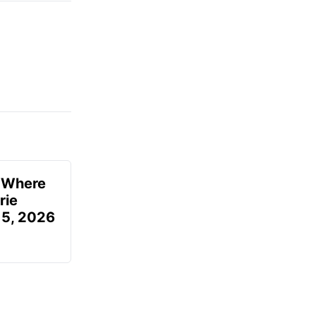
u Where
rie
 5, 2026