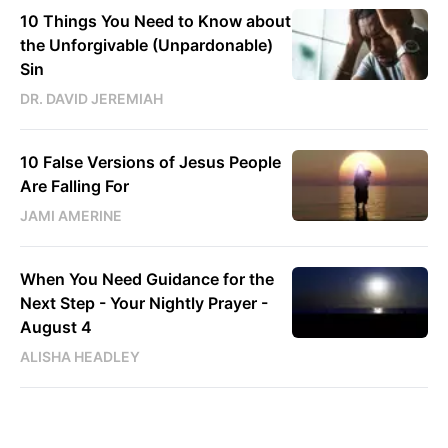
10 Things You Need to Know about
the Unforgivable (Unpardonable)
Sin
DR. DAVID JEREMIAH
10 False Versions of Jesus People
Are Falling For
JAMI AMERINE
When You Need Guidance for the
Next Step - Your Nightly Prayer -
August 4
ALISHA HEADLEY