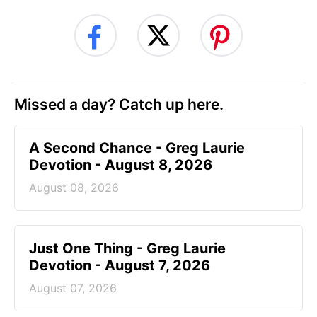
Missed a day? Catch up here.
A Second Chance - Greg Laurie
Devotion - August 8, 2026
August 08, 2026
Just One Thing - Greg Laurie
Devotion - August 7, 2026
August 07, 2026