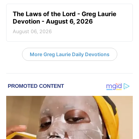
The Laws of the Lord - Greg Laurie
Devotion - August 6, 2026
August 06, 2026
More Greg Laurie Daily Devotions