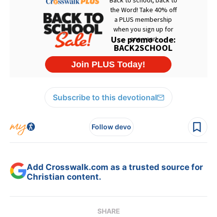
Subscribe to this devotional
Follow devo
Add Crosswalk.com as a trusted source for
Christian content.
SHARE