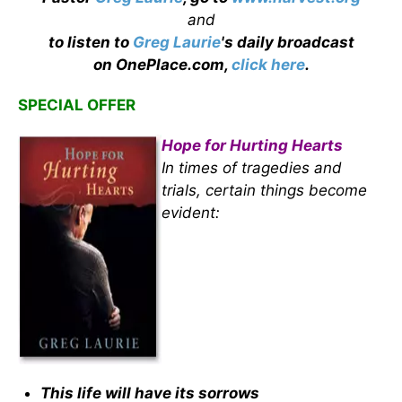
and
to listen to
Greg Laurie
's daily broadcast
on OnePlace.com,
click here
.
SPECIAL OFFER
Hope for Hurting Hearts
In times of tragedies and
trials, certain things become
evident:
This life will have its sorrows