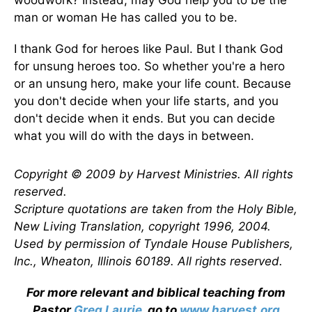
woodwork? Instead, may God help you to be the
man or woman He has called you to be.
I thank God for heroes like Paul. But I thank God
for unsung heroes too. So whether you're a hero
or an unsung hero, make your life count. Because
you don't decide when your life starts, and you
don't decide when it ends. But you can decide
what you will do with the days in between.
Copyright © 2009 by Harvest Ministries. All rights
reserved.
Scripture quotations are taken from the Holy Bible,
New Living Translation, copyright 1996, 2004.
Used by permission of Tyndale House Publishers,
Inc., Wheaton, Illinois 60189. All rights reserved.
For more relevant and biblical teaching from
Pastor
Greg Laurie
, go to
www.harvest.org