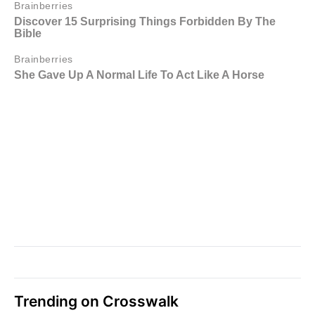
Trending on Crosswalk