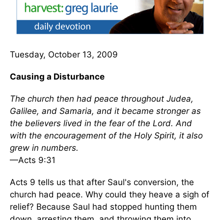
Tuesday, October 13, 2009
Causing a Disturbance
The church then had peace throughout Judea,
Galilee, and Samaria, and it became stronger as
the believers lived in the fear of the Lord. And
with the encouragement of the Holy Spirit, it also
grew in numbers.
—Acts 9:31
Acts 9 tells us that after Saul's conversion, the
church had peace. Why could they heave a sigh of
relief? Because Saul had stopped hunting them
down, arresting them, and throwing them into