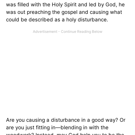
was filled with the Holy Spirit and led by God, he
was out preaching the gospel and causing what
could be described as a holy disturbance.
Are you causing a disturbance in a good way? Or
are you just fitting in—blending in with the