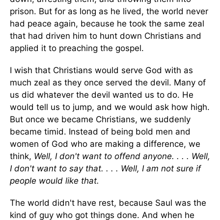
prison. But for as long as he lived, the world never
had peace again, because he took the same zeal
that had driven him to hunt down Christians and
applied it to preaching the gospel.
I wish that Christians would serve God with as
much zeal as they once served the devil. Many of
us did whatever the devil wanted us to do. He
would tell us to jump, and we would ask how high.
But once we became Christians, we suddenly
became timid. Instead of being bold men and
women of God who are making a difference, we
think,
Well, I don't want to offend anyone. . . . Well,
I don't want to say that. . . . Well, I am not sure if
people would like that.
The world didn't have rest, because Saul was the
kind of guy who got things done. And when he