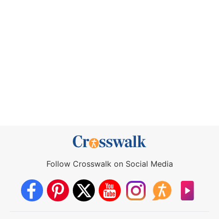
Follow Crosswalk on Social Media