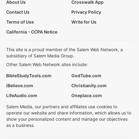
About Us
Crosswalk App
Contact Us
Privacy Policy
Terms of Use
Write for Us
California - CCPA Notice
This site is a proud member of the Salem Web Network, a
subsidiary of Salem Media Group.
Other Salem Web Network sites include:
BibleStudyTools.com
GodTube.com
iBelieve.com
Christianity.com
LifeAudio.com
Oneplace.com
Salem Media, our partners and affiliates use cookies to
operate our website and share information, which allows us to
show your personalized content and manage our objectives
as a business.