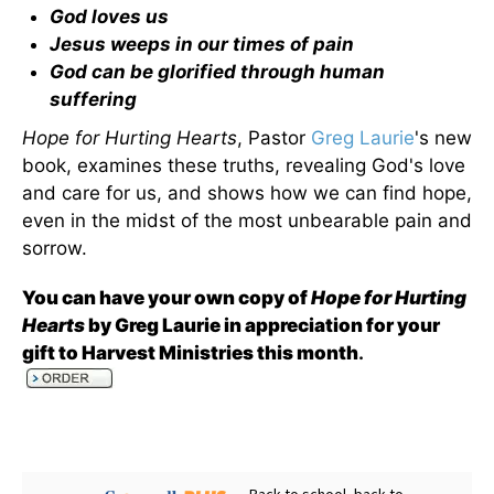
God loves us
Jesus weeps in our times of pain
God can be glorified through human
suffering
Hope for Hurting Hearts
, Pastor
Greg Laurie
's new
book, examines these truths, revealing God's love
and care for us, and shows how we can find hope,
even in the midst of the most unbearable pain and
sorrow.
You can have your own copy of
Hope for Hurting
Hearts
by Greg Laurie in appreciation for your
gift to Harvest Ministries this month
.