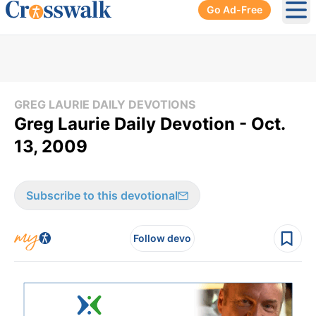
Go Ad-Free
Ope
GREG LAURIE DAILY DEVOTIONS
Greg Laurie Daily Devotion - Oct.
13, 2009
Subscribe to this devotional
Follow devo