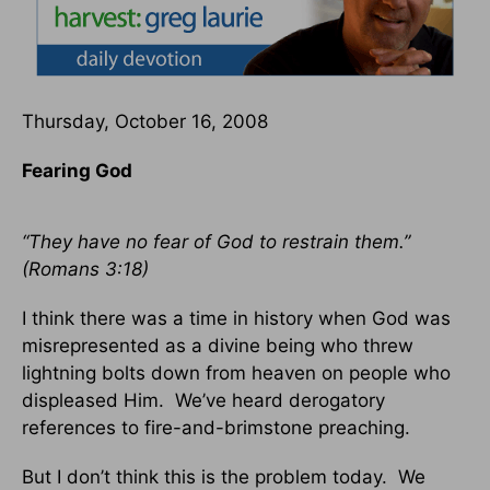
Thursday, October 16, 2008
Fearing God
“They have no fear of God to restrain them.”
(Romans 3:18)
I think there was a time in history when God was
misrepresented as a divine being who threw
lightning bolts down from heaven on people who
displeased Him. We’ve heard derogatory
references to fire-and-brimstone preaching.
But I don’t think this is the problem today. We