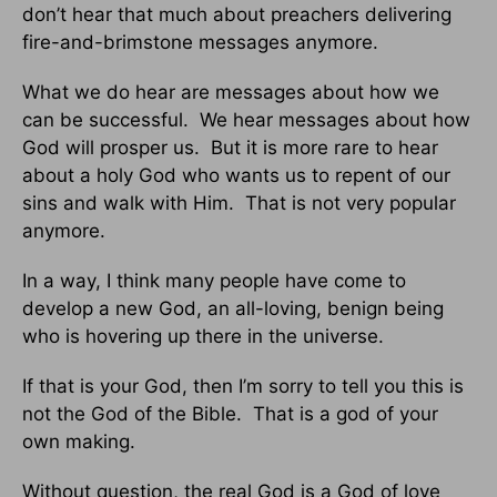
don’t hear that much about preachers delivering
fire-and-brimstone messages anymore.
What we do hear are messages about how we
can be successful. We hear messages about how
God will prosper us. But it is more rare to hear
about a holy God who wants us to repent of our
sins and walk with Him. That is not very popular
anymore.
In a way, I think many people have come to
develop a new God, an all-loving, benign being
who is hovering up there in the universe.
If that is your God, then I’m sorry to tell you this is
not the God of the Bible. That is a god of your
own making.
Without question, the real God is a God of love