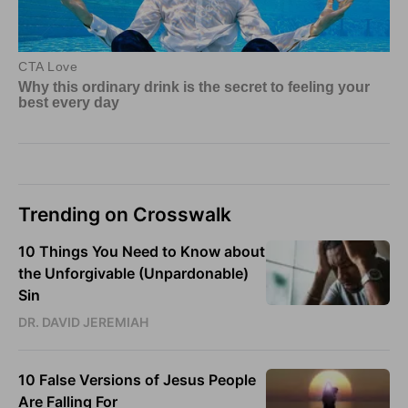
Trending on Crosswalk
10 Things You Need to Know about
the Unforgivable (Unpardonable)
Sin
DR. DAVID JEREMIAH
10 False Versions of Jesus People
Are Falling For