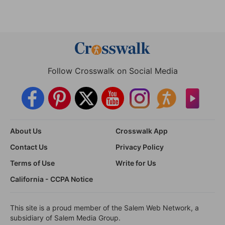
Follow Crosswalk on Social Media
About Us
Crosswalk App
Contact Us
Privacy Policy
Terms of Use
Write for Us
California - CCPA Notice
This site is a proud member of the Salem Web Network, a
subsidiary of Salem Media Group.