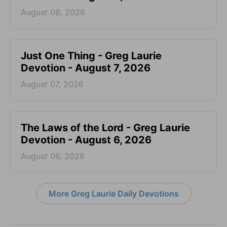
August 08, 2026
Just One Thing - Greg Laurie
Devotion - August 7, 2026
August 07, 2026
The Laws of the Lord - Greg Laurie
Devotion - August 6, 2026
August 06, 2026
More Greg Laurie Daily Devotions