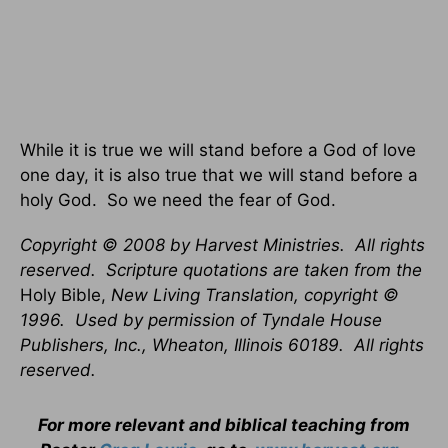
While it is true we will stand before a God of love
one day, it is also true that we will stand before a
holy God. So we need the fear of God.
Copyright © 2008 by Harvest Ministries. All rights
reserved. Scripture quotations are taken from the
Holy Bible,
New Living Translation, copyright ©
1996. Used by permission of Tyndale House
Publishers, Inc., Wheaton, Illinois 60189. All rights
reserved.
For more relevant and biblical teaching from