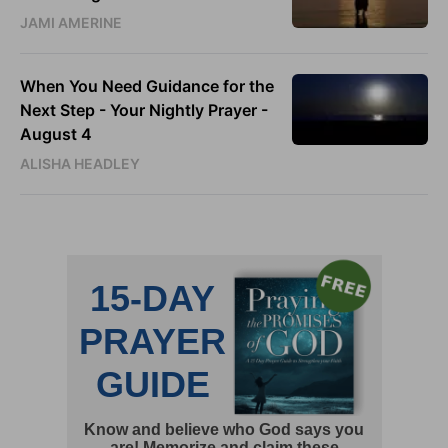
JAMI AMERINE
When You Need Guidance for the
Next Step - Your Nightly Prayer -
August 4
ALISHA HEADLEY