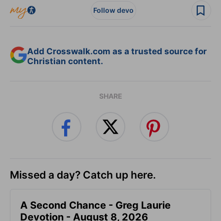
Follow devo
Add Crosswalk.com as a trusted source for
Christian content.
SHARE
Missed a day? Catch up here.
A Second Chance - Greg Laurie
Devotion - August 8, 2026