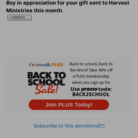
Boy
in appreciation for your gift sent to Harvest
Ministries this month
.
Subscribe to this devotional