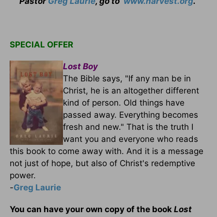
Pastor
Greg Laurie
, go to
www.harvest.org
.
SPECIAL OFFER
Lost Boy
The Bible says, "If any man be in
Christ, he is an altogether different
kind of person. Old things have
passed away. Everything becomes
fresh and new." That is the truth I
want you and everyone who reads
this book to come away with. And it is a message
not just of hope, but also of Christ's redemptive
power.
-
Greg Laurie
You can have your own copy of the book
Lost