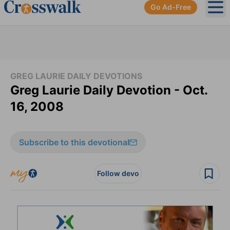
Go Ad-Free
Ope
GREG LAURIE DAILY DEVOTIONS
Greg Laurie Daily Devotion - Oct.
16, 2008
Subscribe to this devotional
Follow devo