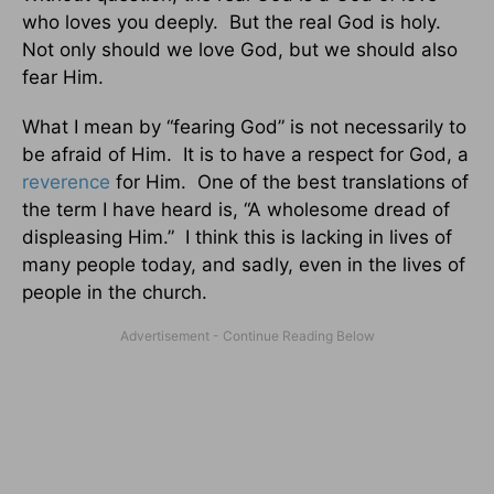
who loves you deeply. But the real God is holy.
Not only should we love God, but we should also
fear Him.
What I mean by “fearing God” is not necessarily to
be afraid of Him. It is to have a respect for God, a
reverence
for Him. One of the best translations of
the term I have heard is, “A wholesome dread of
displeasing Him.” I think this is lacking in lives of
many people today, and sadly, even in the lives of
people in the church.