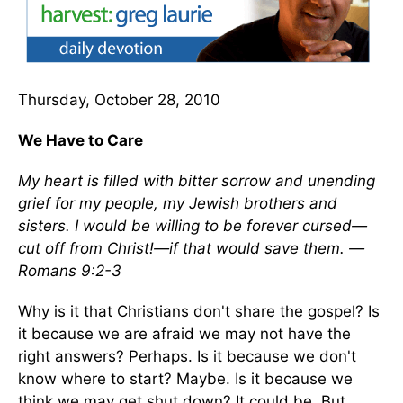
Thursday, October 28, 2010
We Have to Care
My heart is filled with bitter sorrow and unending
grief for my people, my Jewish brothers and
sisters. I would be willing to be forever cursed—
cut off from Christ!—if that would save them. —
Romans 9:2-3
Why is it that Christians don't share the gospel? Is
it because we are afraid we may not have the
right answers? Perhaps. Is it because we don't
know where to start? Maybe. Is it because we
think we may get shut down? It could be. But