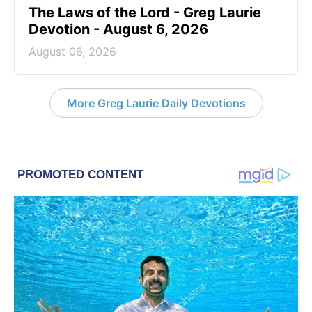
The Laws of the Lord - Greg Laurie
Devotion - August 6, 2026
August 06, 2026
More Greg Laurie Daily Devotions