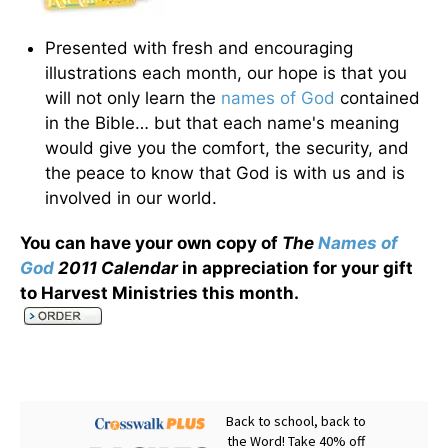
Presented with fresh and encouraging
illustrations each month, our hope is that you
will not only learn the
names of God
contained
in the Bible… but that each name's meaning
would give you the comfort, the security, and
the peace to know that God is with us and is
involved in our world.
You can have your own copy of
The
Names of
God
2011 Calendar
in appreciation for your gift
to Harvest Ministries this month
.