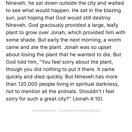
Nineveh, he sat down outside the city and waited
to see what would happen. He sat in the blazing
sun, just hoping that God would still destroy
Nineveh. God graciously provided a large, leafy
plant to grow over Jonah, which provided him with
some shade. But early the next morning, a worm
came and ate the plant. Jonah was so upset
about losing the plant that he wanted to die. But
God told him, "You feel sorry about the plant,
though you did nothing to put it there. It came
quickly and died quickly. But Nineveh has more
than 120,000 people living in spiritual darkness,
not to mention all the animals. Shouldn't I feel
sorry for such a great city?" (Jonah 4:10).