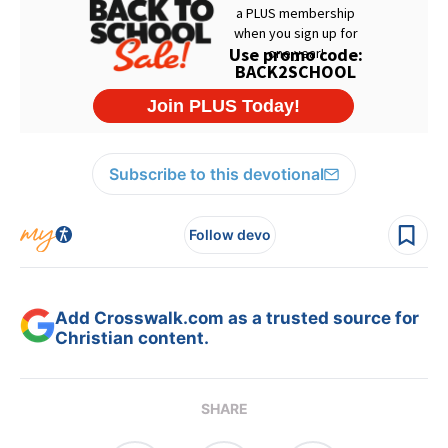
Subscribe to this devotional
Follow devo
Add Crosswalk.com as a trusted source for
Christian content.
SHARE