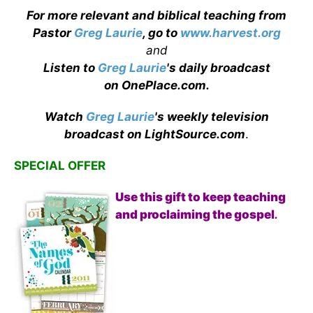
For more relevant and biblical teaching from
Pastor
Greg Laurie
, go to
www.harvest.org
and
Listen to
Greg Laurie
's daily broadcast
on OnePlace.com
.
Watch
Greg Laurie
's weekly television
broadcast on LightSource.com
.
SPECIAL OFFER
Use this gift to keep teaching
and proclaiming the gospel
.