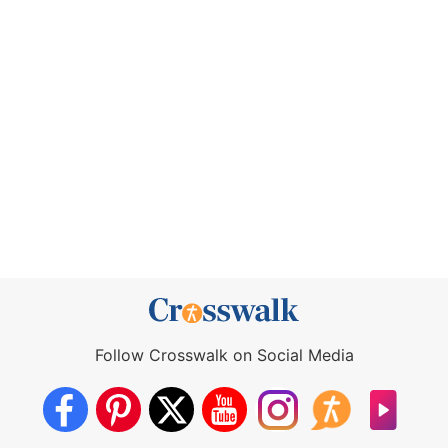
Follow Crosswalk on Social Media