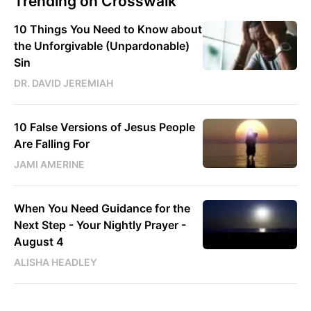
Trending on Crosswalk
10 Things You Need to Know about
the Unforgivable (Unpardonable)
Sin
DR. DAVID JEREMIAH
10 False Versions of Jesus People
Are Falling For
JAMI AMERINE
When You Need Guidance for the
Next Step - Your Nightly Prayer -
August 4
ALISHA HEADLEY