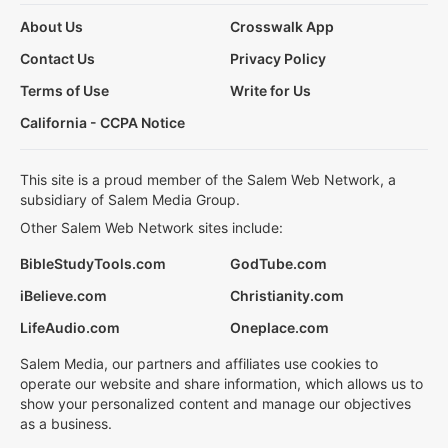
About Us
Crosswalk App
Contact Us
Privacy Policy
Terms of Use
Write for Us
California - CCPA Notice
This site is a proud member of the Salem Web Network, a
subsidiary of Salem Media Group.
Other Salem Web Network sites include:
BibleStudyTools.com
GodTube.com
iBelieve.com
Christianity.com
LifeAudio.com
Oneplace.com
Salem Media, our partners and affiliates use cookies to
operate our website and share information, which allows us to
show your personalized content and manage our objectives
as a business.