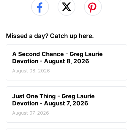
Missed a day? Catch up here.
A Second Chance - Greg Laurie
Devotion - August 8, 2026
August 08, 2026
Just One Thing - Greg Laurie
Devotion - August 7, 2026
August 07, 2026