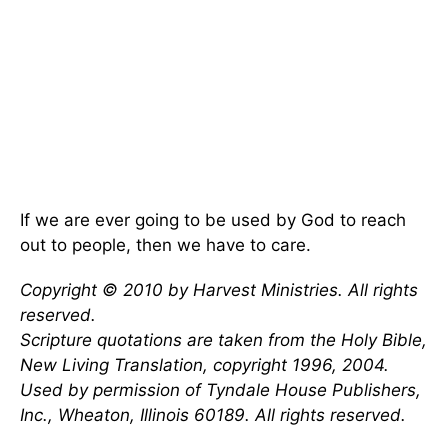
If we are ever going to be used by God to reach
out to people, then we have to care.
Copyright © 2010 by Harvest Ministries. All rights
reserved.
Scripture quotations are taken from the Holy Bible,
New Living Translation, copyright 1996, 2004.
Used by permission of Tyndale House Publishers,
Inc., Wheaton, Illinois 60189. All rights reserved.