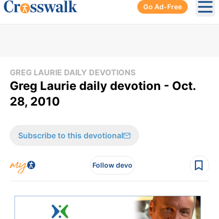
Go Ad-Free
Ope
GREG LAURIE DAILY DEVOTIONS
Greg Laurie daily devotion - Oct.
28, 2010
Subscribe to this devotional
Follow devo