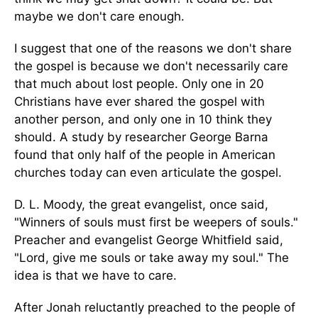
maybe we don't care enough.
I suggest that one of the reasons we don't share
the gospel is because we don't necessarily care
that much about lost people. Only one in 20
Christians have ever shared the gospel with
another person, and only one in 10 think they
should. A study by researcher George Barna
found that only half of the people in American
churches today can even articulate the gospel.
D. L. Moody, the great evangelist, once said,
"Winners of souls must first be weepers of souls."
Preacher and evangelist George Whitfield said,
"Lord, give me souls or take away my soul." The
idea is that we have to care.
After Jonah reluctantly preached to the people of