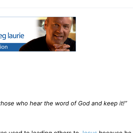
 those who hear the word of God and keep it!”