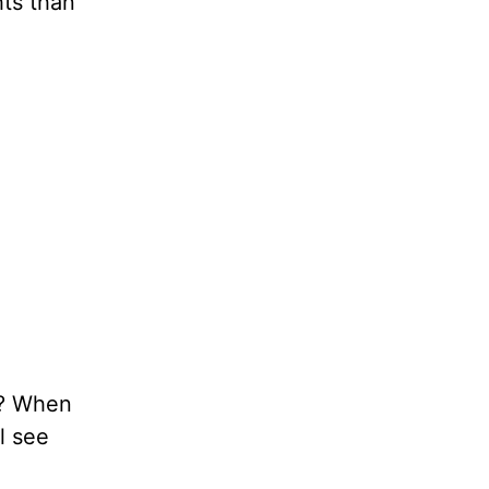
ts than
o? When
l see