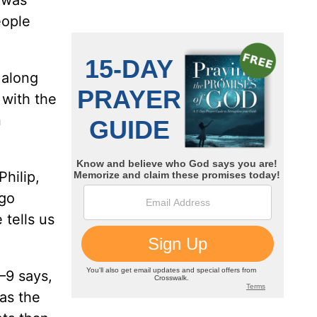
 was
eople
 along
 with the
n
Philip,
 go
 tells us
–9 says,
 as the