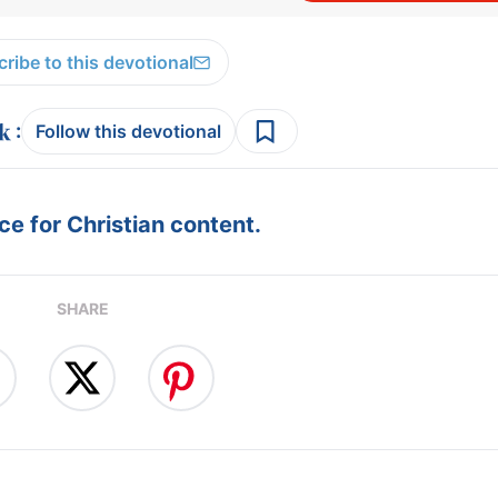
ribe to this devotional
:
Follow this devotional
e for Christian content.
SHARE