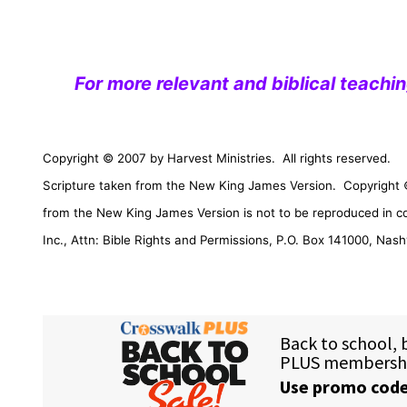
For more relevant and biblical teachi
Copyright © 2007 by Harvest Ministries.
All rights reserved.
Scripture taken from the New King James Version.
Copyright 
from the New King James Version is not to be reproduced in c
Inc., Attn: Bible Rights and Permissions,
P.O. Box 141000
,
Nashv