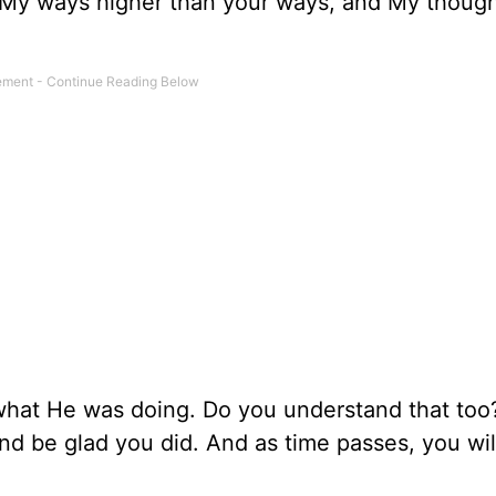
e My ways higher than your ways, and My though
 what He was doing. Do you understand that to
and be glad you did. And as time passes, you wil
.