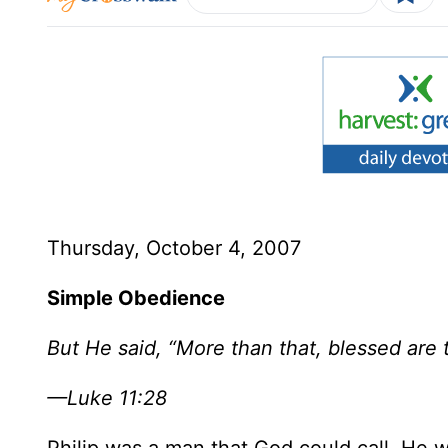
Thursday, October 4, 2007
Simple Obedience
But He said, “More than that, blessed are
—Luke 11:28