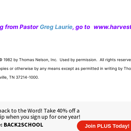
ng from Pastor
Greg Laurie
, go to
www.harvest
© 1982 by Thomas Nelson, Inc.
Used by permission.
All rights reserve
opies or otherwise by any means except as permitted in writing by Th
ille
,
TN
37214-1000
.