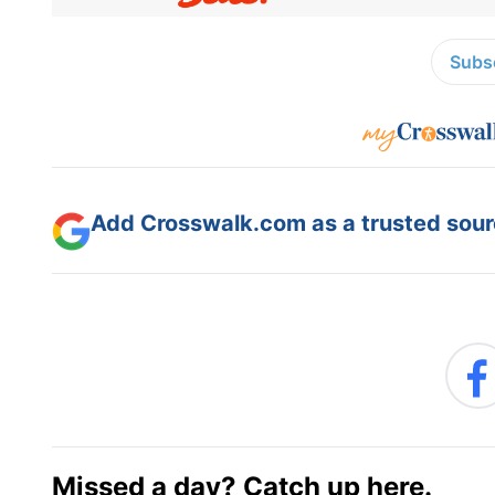
Subsc
Add Crosswalk.com as a trusted sourc
Missed a day? Catch up here.