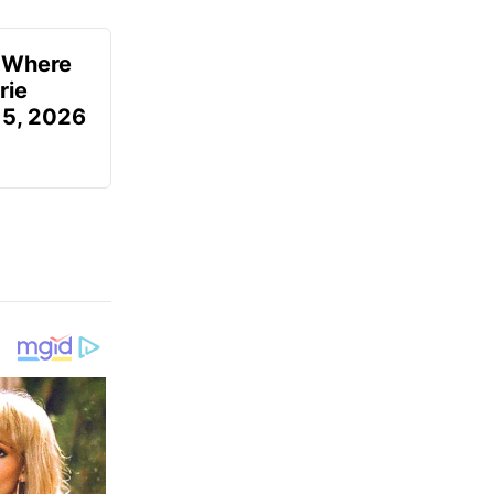
u Where
rie
 5, 2026