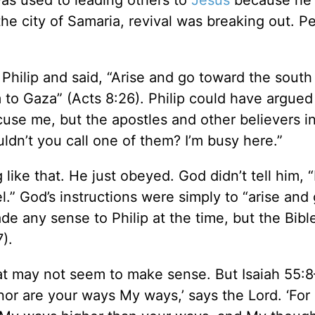
was used to leading others to
Jesus
because he
he city of Samaria, revival was breaking out. P
Philip and said, “Arise and go toward the south
o Gaza” (Acts 8:26). Philip could have argued
cuse me, but the apostles and other believers i
uldn’t you call one of them? I’m busy here.”
like that. He just obeyed. God didn’t tell him, “
l.” God’s instructions were simply to “arise and
de any sense to Philip at the time, but the Bible
).
hat may not seem to make sense. But Isaiah 55:8
nor are your ways My ways,’ says the Lord. ‘For