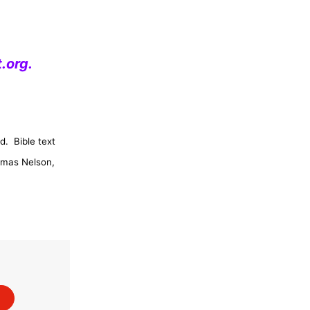
.org
.
d.
Bible text
omas Nelson,