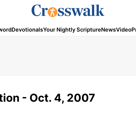
word
Devotionals
Your Nightly Scripture
News
Video
P
ion - Oct. 4, 2007