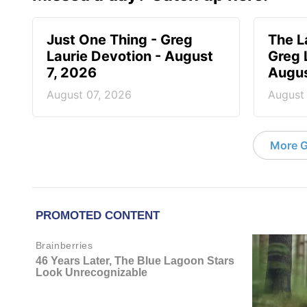
Just One Thing - Greg
The L
Laurie Devotion - August
Greg 
7, 2026
Augus
August 07, 2026
August
More G