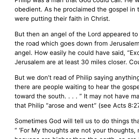
Philip was a man that God could call. He 
obedient. As he proclaimed the gospel in t
were putting their faith in Christ.
But then an angel of the Lord appeared to 
the road which goes down from Jerusalem t
angel. How easily he could have said, “Ex
Jerusalem are at least 30 miles closer. Co
But we don’t read of Philip saying anything 
there are people waiting to hear the gospe
toward the south. . . . ” It may not have ma
that Philip “arose and went” (see Acts 8:27
Sometimes God will tell us to do things t
“ ‘For My thoughts are not your thoughts, 