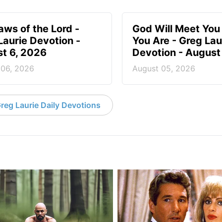
aws of the Lord -
God Will Meet Yo
Laurie Devotion -
You Are - Greg Lau
t 6, 2026
Devotion - August
 06, 2026
August 05, 2026
reg Laurie Daily Devotions