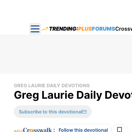
TRENDING:
PLUS
FORUMS
Cross
Open main menu
GREG LAURIE DAILY DEVOTIONS
Greg Laurie Daily Devot
Subscribe to this devotional
:
Follow this devotional