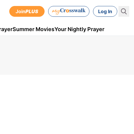
Join
PLUS
Log In
rayer
Summer Movies
Your Nightly Prayer