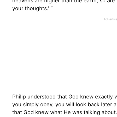
heavens are higher than the earth, so ar
your thoughts.’ ”
Philip understood that God knew exactly
you simply obey, you will look back later 
that God knew what He was talking about