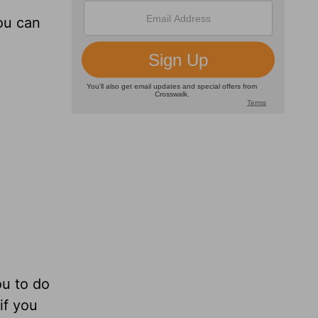
ou can
ou to do
if you