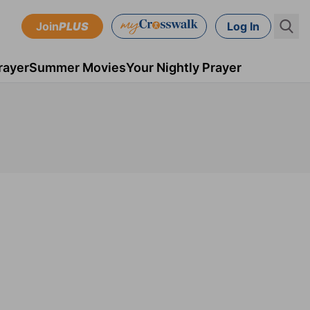
Join
PLUS
Log In
rayer
Summer Movies
Your Nightly Prayer