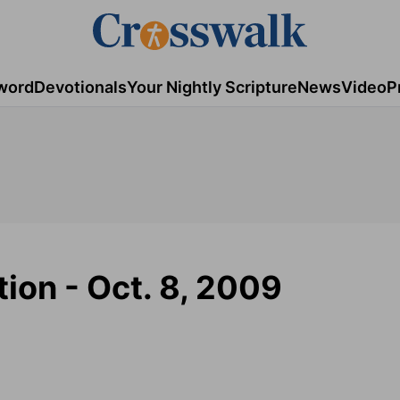
word
Devotionals
Your Nightly Scripture
News
Video
P
tion - Oct. 8, 2009