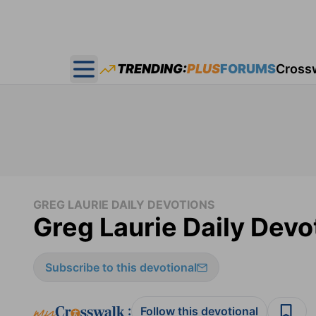
TRENDING:
PLUS
FORUMS
Cross
Open main menu
GREG LAURIE DAILY DEVOTIONS
Greg Laurie Daily Devo
Subscribe to this devotional
:
Follow this devotional