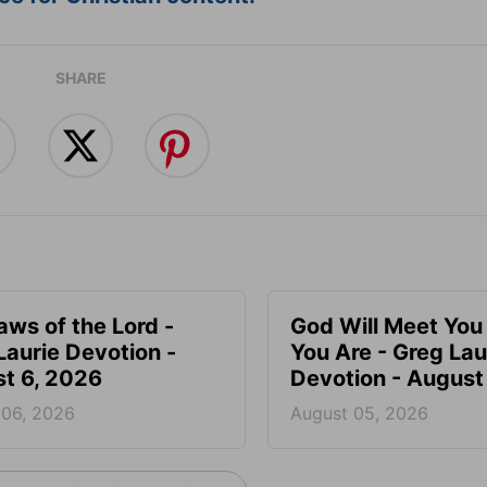
SHARE
aws of the Lord -
God Will Meet Yo
Laurie Devotion -
You Are - Greg Lau
t 6, 2026
Devotion - August
 06, 2026
August 05, 2026