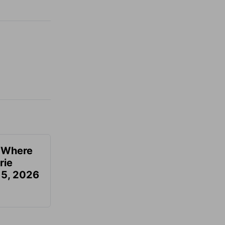
u Where
rie
 5, 2026