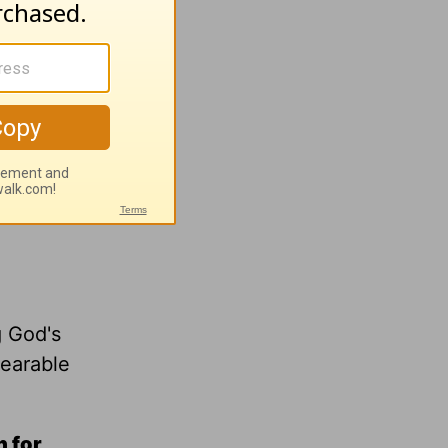
g God's
bearable
n for