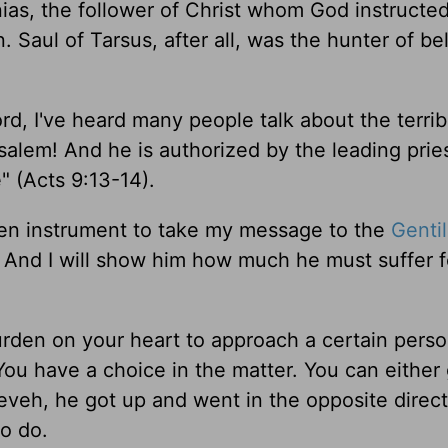
as, the follower of Christ whom God instructed
. Saul of Tarsus, after all, was the hunter of be
d, I've heard many people talk about the terrib
salem! And he is authorized by the leading pries
 (Acts 9:13-14).
sen instrument to take my message to the
Genti
el. And I will show him how much he must suffer 
urden on your heart to approach a certain perso
. You have a choice in the matter. You can either
veh, he got up and went in the opposite direct
o do.