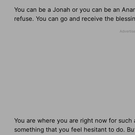
You can be a Jonah or you can be an Anan
refuse. You can go and receive the blessin
You are where you are right now for such 
something that you feel hesitant to do. But