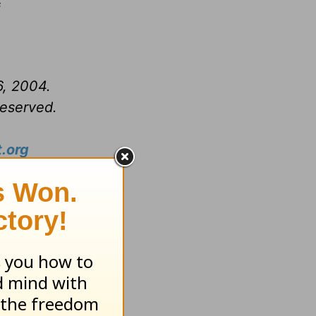
f
6, 2004.
reserved.
.org