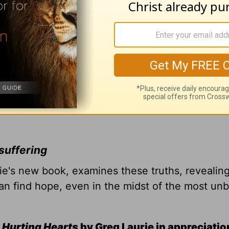
suffering
rie's new book, examines these truths, revealin
n find hope, even in the midst of the most un
 Hurting Hearts
by Greg Laurie in appreciatio