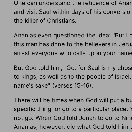
One can understand the reticence of Anani
and visit Saul within days of his conversion
the killer of Christians.
Ananias even questioned the idea: "But Lor
this man has done to the believers in Jeru
arrest everyone who calls upon your name"
But God told him, "Go, for Saul is my cho
to kings, as well as to the people of Isra
name's sake" (verses 15-16).
There will be times when God will put a b
specific thing, or go to a particular place
not go. When God told Jonah to go to Nine
Ananias, however, did what God told him t