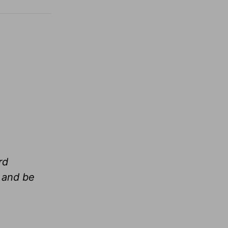
rd
 and be