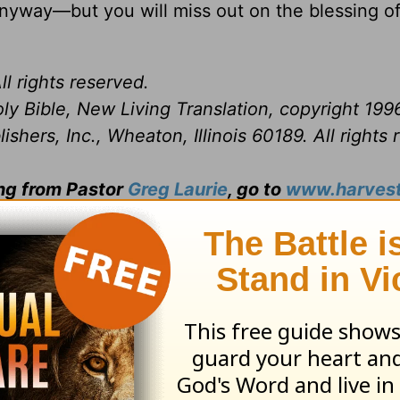
anyway—but you will miss out on the blessing o
ll rights reserved.
ly Bible, New Living Translation, copyright 199
hers, Inc., Wheaton, Illinois 60189. All rights 
ing from Pastor
Greg Laurie
, go to
www.harvest
and
ily broadcast on OnePlace.com,
click here
.
trials, certain things become evident: