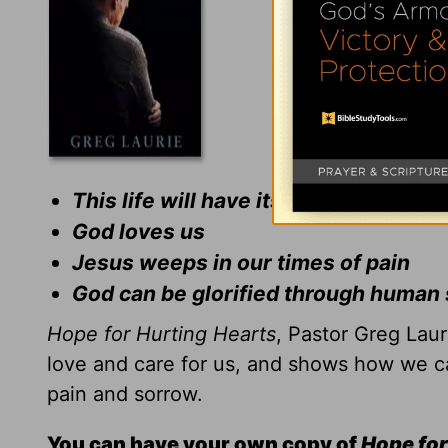
This life will have its sorrows
God loves us
Jesus weeps in our times of pain
God can be glorified through human 
Hope for Hurting Hearts
, Pastor Greg Lau
love and care for us, and shows how we ca
pain and sorrow.
You can have your own copy of
Hope for