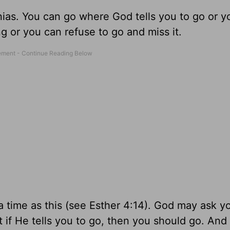
ias. You can go where God tells you to go or y
g or you can refuse to go and miss it.
a time as this (see Esther 4:14). God may ask y
 if He tells you to go, then you should go. And 