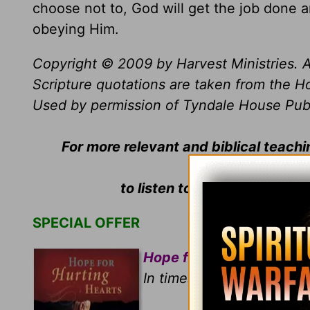
choose not to, God will get the job done 
obeying Him.
Copyright © 2009 by Harvest Ministries. A
Scripture quotations are taken from the Ho
Used by permission of Tyndale House Publis
For more relevant and biblical teach
to listen to
Greg Laurie
's da
SPECIAL OFFER
Hope for Hurting Hearts
In times of tragedies and 