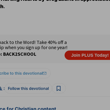
th
.
ribe to this devotional
:
Follow this devotional
e for Christian content.