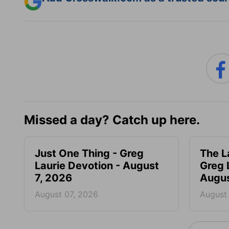
Missed a day? Catch up here.
Just One Thing - Greg
The L
Laurie Devotion - August
Greg 
7, 2026
Augus
August 07, 2026
August