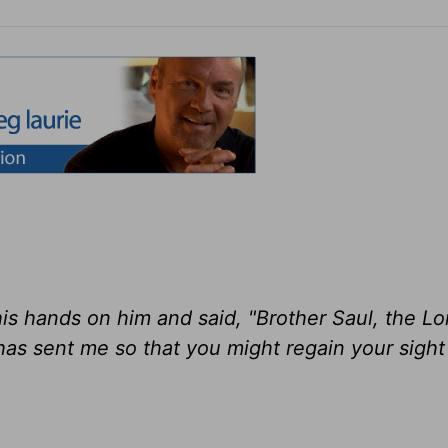
is hands on him and said, "Brother Saul, the Lo
as sent me so that you might regain your sight