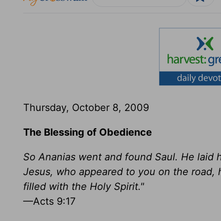
Thursday, October 8, 2009
The Blessing of Obedience
So Ananias went and found Saul. He laid h
Jesus, who appeared to you on the road, h
filled with the Holy Spirit."
—Acts 9:17