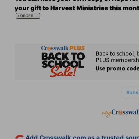
your gift to Harvest Ministries this mon
Subsc
Add Crosswalk.com as a trusted sourc