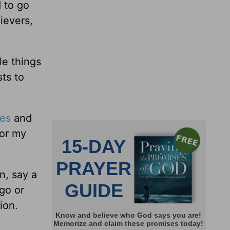
 to go
lievers,
le things
ts to
les
and
for my
n, say a
 go or
ion.