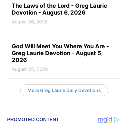
The Laws of the Lord - Greg Laurie
Devotion - August 6, 2026
August 06, 2026
God Will Meet You Where You Are -
Greg Laurie Devotion - August 5,
2026
August 05, 2026
More Greg Laurie Daily Devotions