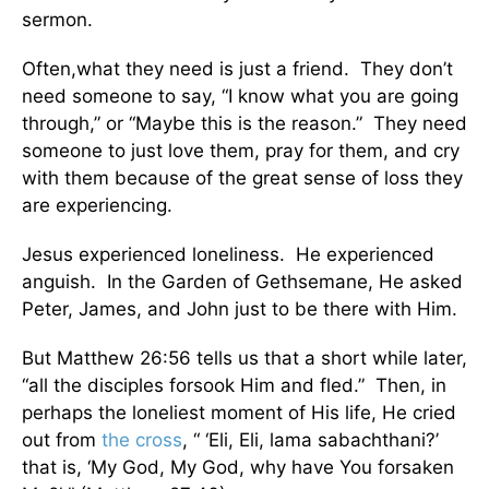
sermon.
Often,what they need is just a friend. They don’t
need someone to say, “I know what you are going
through,” or “Maybe this is the reason.” They need
someone to just love them, pray for them, and cry
with them because of the great sense of loss they
are experiencing.
Jesus experienced loneliness. He experienced
anguish. In the Garden of Gethsemane, He asked
Peter, James, and John just to be there with Him.
But Matthew 26:56 tells us that a short while later,
“all the disciples forsook Him and fled.” Then, in
perhaps the loneliest moment of His life, He cried
out from
the cross
, “ ‘Eli, Eli, lama sabachthani?’
that is, ‘My God, My God, why have You forsaken