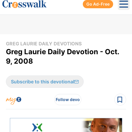
Go Ad-Free
Ope
GREG LAURIE DAILY DEVOTIONS
Greg Laurie Daily Devotion - Oct.
9, 2008
Subscribe to this devotional
Follow devo