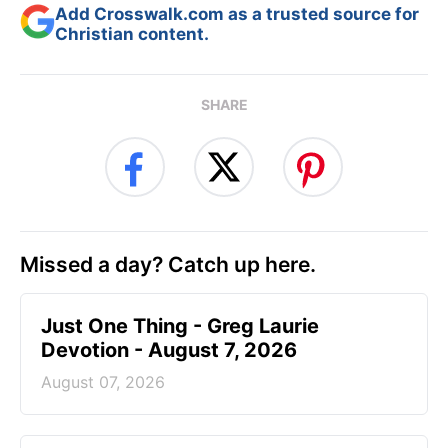
Add Crosswalk.com as a trusted source for
Christian content.
SHARE
Missed a day? Catch up here.
Just One Thing - Greg Laurie
Devotion - August 7, 2026
August 07, 2026