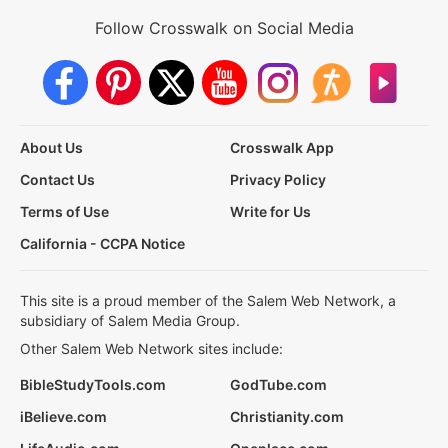
Follow Crosswalk on Social Media
About Us
Crosswalk App
Contact Us
Privacy Policy
Terms of Use
Write for Us
California - CCPA Notice
This site is a proud member of the Salem Web Network, a
subsidiary of Salem Media Group.
Other Salem Web Network sites include:
BibleStudyTools.com
GodTube.com
iBelieve.com
Christianity.com