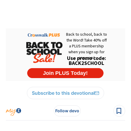
Subscribe to this devotional
Follow devo