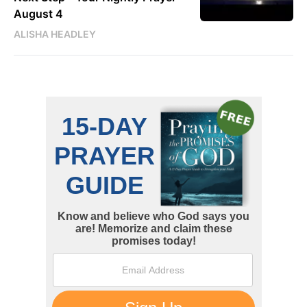
August 4
ALISHA HEADLEY