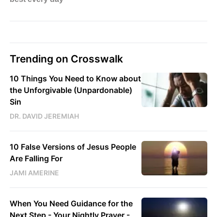
Trending on Crosswalk
10 Things You Need to Know about
the Unforgivable (Unpardonable)
Sin
DR. DAVID JEREMIAH
10 False Versions of Jesus People
Are Falling For
JAMI AMERINE
When You Need Guidance for the
Next Step - Your Nightly Prayer -