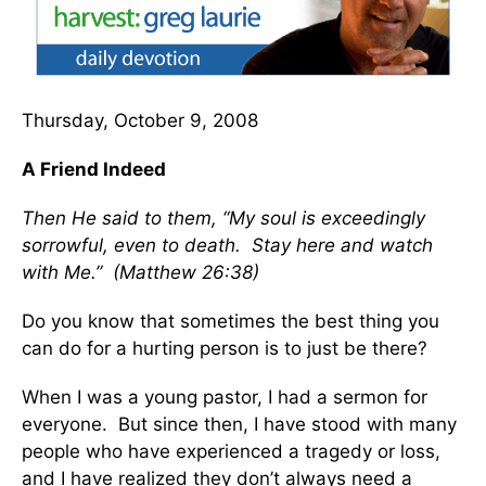
Thursday, October 9, 2008
A Friend Indeed
Then He said to them, “My soul is exceedingly
sorrowful, even to death. Stay here and watch
with Me.” (Matthew 26:38)
Do you know that sometimes the best thing you
can do for a hurting person is to just be there?
When I was a young pastor, I had a sermon for
everyone. But since then, I have stood with many
people who have experienced a tragedy or loss,
and I have realized they don’t always need a