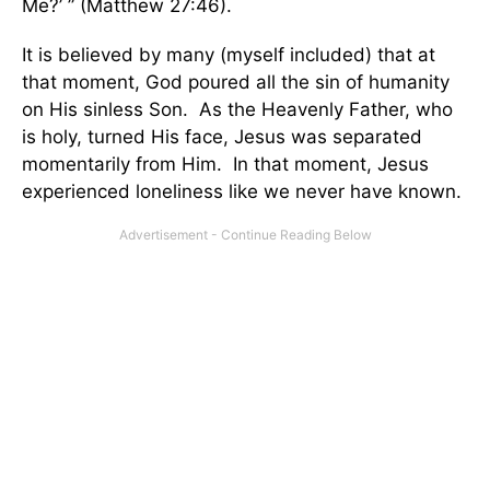
Me?’ ” (Matthew 27:46).
It is believed by many (myself included) that at
that moment, God poured all the sin of humanity
on His sinless Son. As the Heavenly Father, who
is holy, turned His face, Jesus was separated
momentarily from Him. In that moment, Jesus
experienced loneliness like we never have known.