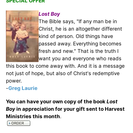
SPECIAL OFFER
Lost Boy
The Bible says, "If any man be in
Christ, he is an altogether different
kind of person. Old things have
passed away. Everything becomes
fresh and new." That is the truth I
want you and everyone who reads
this book to come away with. And it is a message
not just of hope, but also of Christ's redemptive
power.
-
Greg Laurie
You can have your own copy of the book
Lost
Boy
in appreciation for your gift sent to Harvest
Ministries this month
.