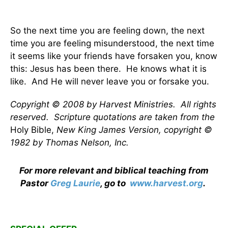
So the next time you are feeling down, the next
time you are feeling misunderstood, the next time
it seems like your friends have forsaken you, know
this: Jesus has been there. He knows what it is
like. And He will never leave you or forsake you.
Copyright © 2008 by Harvest Ministries. All rights
reserved. Scripture quotations are taken from the
Holy Bible,
New King James Version, copyright ©
1982 by Thomas Nelson, Inc.
For more relevant and biblical teaching from
Pastor
Greg Laurie
, go to
www.harvest.org
.