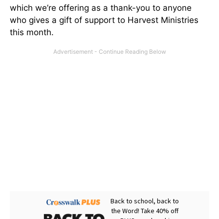
which we’re offering as a thank-you to anyone
who gives a gift of support to Harvest Ministries
this month.