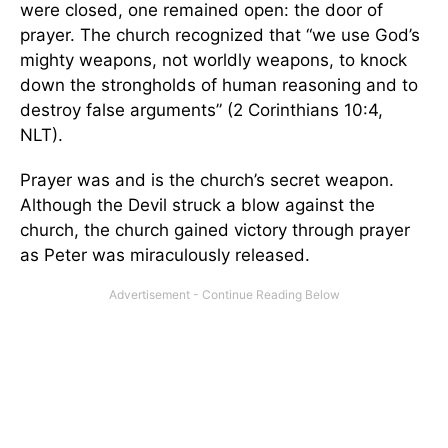
were closed, one remained open: the door of
prayer. The church recognized that “we use God’s
mighty weapons, not worldly weapons, to knock
down the strongholds of human reasoning and to
destroy false arguments” (2 Corinthians 10:4,
NLT).
Prayer was and is the church’s secret weapon.
Although the Devil struck a blow against the
church, the church gained victory through prayer
as Peter was miraculously released.