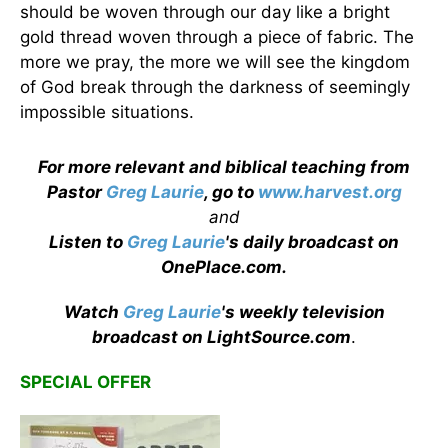
should be woven through our day like a bright
gold thread woven through a piece of fabric. The
more we pray, the more we will see the kingdom
of God break through the darkness of seemingly
impossible situations.
For more relevant and biblical teaching from
Pastor
Greg Laurie
, go to
www.harvest.org
and
Listen to
Greg Laurie
's daily broadcast on
OnePlace.com
.
Watch
Greg Laurie
's weekly television
broadcast on LightSource.com
.
SPECIAL OFFER