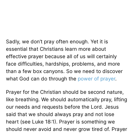
Sadly, we don’t pray often enough. Yet it is
essential that Christians learn more about
effective prayer because all of us will certainly
face difficulties, hardships, problems, and more
than a few box canyons. So we need to discover
what God can do through the
power of prayer
.
Prayer for the Christian should be second nature,
like breathing. We should automatically pray, lifting
our needs and requests before the Lord. Jesus
said that we should always pray and not lose
heart (see Luke 18:1). Prayer is something we
should never avoid and never grow tired of. Prayer