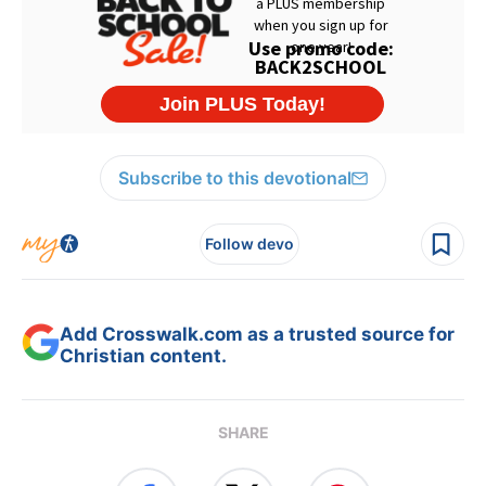
Subscribe to this devotional
Follow devo
Add Crosswalk.com as a trusted source for
Christian content.
SHARE