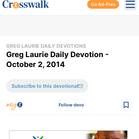
Go Ad-Free
Ope
GREG LAURIE DAILY DEVOTIONS
Greg Laurie Daily Devotion -
October 2, 2014
Subscribe to this devotional
Follow devo