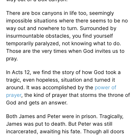
There are box canyons in life too, seemingly
impossible situations where there seems to be no
way out and nowhere to turn. Surrounded by
insurmountable obstacles, you find yourself
temporarily paralyzed, not knowing what to do.
Those are the very times when God invites us to
pray.
In Acts 12, we find the story of how God took a
tragic, even hopeless, situation and turned it
around. It was accomplished by the
power of
prayer
, the kind of prayer that storms the throne of
God and gets an answer.
Both James and Peter were in prison. Tragically,
James was put to death. But Peter was still
incarcerated, awaiting his fate. Though all doors