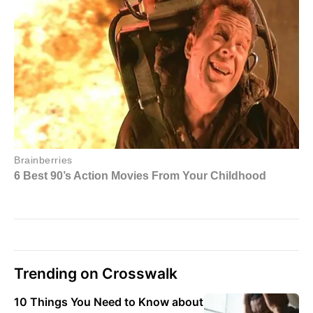
Trending on Crosswalk
10 Things You Need to Know about