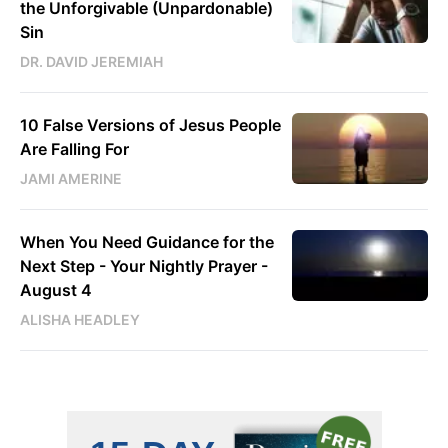
the Unforgivable (Unpardonable)
Sin
DR. DAVID JEREMIAH
10 False Versions of Jesus People
Are Falling For
JAMI AMERINE
When You Need Guidance for the
Next Step - Your Nightly Prayer -
August 4
ALISHA HEADLEY