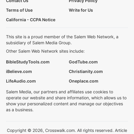
Contact Us
Privacy Policy
Terms of Use
Write for Us
California - CCPA Notice
This site is a proud member of the Salem Web Network, a
subsidiary of Salem Media Group.
Other Salem Web Network sites include:
BibleStudyTools.com
GodTube.com
iBelieve.com
Christianity.com
LifeAudio.com
Oneplace.com
Salem Media, our partners and affiliates use cookies to
operate our website and share information, which allows us to
show your personalized content and manage our objectives
as a business.
Copyright © 2026, Crosswalk.com. All rights reserved. Article