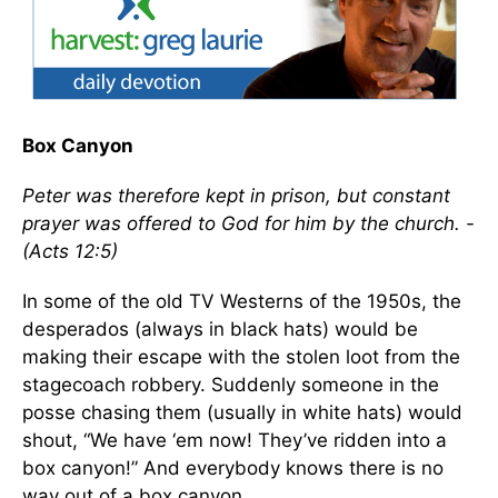
Box Canyon
Peter was therefore kept in prison, but constant
prayer was offered to God for him by the church. -
(Acts 12:5)
In some of the old TV Westerns of the 1950s, the
desperados (always in black hats) would be
making their escape with the stolen loot from the
stagecoach robbery. Suddenly someone in the
posse chasing them (usually in white hats) would
shout, “We have ‘em now! They’ve ridden into a
box canyon!” And everybody knows there is no
way out of a box canyon.