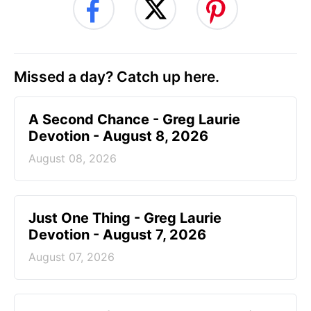
Missed a day? Catch up here.
A Second Chance - Greg Laurie
Devotion - August 8, 2026
August 08, 2026
Just One Thing - Greg Laurie
Devotion - August 7, 2026
August 07, 2026