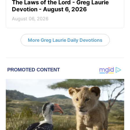
The Laws of the Lord - Greg Laurie
Devotion - August 6, 2026
August 06, 2026
More Greg Laurie Daily Devotions