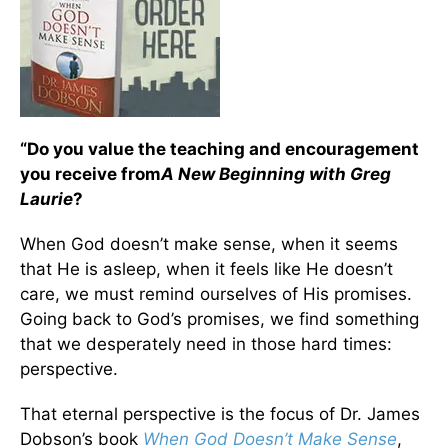
“Do you value the teaching and encouragement
you receive from
A New Beginning with Greg
Laurie
?
When God doesn’t make sense, when it seems
that He is asleep, when it feels like He doesn’t
care, we must remind ourselves of His promises.
Going back to God’s promises, we find something
that we desperately need in those hard times:
perspective.
That eternal perspective is the focus of Dr. James
Dobson’s book
When God Doesn’t Make Sense
,