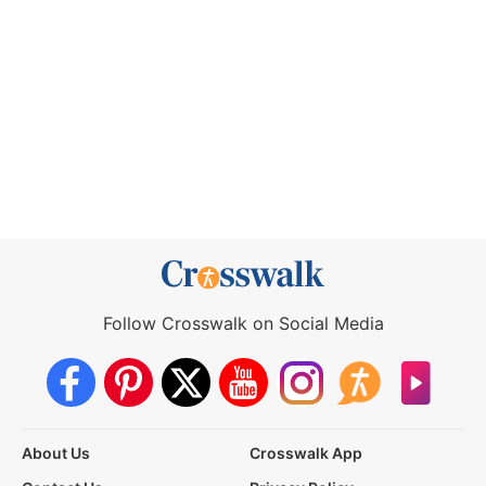
Follow Crosswalk on Social Media
About Us
Crosswalk App