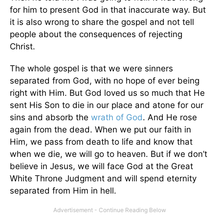
for him to present God in that inaccurate way. But
it is also wrong to share the gospel and not tell
people about the consequences of rejecting
Christ.
The whole gospel is that we were sinners
separated from God, with no hope of ever being
right with Him. But God loved us so much that He
sent His Son to die in our place and atone for our
sins and absorb the
wrath of God
. And He rose
again from the dead. When we put our faith in
Him, we pass from death to life and know that
when we die, we will go to heaven. But if we don’t
believe in Jesus, we will face God at the Great
White Throne Judgment and will spend eternity
separated from Him in hell.