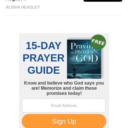
ALISHA HEADLEY