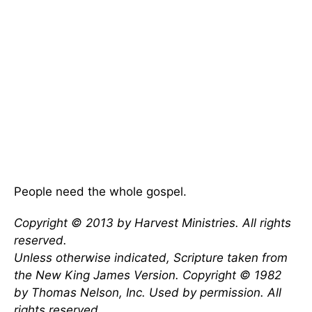
People need the whole gospel.
Copyright © 2013 by Harvest Ministries. All rights
reserved.
Unless otherwise indicated, Scripture taken from
the New King James Version. Copyright © 1982
by Thomas Nelson, Inc. Used by permission. All
rights reserved.