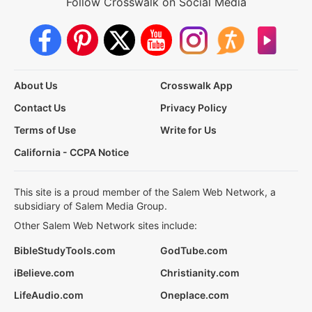
Follow Crosswalk on Social Media
About Us
Crosswalk App
Contact Us
Privacy Policy
Terms of Use
Write for Us
California - CCPA Notice
This site is a proud member of the Salem Web Network, a
subsidiary of Salem Media Group.
Other Salem Web Network sites include:
BibleStudyTools.com
GodTube.com
iBelieve.com
Christianity.com
LifeAudio.com
Oneplace.com