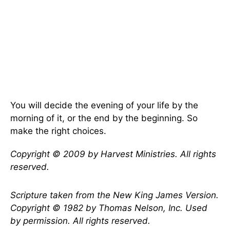
You will decide the evening of your life by the
morning of it, or the end by the beginning. So
make the right choices.
Copyright © 2009 by Harvest Ministries. All rights
reserved.
Scripture taken from the New King James Version.
Copyright © 1982 by Thomas Nelson, Inc. Used
by permission. All rights reserved.