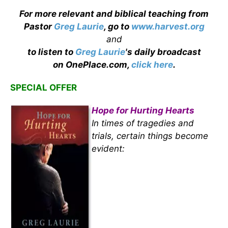
For more relevant and biblical teaching from
Pastor
Greg Laurie
, go to
www.harvest.org
and
to listen to
Greg Laurie
's daily broadcast
on OnePlace.com,
click here
.
SPECIAL OFFER
Hope for Hurting Hearts
In times of tragedies and
trials, certain things become
evident: