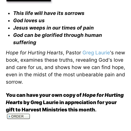
This life will have its sorrows
God loves us
Jesus weeps in our times of pain
God can be glorified through human
suffering
Hope for Hurting Hearts
, Pastor
Greg Laurie
's new
book, examines these truths, revealing God's love
and care for us, and shows how we can find hope,
even in the midst of the most unbearable pain and
sorrow.
You can have your own copy of
Hope for Hurting
Hearts
by Greg Laurie in appreciation for your
gift to Harvest Ministries this month
.