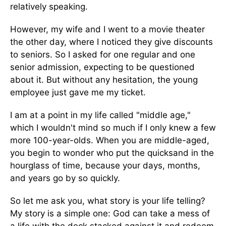
relatively speaking.
However, my wife and I went to a movie theater
the other day, where I noticed they give discounts
to seniors. So I asked for one regular and one
senior admission, expecting to be questioned
about it. But without any hesitation, the young
employee just gave me my ticket.
I am at a point in my life called "middle age,"
which I wouldn't mind so much if I only knew a few
more 100-year-olds. When you are middle-aged,
you begin to wonder who put the quicksand in the
hourglass of time, because your days, months,
and years go by so quickly.
So let me ask you, what story is your life telling?
My story is a simple one: God can take a mess of