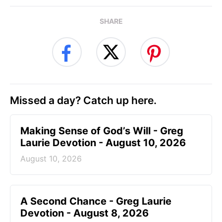
SHARE
Missed a day? Catch up here.
Making Sense of God’s Will - Greg
Laurie Devotion - August 10, 2026
August 10, 2026
A Second Chance - Greg Laurie
Devotion - August 8, 2026