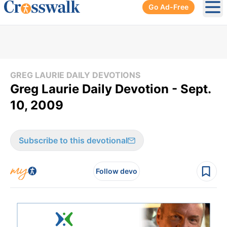
Go Ad-Free
Ope
GREG LAURIE DAILY DEVOTIONS
Greg Laurie Daily Devotion - Sept.
10, 2009
Subscribe to this devotional
Follow devo