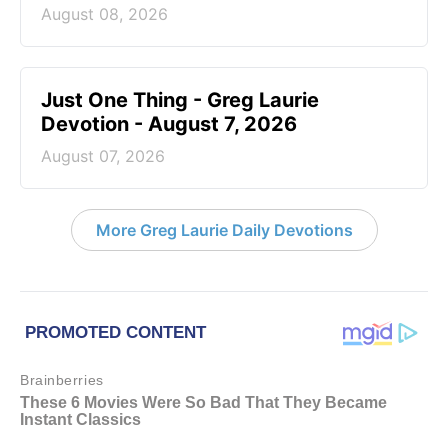
August 08, 2026
Just One Thing - Greg Laurie
Devotion - August 7, 2026
August 07, 2026
More Greg Laurie Daily Devotions