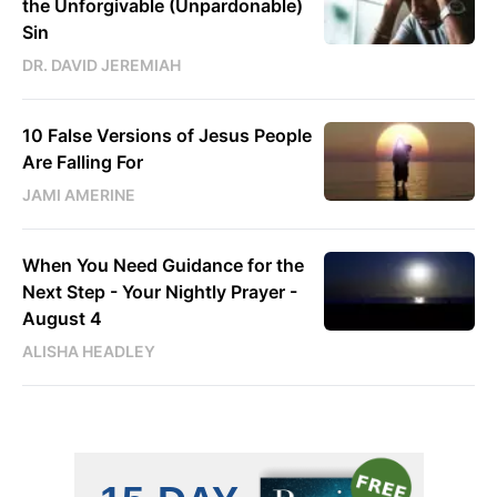
the Unforgivable (Unpardonable)
Sin
DR. DAVID JEREMIAH
10 False Versions of Jesus People
Are Falling For
JAMI AMERINE
When You Need Guidance for the
Next Step - Your Nightly Prayer -
August 4
ALISHA HEADLEY