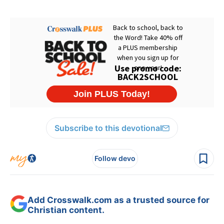
Subscribe to this devotional
Follow devo
Add Crosswalk.com as a trusted source for
Christian content.