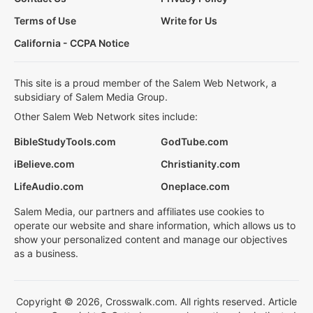
Terms of Use
Write for Us
California - CCPA Notice
This site is a proud member of the Salem Web Network, a
subsidiary of Salem Media Group.
Other Salem Web Network sites include:
BibleStudyTools.com
GodTube.com
iBelieve.com
Christianity.com
LifeAudio.com
Oneplace.com
Salem Media, our partners and affiliates use cookies to
operate our website and share information, which allows us to
show your personalized content and manage our objectives
as a business.
Copyright © 2026, Crosswalk.com. All rights reserved. Article