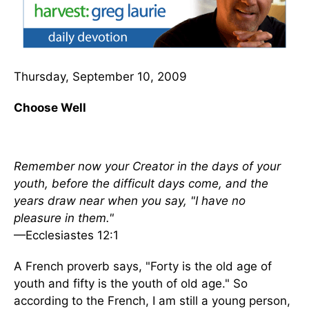
Thursday, September 10, 2009
Choose Well
Remember now your Creator in the days of your
youth, before the difficult days come, and the
years draw near when you say, "I have no
pleasure in them."
—Ecclesiastes 12:1
A French proverb says, "Forty is the old age of
youth and fifty is the youth of old age." So
according to the French, I am still a young person,