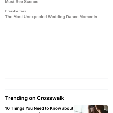
Trending on Crosswalk
10 Things You Need to Know about