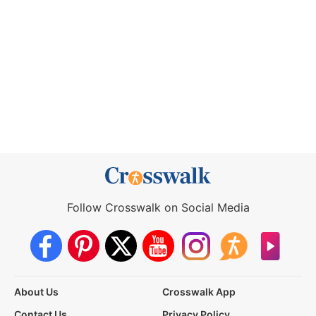
Follow Crosswalk on Social Media
About Us
Crosswalk App
Contact Us
Privacy Policy