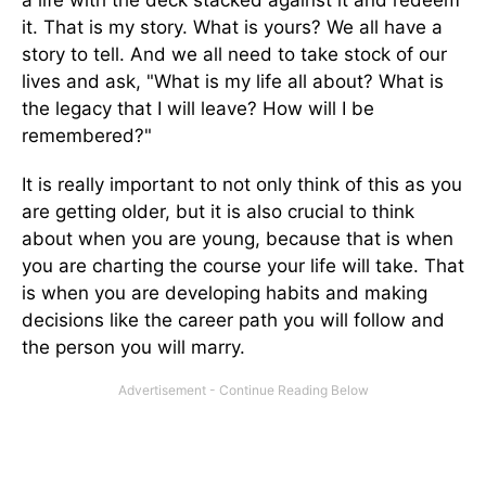
a life with the deck stacked against it and redeem
it. That is my story. What is yours? We all have a
story to tell. And we all need to take stock of our
lives and ask, "What is my life all about? What is
the legacy that I will leave? How will I be
remembered?"
It is really important to not only think of this as you
are getting older, but it is also crucial to think
about when you are young, because that is when
you are charting the course your life will take. That
is when you are developing habits and making
decisions like the career path you will follow and
the person you will marry.