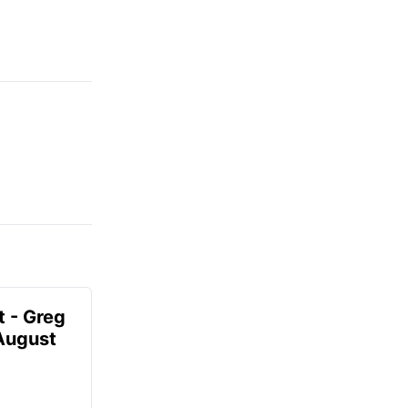
t - Greg
 August