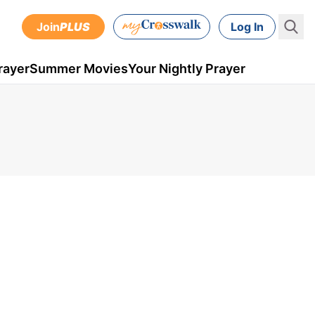
Join
PLUS
Log In
rayer
Summer Movies
Your Nightly Prayer