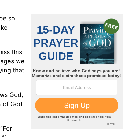
 be so
ake
iss this
images we
ying that
ows God,
n of God
 “For