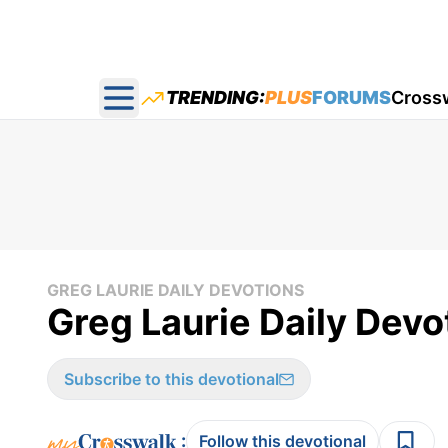
TRENDING:
PLUS
FORUMS
Cross
Open main menu
GREG LAURIE DAILY DEVOTIONS
Greg Laurie Daily Devo
Subscribe to this devotional
:
Follow this devotional