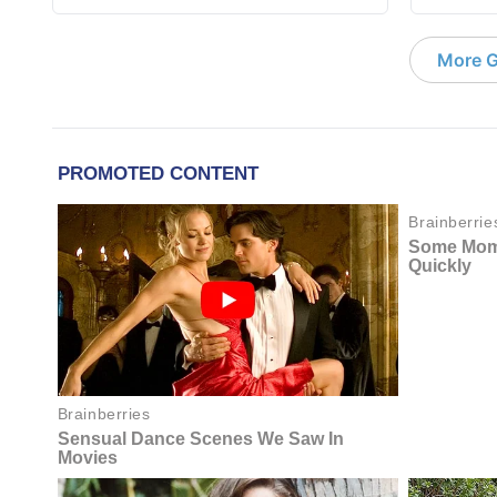
More G