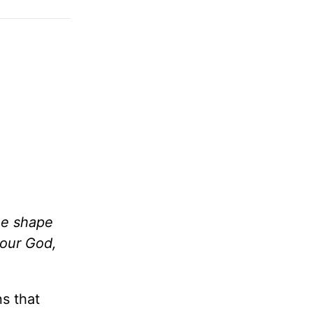
he shape
your God,
s that