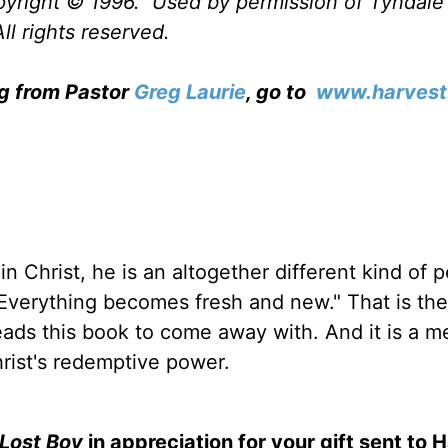
opyright © 1996. Used by permission of Tyndal
ll rights reserved.
ng from Pastor
Greg Laurie
, go to
www.harvest
in Christ, he is an altogether different kind of 
verything becomes fresh and new." That is the 
ds this book to come away with. And it is a 
hrist's redemptive power.
Lost Boy
in appreciation for your gift sent to 