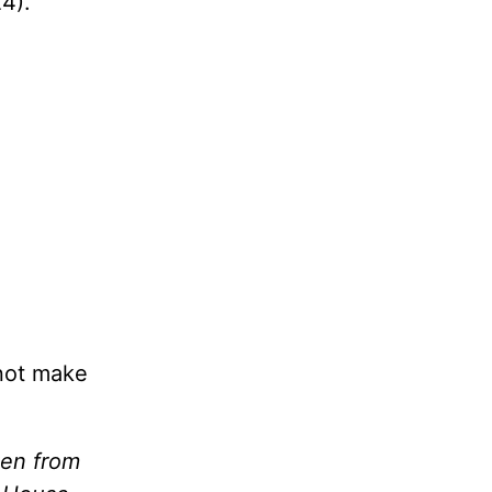
24).
not make
ken from