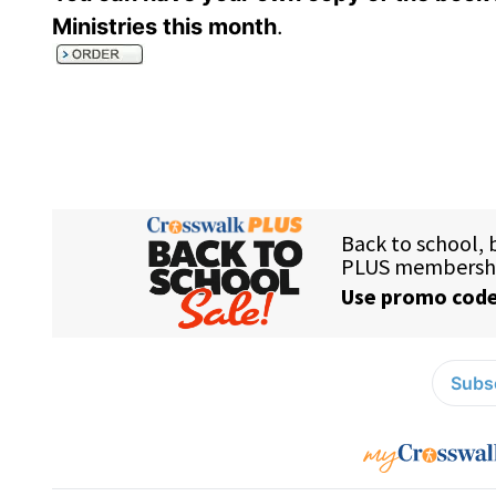
Ministries this month
.
Subsc