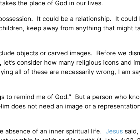
takes the place of God in our lives.
possession. It could be a relationship. It could
 children, keep away from anything that might t
nclude objects or carved images. Before we dism
, let’s consider how many religious icons and 
ying all of these are necessarily wrong, I am sa
ngs to remind me of God.” But a person who kn
h Him does not need an image or a representatio
 absence of an inner spiritual life.
Jesus
said,