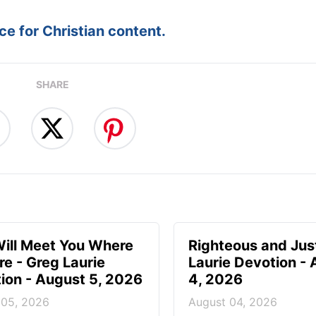
e for Christian content.
SHARE
ill Meet You Where
Righteous and Jus
re - Greg Laurie
Laurie Devotion -
ion - August 5, 2026
4, 2026
 05, 2026
August 04, 2026