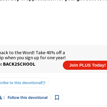
ribe to this devotional
:
Follow this devotional