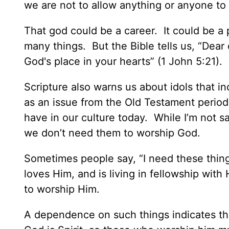
we are not to allow anything or anyone to 
That god could be a career. It could be a 
many things. But the Bible tells us, “Dear
God's place in your hearts” (1 John 5:21).
Scripture also warns us about idols that i
as an issue from the Old Testament period
have in our culture today. While I’m not sa
we don’t need them to worship God.
Sometimes people say, “I need these thi
loves Him, and is living in fellowship wit
to worship Him.
A dependence on such things indicates the