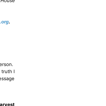
e House
.org
.
person.
truth I
message
Harvest