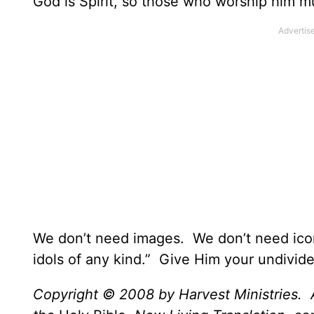
God is Spirit, so those who worship him mu
We don’t need images. We don’t need ico
idols of any kind.” Give Him your undivide
Copyright © 2008 by Harvest Ministries. A