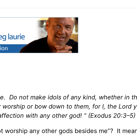
e. Do not make idols of any kind, whether in t
r worship or bow down to them, for I, the Lord 
affection with any other god! “ (Exodus 20:3–5)
t worship any other gods besides me”? It mean