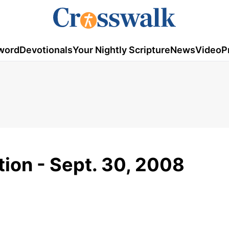
word
Devotionals
Your Nightly Scripture
News
Video
P
tion - Sept. 30, 2008