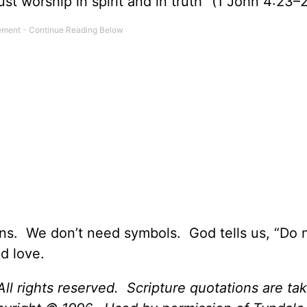
st worship in spirit and in truth” (1 John 4:23–
ns. We don’t need symbols. God tells us, “Do 
d love.
ll rights reserved. Scripture quotations are ta