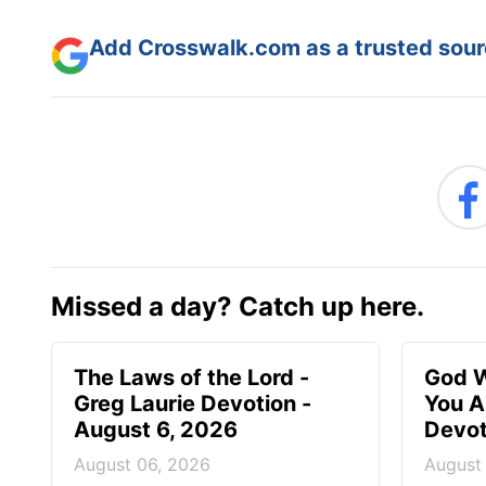
Add Crosswalk.com as a trusted sourc
Missed a day? Catch up here.
The Laws of the Lord -
God W
Greg Laurie Devotion -
You A
August 6, 2026
Devot
August 06, 2026
August