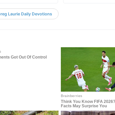
reg Laurie Daily Devotions