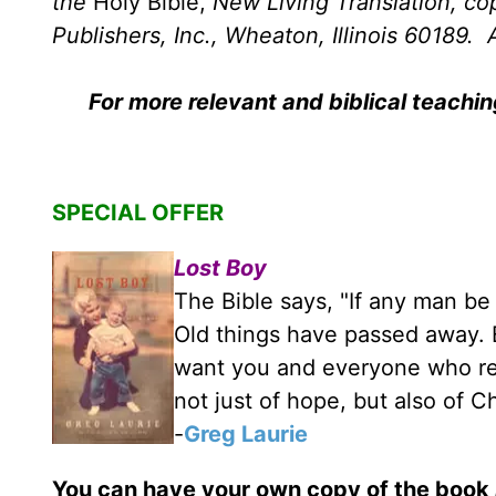
the
Holy Bible,
New Living Translation, c
Publishers, Inc., Wheaton, Illinois 60189. A
For more relevant and biblical teachi
SPECIAL OFFER
Lost Boy
The Bible says, "If any man be 
Old things have passed away. E
want you and everyone who rea
not just of hope, but also of C
-
Greg Laurie
You can have your own copy of the book