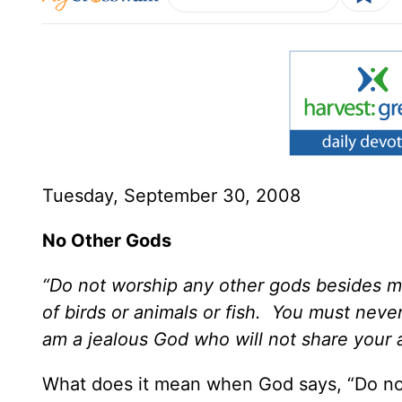
Tuesday, September 30, 2008
No Other Gods
“Do not worship any other gods besides m
of birds or animals or fish. You must neve
am a jealous God who will not share your 
What does it mean when God says, “Do no