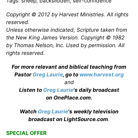
Tags: sheep, backslidden, self-confidence
Copyright © 2012 by Harvest Ministries. All rights
reserved.
Unless otherwise indicated, Scripture taken from
the New King James Version. Copyright © 1982
by Thomas Nelson, Inc. Used by permission. All
rights reserved.
For more relevant and biblical teaching from
Pastor
Greg Laurie
, go to
www.harvest.org
and
Listen to
Greg Laurie
's daily broadcast
on OnePlace.com
.
Watch
Greg Laurie
's weekly television
broadcast on LightSource.com
.
SPECIAL OFFER