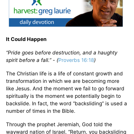
It Could Happen
“Pride goes before destruction, and a haughty
spirit before a fall.” - (
Proverbs 16:18
)
The Christian life is a life of constant growth and
transformation in which we are becoming more
like Jesus. And the moment we fail to go forward
spiritually is the moment we potentially begin to
backslide. In fact, the word “backsliding” is used a
number of times in the Bible.
Through the prophet Jeremiah, God told the
wayward nation of Israel, “Return, you backsliding