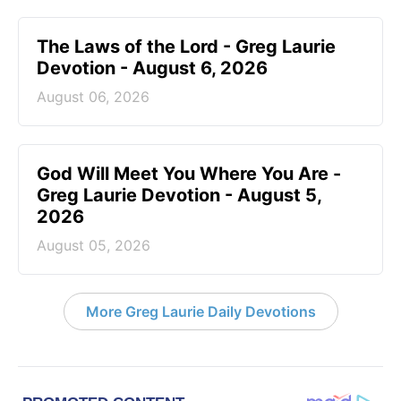
The Laws of the Lord - Greg Laurie
Devotion - August 6, 2026
August 06, 2026
God Will Meet You Where You Are -
Greg Laurie Devotion - August 5,
2026
August 05, 2026
More Greg Laurie Daily Devotions