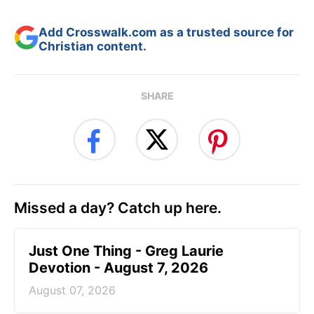
Add Crosswalk.com as a trusted source for
Christian content.
SHARE
Missed a day? Catch up here.
Just One Thing - Greg Laurie
Devotion - August 7, 2026
August 07, 2026