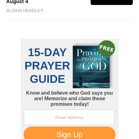
August 4
ALISHA HEADLEY