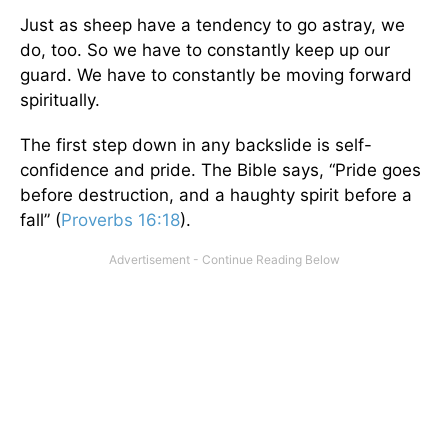
Just as sheep have a tendency to go astray, we
do, too. So we have to constantly keep up our
guard. We have to constantly be moving forward
spiritually.
The first step down in any backslide is self-
confidence and pride. The Bible says, “Pride goes
before destruction, and a haughty spirit before a
fall” (
Proverbs 16:18
).