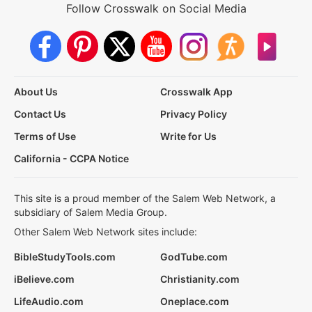
Follow Crosswalk on Social Media
About Us
Crosswalk App
Contact Us
Privacy Policy
Terms of Use
Write for Us
California - CCPA Notice
This site is a proud member of the Salem Web Network, a
subsidiary of Salem Media Group.
Other Salem Web Network sites include:
BibleStudyTools.com
GodTube.com
iBelieve.com
Christianity.com
LifeAudio.com
Oneplace.com