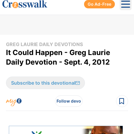
Go Ad-Free
Ope
GREG LAURIE DAILY DEVOTIONS
It Could Happen - Greg Laurie
Daily Devotion - Sept. 4, 2012
Subscribe to this devotional
Follow devo