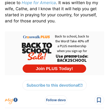
piece to
Hope for America
. It was written by my
wife, Cathe, and I know that it will help you get
started in praying for your country, for yourself,
and for those around you.
Subscribe to this devotional
Follow devo