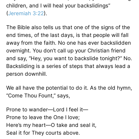
children, and I will heal your backslidings”
(
Jeremiah 3:22
).
The Bible also tells us that one of the signs of the
end times, of the last days, is that people will fall
away from the faith. No one has ever backslidden
overnight. You don’t call up your Christian friend
and say, “Hey, you want to backslide tonight?” No.
Backsliding is a series of steps that always lead a
person downhill.
We all have the potential to do it. As the old hymn,
“Come Thou Fount,” says,
Prone to wander—Lord I feel it—
Prone to leave the One I love;
Here’s my heart—O take and seal it,
Seal it for They courts above.