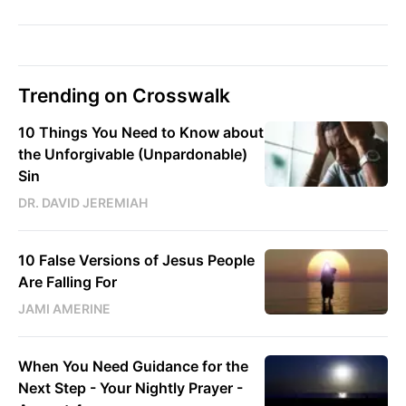
Trending on Crosswalk
10 Things You Need to Know about
the Unforgivable (Unpardonable)
Sin
DR. DAVID JEREMIAH
10 False Versions of Jesus People
Are Falling For
JAMI AMERINE
When You Need Guidance for the
Next Step - Your Nightly Prayer -