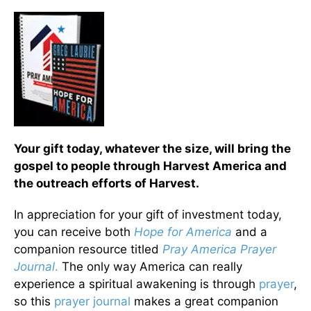
Your gift today, whatever the size, will bring the
gospel to people through Harvest America and
the outreach efforts of Harvest.
In appreciation for your gift of investment today,
you can receive both
Hope for America
and a
companion resource titled
Pray America Prayer
Journal
.
The only way America can really
experience a spiritual awakening is through
prayer
,
so this
prayer journal
makes a great companion