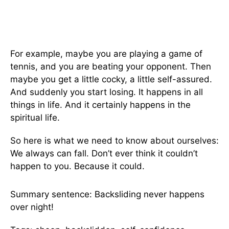
For example, maybe you are playing a game of
tennis, and you are beating your opponent. Then
maybe you get a little cocky, a little self-assured.
And suddenly you start losing. It happens in all
things in life. And it certainly happens in the
spiritual life.
So here is what we need to know about ourselves:
We always can fall. Don’t ever think it couldn’t
happen to you. Because it could.
Summary sentence: Backsliding never happens
over night!