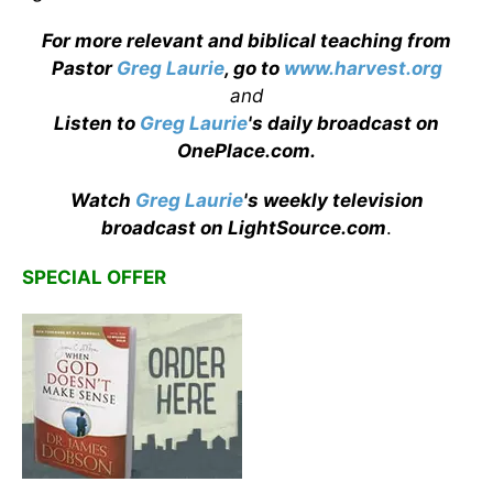
For more relevant and biblical teaching from
Pastor
Greg Laurie
, go to
www.harvest.org
and
Listen to
Greg Laurie
's daily broadcast on
OnePlace.com
.
Watch
Greg Laurie
's weekly television
broadcast on LightSource.com
.
SPECIAL OFFER