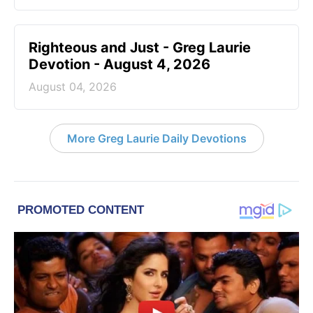
Righteous and Just - Greg Laurie
Devotion - August 4, 2026
August 04, 2026
More Greg Laurie Daily Devotions