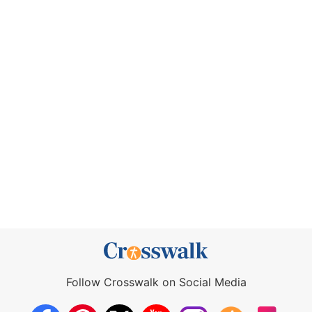
Follow Crosswalk on Social Media