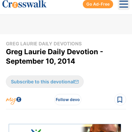
Go Ad-Free
Ope
GREG LAURIE DAILY DEVOTIONS
Greg Laurie Daily Devotion -
September 10, 2014
Subscribe to this devotional
Follow devo