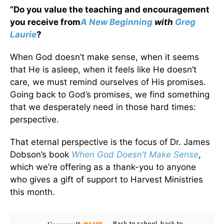
“Do you value the teaching and encouragement
you receive from
A New Beginning
with
Greg
Laurie
?
When God doesn’t make sense, when it seems
that He is asleep, when it feels like He doesn’t
care, we must remind ourselves of His promises.
Going back to God’s promises, we find something
that we desperately need in those hard times:
perspective.
That eternal perspective is the focus of Dr. James
Dobson’s book
When God Doesn’t Make Sense
,
which we’re offering as a thank-you to anyone
who gives a gift of support to Harvest Ministries
this month.