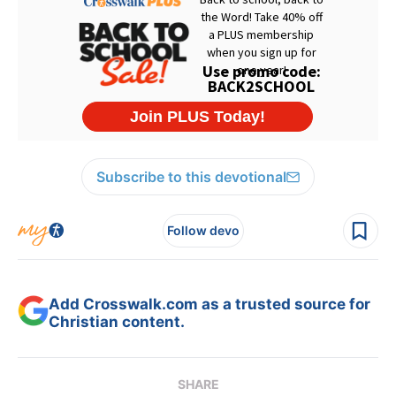
Subscribe to this devotional
Follow devo
Add Crosswalk.com as a trusted source for
Christian content.
SHARE