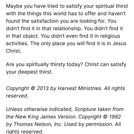
Maybe you have tried to satisfy your spiritual thirst
with the things this world has to offer and haven’t
found the satisfaction you are looking for. You
didn’t find it in that relationship. You didn’t find it
in that object. You didn’t even find it in religious
activities. The only place you will find it is in Jesus
Christ.
Are you spiritually thirsty today? Christ can satisfy
your deepest thirst.
Copyright © 2013 by Harvest Ministries. All rights
reserved.
Unless otherwise indicated, Scripture taken from
the New King James Version. Copyright © 1982
by Thomas Nelson, Inc. Used by permission. All
rights reserved.