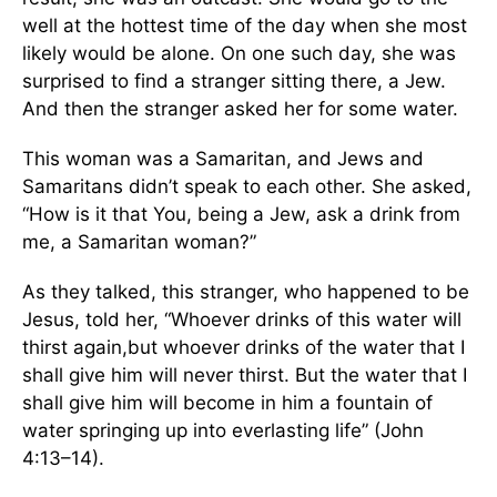
well at the hottest time of the day when she most
likely would be alone. On one such day, she was
surprised to find a stranger sitting there, a Jew.
And then the stranger asked her for some water.
This woman was a Samaritan, and Jews and
Samaritans didn’t speak to each other. She asked,
“How is it that You, being a Jew, ask a drink from
me, a Samaritan woman?”
As they talked, this stranger, who happened to be
Jesus, told her, “Whoever drinks of this water will
thirst again,but whoever drinks of the water that I
shall give him will never thirst. But the water that I
shall give him will become in him a fountain of
water springing up into everlasting life” (John
4:13–14).