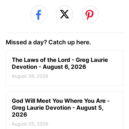
Missed a day? Catch up here.
The Laws of the Lord - Greg Laurie
Devotion - August 6, 2026
August 06, 2026
God Will Meet You Where You Are -
Greg Laurie Devotion - August 5,
2026
August 05, 2026