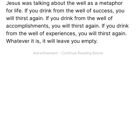
Jesus was talking about the well as a metaphor
for life. If you drink from the well of success, you
will thirst again. If you drink from the well of
accomplishments, you will thirst again. If you drink
from the well of experiences, you will thirst again.
Whatever it is, it will leave you empty.