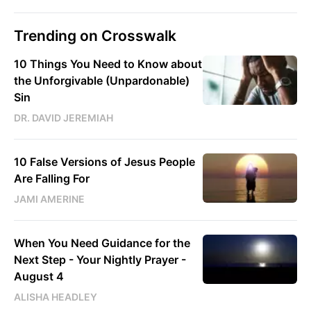
Trending on Crosswalk
10 Things You Need to Know about
the Unforgivable (Unpardonable)
Sin
DR. DAVID JEREMIAH
10 False Versions of Jesus People
Are Falling For
JAMI AMERINE
When You Need Guidance for the
Next Step - Your Nightly Prayer -
August 4
ALISHA HEADLEY