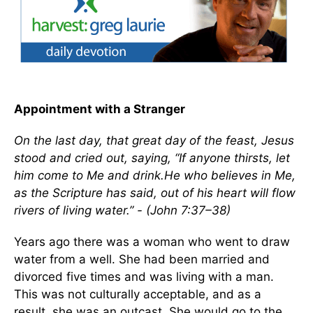
Appointment with a Stranger
On the last day, that great day of the feast, Jesus
stood and cried out, saying, “If anyone thirsts, let
him come to Me and drink.He who believes in Me,
as the Scripture has said, out of his heart will flow
rivers of living water.” - (John 7:37–38)
Years ago there was a woman who went to draw
water from a well. She had been married and
divorced five times and was living with a man.
This was not culturally acceptable, and as a
result, she was an outcast. She would go to the