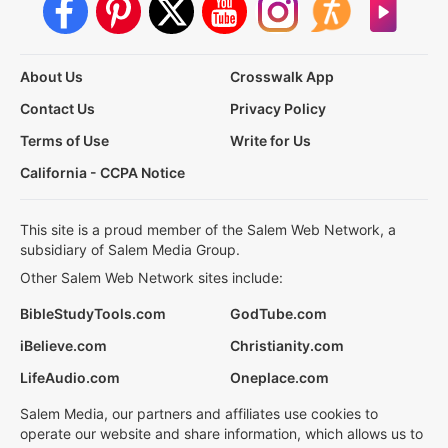
About Us
Crosswalk App
Contact Us
Privacy Policy
Terms of Use
Write for Us
California - CCPA Notice
This site is a proud member of the Salem Web Network, a
subsidiary of Salem Media Group.
Other Salem Web Network sites include:
BibleStudyTools.com
GodTube.com
iBelieve.com
Christianity.com
LifeAudio.com
Oneplace.com
Salem Media, our partners and affiliates use cookies to
operate our website and share information, which allows us to