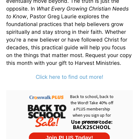
eventually move beyond. The truth is just the
opposite. In
What Every Growing Christian Needs
to Know
, Pastor Greg Laurie explores the
foundational practices that help believers grow
spiritually and stay strong in their faith. Whether
you're a new believer or have followed Christ for
decades, this practical guide will help you focus
on the things that matter most. Request your copy
this month with your gift to Harvest Ministries.
Click here to find out more!