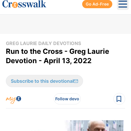
Go Ad-Free
Ope
GREG LAURIE DAILY DEVOTIONS
Run to the Cross - Greg Laurie
Devotion - April 13, 2022
Subscribe to this devotional
Follow devo