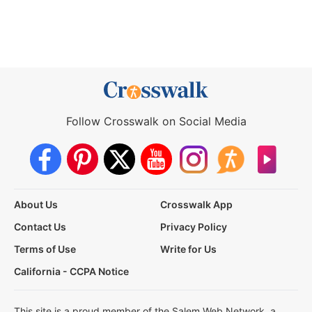
Follow Crosswalk on Social Media
About Us
Crosswalk App
Contact Us
Privacy Policy
Terms of Use
Write for Us
California - CCPA Notice
This site is a proud member of the Salem Web Network, a