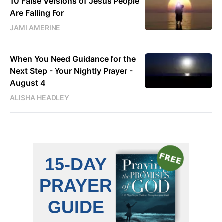
10 False Versions of Jesus People
Are Falling For
JAMI AMERINE
When You Need Guidance for the
Next Step - Your Nightly Prayer -
August 4
ALISHA HEADLEY