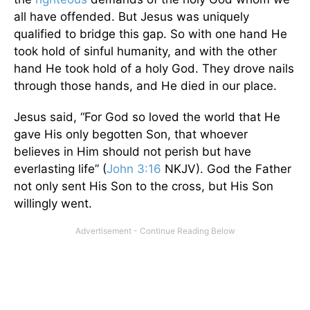
all have offended. But Jesus was uniquely
qualified to bridge this gap. So with one hand He
took hold of sinful humanity, and with the other
hand He took hold of a holy God. They drove nails
through those hands, and He died in our place.
Jesus said, “For God so loved the world that He
gave His only begotten Son, that whoever
believes in Him should not perish but have
everlasting life” (
John 3:16
NKJV). God the Father
not only sent His Son to the cross, but His Son
willingly went.