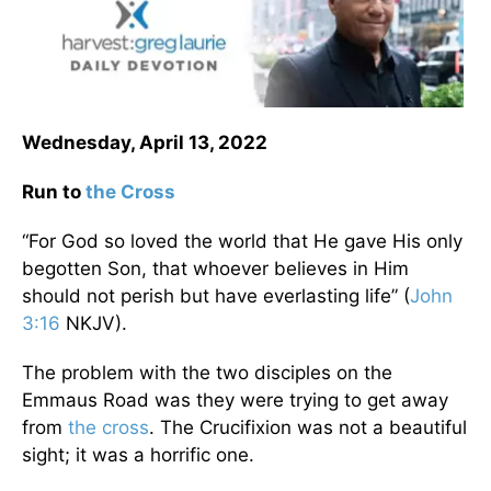
Wednesday, April 13, 2022
Run to
the Cross
“For God so loved the world that He gave His only
begotten Son, that whoever believes in Him
should not perish but have everlasting life” (
John
3:16
NKJV).
The problem with the two disciples on the
Emmaus Road was they were trying to get away
from
the cross
. The Crucifixion was not a beautiful
sight; it was a horrific one.