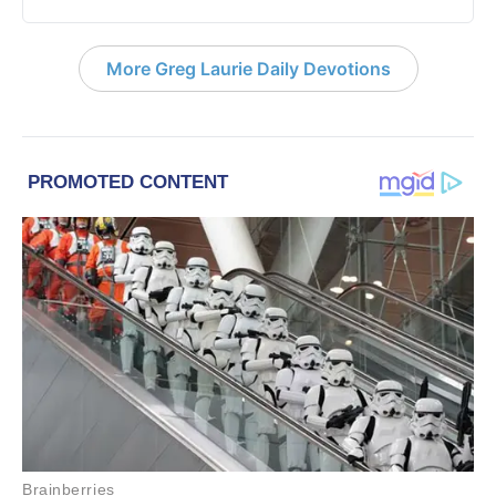
More Greg Laurie Daily Devotions