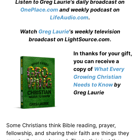
Listen to Greg Laurie's daily broadcast on
OnePlace.com
and weekly podcast on
LifeAudio.com
.
Watch
Greg Laurie
's weekly television
broadcast on LightSource.com
.
In thanks for your gift,
you can receive a
copy
of
What Every
Growing Christian
Needs to Know
by
Greg Laurie
Some Christians think Bible reading, prayer,
fellowship, and sharing their faith are things they