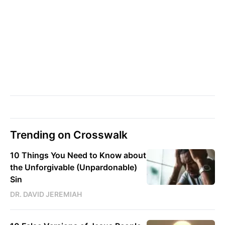
Trending on Crosswalk
10 Things You Need to Know about
the Unforgivable (Unpardonable)
Sin
DR. DAVID JEREMIAH