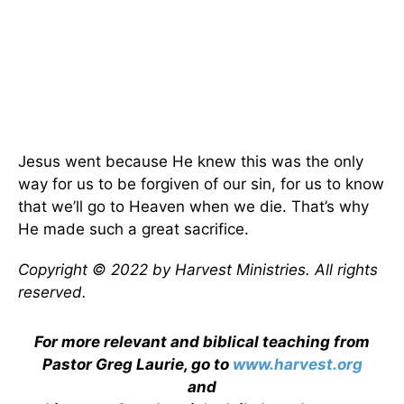
Jesus went because He knew this was the only
way for us to be forgiven of our sin, for us to know
that we’ll go to Heaven when we die. That’s why
He made such a great sacrifice.
Copyright © 2022 by Harvest Ministries. All rights
reserved.
For more relevant and biblical teaching from
Pastor Greg Laurie, go to
www.harvest.org
and