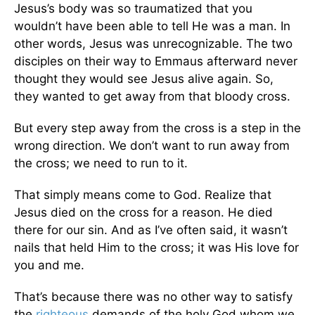
Jesus’s body was so traumatized that you
wouldn’t have been able to tell He was a man. In
other words, Jesus was unrecognizable. The two
disciples on their way to Emmaus afterward never
thought they would see Jesus alive again. So,
they wanted to get away from that bloody cross.
But every step away from the cross is a step in the
wrong direction. We don’t want to run away from
the cross; we need to run to it.
That simply means come to God. Realize that
Jesus died on the cross for a reason. He died
there for our sin. And as I’ve often said, it wasn’t
nails that held Him to the cross; it was His love for
you and me.
That’s because there was no other way to satisfy
the
righteous
demands of the holy God whom we