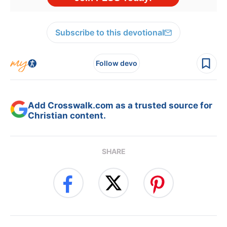
Subscribe to this devotional
Follow devo
Add Crosswalk.com as a trusted source for
Christian content.
SHARE