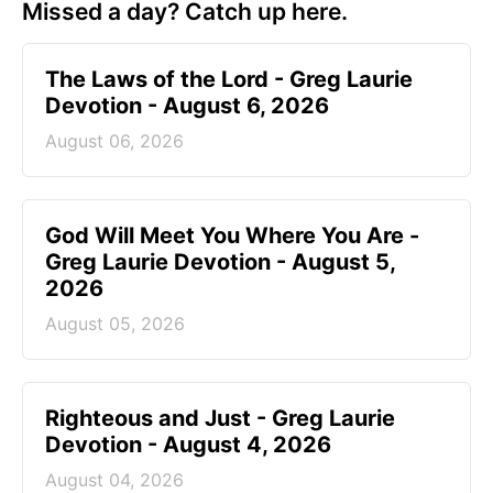
Missed a day? Catch up here.
The Laws of the Lord - Greg Laurie
Devotion - August 6, 2026
August 06, 2026
God Will Meet You Where You Are -
Greg Laurie Devotion - August 5,
2026
August 05, 2026
Righteous and Just - Greg Laurie
Devotion - August 4, 2026
August 04, 2026