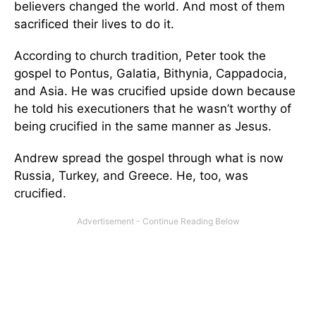
believers changed the world. And most of them
sacrificed their lives to do it.
According to church tradition, Peter took the
gospel to Pontus, Galatia, Bithynia, Cappadocia,
and Asia. He was crucified upside down because
he told his executioners that he wasn’t worthy of
being crucified in the same manner as Jesus.
Andrew spread the gospel through what is now
Russia, Turkey, and Greece. He, too, was
crucified.