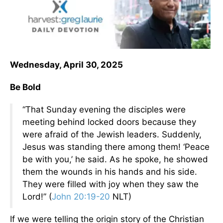
Wednesday, April 30, 2025
Be Bold
“That Sunday evening the disciples were
meeting behind locked doors because they
were afraid of the Jewish leaders. Suddenly,
Jesus was standing there among them! ‘Peace
be with you,’ he said. As he spoke, he showed
them the wounds in his hands and his side.
They were filled with joy when they saw the
Lord!” (
John 20:19-20
NLT)
If we were telling the origin story of the Christian