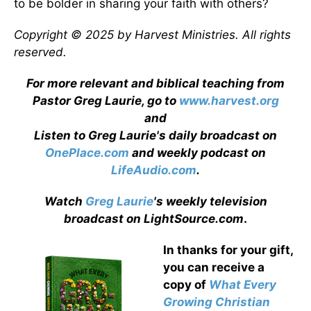
to be bolder in sharing your faith with others?
Copyright © 2025 by Harvest Ministries. All rights
reserved.
For more relevant and biblical teaching from
Pastor Greg Laurie, go to
www.harvest.org
and
Listen to Greg Laurie's daily broadcast on
OnePlace.com
and weekly podcast on
LifeAudio.com
.
Watch
Greg Laurie
's weekly television
broadcast on LightSource.com
.
In thanks for your gift,
you can receive a
copy
of
What Every
Growing Christian