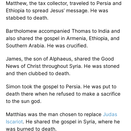
Matthew, the tax collector, traveled to Persia and
Ethiopia to spread Jesus’ message. He was
stabbed to death.
Bartholomew accompanied Thomas to India and
also shared the gospel in Armenia, Ethiopia, and
Southern Arabia. He was crucified.
James, the son of Alphaeus, shared the Good
News of Christ throughout Syria. He was stoned
and then clubbed to death.
Simon took the gospel to Persia. He was put to
death there when he refused to make a sacrifice
to the sun god.
Matthias was the man chosen to replace
Judas
Iscariot
. He shared the gospel in Syria, where he
was burned to death.