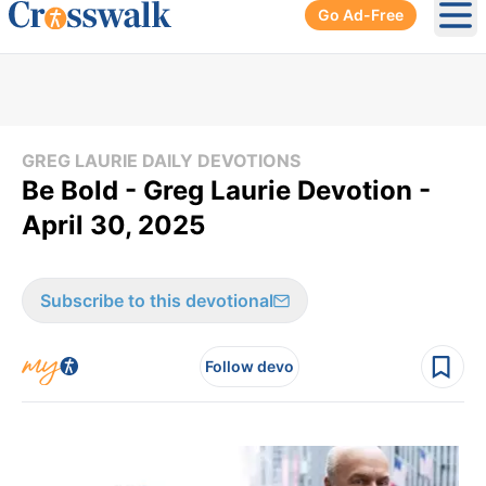
Go Ad-Free
Ope
GREG LAURIE DAILY DEVOTIONS
Be Bold - Greg Laurie Devotion -
April 30, 2025
Subscribe to this devotional
Follow devo