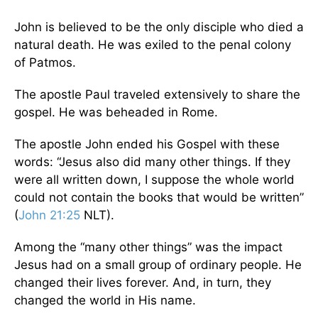
John is believed to be the only disciple who died a
natural death. He was exiled to the penal colony
of Patmos.
The apostle Paul traveled extensively to share the
gospel. He was beheaded in Rome.
The apostle John ended his Gospel with these
words: “Jesus also did many other things. If they
were all written down, I suppose the whole world
could not contain the books that would be written”
(
John 21:25
NLT).
Among the “many other things” was the impact
Jesus had on a small group of ordinary people. He
changed their lives forever. And, in turn, they
changed the world in His name.