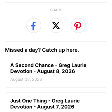
SHARE
Missed a day? Catch up here.
A Second Chance - Greg Laurie
Devotion - August 8, 2026
August 08, 2026
Just One Thing - Greg Laurie
Devotion - August 7, 2026