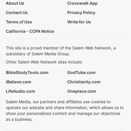
About Us
Crosswalk App
Contact Us
Privacy Policy
Terms of Use
Write for Us
California - CCPA Notice
This site is a proud member of the Salem Web Network, a
subsidiary of Salem Media Group.
Other Salem Web Network sites include:
BibleStudyTools.com
GodTube.com
iBelieve.com
Christianity.com
LifeAudio.com
Oneplace.com
Salem Media, our partners and affiliates use cookies to
operate our website and share information, which allows us to
show your personalized content and manage our objectives
as a business.