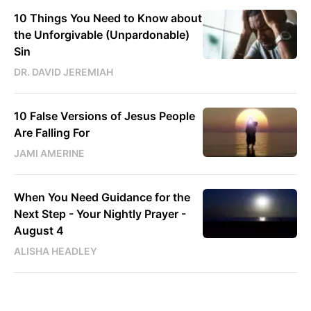
10 Things You Need to Know about
the Unforgivable (Unpardonable)
Sin
DR. DAVID JEREMIAH
10 False Versions of Jesus People
Are Falling For
JAMI AMERINE
When You Need Guidance for the
Next Step - Your Nightly Prayer -
August 4
ALISHA HEADLEY