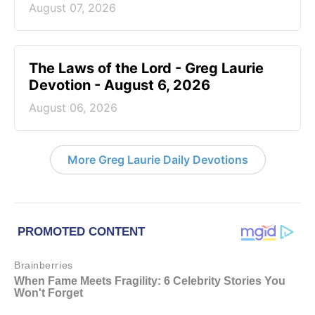
August 07, 2026
The Laws of the Lord - Greg Laurie
Devotion - August 6, 2026
August 06, 2026
More Greg Laurie Daily Devotions