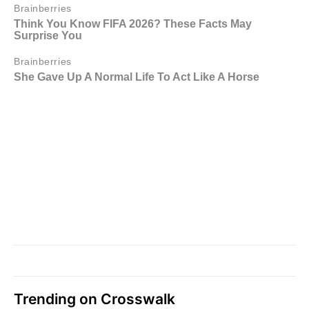
Trending on Crosswalk