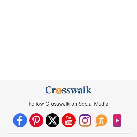
Follow Crosswalk on Social Media