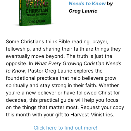
Needs to Know
by
Greg Laurie
Some Christians think Bible reading, prayer,
fellowship, and sharing their faith are things they
eventually move beyond. The truth is just the
opposite. In
What Every Growing Christian Needs
to Know
, Pastor Greg Laurie explores the
foundational practices that help believers grow
spiritually and stay strong in their faith. Whether
you're a new believer or have followed Christ for
decades, this practical guide will help you focus
on the things that matter most. Request your copy
this month with your gift to Harvest Ministries.
Click here to find out more!