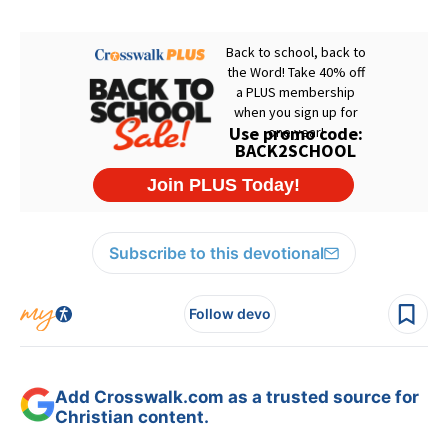
Subscribe to this devotional
Follow devo
Add Crosswalk.com as a trusted source for
Christian content.