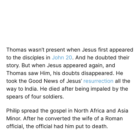
Thomas wasn’t present when Jesus first appeared
to the disciples in
John 20
. And he doubted their
story. But when Jesus appeared again, and
Thomas saw Him, his doubts disappeared. He
took the Good News of Jesus’
resurrection
all the
way to India. He died after being impaled by the
spears of four soldiers.
Philip spread the gospel in North Africa and Asia
Minor. After he converted the wife of a Roman
official, the official had him put to death.