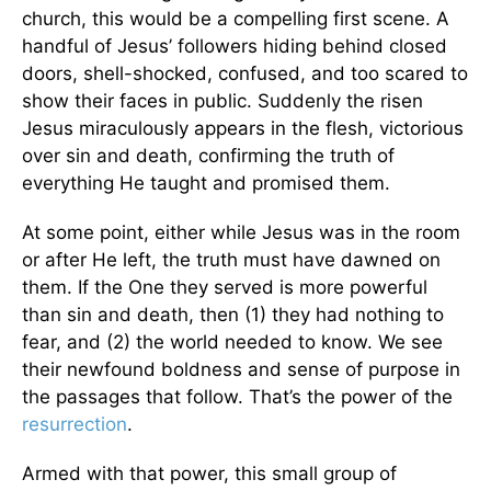
church, this would be a compelling first scene. A
handful of Jesus’ followers hiding behind closed
doors, shell-shocked, confused, and too scared to
show their faces in public. Suddenly the risen
Jesus miraculously appears in the flesh, victorious
over sin and death, confirming the truth of
everything He taught and promised them.
At some point, either while Jesus was in the room
or after He left, the truth must have dawned on
them. If the One they served is more powerful
than sin and death, then (1) they had nothing to
fear, and (2) the world needed to know. We see
their newfound boldness and sense of purpose in
the passages that follow. That’s the power of the
resurrection
.
Armed with that power, this small group of