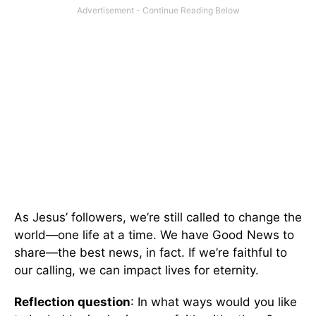
As Jesus’ followers, we’re still called to change the
world—one life at a time. We have Good News to
share—the best news, in fact. If we’re faithful to
our calling, we can impact lives for eternity.
Reflection question
: In what ways would you like