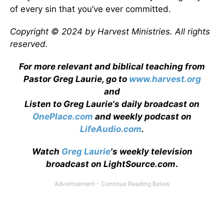
of every sin that you’ve ever committed.
Copyright © 2024 by Harvest Ministries. All rights
reserved.
For more relevant and biblical teaching from
Pastor Greg Laurie, go to
www.harvest.org
and
Listen to Greg Laurie's daily broadcast on
OnePlace.com
and weekly podcast on
LifeAudio.com
.
Watch
Greg Laurie
's weekly television
broadcast on LightSource.com
.