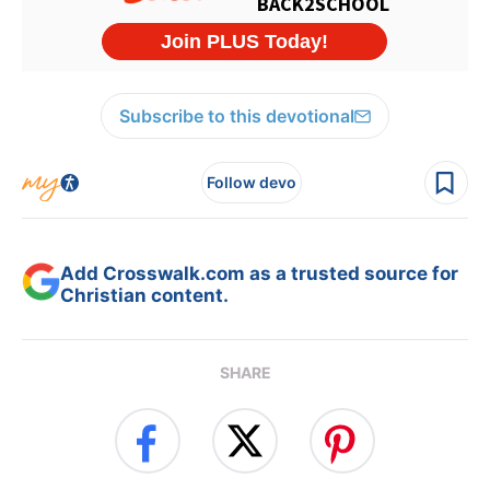
Subscribe to this devotional
Follow devo
Add Crosswalk.com as a trusted source for
Christian content.
SHARE