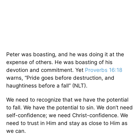
Peter was boasting, and he was doing it at the
expense of others. He was boasting of his
devotion and commitment. Yet
Proverbs 16:18
warns, “Pride goes before destruction, and
haughtiness before a fall” (NLT).
We need to recognize that we have the potential
to fall. We have the potential to sin. We don’t need
self-confidence; we need Christ-confidence. We
need to trust in Him and stay as close to Him as
we can.