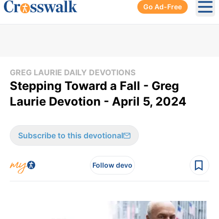
Go Ad-Free
Ope
GREG LAURIE DAILY DEVOTIONS
Stepping Toward a Fall - Greg
Laurie Devotion - April 5, 2024
Subscribe to this devotional
Follow devo