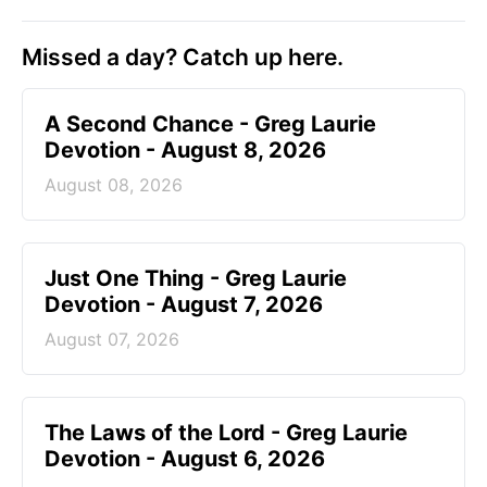
Missed a day? Catch up here.
A Second Chance - Greg Laurie
Devotion - August 8, 2026
August 08, 2026
Just One Thing - Greg Laurie
Devotion - August 7, 2026
August 07, 2026
The Laws of the Lord - Greg Laurie
Devotion - August 6, 2026