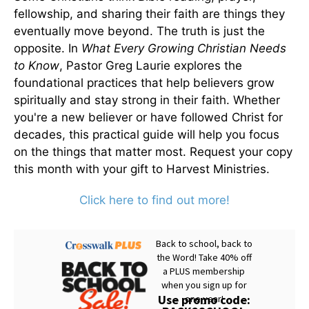
fellowship, and sharing their faith are things they
eventually move beyond. The truth is just the
opposite. In
What Every Growing Christian Needs
to Know
, Pastor Greg Laurie explores the
foundational practices that help believers grow
spiritually and stay strong in their faith. Whether
you're a new believer or have followed Christ for
decades, this practical guide will help you focus
on the things that matter most. Request your copy
this month with your gift to Harvest Ministries.
Click here to find out more!