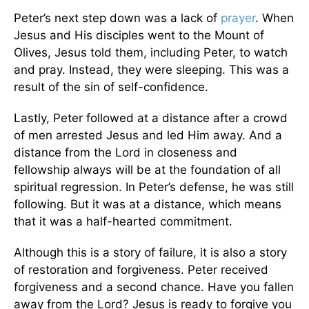
Peter’s next step down was a lack of
prayer
. When
Jesus and His disciples went to the Mount of
Olives, Jesus told them, including Peter, to watch
and pray. Instead, they were sleeping. This was a
result of the sin of self-confidence.
Lastly, Peter followed at a distance after a crowd
of men arrested Jesus and led Him away. And a
distance from the Lord in closeness and
fellowship always will be at the foundation of all
spiritual regression. In Peter’s defense, he was still
following. But it was at a distance, which means
that it was a half-hearted commitment.
Although this is a story of failure, it is also a story
of restoration and forgiveness. Peter received
forgiveness and a second chance. Have you fallen
away from the Lord? Jesus is ready to forgive you