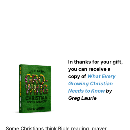
In thanks for your gift,
you can receive a
copy
of
What Every
Growing Christian
Needs to Know
by
Greg Laurie
Some Christians think Bible reading, prayer,