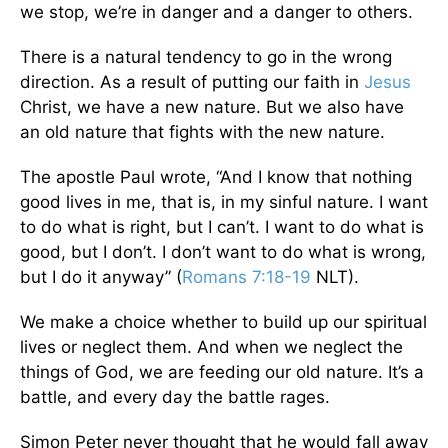
we stop, we’re in danger and a danger to others.
There is a natural tendency to go in the wrong
direction. As a result of putting our faith in
Jesus
Christ, we have a new nature. But we also have
an old nature that fights with the new nature.
The apostle Paul wrote, “And I know that nothing
good lives in me, that is, in my sinful nature. I want
to do what is right, but I can’t. I want to do what is
good, but I don’t. I don’t want to do what is wrong,
but I do it anyway” (
Romans 7:18-19
NLT).
We make a choice whether to build up our spiritual
lives or neglect them. And when we neglect the
things of God, we are feeding our old nature. It’s a
battle, and every day the battle rages.
Simon Peter never thought that he would fall away