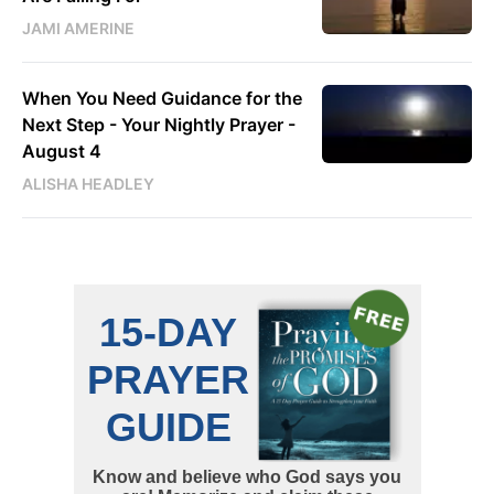
JAMI AMERINE
When You Need Guidance for the
Next Step - Your Nightly Prayer -
August 4
ALISHA HEADLEY