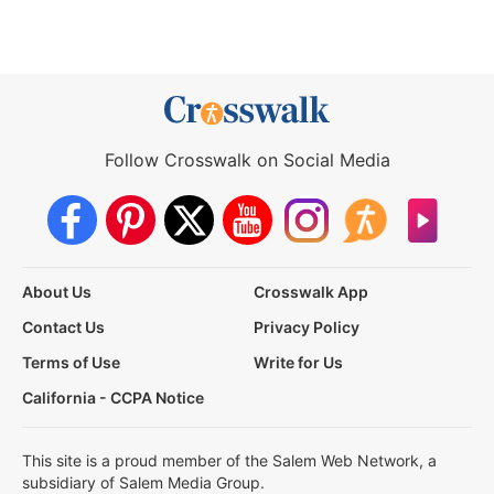
Follow Crosswalk on Social Media
About Us
Crosswalk App
Contact Us
Privacy Policy
Terms of Use
Write for Us
California - CCPA Notice
This site is a proud member of the Salem Web Network, a
subsidiary of Salem Media Group.