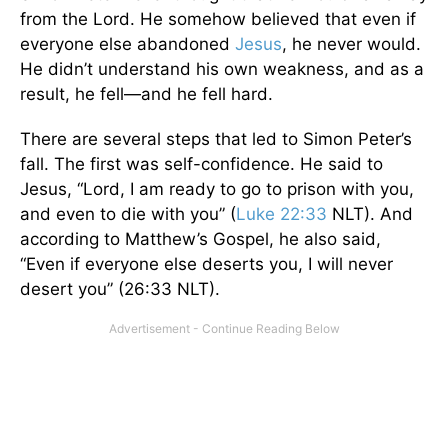
from the Lord. He somehow believed that even if
everyone else abandoned
Jesus
, he never would.
He didn’t understand his own weakness, and as a
result, he fell—and he fell hard.
There are several steps that led to Simon Peter’s
fall. The first was self-confidence. He said to
Jesus, “Lord, I am ready to go to prison with you,
and even to die with you” (
Luke 22:33
NLT). And
according to Matthew’s Gospel, he also said,
“Even if everyone else deserts you, I will never
desert you” (26:33 NLT).