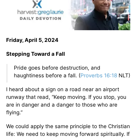
Friday, April 5, 2024
Stepping Toward a Fall
Pride goes before destruction, and
haughtiness before a fall. (
Proverbs 16:18
NLT)
I heard about a sign on a road near an airport
runway that read, “Keep moving. If you stop, you
are in danger and a danger to those who are
flying.”
We could apply the same principle to the Christian
life: We need to keep moving forward spiritually. If