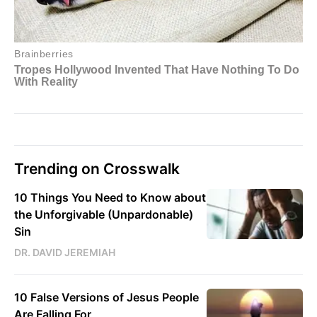
Trending on Crosswalk
10 Things You Need to Know about
the Unforgivable (Unpardonable)
Sin
DR. DAVID JEREMIAH
10 False Versions of Jesus People
Are Falling For