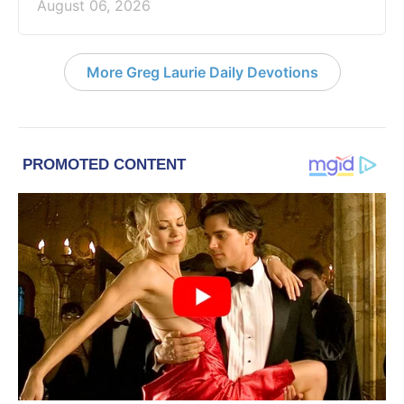
August 06, 2026
More Greg Laurie Daily Devotions