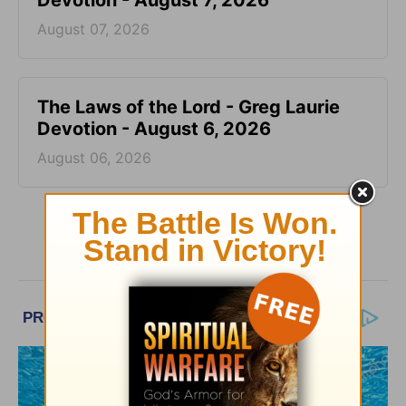
Devotion - August 7, 2026
August 07, 2026
The Laws of the Lord - Greg Laurie
Devotion - August 6, 2026
August 06, 2026
More Greg Laurie Daily Devotions