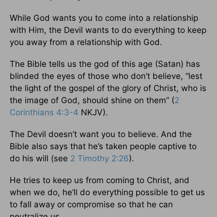
While God wants you to come into a relationship
with Him, the Devil wants to do everything to keep
you away from a relationship with God.
The Bible tells us the god of this age (Satan) has
blinded the eyes of those who don’t believe, “lest
the light of the gospel of the glory of Christ, who is
the image of God, should shine on them” (
2
Corinthians 4:3-4
NKJV).
The Devil doesn’t want you to believe. And the
Bible also says that he’s taken people captive to
do his will (see
2 Timothy 2:26
).
He tries to keep us from coming to Christ, and
when we do, he’ll do everything possible to get us
to fall away or compromise so that he can
neutralize us.