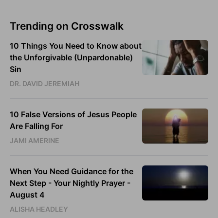
Trending on Crosswalk
10 Things You Need to Know about
the Unforgivable (Unpardonable)
Sin
DR. DAVID JEREMIAH
10 False Versions of Jesus People
Are Falling For
JAMI AMERINE
When You Need Guidance for the
Next Step - Your Nightly Prayer -
August 4
ALISHA HEADLEY