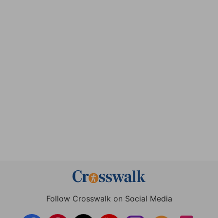
Follow Crosswalk on Social Media