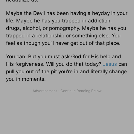
Maybe the Devil has been having a heyday in your
life. Maybe he has you trapped in addiction,
drugs, alcohol, or pornography. Maybe he has you
trapped in a relationship or something else. You
feel as though you’ll never get out of that place.
You can. But you must ask God for His help and
His forgiveness. Will you do that today?
Jesus
can
pull you out of the pit you’re in and literally change
you in moments.