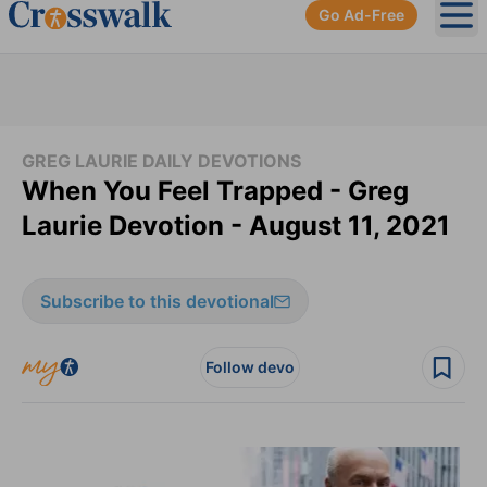
Go Ad-Free
Ope
GREG LAURIE DAILY DEVOTIONS
When You Feel Trapped - Greg
Laurie Devotion - August 11, 2021
Subscribe to this devotional
Follow devo