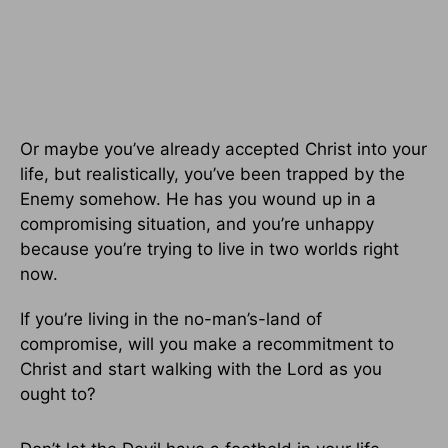
Or maybe you’ve already accepted Christ into your
life, but realistically, you’ve been trapped by the
Enemy somehow. He has you wound up in a
compromising situation, and you’re unhappy
because you’re trying to live in two worlds right
now.
If you’re living in the no-man’s-land of
compromise, will you make a recommitment to
Christ and start walking with the Lord as you
ought to?