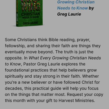
Growing Christian
Needs to Know
by
Greg Laurie
Some Christians think Bible reading, prayer,
fellowship, and sharing their faith are things they
eventually move beyond. The truth is just the
opposite. In
What Every Growing Christian Needs
to Know
, Pastor Greg Laurie explores the
foundational practices that help believers grow
spiritually and stay strong in their faith. Whether
you're a new believer or have followed Christ for
decades, this practical guide will help you focus
on the things that matter most. Request your copy
this month with your gift to Harvest Ministries.