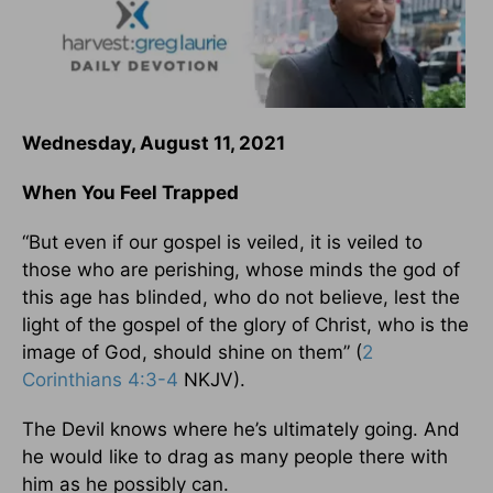
Wednesday, August 11, 2021
When You Feel Trapped
“But even if our gospel is veiled, it is veiled to
those who are perishing, whose minds the god of
this age has blinded, who do not believe, lest the
light of the gospel of the glory of Christ, who is the
image of God, should shine on them” (
2
Corinthians 4:3-4
NKJV).
The Devil knows where he’s ultimately going. And
he would like to drag as many people there with
him as he possibly can.