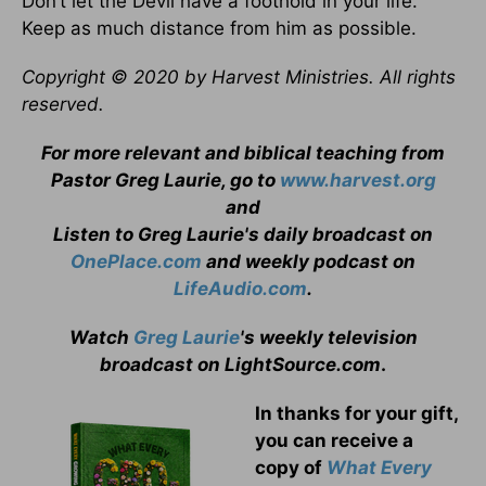
Don’t let the Devil have a foothold in your life.
Keep as much distance from him as possible.
Copyright © 2020 by Harvest Ministries. All rights
reserved.
For more relevant and biblical teaching from
Pastor Greg Laurie, go to
www.harvest.org
and
Listen to Greg Laurie's daily broadcast on
OnePlace.com
and weekly podcast on
LifeAudio.com
.
Watch
Greg Laurie
's weekly television
broadcast on LightSource.com
.
In thanks for your gift,
you can receive a
copy
of
What Every