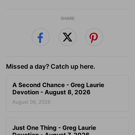
SHARE
Missed a day? Catch up here.
A Second Chance - Greg Laurie
Devotion - August 8, 2026
August 08, 2026
Just One Thing - Greg Laurie