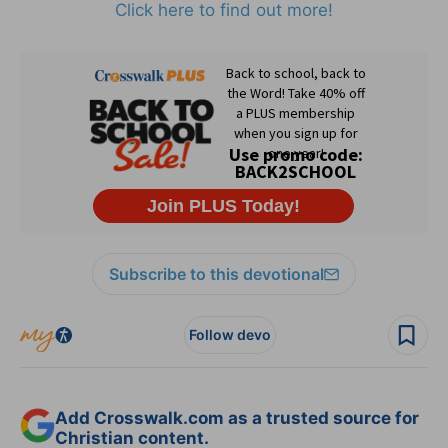
Click here to find out more!
Subscribe to this devotional
Follow devo
Add Crosswalk.com as a trusted source for
Christian content.