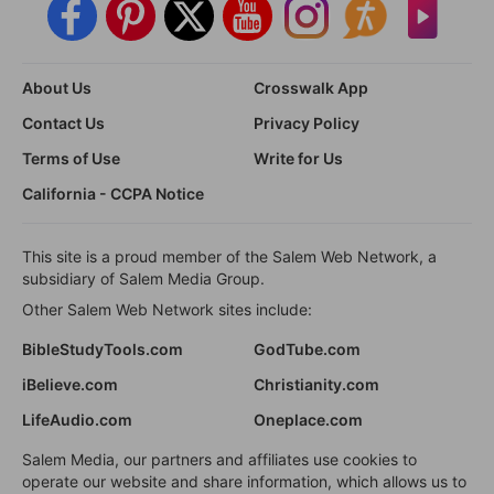
About Us
Crosswalk App
Contact Us
Privacy Policy
Terms of Use
Write for Us
California - CCPA Notice
This site is a proud member of the Salem Web Network, a
subsidiary of Salem Media Group.
Other Salem Web Network sites include:
BibleStudyTools.com
GodTube.com
iBelieve.com
Christianity.com
LifeAudio.com
Oneplace.com
Salem Media, our partners and affiliates use cookies to
operate our website and share information, which allows us to