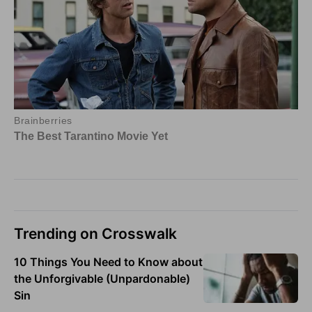
Trending on Crosswalk
10 Things You Need to Know about
the Unforgivable (Unpardonable)
Sin