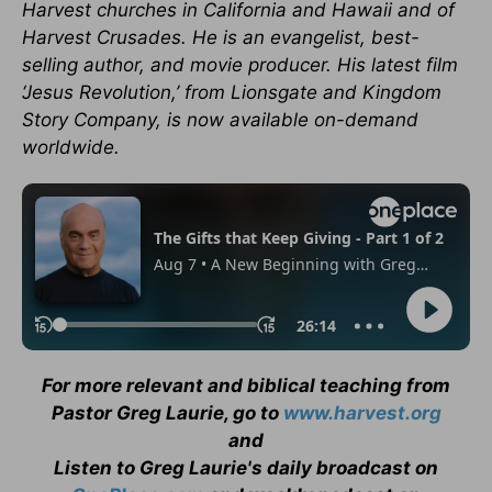
Harvest churches in California and Hawaii and of
Harvest Crusades. He is an evangelist, best-
selling author, and movie producer. His latest film
‘Jesus Revolution,’ from Lionsgate and Kingdom
Story Company, is now available on-demand
worldwide.
For more relevant and biblical teaching from
Pastor Greg Laurie, go to
www.harvest.org
and
Listen to Greg Laurie's daily broadcast on