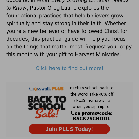
opposite. In
What Every Growing Christian Needs
to Know
, Pastor Greg Laurie explores the
foundational practices that help believers grow
spiritually and stay strong in their faith. Whether
you're a new believer or have followed Christ for
decades, this practical guide will help you focus
on the things that matter most. Request your copy
this month with your gift to Harvest Ministries.
Click here to find out more!