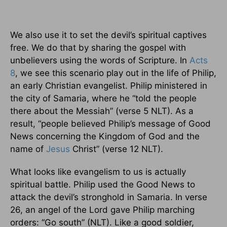
We also use it to set the devil’s spiritual captives
free. We do that by sharing the gospel with
unbelievers using the words of Scripture. In
Acts
8
, we see this scenario play out in the life of Philip,
an early Christian evangelist. Philip ministered in
the city of Samaria, where he “told the people
there about the Messiah” (verse 5 NLT). As a
result, “people believed Philip’s message of Good
News concerning the Kingdom of God and the
name of
Jesus
Christ” (verse 12 NLT).
What looks like evangelism to us is actually
spiritual battle. Philip used the Good News to
attack the devil’s stronghold in Samaria. In verse
26, an angel of the Lord gave Philip marching
orders: “Go south” (NLT). Like a good soldier,