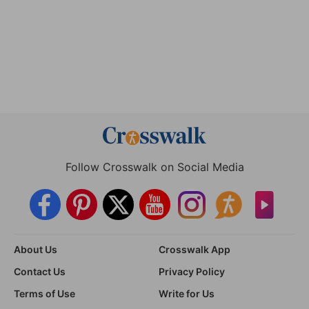
Follow Crosswalk on Social Media
About Us
Crosswalk App
Contact Us
Privacy Policy
Terms of Use
Write for Us