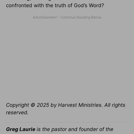
confronted with the truth of God’s Word?
Copyright © 2025 by Harvest Ministries. All rights
reserved.
Greg Laurie
is the pastor and founder of the