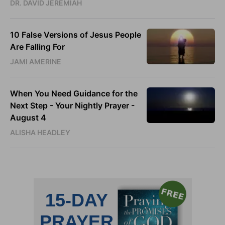
DR. DAVID JEREMIAH
10 False Versions of Jesus People
Are Falling For
JAMI AMERINE
When You Need Guidance for the
Next Step - Your Nightly Prayer -
August 4
ALISHA HEADLEY