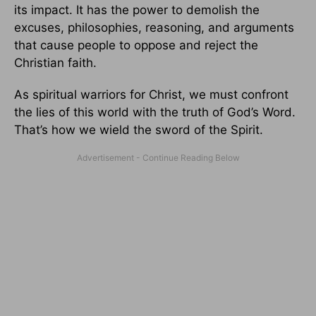
its impact. It has the power to demolish the
excuses, philosophies, reasoning, and arguments
that cause people to oppose and reject the
Christian faith.
As spiritual warriors for Christ, we must confront
the lies of this world with the truth of God’s Word.
That’s how we wield the sword of the Spirit.