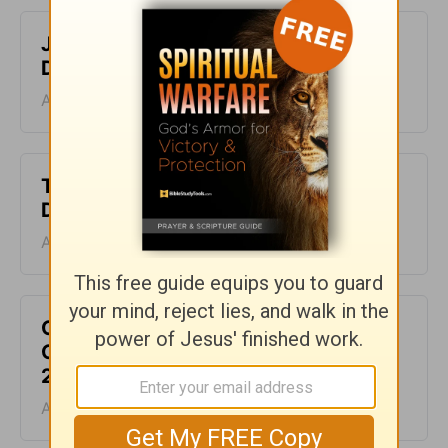
Just One Thing - Greg Laurie
Devotion - August 7, 2026
August 07, 2026
The Laws of the Lord - Greg Laurie
Devotion - August 6, 2026
August 06, 2026
God Will Meet You Where You Are -
Greg Laurie Devotion - August 5,
2026
August 05, 2026