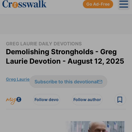
Go Ad-Free
Ope
GREG LAURIE DAILY DEVOTIONS
Demolishing Strongholds - Greg
Laurie Devotion - August 12, 2025
Greg Laurie
Subscribe to this devotional
Follow devo
Follow author