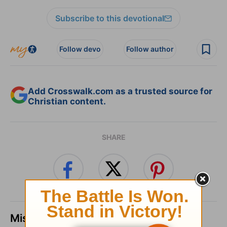
Subscribe to this devotional
Follow devo
Follow author
Add Crosswalk.com as a trusted source for
Christian content.
SHARE
Missed a day? Catch up here.