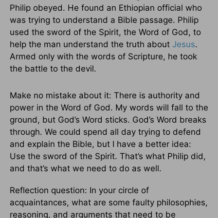
Philip obeyed. He found an Ethiopian official who
was trying to understand a Bible passage. Philip
used the sword of the Spirit, the Word of God, to
help the man understand the truth about
Jesus
.
Armed only with the words of Scripture, he took
the battle to the devil.
Make no mistake about it: There is authority and
power in the Word of God. My words will fall to the
ground, but God’s Word sticks. God’s Word breaks
through. We could spend all day trying to defend
and explain the Bible, but I have a better idea:
Use the sword of the Spirit. That’s what Philip did,
and that’s what we need to do as well.
Reflection question: In your circle of
acquaintances, what are some faulty philosophies,
reasoning, and arguments that need to be