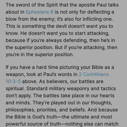
The sword of the Spirit that the apostle Paul talks
about in
Ephesians 6
is not only for deflecting a
blow from the enemy; it’s also for inflicting one.
This is something the devil doesn’t want you to
know. He doesn’t want you to start attacking,
because if you’re always defending, then he’s in
the superior position. But if you’re attacking, then
you’re in the superior position.
If you have a hard time picturing your Bible as a
weapon, look at Paul’s words in
2 Corinthians
10:3-5
above. As believers, our battles are
spiritual. Standard military weaponry and tactics
don’t apply. The battles take place in our hearts
and minds. They’re played out in our thoughts,
philosophies, priorities, and beliefs. And because
the Bible is God’s truth—the ultimate and most
powerful source of truth—nothing else can match