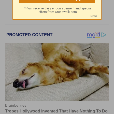
More Greg Laurie Daily Devotions