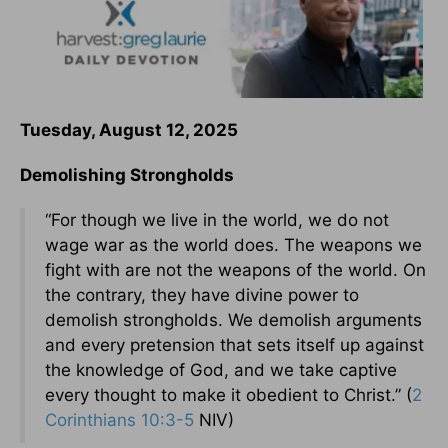
Tuesday, August 12, 2025
Demolishing Strongholds
“For though we live in the world, we do not
wage war as the world does. The weapons we
fight with are not the weapons of the world. On
the contrary, they have divine power to
demolish strongholds. We demolish arguments
and every pretension that sets itself up against
the knowledge of God, and we take captive
every thought to make it obedient to Christ.” (
2
Corinthians 10:3-5
NIV)