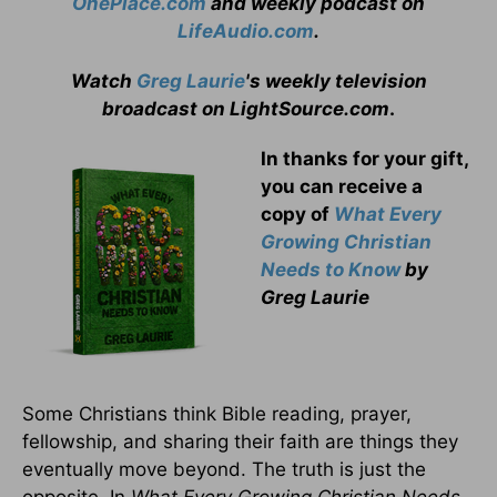
OnePlace.com
and weekly podcast on
LifeAudio.com
.
Watch
Greg Laurie
's weekly television
broadcast on LightSource.com
.
In thanks for your gift,
you can receive a
copy
of
What Every
Growing Christian
Needs to Know
by
Greg Laurie
Some Christians think Bible reading, prayer,
fellowship, and sharing their faith are things they
eventually move beyond. The truth is just the