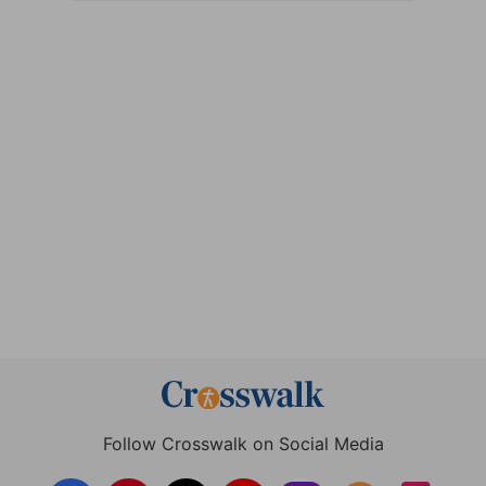
Follow Crosswalk on Social Media