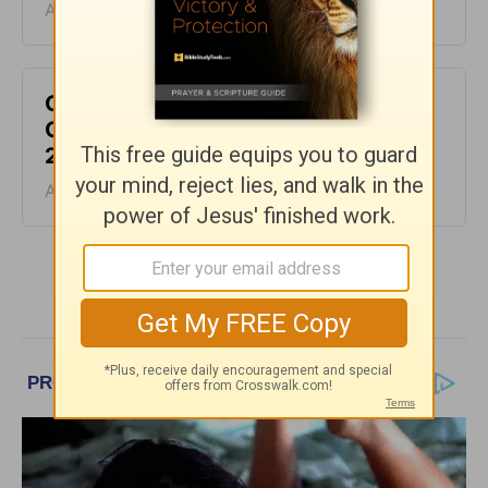
August 06, 2026
God Will Meet You Where You Are -
Greg Laurie Devotion - August 5,
2026
August 05, 2026
More Greg Laurie Daily Devotions