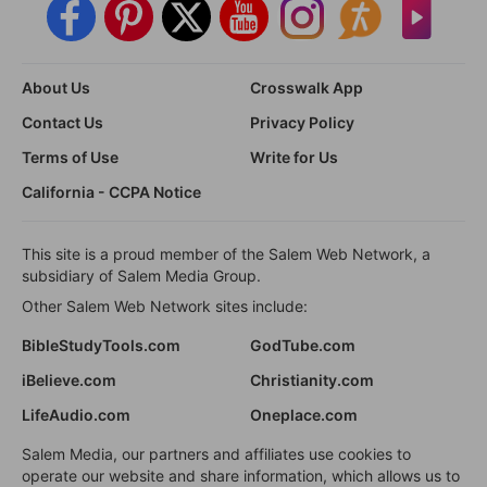
About Us
Crosswalk App
Contact Us
Privacy Policy
Terms of Use
Write for Us
California - CCPA Notice
This site is a proud member of the Salem Web Network, a
subsidiary of Salem Media Group.
Other Salem Web Network sites include:
BibleStudyTools.com
GodTube.com
iBelieve.com
Christianity.com
LifeAudio.com
Oneplace.com
Salem Media, our partners and affiliates use cookies to
operate our website and share information, which allows us to