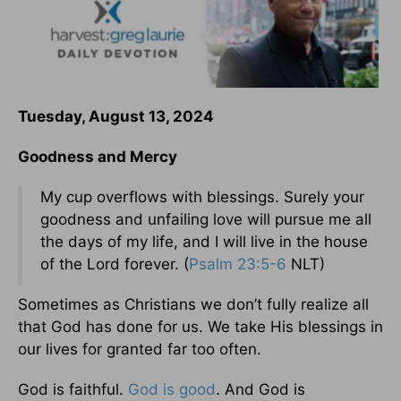
Tuesday, August 13, 2024
Goodness and Mercy
My cup overflows with blessings. Surely your
goodness and unfailing love will pursue me all
the days of my life, and I will live in the house
of the Lord forever. (
Psalm 23:5-6
NLT)
Sometimes as Christians we don’t fully realize all
that God has done for us. We take His blessings in
our lives for granted far too often.
God is faithful.
God is good
. And God is