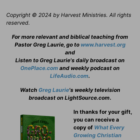
Copyright © 2024 by Harvest Ministries. All rights
reserved.
For more relevant and biblical teaching from
Pastor Greg Laurie, go to
www.harvest.org
and
Listen to Greg Laurie's daily broadcast on
OnePlace.com
and weekly podcast on
LifeAudio.com
.
Watch
Greg Laurie
's weekly television
broadcast on LightSource.com
.
In thanks for your gift,
you can receive a
copy
of
What Every
Growing Christian