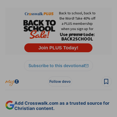
Subscribe to this devotional
Follow devo
Add Crosswalk.com as a trusted source for
Christian content.