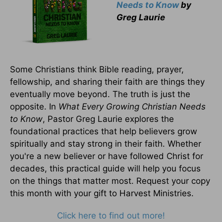
Needs to Know
by
Greg Laurie
Some Christians think Bible reading, prayer,
fellowship, and sharing their faith are things they
eventually move beyond. The truth is just the
opposite. In
What Every Growing Christian Needs
to Know
, Pastor Greg Laurie explores the
foundational practices that help believers grow
spiritually and stay strong in their faith. Whether
you're a new believer or have followed Christ for
decades, this practical guide will help you focus
on the things that matter most. Request your copy
this month with your gift to Harvest Ministries.
Click here to find out more!