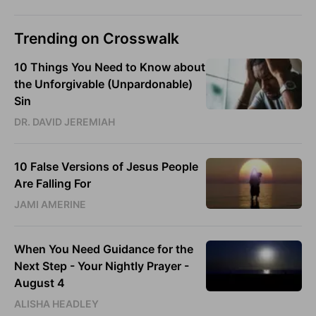
Trending on Crosswalk
10 Things You Need to Know about
the Unforgivable (Unpardonable)
Sin
DR. DAVID JEREMIAH
10 False Versions of Jesus People
Are Falling For
JAMI AMERINE
When You Need Guidance for the
Next Step - Your Nightly Prayer -
August 4
ALISHA HEADLEY