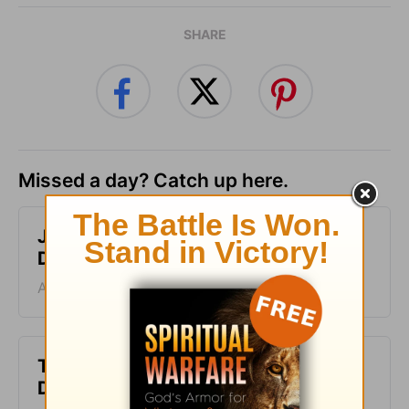
SHARE
Missed a day? Catch up here.
Just One Thing - Greg Laurie
Devotion - August 7, 2026
August 07, 2026
The Laws of the Lord - Greg Laurie
Devotion - August 6, 2026