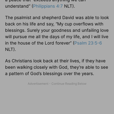
understand” (
Philippians 4:7
NLT).
The psalmist and shepherd David was able to look
back on his life and say, “My cup overflows with
blessings. Surely your goodness and unfailing love
will pursue me all the days of my life, and I will live
in the house of the Lord forever” (
Psalm 23:5-6
NLT).
As Christians look back at their lives, if they have
been walking closely with God, they’re able to see
a pattern of God’s blessings over the years.