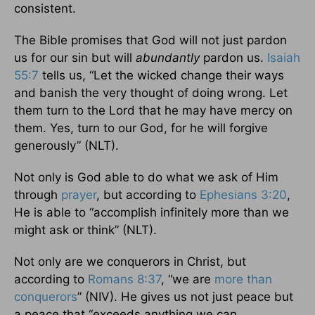
consistent.
The Bible promises that God will not just pardon
us for our sin but will
abundantly
pardon us.
Isaiah
55:7
tells us, “Let the wicked change their ways
and banish the very thought of doing wrong. Let
them turn to the Lord that he may have mercy on
them. Yes, turn to our God, for he will forgive
generously” (NLT).
Not only is God able to do what we ask of Him
through
prayer
, but according to
Ephesians 3:20
,
He is able to “accomplish infinitely more than we
might ask or think” (NLT).
Not only are we conquerors in Christ, but
according to
Romans 8:37
, “we are
more than
conquerors
” (NIV). He gives us not just peace but
a peace that “exceeds anything we can