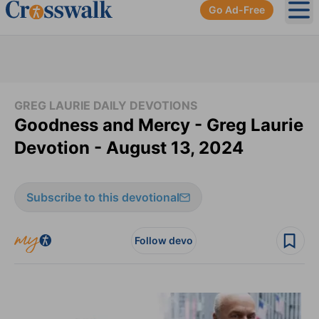
Go Ad-Free
Ope
GREG LAURIE DAILY DEVOTIONS
Goodness and Mercy - Greg Laurie
Devotion - August 13, 2024
Subscribe to this devotional
Follow devo