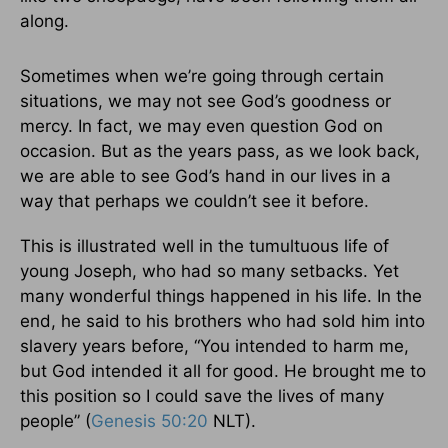
along.
Sometimes when we’re going through certain
situations, we may not see God’s goodness or
mercy. In fact, we may even question God on
occasion. But as the years pass, as we look back,
we are able to see God’s hand in our lives in a
way that perhaps we couldn’t see it before.
This is illustrated well in the tumultuous life of
young Joseph, who had so many setbacks. Yet
many wonderful things happened in his life. In the
end, he said to his brothers who had sold him into
slavery years before, “You intended to harm me,
but God intended it all for good. He brought me to
this position so I could save the lives of many
people” (
Genesis 50:20
NLT).