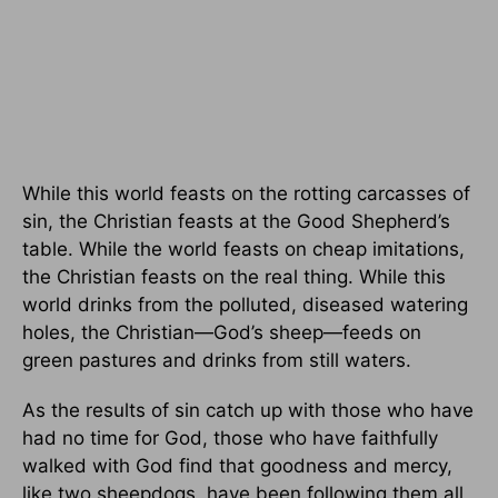
While this world feasts on the rotting carcasses of
sin, the Christian feasts at the Good Shepherd’s
table. While the world feasts on cheap imitations,
the Christian feasts on the real thing. While this
world drinks from the polluted, diseased watering
holes, the Christian—God’s sheep—feeds on
green pastures and drinks from still waters.
As the results of sin catch up with those who have
had no time for God, those who have faithfully
walked with God find that goodness and mercy,
like two sheepdogs, have been following them all