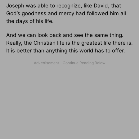
Joseph was able to recognize, like David, that
God’s goodness and mercy had followed him all
the days of his life.
And we can look back and see the same thing.
Really, the Christian life is the greatest life there is.
It is better than anything this world has to offer.