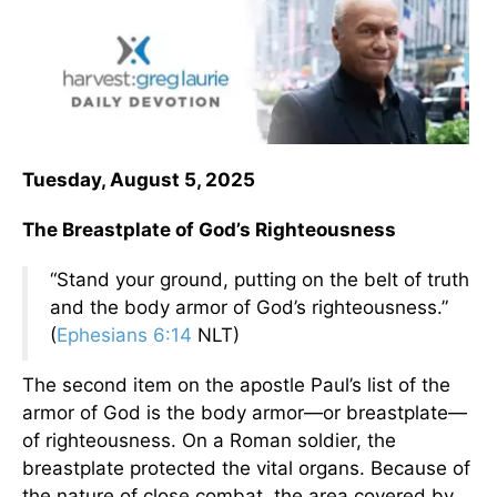
Tuesday, August 5, 2025
The Breastplate of God’s Righteousness
“Stand your ground, putting on the belt of truth
and the body armor of God’s righteousness.”
(
Ephesians 6:14
NLT)
The second item on the apostle Paul’s list of the
armor of God is the body armor—or breastplate—
of righteousness. On a Roman soldier, the
breastplate protected the vital organs. Because of
the nature of close combat, the area covered by