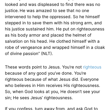
looked and was displeased to find there was no
justice.
He was amazed to see that no one
intervened to help the oppressed. So he himself
stepped in to save them with his strong arm, and
his justice sustained him. He put on righteousness
as his body armor and placed the helmet of
salvation on his head. He clothed himself with a
robe of vengeance and wrapped himself in a cloak
of divine passion” (NLT).
These words point to Jesus. You’re not
righteous
because of any good you’ve done. You’re
righteous because of what Jesus did. Everyone
who believes in Him receives His righteousness.
So, when God looks at you, He doesn’t see your
sin; He sees Jesus’ righteousness.
If you confess, turn away from, and ask God to