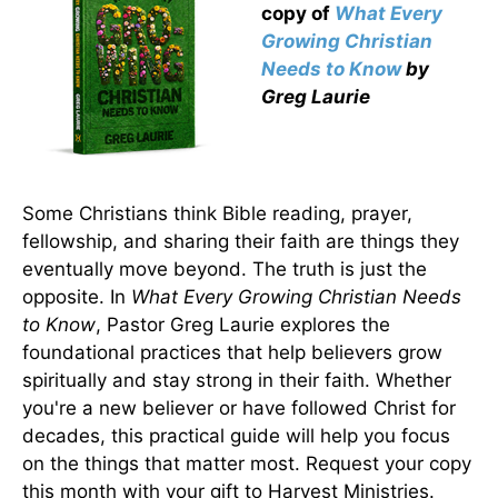
copy
of
What Every
Growing Christian
Needs to Know
by
Greg Laurie
Some Christians think Bible reading, prayer,
fellowship, and sharing their faith are things they
eventually move beyond. The truth is just the
opposite. In
What Every Growing Christian Needs
to Know
, Pastor Greg Laurie explores the
foundational practices that help believers grow
spiritually and stay strong in their faith. Whether
you're a new believer or have followed Christ for
decades, this practical guide will help you focus
on the things that matter most. Request your copy
this month with your gift to Harvest Ministries.