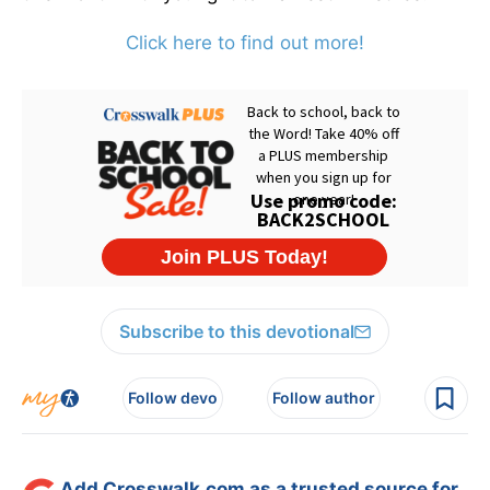
Click here to find out more!
Subscribe to this devotional
Follow devo
Follow author
Add Crosswalk.com as a trusted source for