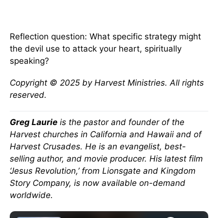
Reflection question: What specific strategy might
the devil use to attack your heart, spiritually
speaking?
Copyright © 2025 by Harvest Ministries. All rights
reserved.
Greg Laurie
is the pastor and founder of the
Harvest churches in California and Hawaii and of
Harvest Crusades. He is an evangelist, best-
selling author, and movie producer. His latest film
‘Jesus Revolution,’ from Lionsgate and Kingdom
Story Company, is now available on-demand
worldwide.