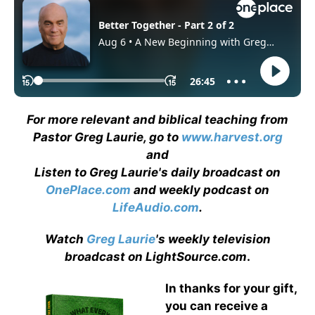
For more relevant and biblical teaching from
Pastor Greg Laurie, go to
www.harvest.org
and
Listen to Greg Laurie's daily broadcast on
OnePlace.com
and weekly podcast on
LifeAudio.com
.
Watch
Greg Laurie
's weekly television
broadcast on LightSource.com
.
In thanks for your gift,
you can receive a