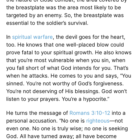
the breastplate was the area most likely to be
targeted by an enemy. So, the breastplate was
essential to the soldier’s survival.
In
spiritual warfare
, the devil goes for the heart,
too. He knows that one well-placed blow could
prove fatal to your spiritual growth. He also knows
that you’re most vulnerable when you sin, when
you fall short of what God intends for you. That’s
when he attacks. He comes to you and says, “You
sinned. You’re not worthy of God’s forgiveness.
You’re not deserving of His blessings. God won’t
listen to your prayers. You’re a hypocrite.”
He turns the message of
Romans 3:10-12
into a
personal accusation. “No one is
righteous
—not
even one. No one is truly wise; no one is seeking
God. All have turned away; all have become