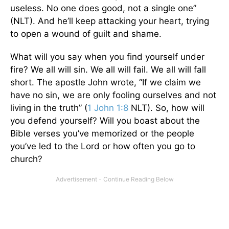
useless. No one does good, not a single one”
(NLT). And he’ll keep attacking your heart, trying
to open a wound of guilt and shame.
What will you say when you find yourself under
fire? We all will sin. We all will fail. We all will fall
short. The apostle John wrote, “If we claim we
have no sin, we are only fooling ourselves and not
living in the truth” (
1 John 1:8
NLT). So, how will
you defend yourself? Will you boast about the
Bible verses you’ve memorized or the people
you’ve led to the Lord or how often you go to
church?