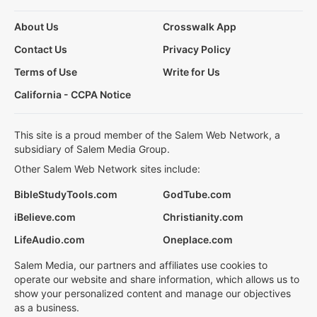
About Us
Crosswalk App
Contact Us
Privacy Policy
Terms of Use
Write for Us
California - CCPA Notice
This site is a proud member of the Salem Web Network, a
subsidiary of Salem Media Group.
Other Salem Web Network sites include:
BibleStudyTools.com
GodTube.com
iBelieve.com
Christianity.com
LifeAudio.com
Oneplace.com
Salem Media, our partners and affiliates use cookies to
operate our website and share information, which allows us to
show your personalized content and manage our objectives
as a business.