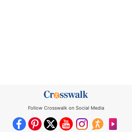
Follow Crosswalk on Social Media