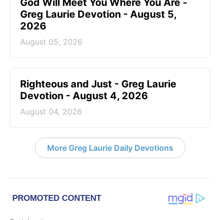
God Will Meet You Where You Are -
Greg Laurie Devotion - August 5,
2026
August 05, 2026
Righteous and Just - Greg Laurie
Devotion - August 4, 2026
August 04, 2026
More Greg Laurie Daily Devotions