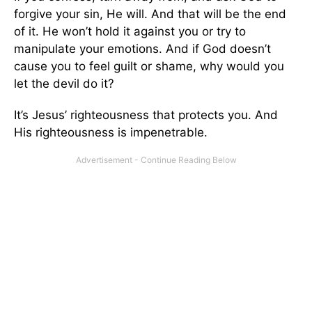
forgive your sin, He will. And that will be the end
of it. He won’t hold it against you or try to
manipulate your emotions. And if God doesn’t
cause you to feel guilt or shame, why would you
let the devil do it?
It’s Jesus’ righteousness that protects you. And
His righteousness is impenetrable.