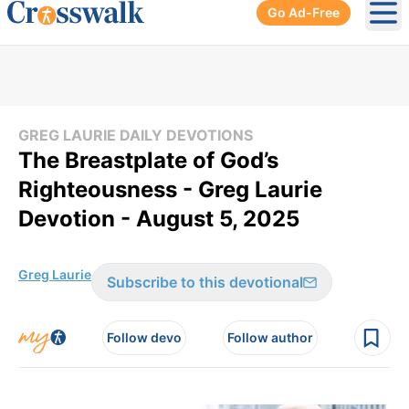
Go Ad-Free
Ope
GREG LAURIE DAILY DEVOTIONS
The Breastplate of God’s
Righteousness - Greg Laurie
Devotion - August 5, 2025
Greg Laurie
Subscribe to this devotional
Follow devo
Follow author