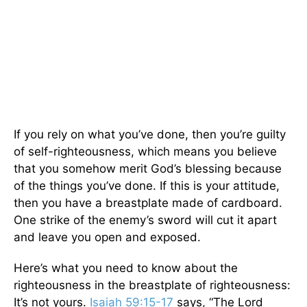
If you rely on what you’ve done, then you’re guilty
of self-righteousness, which means you believe
that you somehow merit God’s blessing because
of the things you’ve done. If this is your attitude,
then you have a breastplate made of cardboard.
One strike of the enemy’s sword will cut it apart
and leave you open and exposed.
Here’s what you need to know about the
righteousness in the breastplate of righteousness:
It’s not yours.
Isaiah 59:15-17
says, “The Lord