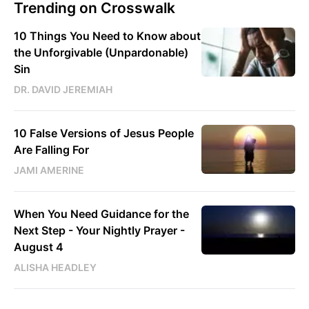
Trending on Crosswalk
10 Things You Need to Know about
the Unforgivable (Unpardonable)
Sin
DR. DAVID JEREMIAH
10 False Versions of Jesus People
Are Falling For
JAMI AMERINE
When You Need Guidance for the
Next Step - Your Nightly Prayer -
August 4
ALISHA HEADLEY