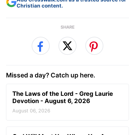
Christian content.
SHARE
Missed a day? Catch up here.
The Laws of the Lord - Greg Laurie
Devotion - August 6, 2026
August 06, 2026