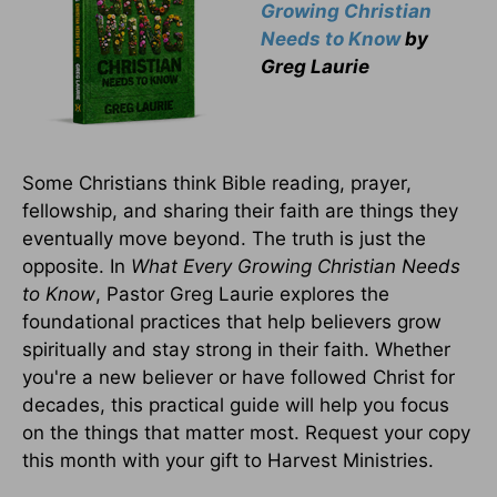
Growing Christian
Needs to Know
by
Greg Laurie
Some Christians think Bible reading, prayer,
fellowship, and sharing their faith are things they
eventually move beyond. The truth is just the
opposite. In
What Every Growing Christian Needs
to Know
, Pastor Greg Laurie explores the
foundational practices that help believers grow
spiritually and stay strong in their faith. Whether
you're a new believer or have followed Christ for
decades, this practical guide will help you focus
on the things that matter most. Request your copy
this month with your gift to Harvest Ministries.