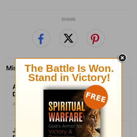
SHARE
Missed a day? Catch up here.
A Second Chance - Greg Laurie
Devotion - August 8, 2026
August 08, 2026
Just One Thing - Greg Laurie