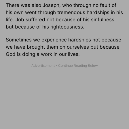
There was also Joseph, who through no fault of
his own went through tremendous hardships in his
life. Job suffered not because of his sinfulness
but because of his righteousness.
Sometimes we experience hardships not because
we have brought them on ourselves but because
God is doing a work in our lives.