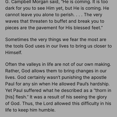
G. Campbell Morgan said, “He is coming. It is too
dark for you to see Him yet, but He is coming. He
cannot leave you alone to perish. . . . The very
waves that threaten to buffet and break you to
pieces are the pavement for His blessed feet.”
Sometimes the very things we fear the most are
the tools God uses in our lives to bring us closer to
Himself.
Often the valleys in life are not of our own making.
Rather, God allows them to bring changes in our
lives. God certainly wasn’t punishing the apostle
Paul for any sin when He allowed Paul’s hardship.
Yet Paul suffered what he described as a “thorn in
[his] flesh.” It was a result of his seeing the glory
of God. Thus, the Lord allowed this difficulty in his
life to keep him humble.