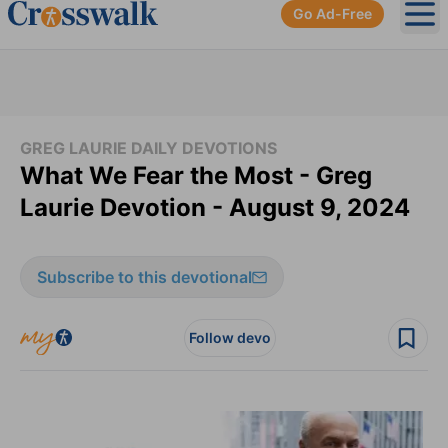
Go Ad-Free
Ope
GREG LAURIE DAILY DEVOTIONS
What We Fear the Most - Greg
Laurie Devotion - August 9, 2024
Subscribe to this devotional
Follow devo