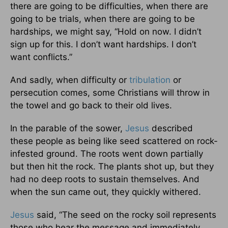
there are going to be difficulties, when there are
going to be trials, when there are going to be
hardships, we might say, “Hold on now. I didn’t
sign up for this. I don’t want hardships. I don’t
want conflicts.”
And sadly, when difficulty or
tribulation
or
persecution comes, some Christians will throw in
the towel and go back to their old lives.
In the parable of the sower,
Jesus
described
these people as being like seed scattered on rock-
infested ground. The roots went down partially
but then hit the rock. The plants shot up, but they
had no deep roots to sustain themselves. And
when the sun came out, they quickly withered.
Jesus
said, “The seed on the rocky soil represents
those who hear the message and immediately