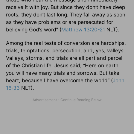
receive it with joy. But since they don’t have deep
roots, they don’t last long. They fall away as soon
as they have problems or are persecuted for
believing God’s word” (
Matthew 13:20-21
NLT).
Among the real tests of conversion are hardships,
trials, temptations, persecution, and, yes, valleys.
Valleys, storms, and trials are all part and parcel
of the Christian life. Jesus said, “Here on earth
you will have many trials and sorrows. But take
heart, because I have overcome the world” (
John
16:33
NLT).