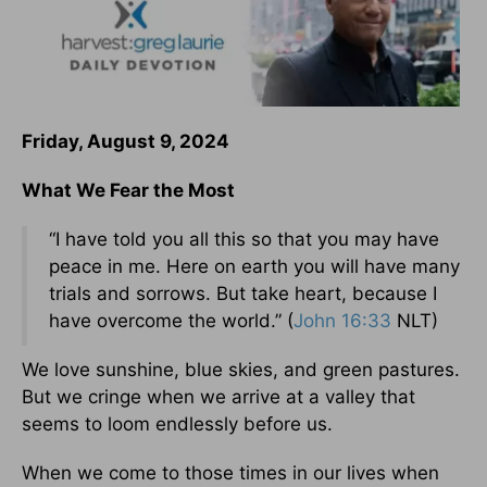
Friday, August 9, 2024
What We Fear the Most
“I have told you all this so that you may have
peace in me. Here on earth you will have many
trials and sorrows. But take heart, because I
have overcome the world.” (
John 16:33
NLT)
We love sunshine, blue skies, and green pastures.
But we cringe when we arrive at a valley that
seems to loom endlessly before us.
When we come to those times in our lives when