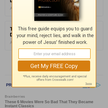
Devotion - August 7, 2026
August 07, 2026
The Laws of the Lord - Greg Laurie
Devotion - August 6, 2026
August 06, 2026
More Greg Laurie Daily Devotions