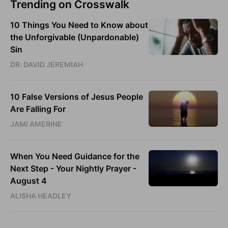
Trending on Crosswalk
10 Things You Need to Know about
the Unforgivable (Unpardonable)
Sin
DR. DAVID JEREMIAH
10 False Versions of Jesus People
Are Falling For
JAMI AMERINE
When You Need Guidance for the
Next Step - Your Nightly Prayer -
August 4
ALISHA HEADLEY