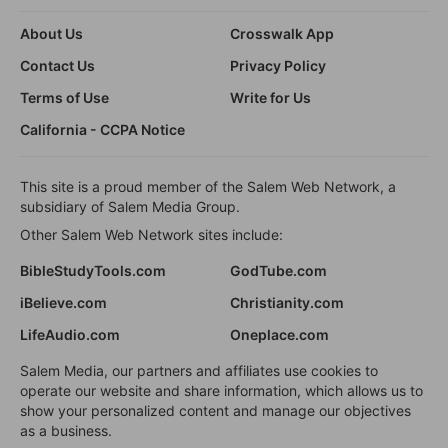
About Us
Crosswalk App
Contact Us
Privacy Policy
Terms of Use
Write for Us
California - CCPA Notice
This site is a proud member of the Salem Web Network, a
subsidiary of Salem Media Group.
Other Salem Web Network sites include:
BibleStudyTools.com
GodTube.com
iBelieve.com
Christianity.com
LifeAudio.com
Oneplace.com
Salem Media, our partners and affiliates use cookies to
operate our website and share information, which allows us to
show your personalized content and manage our objectives
as a business.