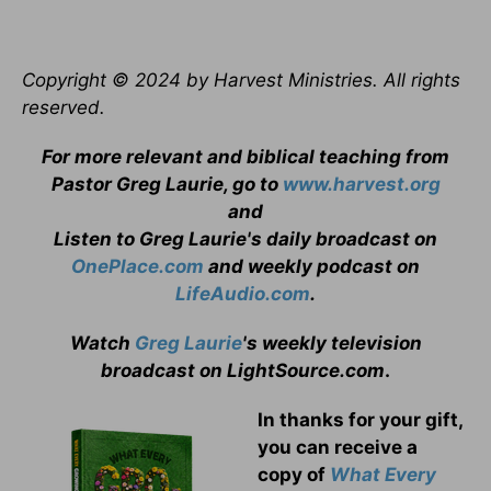
Copyright © 2024 by Harvest Ministries. All rights
reserved.
For more relevant and biblical teaching from
Pastor Greg Laurie, go to
www.harvest.org
and
Listen to Greg Laurie's daily broadcast on
OnePlace.com
and weekly podcast on
LifeAudio.com
.
Watch
Greg Laurie
's weekly television
broadcast on LightSource.com
.
In thanks for your gift,
you can receive a
copy
of
What Every