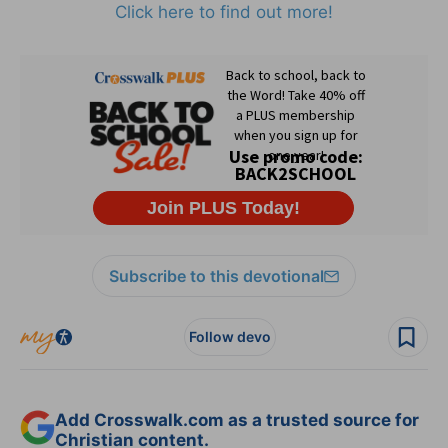
Click here to find out more!
Subscribe to this devotional
Follow devo
Add Crosswalk.com as a trusted source for
Christian content.