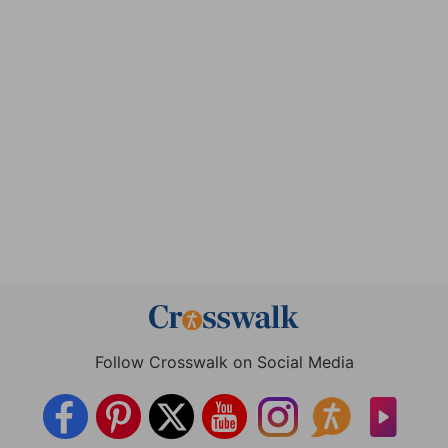
Follow Crosswalk on Social Media