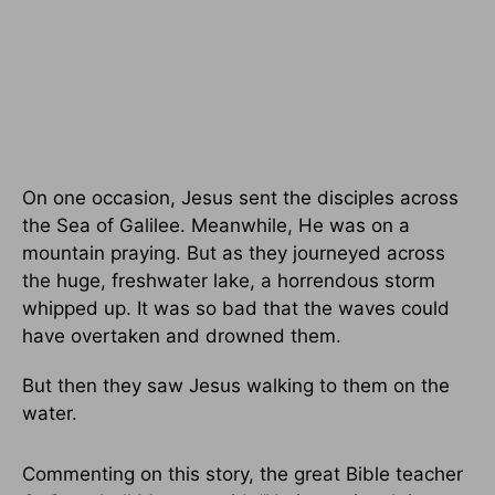
On one occasion, Jesus sent the disciples across
the Sea of Galilee. Meanwhile, He was on a
mountain praying. But as they journeyed across
the huge, freshwater lake, a horrendous storm
whipped up. It was so bad that the waves could
have overtaken and drowned them.
But then they saw Jesus walking to them on the
water.
Commenting on this story, the great Bible teacher