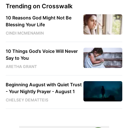
Trending on Crosswalk
10 Reasons God Might Not Be
Blessing Your Life
CINDI MCMENAMIN
10 Things God’s Voice Will Never
Say to You
ARETHA GRANT
Beginning August with Quiet Trust
- Your Nightly Prayer - August 1
CHELSEY DEMATTEIS