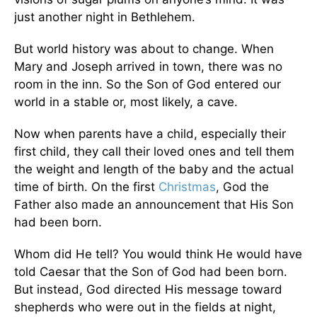
just another night in Bethlehem.
But world history was about to change. When
Mary and Joseph arrived in town, there was no
room in the inn. So the Son of God entered our
world in a stable or, most likely, a cave.
Now when parents have a child, especially their
first child, they call their loved ones and tell them
the weight and length of the baby and the actual
time of birth. On the first
Christmas
, God the
Father also made an announcement that His Son
had been born.
Whom did He tell? You would think He would have
told Caesar that the Son of God had been born.
But instead, God directed His message toward
shepherds who were out in the fields at night,