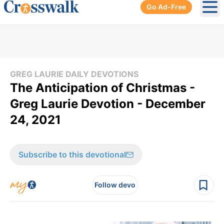
Go Ad-Free
Ope
GREG LAURIE DAILY DEVOTIONS
The Anticipation of Christmas -
Greg Laurie Devotion - December
24, 2021
Subscribe to this devotional
Follow devo