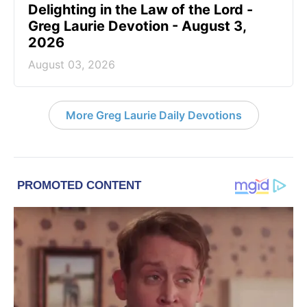
Delighting in the Law of the Lord -
Greg Laurie Devotion - August 3,
2026
August 03, 2026
More Greg Laurie Daily Devotions