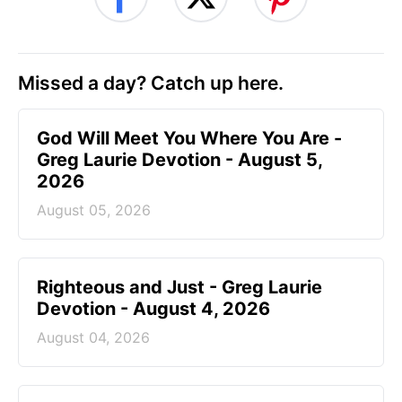
Missed a day? Catch up here.
God Will Meet You Where You Are -
Greg Laurie Devotion - August 5,
2026
August 05, 2026
Righteous and Just - Greg Laurie
Devotion - August 4, 2026
August 04, 2026