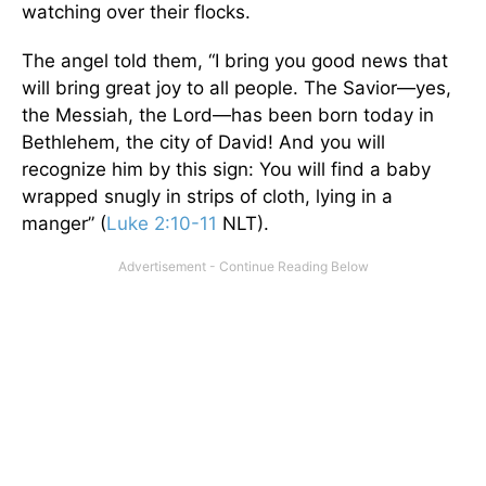
watching over their flocks.
The angel told them, “I bring you good news that
will bring great joy to all people. The Savior—yes,
the Messiah, the Lord—has been born today in
Bethlehem, the city of David! And you will
recognize him by this sign: You will find a baby
wrapped snugly in strips of cloth, lying in a
manger” (
Luke 2:10-11
NLT).