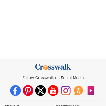
Follow Crosswalk on Social Media
About Us
Crosswalk App