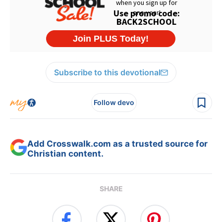
Subscribe to this devotional
Follow devo
Add Crosswalk.com as a trusted source for
Christian content.
SHARE