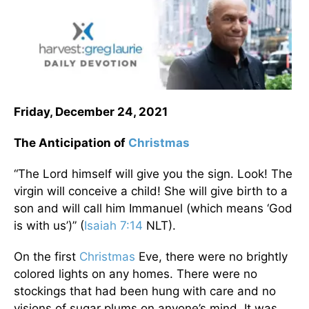
Friday, December 24, 2021
The Anticipation of
Christmas
“The Lord himself will give you the sign. Look! The
virgin will conceive a child! She will give birth to a
son and will call him Immanuel (which means ‘God
is with us’)” (
Isaiah 7:14
NLT).
On the first
Christmas
Eve, there were no brightly
colored lights on any homes. There were no
stockings that had been hung with care and no
visions of sugar plums on anyone’s mind. It was