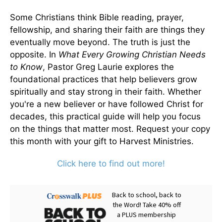
Some Christians think Bible reading, prayer,
fellowship, and sharing their faith are things they
eventually move beyond. The truth is just the
opposite. In
What Every Growing Christian Needs
to Know
, Pastor Greg Laurie explores the
foundational practices that help believers grow
spiritually and stay strong in their faith. Whether
you're a new believer or have followed Christ for
decades, this practical guide will help you focus
on the things that matter most. Request your copy
this month with your gift to Harvest Ministries.
Click here to find out more!