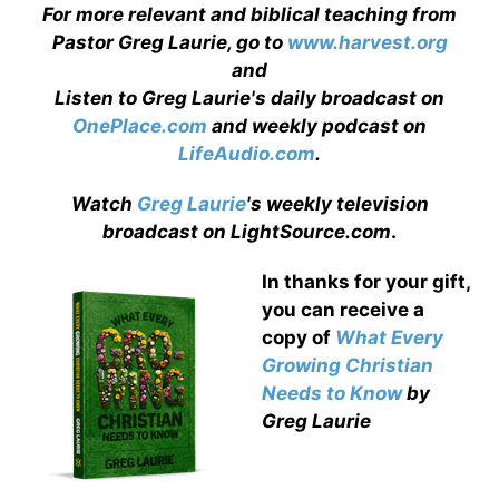
For more relevant and biblical teaching from
Pastor Greg Laurie, go to
www.harvest.org
and
Listen to Greg Laurie's daily broadcast on
OnePlace.com
and weekly podcast on
LifeAudio.com
.
Watch
Greg Laurie
's weekly television
broadcast on LightSource.com
.
In thanks for your gift,
you can receive a
copy
of
What Every
Growing Christian
Needs to Know
by
Greg Laurie