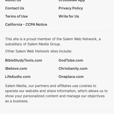
Contact Us
Privacy Policy
Terms of Use
Write for Us
California - CCPA Notice
This site is a proud member of the Salem Web Network, a
subsidiary of Salem Media Group.
Other Salem Web Network sites include:
BibleStudyTools.com
GodTube.com
iBelieve.com
Christianity.com
LifeAudio.com
Oneplace.com
Salem Media, our partners and affiliates use cookies to
operate our website and share information, which allows us to
show your personalized content and manage our objectives
as a business.