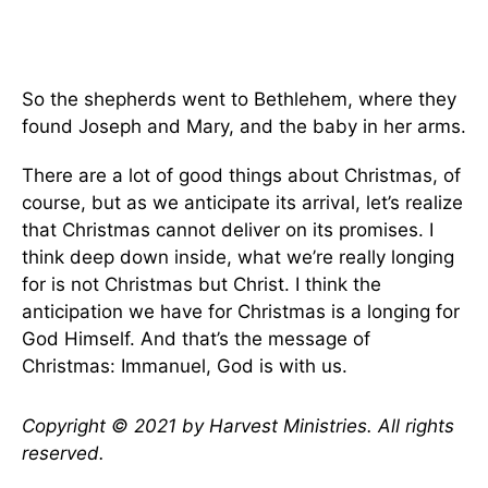
So the shepherds went to Bethlehem, where they
found Joseph and Mary, and the baby in her arms.
There are a lot of good things about Christmas, of
course, but as we anticipate its arrival, let’s realize
that Christmas cannot deliver on its promises. I
think deep down inside, what we’re really longing
for is not Christmas but Christ. I think the
anticipation we have for Christmas is a longing for
God Himself. And that’s the message of
Christmas: Immanuel, God is with us.
Copyright © 2021 by Harvest Ministries. All rights
reserved.