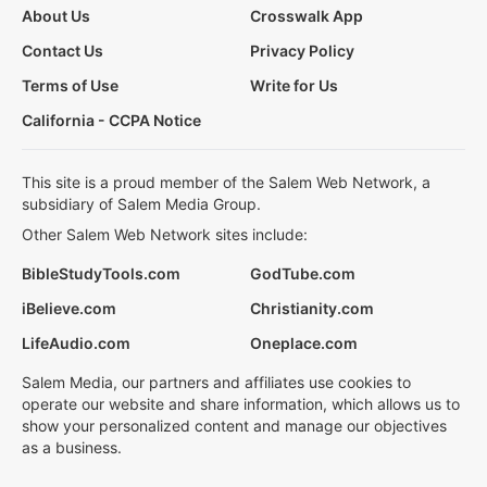
About Us
Crosswalk App
Contact Us
Privacy Policy
Terms of Use
Write for Us
California - CCPA Notice
This site is a proud member of the Salem Web Network, a
subsidiary of Salem Media Group.
Other Salem Web Network sites include:
BibleStudyTools.com
GodTube.com
iBelieve.com
Christianity.com
LifeAudio.com
Oneplace.com
Salem Media, our partners and affiliates use cookies to
operate our website and share information, which allows us to
show your personalized content and manage our objectives
as a business.