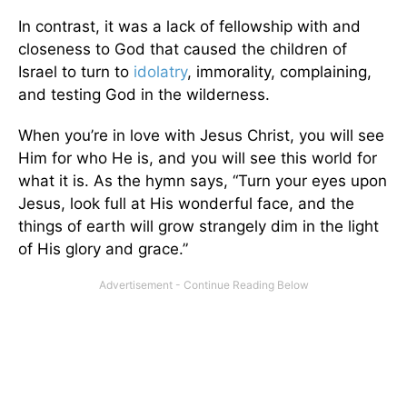
In contrast, it was a lack of fellowship with and
closeness to God that caused the children of
Israel to turn to
idolatry
, immorality, complaining,
and testing God in the wilderness.
When you’re in love with Jesus Christ, you will see
Him for who He is, and you will see this world for
what it is. As the hymn says, “Turn your eyes upon
Jesus, look full at His wonderful face, and the
things of earth will grow strangely dim in the light
of His glory and grace.”