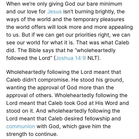
When we’re only giving God our bare minimum
and our love for
Jesus
isn’t burning brightly, the
ways of the world and the temporary pleasures
the world offers will look more and more appealing
to us. But if we can get our priorities right, we can
see our world for what it is. That was what Caleb
did. The Bible says that he “wholeheartedly
followed the Lord” (
Joshua 14:9
NLT).
Wholeheartedly following the Lord meant that
Caleb didn’t compromise. He stood his ground,
wanting the approval of God more than the
approval of others. Wholeheartedly following the
Lord meant that Caleb took God at His Word and
stood on it. And wholeheartedly following the
Lord meant that Caleb desired fellowship and
communion
with God, which gave him the
strength to continue.