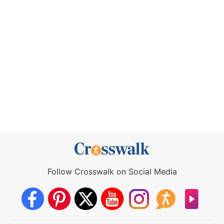
Follow Crosswalk on Social Media