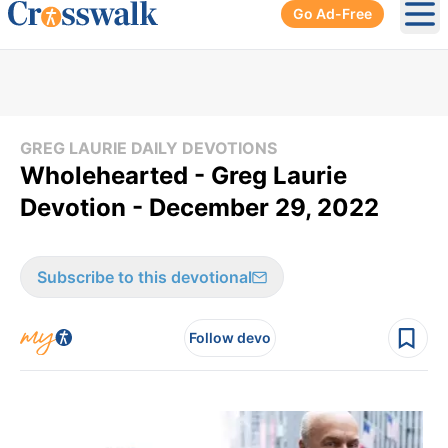
Go Ad-Free
Ope
GREG LAURIE DAILY DEVOTIONS
Wholehearted - Greg Laurie
Devotion - December 29, 2022
Subscribe to this devotional
Follow devo