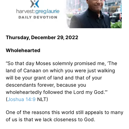
Thursday, December 29, 2022
Wholehearted
“So that day Moses solemnly promised me, ‘The
land of Canaan on which you were just walking
will be your grant of land and that of your
descendants forever, because you
wholeheartedly followed the Lord my God.’”
(
Joshua 14:9
NLT)
One of the reasons this world still appeals to many
of us is that we lack closeness to God.