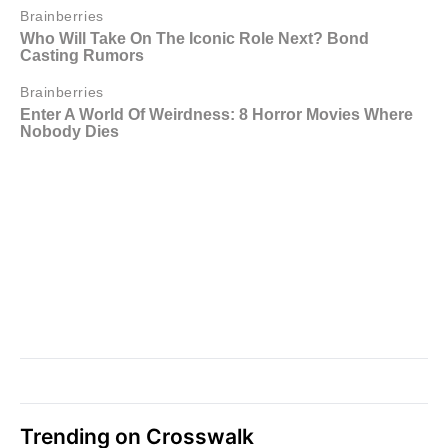
Trending on Crosswalk