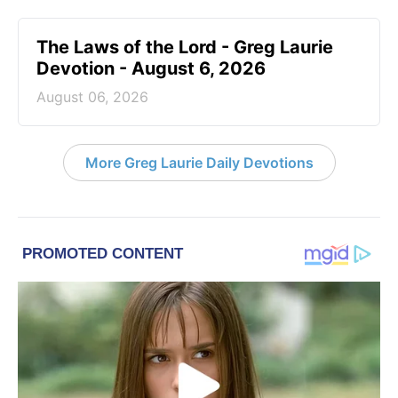
The Laws of the Lord - Greg Laurie
Devotion - August 6, 2026
August 06, 2026
More Greg Laurie Daily Devotions