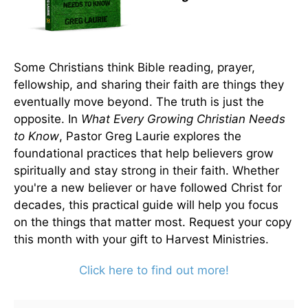
Some Christians think Bible reading, prayer,
fellowship, and sharing their faith are things they
eventually move beyond. The truth is just the
opposite. In
What Every Growing Christian Needs
to Know
, Pastor Greg Laurie explores the
foundational practices that help believers grow
spiritually and stay strong in their faith. Whether
you're a new believer or have followed Christ for
decades, this practical guide will help you focus
on the things that matter most. Request your copy
this month with your gift to Harvest Ministries.
Click here to find out more!