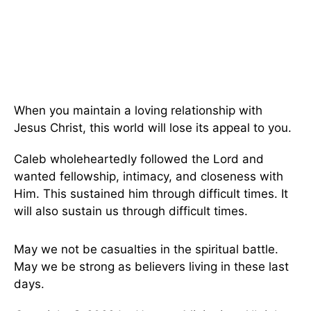
When you maintain a loving relationship with
Jesus Christ, this world will lose its appeal to you.
Caleb wholeheartedly followed the Lord and
wanted fellowship, intimacy, and closeness with
Him. This sustained him through difficult times. It
will also sustain us through difficult times.
May we not be casualties in the spiritual battle.
May we be strong as believers living in these last
days.