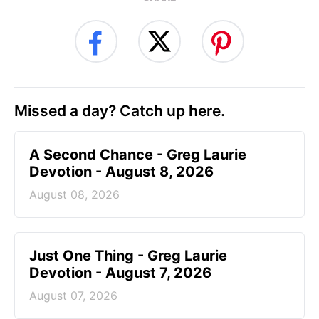
Missed a day? Catch up here.
A Second Chance - Greg Laurie
Devotion - August 8, 2026
August 08, 2026
Just One Thing - Greg Laurie
Devotion - August 7, 2026
August 07, 2026