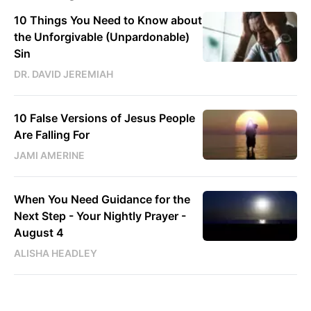
10 Things You Need to Know about
the Unforgivable (Unpardonable)
Sin
DR. DAVID JEREMIAH
10 False Versions of Jesus People
Are Falling For
JAMI AMERINE
When You Need Guidance for the
Next Step - Your Nightly Prayer -
August 4
ALISHA HEADLEY