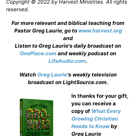
Copyright © 2022 by Harvest Ministries. All rights
reserved.
For more relevant and biblical teaching from
Pastor Greg Laurie, go to
www.harvest.org
and
Listen to Greg Laurie's daily broadcast on
OnePlace.com
and weekly podcast on
LifeAudio.com
.
Watch
Greg Laurie
's weekly television
broadcast on LightSource.com
.
In thanks for your gift,
you can receive a
copy
of
What Every
Growing Christian
Needs to Know
by
Greg Laurie