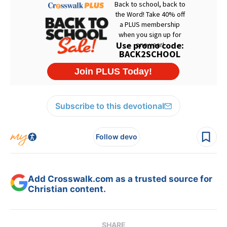
Subscribe to this devotional
Follow devo
Add Crosswalk.com as a trusted source for
Christian content.
SHARE