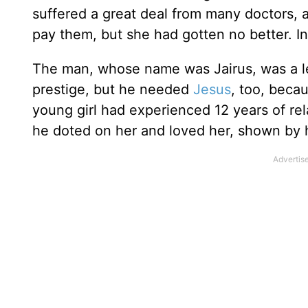
suffered a great deal from many doctors, 
pay them, but she had gotten no better. In
The man, whose name was Jairus, was a l
prestige, but he needed
Jesus
, too, beca
young girl had experienced 12 years of rela
he doted on her and loved her, shown by 