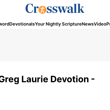
word
Devotionals
Your Nightly Scripture
News
Video
P
 Greg Laurie Devotion -