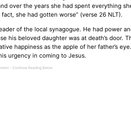
and over the years she had spent everything sh
 fact, she had gotten worse” (verse 26 NLT).
eader of the local synagogue. He had power an
use his beloved daughter was at death’s door. T
tive happiness as the apple of her father’s eye.
his urgency in coming to Jesus.