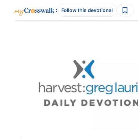
:
Follow this devotional