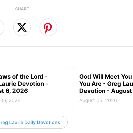
SHARE
aws of the Lord -
God Will Meet Yo
Laurie Devotion -
You Are - Greg Lau
t 6, 2026
Devotion - August
 06, 2026
August 05, 2026
reg Laurie Daily Devotions