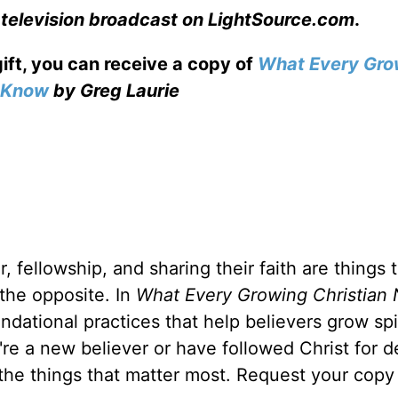
 television broadcast on LightSource.com
.
gift, you can receive a copy
of
What Every Gro
o Know
by Greg Laurie
, fellowship, and sharing their faith are things 
 the opposite. In
What Every Growing Christian 
ndational practices that help believers grow spir
u're a new believer or have followed Christ for 
 the things that matter most. Request your copy 