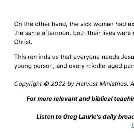
On the other hand, the sick woman had exp
the same afternoon, both their lives were
Christ.
This reminds us that everyone needs Jesu
young person, and every middle-aged pers
Copyright © 2022 by Harvest Ministries. Al
For more relevant and biblical teachi
Listen to Greg Laurie's daily bro