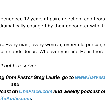
erienced 12 years of pain, rejection, and tears
 dramatically changed by their encounter with J
s. Every man, every woman, every old person, 
on needs Jesus. Whoever you are, He is there 
l rights reserved.
ng from Pastor Greg Laurie, go to
www.harvest
and
adcast on
OnePlace.com
and weekly podcast o
LifeAudio.com
.