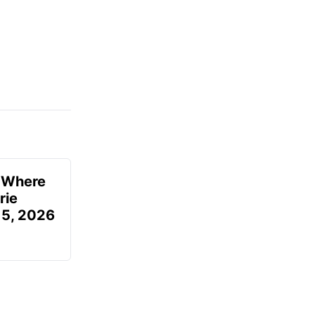
u Where
rie
 5, 2026