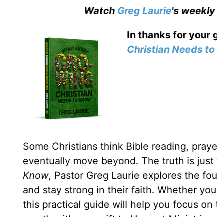
Watch
Greg Laurie
's weekly
In thanks for your 
Christian Needs t
Some Christians think Bible reading, prayer
eventually move beyond. The truth is just
Know
, Pastor Greg Laurie explores the fou
and stay strong in their faith. Whether yo
this practical guide will help you focus on