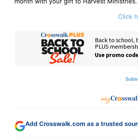
month with your gift to Harvest Ministries.
Click h
Subsc
Add Crosswalk.com as a trusted sourc