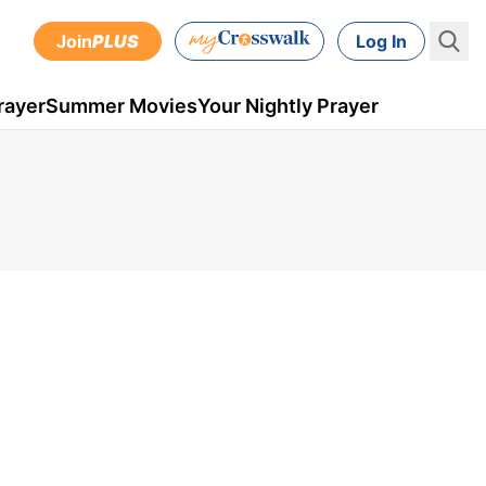
Join
PLUS
Log In
rayer
Summer Movies
Your Nightly Prayer