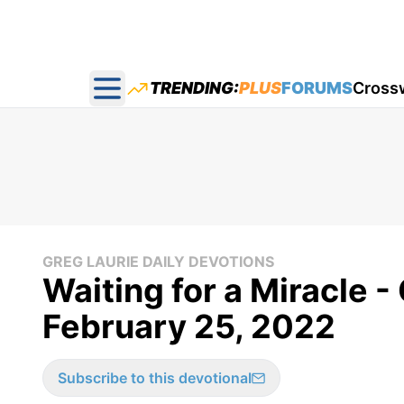
TRENDING:
PLUS
FORUMS
Cross
Open main menu
GREG LAURIE DAILY DEVOTIONS
Waiting for a Miracle -
February 25, 2022
Subscribe to this devotional