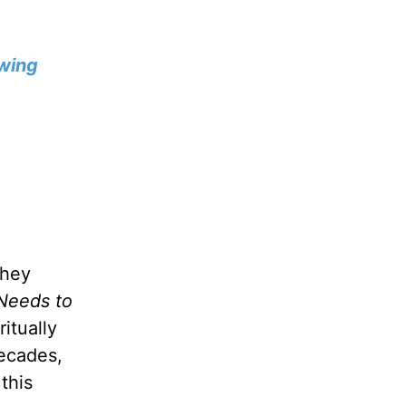
wing
they
Needs to
itually
decades,
this