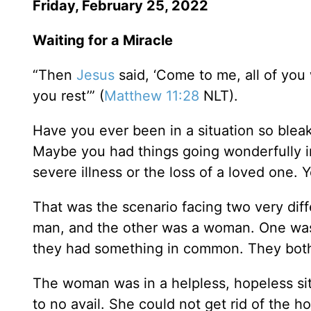
Friday, February 25, 2022
Waiting for a Miracle
“Then
Jesus
said, ‘Come to me, all of you
you rest’” (
Matthew 11:28
NLT).
Have you ever been in a situation so blea
Maybe you had things going wonderfully in
severe illness or the loss of a loved one.
That was the scenario facing two very dif
man, and the other was a woman. One was
they had something in common. They bo
The woman was in a helpless, hopeless sit
to no avail. She could not get rid of the h