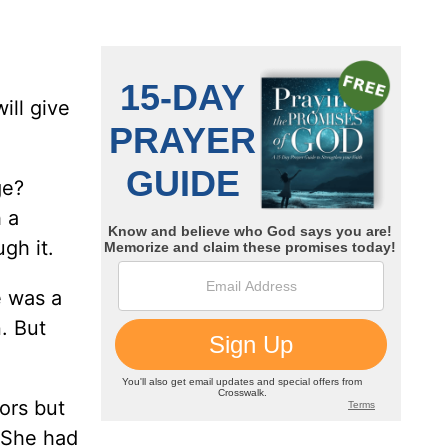
ill give
ge?
 a
gh it.
e was a
. But
ors but
 “She had