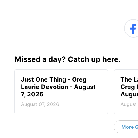
Missed a day? Catch up here.
Just One Thing - Greg
The L
Laurie Devotion - August
Greg 
7, 2026
Augus
August 07, 2026
August
More G