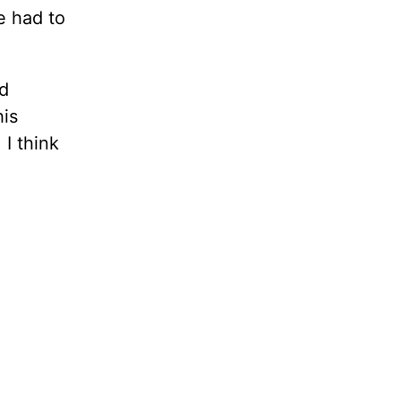
e had to
d
his
 I think