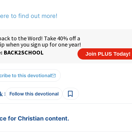
ere to find out more!
ribe to this devotional
:
Follow this devotional
e for Christian content.