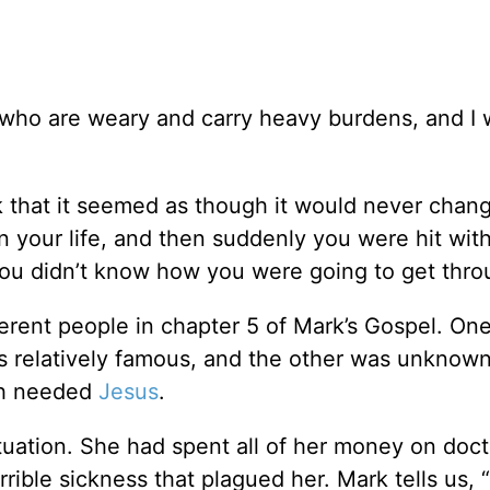
 who are weary and carry heavy burdens, and I w
k that it seemed as though it would never chan
 your life, and then suddenly you were hit with
 You didn’t know how you were going to get throu
ferent people in chapter 5 of Mark’s Gospel. On
 relatively famous, and the other was unknown
th needed
Jesus
.
uation. She had spent all of her money on doct
orrible sickness that plagued her. Mark tells us,