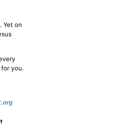
. Yet on
esus
every
for you.
.org
n