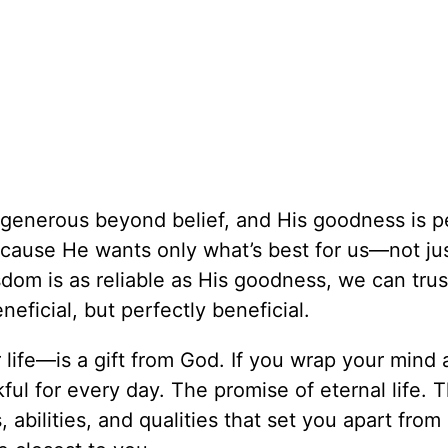
s generous beyond belief, and His goodness is p
cause He wants only what’s best for us—not jus
om is as reliable as His goodness, we can trus
eficial, but perfectly beneficial.
 life—is a gift from God. If you wrap your mind
ful for every day. The promise of eternal life. 
, abilities, and qualities that set you apart from