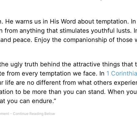
in. He warns us in His Word about temptation. I
n from anything that stimulates youthful lusts. I
e, and peace. Enjoy the companionship of those 
he ugly truth behind the attractive things that 
te from every temptation we face. In
1 Corinthi
ur life are no different from what others experi
ptation to be more than you can stand. When you
at you can endure.”