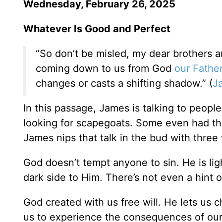
Wednesday, February 26, 2025
Whatever Is Good and Perfect
“So don’t be misled, my dear brothers an
coming down to us from God
our Fathe
changes or casts a shifting shadow.” (
J
In this passage, James is talking to peop
looking for scapegoats. Some even had th
James nips that talk in the bud with three
God doesn’t tempt anyone to sin. He is ligh
dark side to Him. There’s not even a hint 
God created with us free will. He lets us
us to experience the consequences of our