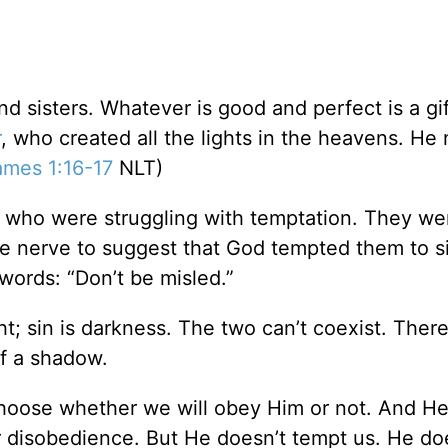
d sisters. Whatever is good and perfect is a gif
r
, who created all the lights in the heavens. He
ames 1:16-17
NLT)
le who were struggling with temptation. They we
e nerve to suggest that God tempted them to s
 words: “Don’t be misled.”
t; sin is darkness. The two can’t coexist. There
of a shadow.
 choose whether we will obey Him or not. And He
 disobedience. But He doesn’t tempt us. He doe