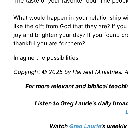
The taste of your favorite food. The peopl
What would happen in your relationship wi
like the gift from God that they are? If y
joy and brighten your day? If you found 
thankful you are for them?
Imagine the possibilities.
Copyright © 2025 by Harvest Ministries. Al
For more relevant and biblical teachi
Listen to Greg Laurie's daily bro
Watch
Greg Laurie
's weekly