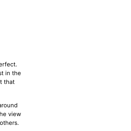
erfect.
t in the
t that
 around
The view
 others.