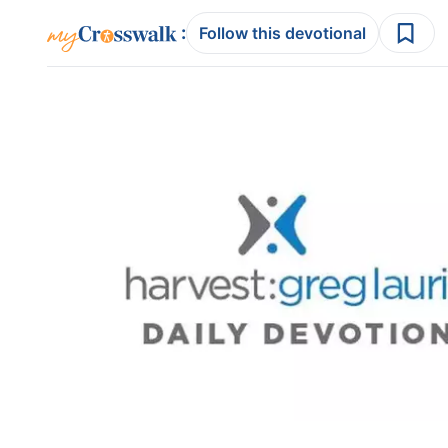
:
Follow this devotional