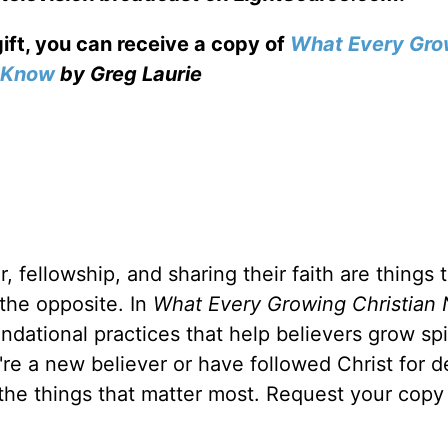
gift, you can receive a copy
of
What Every Gro
o Know
by Greg Laurie
, fellowship, and sharing their faith are things 
 the opposite. In
What Every Growing Christian 
ndational practices that help believers grow spir
u're a new believer or have followed Christ for 
 the things that matter most. Request your copy 