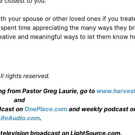
e closest to you.
th your spouse or other loved ones if you trea
ou spent time appreciating the many ways they b
creative and meaningful ways to let them know 
l rights reserved.
ng from Pastor Greg Laurie, go to
www.harvest
and
adcast on
OnePlace.com
and weekly podcast o
LifeAudio.com
.
 television broadcast on LightSource.com
.