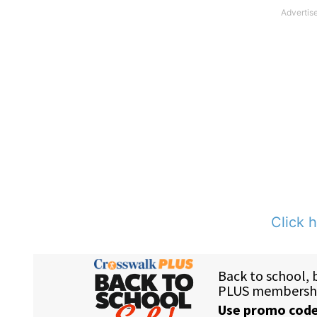
Click h