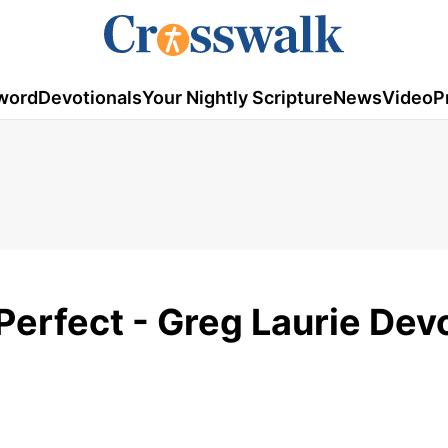
word
Devotionals
Your Nightly Scripture
News
Video
P
erfect - Greg Laurie Dev