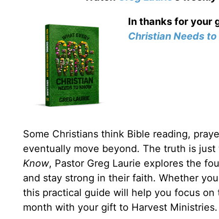
In thanks for your 
Christian Needs t
Some Christians think Bible reading, prayer
eventually move beyond. The truth is just
Know
, Pastor Greg Laurie explores the fou
and stay strong in their faith. Whether yo
this practical guide will help you focus on
month with your gift to Harvest Ministries.