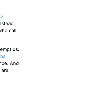
n
2
nstead,
who call
tempt us.
ans
ence. And
 are