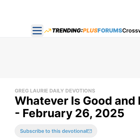
TRENDING:
PLUS
FORUMS
Cross
Open main menu
GREG LAURIE DAILY DEVOTIONS
Whatever Is Good and P
- February 26, 2025
Subscribe to this devotional