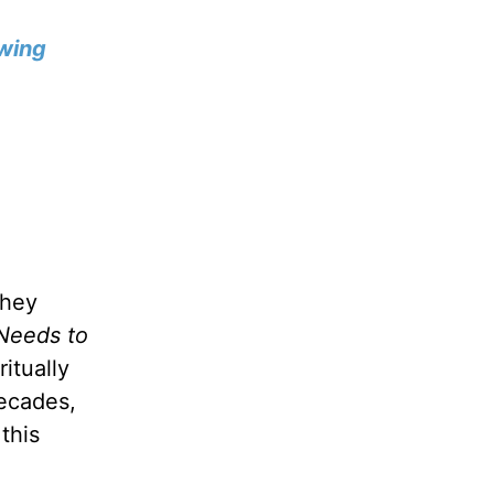
wing
they
Needs to
itually
decades,
this