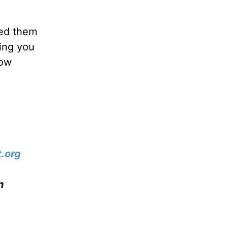
ted them
ring you
how
.org
n