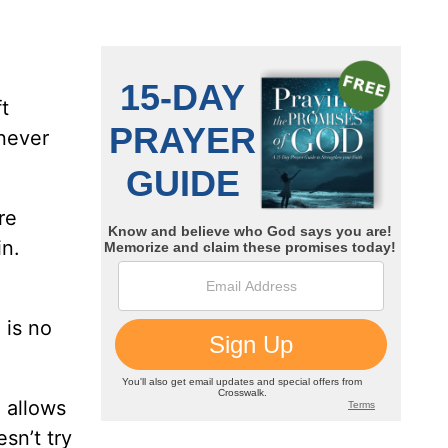
t
 never
re
in.
 is no
 allows
sn’t try