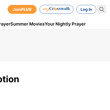
Join
PLUS
Log In
rayer
Summer Movies
Your Nightly Prayer
otion