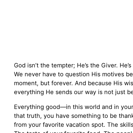
God isn’t the tempter; He’s the Giver. He’
We never have to question His motives be
moment, but forever. And because His wisd
everything He sends our way is not just ben
Everything good—in this world and in your
that truth, you have something to be thank
from your favorite vacation spot. The skills