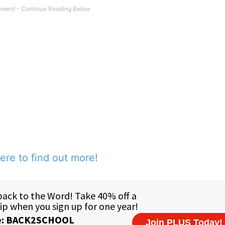
ere to find out more!