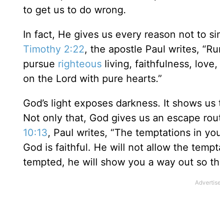
to get us to do wrong.
In fact, He gives us every reason not to s
Timothy 2:22
, the apostle Paul writes, “Ru
pursue
righteous
living, faithfulness, lov
on the Lord with pure hearts.”
God’s light exposes darkness. It shows us t
Not only that, God gives us an escape rou
10:13
, Paul writes, “The temptations in yo
God is faithful. He will not allow the tem
tempted, he will show you a way out so th