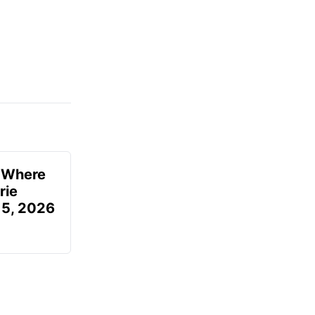
u Where
rie
 5, 2026