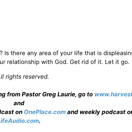
 Is there any area of your life that is displeasin
r relationship with God. Get rid of it. Let it go.
l rights reserved.
ng from Pastor Greg Laurie, go to
www.harvest
and
adcast on
OnePlace.com
and weekly podcast o
LifeAudio.com
.