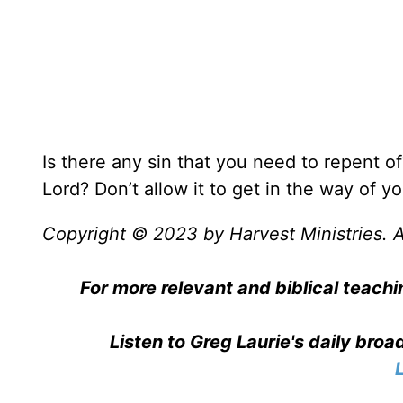
Is there any sin that you need to repent of?
Lord? Don’t allow it to get in the way of you
Copyright © 2023 by Harvest Ministries. Al
For more relevant and biblical teachi
Listen to Greg Laurie's daily bro