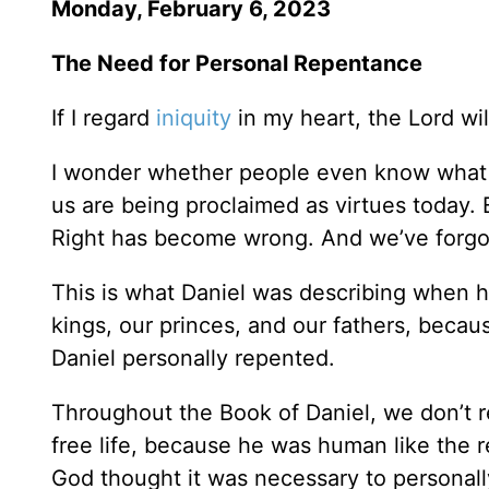
Monday, February 6, 2023
The Need for Personal Repentance
If I regard
iniquity
in my heart, the Lord will
I wonder whether people even know what 
us are being proclaimed as virtues today.
Right has become wrong. And we’ve forgo
This is what Daniel was describing when h
kings, our princes, and our fathers, beca
Daniel personally repented.
Throughout the Book of Daniel, we don’t re
free life, because he was human like the re
God thought it was necessary to personall