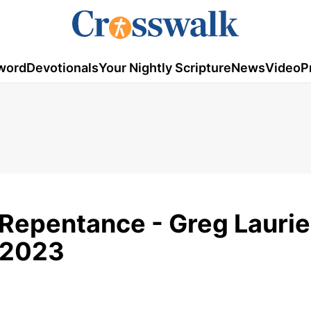
word
Devotionals
Your Nightly Scripture
News
Video
P
 Repentance - Greg Laurie
, 2023