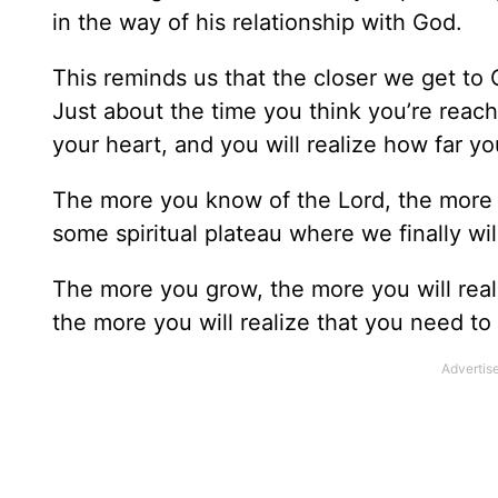
in the way of his relationship with God.
This reminds us that the closer we get to 
Just about the time you think you’re reachi
your heart, and you will realize how far y
The more you know of the Lord, the more yo
some spiritual plateau where we finally will 
The more you grow, the more you will rea
the more you will realize that you need to l