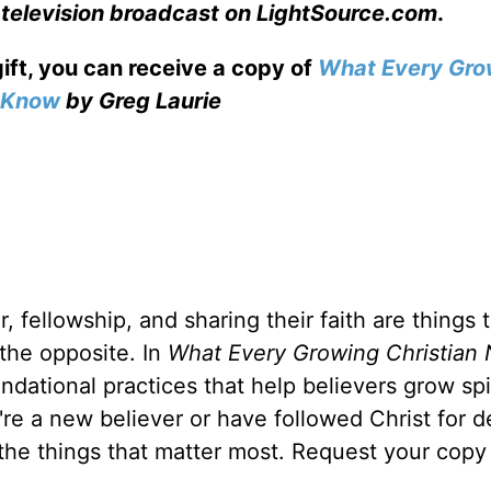
 television broadcast on LightSource.com
.
gift, you can receive a copy
of
What Every Gro
o Know
by Greg Laurie
, fellowship, and sharing their faith are things 
 the opposite. In
What Every Growing Christian 
ndational practices that help believers grow spir
u're a new believer or have followed Christ for 
 the things that matter most. Request your copy 