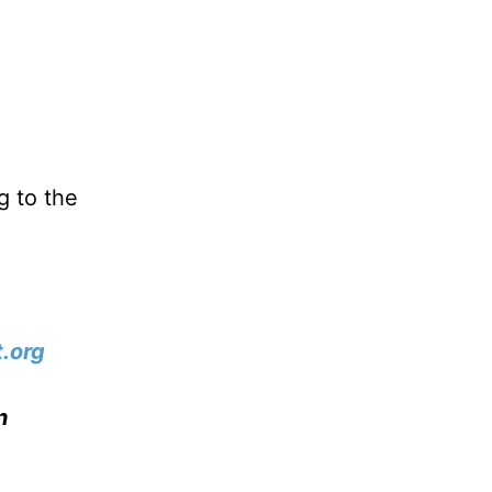
g to the
.org
n