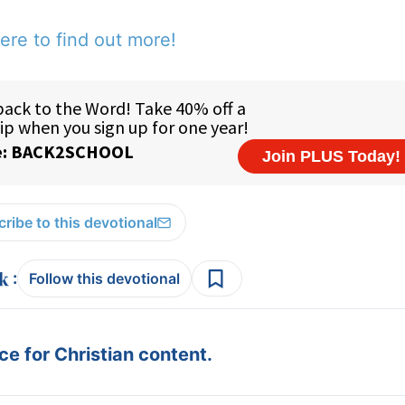
ere to find out more!
ribe to this devotional
:
Follow this devotional
e for Christian content.