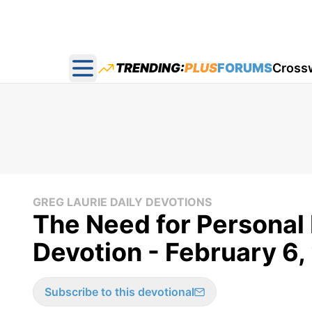
TRENDING:
PLUS
FORUMS
Cross
Open main menu
GREG LAURIE DAILY DEVOTIONS
The Need for Personal
Devotion - February 6
Subscribe to this devotional