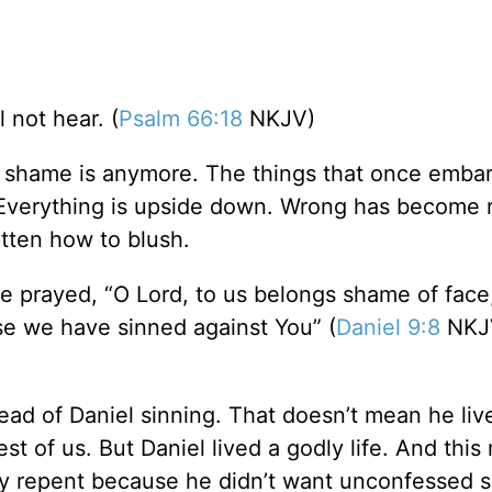
 not hear. (
Psalm 66:18
NKJV)
shame is anymore. The things that once emba
 Everything is upside down. Wrong has become r
tten how to blush.
e prayed, “O Lord, to us belongs shame of face,
use we have sinned against You” (
Daniel 9:8
NKJV
ad of Daniel sinning. That doesn’t mean he live
st of us. But Daniel lived a godly life. And this
y repent because he didn’t want unconfessed si