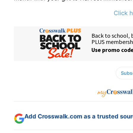
Click h
Subsc
Add Crosswalk.com as a trusted sourc