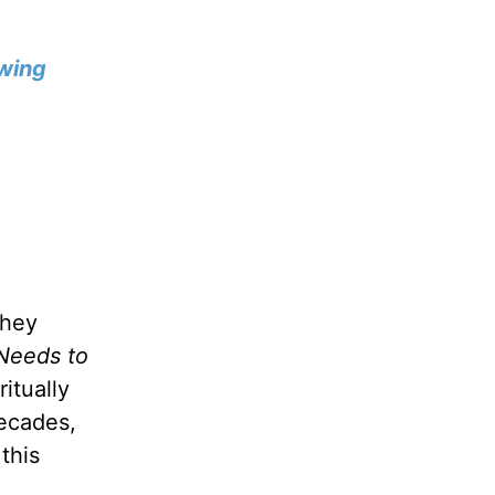
wing
they
Needs to
itually
decades,
this