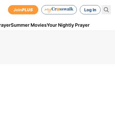
Join
PLUS
Log In
rayer
Summer Movies
Your Nightly Prayer