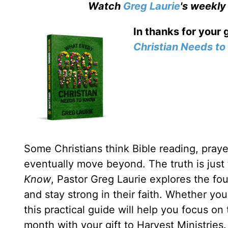
Watch
Greg Laurie
's weekly
In thanks for your 
Christian Needs t
Some Christians think Bible reading, prayer
eventually move beyond. The truth is just
Know
, Pastor Greg Laurie explores the fou
and stay strong in their faith. Whether yo
this practical guide will help you focus on
month with your gift to Harvest Ministries.