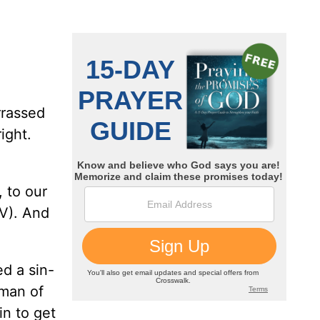
rrassed
ight.
 to our
). And
d a sin-
 man of
n to get