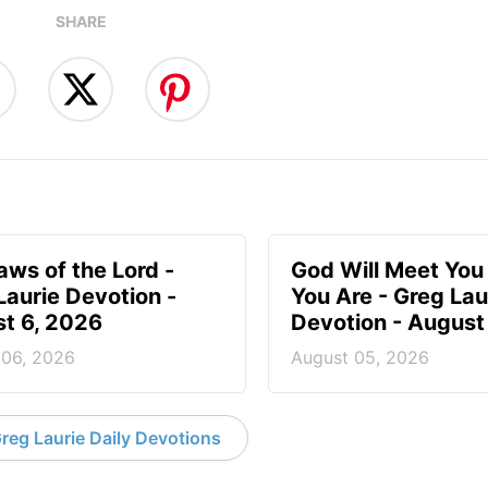
SHARE
aws of the Lord -
God Will Meet Yo
Laurie Devotion -
You Are - Greg Lau
t 6, 2026
Devotion - August
 06, 2026
August 05, 2026
reg Laurie Daily Devotions