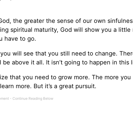
God, the greater the sense of our own sinfulness
ng spiritual maturity, God will show you a little
ou have to go.
u will see that you still need to change. There
be above it all. It isn’t going to happen in this l
lize that you need to grow more. The more you 
earn more. But it’s a great pursuit.