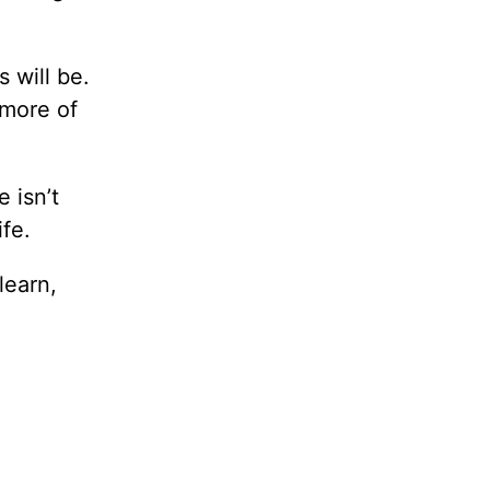
 will be.
 more of
 isn’t
ife.
learn,