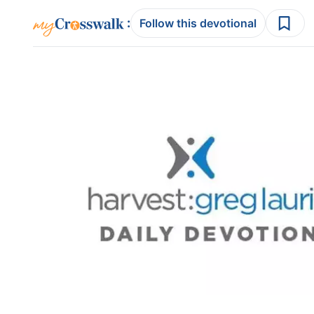
:
Follow this devotional