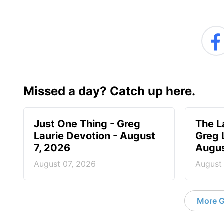
Missed a day? Catch up here.
Just One Thing - Greg
The L
Laurie Devotion - August
Greg 
7, 2026
Augus
August 07, 2026
August
More G