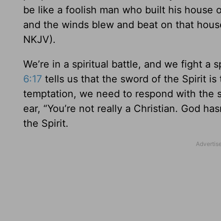
be like a foolish man who built his house
and the winds blew and beat on that house; 
NKJV).
We’re in a spiritual battle, and we fight a s
6:17
tells us that the sword of the Spirit 
temptation, we need to respond with the s
ear, “You’re not really a Christian. God h
the Spirit.