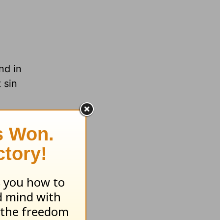
nd in
 sin
.org
n