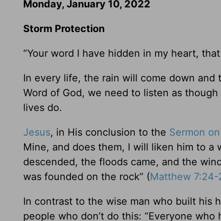
Monday, January 10, 2022
Storm Protection
“Your word I have hidden in my heart, that 
In every life, the rain will come down and
Word of God, we need to listen as though o
lives do.
Jesus
, in His conclusion to the
Sermon on
Mine, and does them, I will liken him to a
descended, the floods came, and the winds 
was founded on the rock” (
Matthew 7:24-
In contrast to the wise man who built his
people who don’t do this: “Everyone who h