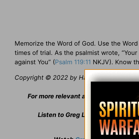
Memorize the Word of God. Use the Word of
times of trial. As the psalmist wrote, “Your
against You” (
Psalm 119:11
NKJV). Know th
Copyright © 2022 by Harvest Ministries. Al
For more relevant and biblical teachi
Listen to Greg Laurie's daily bro