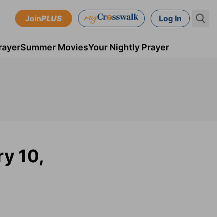
Join
PLUS
Log In
rayer
Summer Movies
Your Nightly Prayer
ry 10,