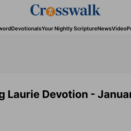
word
Devotionals
Your Nightly Scripture
News
Video
P
g Laurie Devotion - Janua