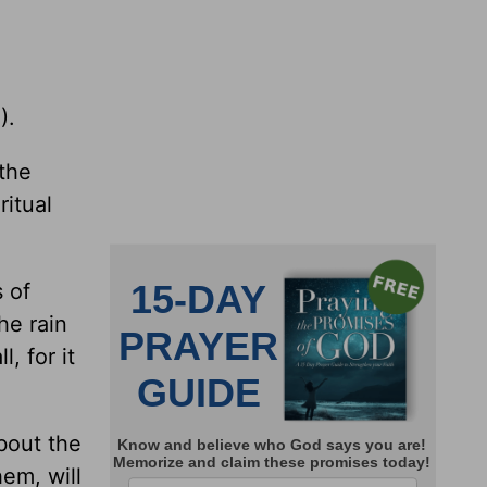
).
 the
ritual
 of
he rain
, for it
bout the
em, will