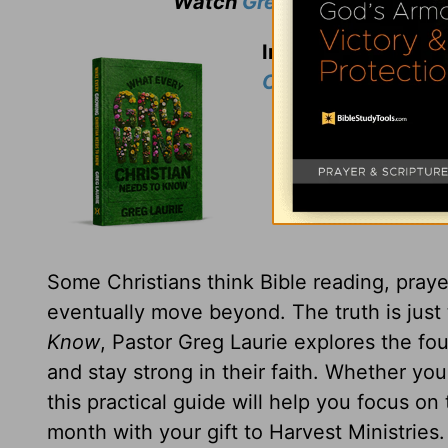
Watch
Greg Laurie
's weekly
In thanks for your 
Christian Needs t
Some Christians think Bible reading, prayer
eventually move beyond. The truth is just
Know
, Pastor Greg Laurie explores the fou
and stay strong in their faith. Whether yo
this practical guide will help you focus on
month with your gift to Harvest Ministries.