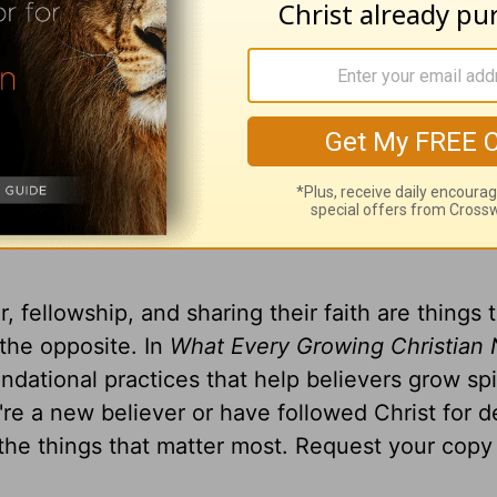
 television broadcast on LightSource.com
.
gift, you can receive a copy
of
What Every Gro
o Know
by Greg Laurie
, fellowship, and sharing their faith are things 
 the opposite. In
What Every Growing Christian 
ndational practices that help believers grow spir
u're a new believer or have followed Christ for 
 the things that matter most. Request your copy 