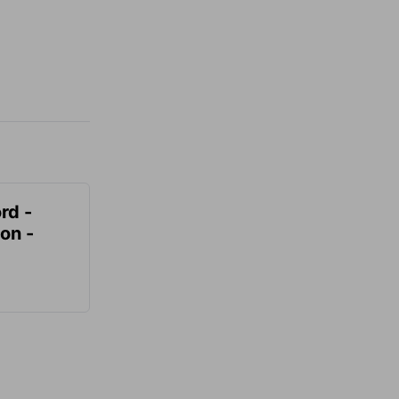
rd -
on -