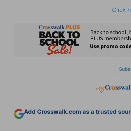
Click h
Subsc
Add Crosswalk.com as a trusted sourc