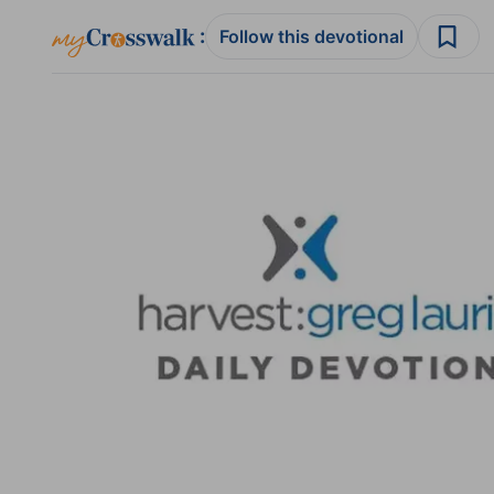
:
Follow this devotional