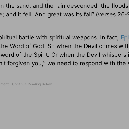
 on the sand: and the rain descended, the flood
and it fell. And great was its fall” (verses 26-
piritual battle with spiritual weapons. In fact,
Ep
is the Word of God. So when the Devil comes wit
word of the Spirit. Or when the Devil whispers 
asn’t forgiven you,” we need to respond with the