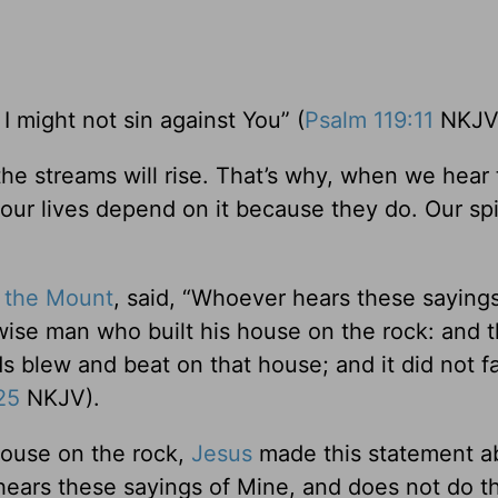
I might not sin against You” (
Psalm 119:11
NKJV
 the streams will rise. That’s why, when we hear
ur lives depend on it because they do. Our spi
 the Mount
, said, “Whoever hears these sayings
 wise man who built his house on the rock: and t
blew and beat on that house; and it did not fall
25
NKJV).
 house on the rock,
Jesus
made this statement a
ears these sayings of Mine, and does not do th