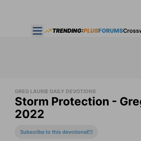
TRENDING:
PLUS
FORUMS
Cross
Open main menu
GREG LAURIE DAILY DEVOTIONS
Storm Protection - Gre
2022
Subscribe to this devotional