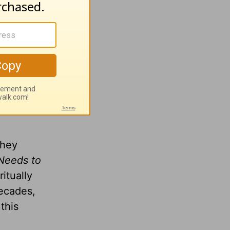
wing
they
Needs to
itually
decades,
this