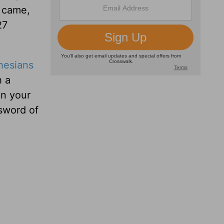
s came,
27
hesians
h a
in your
 sword of