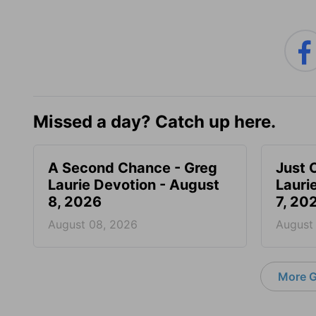
Missed a day? Catch up here.
A Second Chance - Greg
Just 
Laurie Devotion - August
Lauri
8, 2026
7, 20
August 08, 2026
August
More G