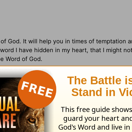
 God. It will help you in times of temptation a
 word I have hidden in my heart, that I might not
e Word of God.
l rights reserved.
ng from Pastor Greg Laurie, go to
www.harvest
and
adcast on
OnePlace.com
and weekly podcast o
LifeAudio.com
.