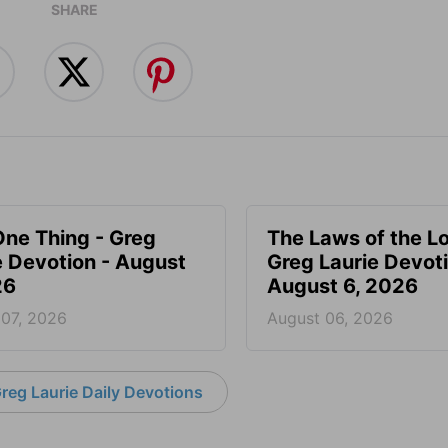
SHARE
One Thing - Greg
The Laws of the Lo
e Devotion - August
Greg Laurie Devoti
26
August 6, 2026
 07, 2026
August 06, 2026
reg Laurie Daily Devotions