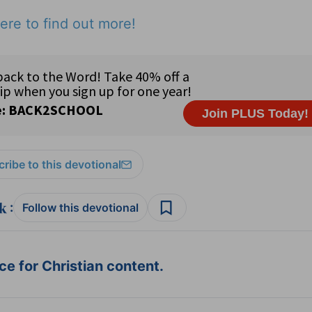
ere to find out more!
ribe to this devotional
:
Follow this devotional
e for Christian content.